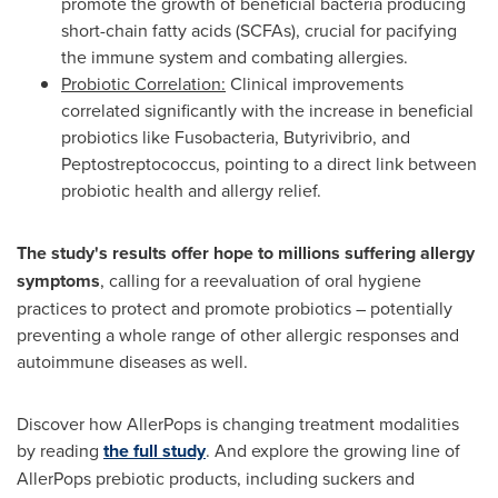
promote the growth of beneficial bacteria producing
short-chain fatty acids (SCFAs), crucial for pacifying
the immune system and combating allergies.
Probiotic Correlation:
Clinical improvements
correlated significantly with the increase in beneficial
probiotics like Fusobacteria, Butyrivibrio, and
Peptostreptococcus, pointing to a direct link between
probiotic health and allergy relief.
The study's results offer hope to millions suffering allergy
symptoms
, calling for a reevaluation of oral hygiene
practices to protect and promote probiotics – potentially
preventing a whole range of other allergic responses and
autoimmune diseases as well.
Discover how AllerPops is changing treatment modalities
by reading
the full study
. And explore the growing line of
AllerPops prebiotic products, including suckers and