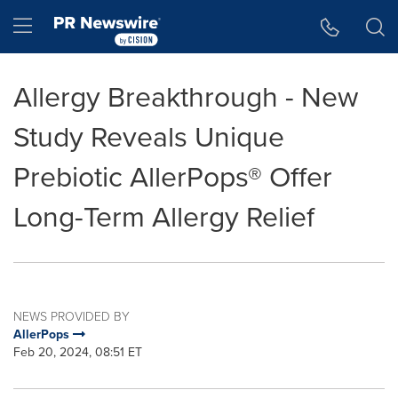
Accessibility Statement
Skip Navigation
Hamburger menu
Allergy Breakthrough - New
Study Reveals Unique
Prebiotic AllerPops® Offer
Long-Term Allergy Relief
NEWS PROVIDED BY
AllerPops
Feb 20, 2024, 08:51 ET