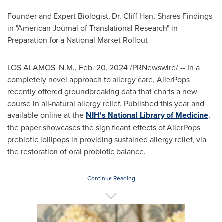
Founder and Expert Biologist, Dr.
Cliff Han
, Shares Findings
in "American Journal of Translational Research" in
Preparation for a National Market Rollout
LOS ALAMOS, N.M.
,
Feb. 20, 2024
/PRNewswire/ -- In a
completely novel approach to allergy care, AllerPops
recently offered groundbreaking data that charts a new
course in all-natural allergy relief. Published this year and
available online at the
NIH's National Library of Medicine
,
the paper showcases the significant effects of AllerPops
prebiotic lollipops in providing sustained allergy relief, via
the restoration of oral probiotic balance.
Continue Reading