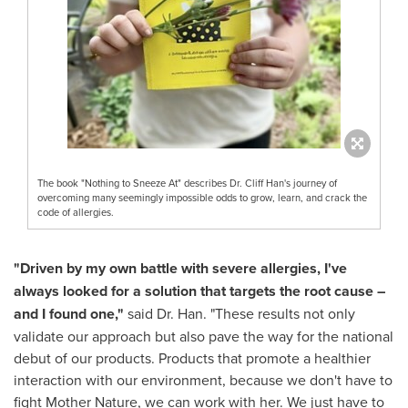
The book "Nothing to Sneeze At" describes Dr. Cliff Han's journey of
overcoming many seemingly impossible odds to grow, learn, and crack the
code of allergies.
"Driven by my own battle with severe allergies, I've
always looked for a solution that targets the root cause –
and I found one,"
said Dr. Han. "These results not only
validate our approach but also pave the way for the national
debut of our products. Products that promote a healthier
interaction with our environment, because we don't have to
fight Mother Nature, we can work with her. We just have to