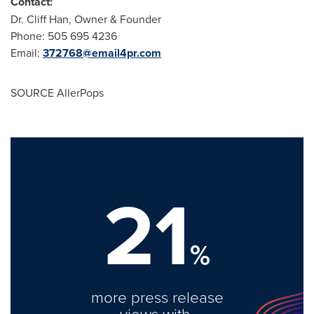
Contact:
Dr.
Cliff Han
, Owner & Founder
Phone: 505 695 4236
Email:
372768@email4pr.
com
SOURCE AllerPops
21
%
more press release
views with