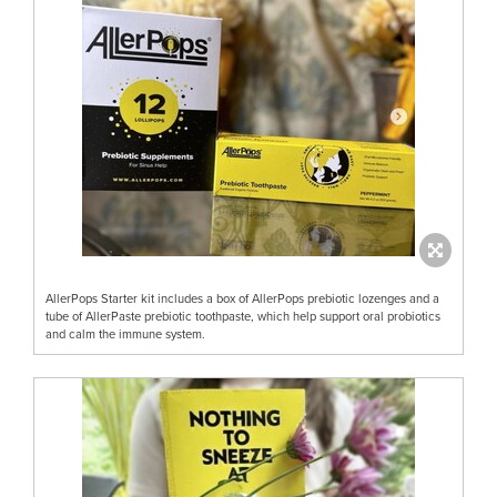
AllerPops Starter kit includes a box of AllerPops prebiotic lozenges and a
tube of AllerPaste prebiotic toothpaste, which help support oral probiotics
and calm the immune system.