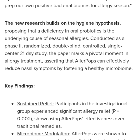
prep our own positive bacterial biomes for allergy season."
The new research builds on the hygiene hypothesis
,
proposing that a deficiency in oral probiotics is the
underlying cause of seasonal allergies. Conducted as a
phase II, randomized, double-blind, controlled, single-
center 21-day study, the paper marks a pivotal moment in
allergy treatment, asserting that AllerPops can effectively
reduce nasal symptoms by fostering a healthy microbiome.
Key Findings:
Sustained Relief:
Participants in the investigational
group experienced significant allergy relief (P =
0.002), showcasing AllerPops' effectiveness over
traditional remedies.
Microbiome Modulation:
AllerPops were shown to