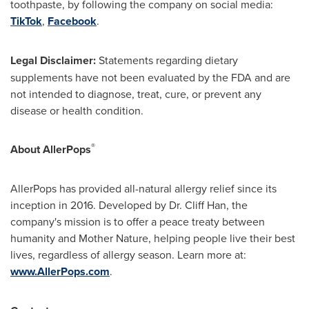
toothpaste, by following the company on social media:
TikTok
,
Facebook
.
Legal Disclaimer:
Statements regarding dietary
supplements have not been evaluated by the FDA and are
not intended to diagnose, treat, cure, or prevent any
disease or health condition.
®
About AllerPops
AllerPops has provided all-natural allergy relief since its
inception in 2016. Developed by Dr.
Cliff Han
, the
company's mission is to offer a peace treaty between
humanity and Mother Nature, helping people live their best
lives, regardless of allergy season. Learn more at:
www.AllerPops.com
.