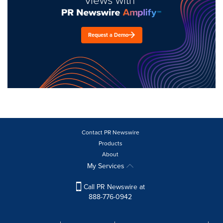
Request a Demo
Contact PR Newswire
Products
About
My Services
Call PR Newswire at
888-776-0942