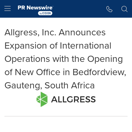
Accessibility Statement
Skip Navigation
Hamburger menu
Allgress, Inc. Announces
Expansion of International
Operations with the Opening
of New Office in Bedfordview,
Gauteng, South Africa