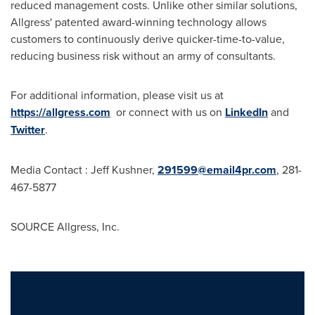
reduced management costs. Unlike other similar solutions,
Allgress' patented award-winning technology allows
customers to continuously derive quicker-time-to-value,
reducing business risk without an army of consultants.
For additional information, please visit us at
https://allgress.com
or connect with us on
LinkedIn
and
Twitter
.
Media Contact :
Jeff Kushner
,
291599@email4pr.com
, 281-
467-5877
SOURCE Allgress, Inc.