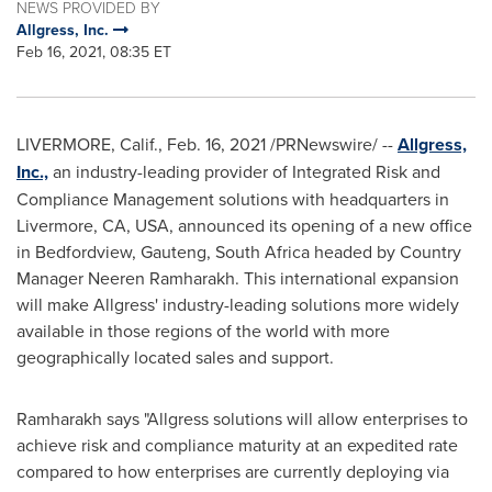
NEWS PROVIDED BY
Allgress, Inc.
Feb 16, 2021, 08:35 ET
LIVERMORE, Calif.
,
Feb. 16, 2021
/PRNewswire/ --
Allgress,
Inc.,
an industry-leading provider of Integrated Risk and
Compliance Management solutions with headquarters in
Livermore, CA
, USA, announced its opening of a new office
in Bedfordview, Gauteng,
South Africa
headed by Country
Manager Neeren Ramharakh. This international expansion
will make Allgress' industry-leading solutions more widely
available in those regions of the world with more
geographically located sales and support.
Ramharakh says "Allgress solutions will allow enterprises to
achieve risk and compliance maturity at an expedited rate
compared to how enterprises are currently deploying via