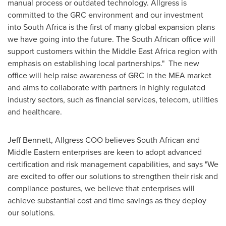
manual process or outdated technology. Allgress is
committed to the GRC environment and our investment
into
South Africa
is the first of many global expansion plans
we have going into the future. The South African office will
support customers within the Middle East Africa region with
emphasis on establishing local partnerships." The new
office will help raise awareness of GRC in the MEA market
and aims to collaborate with partners in highly regulated
industry sectors, such as financial services, telecom, utilities
and healthcare.
Jeff Bennett
, Allgress COO believes South African and
Middle Eastern enterprises are keen to adopt advanced
certification and risk management capabilities, and says "We
are excited to offer our solutions to strengthen their risk and
compliance postures, we believe that enterprises will
achieve substantial cost and time savings as they deploy
our solutions.