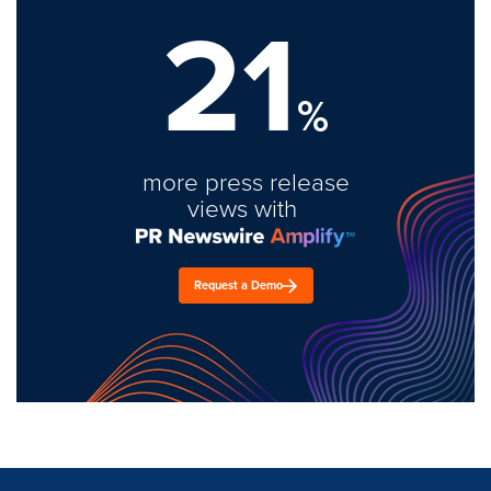
21
%
more press release
views with
Request a Demo