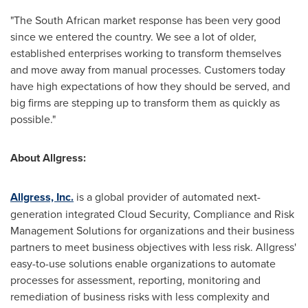
"The South African market response has been very good
since we entered the country. We see a lot of older,
established enterprises working to transform themselves
and move away from manual processes. Customers today
have high expectations of how they should be served, and
big firms are stepping up to transform them as quickly as
possible."
About Allgress:
Allgress, Inc.
is a global provider of automated next-
generation integrated Cloud Security, Compliance and Risk
Management Solutions for organizations and their business
partners to meet business objectives with less risk. Allgress'
easy-to-use solutions enable organizations to automate
processes for assessment, reporting, monitoring and
remediation of business risks with less complexity and