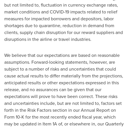
but not limited to, fluctuation in currency exchange rates,
market conditions and COVID-19 impacts related to relief
measures for impacted borrowers and depositors, labor
shortages due to quarantine, reduction in demand from
clients, supply chain disruption for our reward suppliers and
disruptions in the airline or travel industries.
We believe that our expectations are based on reasonable
assumptions. Forward-looking statements, however, are
subject to a number of risks and uncertainties that could
cause actual results to differ materially from the projections,
anticipated results or other expectations expressed in this
release, and no assurances can be given that our
expectations will prove to have been correct. These risks
and uncertainties include, but are not limited to, factors set
forth in the Risk Factors section in our Annual Report on
Form 10-K for the most recently ended fiscal year, which
may be updated in Item 1A of, or elsewhere in, our Quarterly