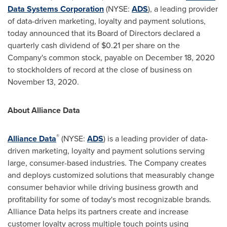
Data Systems Corporation
(NYSE:
ADS
), a leading provider
of data-driven marketing, loyalty and payment solutions,
today announced that its Board of Directors declared a
quarterly cash dividend of
$0.21
per share on the
Company's common stock, payable on
December 18, 2020
to stockholders of record at the close of business on
November 13, 2020
.
About Alliance Data
®
Alliance Data
(NYSE:
ADS
) is a leading provider of data-
driven marketing, loyalty and payment solutions serving
large, consumer-based industries. The Company creates
and deploys customized solutions that measurably change
consumer behavior while driving business growth and
profitability for some of today's most recognizable brands.
Alliance Data helps its partners create and increase
customer loyalty across multiple touch points using