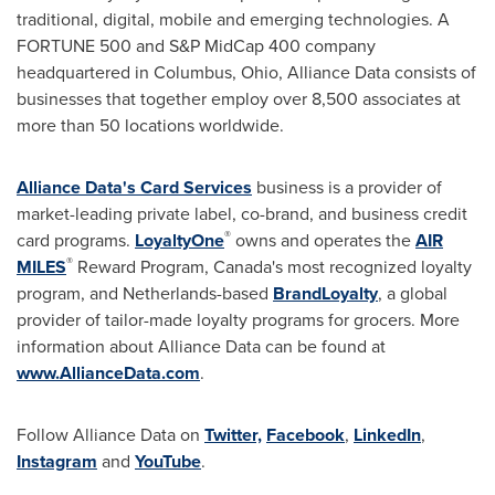
traditional, digital, mobile and emerging technologies. A
FORTUNE 500 and S&P MidCap 400 company
headquartered in
Columbus, Ohio
, Alliance Data consists of
businesses that together employ over 8,500 associates at
more than 50 locations worldwide.
Alliance Data's Card Services
business is a provider of
market-leading private label, co-brand, and business credit
®
card programs.
LoyaltyOne
owns and operates the
AIR
®
MILES
Reward Program,
Canada's
most recognized loyalty
program, and
Netherlands
-based
BrandLoyalty
, a global
provider of tailor-made loyalty programs for grocers. More
information about Alliance Data can be found at
www.AllianceData.com
.
Follow Alliance Data on
Twitter,
Facebook
,
LinkedIn
,
Instagram
and
YouTube
.