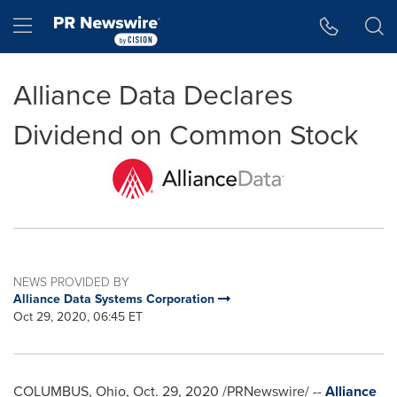
Accessibility Statement
Skip Navigation
Hamburger menu
Alliance Data Declares
Dividend on Common Stock
NEWS PROVIDED BY
Alliance Data Systems Corporation
Oct 29, 2020, 06:45 ET
COLUMBUS, Ohio
,
Oct. 29, 2020
/PRNewswire/ --
Alliance