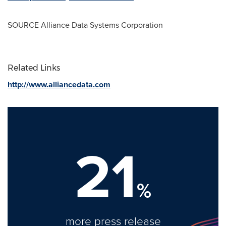
SOURCE Alliance Data Systems Corporation
Related Links
http://www.alliancedata.com
21
%
more press release