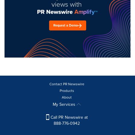
views with
Request a Demo
Contact PR Newswire
Products
About
My Services
Call PR Newswire at
888-776-0942