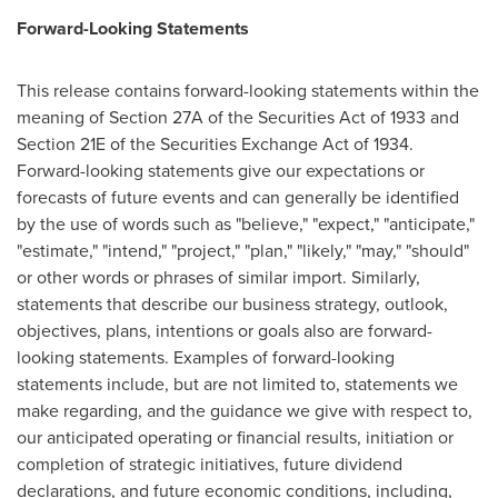
Forward-Looking Statements
This release contains forward-looking statements within the
meaning of Section 27A of the Securities Act of 1933 and
Section 21E of the Securities Exchange Act of 1934.
Forward-looking statements give our expectations or
forecasts of future events and can generally be identified
by the use of words such as "believe," "expect," "anticipate,"
"estimate," "intend," "project," "plan," "likely," "may," "should"
or other words or phrases of similar import. Similarly,
statements that describe our business strategy, outlook,
objectives, plans, intentions or goals also are forward-
looking statements. Examples of forward-looking
statements include, but are not limited to, statements we
make regarding, and the guidance we give with respect to,
our anticipated operating or financial results, initiation or
completion of strategic initiatives, future dividend
declarations, and future economic conditions, including,