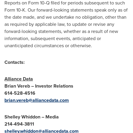
Reports on Form 10-Q filed for periods subsequent to such
Form 10-K. Our forward-looking statements speak only as of
the date made, and we undertake no obligation, other than
as required by applicable law, to update or revise any
forward-looking statements, whether as a result of new
information, subsequent events, anticipated or
unanticipated circumstances or otherwise.
Contacts:
Alliance Data
Brian Vereb
– Investor Relations
614-528-4516
brian.vereb@alliancedata.com
Shelley Whiddon
– Media
214-494-3811
shelley.whiddon@alliancedata.com