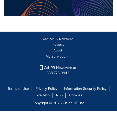
Contact PR Newswire
Products
About
My Services
Call PR Newswire at
888-776-0942
Terms of Use
Privacy Policy
Information Security Policy
Site Map
RSS
Cookies
Copyright © 2026
Cision
US Inc.