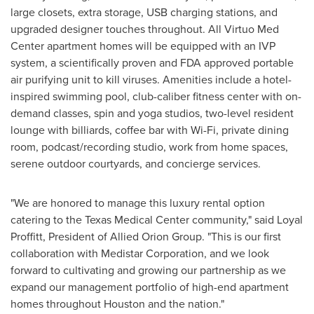
large closets, extra storage, USB charging stations, and
upgraded designer touches throughout. All Virtuo Med
Center apartment homes will be equipped with an IVP
system, a scientifically proven and FDA approved portable
air purifying unit to kill viruses. Amenities include a hotel-
inspired swimming pool, club-caliber fitness center with on-
demand classes, spin and yoga studios, two-level resident
lounge with billiards, coffee bar with Wi-Fi, private dining
room, podcast/recording studio, work from home spaces,
serene outdoor courtyards, and concierge services.
"We are honored to manage this luxury rental option
catering to the Texas Medical Center community," said Loyal
Proffitt, President of Allied Orion Group. "This is our first
collaboration with Medistar Corporation, and we look
forward to cultivating and growing our partnership as we
expand our management portfolio of high-end apartment
homes throughout
Houston
and the nation."