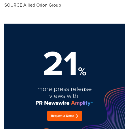
SOURCE Allied Orion Group
21
%
more press release
views with
Request a Demo