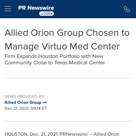
Accessibility Statement
Skip Navigation
Hamburger menu
Allied Orion Group Chosen to
Manage Virtuo Med Center
Firm Expands Houston Portfolio with New
Community Close to Texas Medical Center
NEWS PROVIDED BY
Allied Orion Group
Dec 21, 2021, 09:14 ET
HOUSTON
,
Dec. 21, 2021
/PRNewswire/ -- Allied Orion