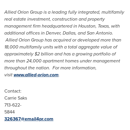
Allied Orion Group is a leading fully integrated, multifamily
real estate investment, construction and property
management firm headquartered in
Houston, Texas
, with
additional offices in
Denver
,
Dallas
, and
San Antonio
.
Allied Orion Group has acquired or developed more than
18,000 multifamily units with a total aggregate value of
approximately
$2 billion
and has a growing portfolio of
more than 24,000 apartment homes under management
throughout the nation. For more information,
visit
www.allied-orion.com
.
Contact:
Carrie Saks
713-622-
584
326367@email4pr.com