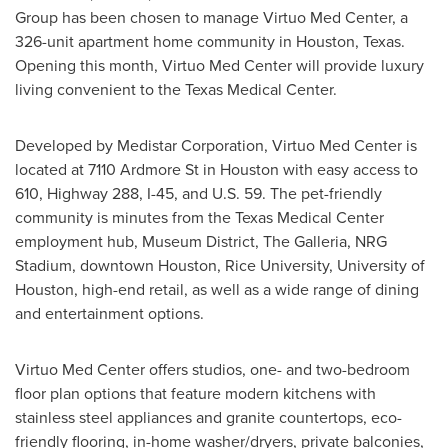
Group has been chosen to manage Virtuo Med Center, a
326-unit apartment home community in
Houston, Texas
.
Opening this month, Virtuo Med Center will provide luxury
living convenient to the Texas Medical Center.
Developed by Medistar Corporation, Virtuo Med Center is
located at 7110 Ardmore St in
Houston
with easy access to
610, Highway 288, I-45, and U.S. 59. The pet-friendly
community is minutes from the Texas Medical Center
employment hub, Museum District, The Galleria, NRG
Stadium, downtown
Houston
,
Rice University
,
University of
Houston
, high-end retail, as well as a wide range of dining
and entertainment options.
Virtuo Med Center offers studios, one- and two-bedroom
floor plan options that feature modern kitchens with
stainless steel appliances and granite countertops, eco-
friendly flooring, in-home washer/dryers, private balconies,