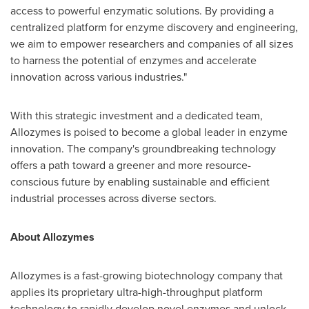
access to powerful enzymatic solutions. By providing a
centralized platform for enzyme discovery and engineering,
we aim to empower researchers and companies of all sizes
to harness the potential of enzymes and accelerate
innovation across various industries."
With this strategic investment and a dedicated team,
Allozymes is poised to become a global leader in enzyme
innovation. The company's groundbreaking technology
offers a path toward a greener and more resource-
conscious future by enabling sustainable and efficient
industrial processes across diverse sectors.
About Allozymes
Allozymes is a fast-growing biotechnology company that
applies its proprietary ultra-high-throughput platform
technology to rapidly develop novel enzymes and unlock