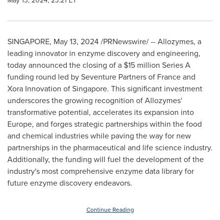
May 13, 2024, 23:21 ET
SINGAPORE
,
May 13, 2024
/PRNewswire/ -- Allozymes, a
leading innovator in enzyme discovery and engineering,
today announced the closing of a
$15 million
Series A
funding round led by Seventure Partners of
France
and
Xora Innovation of
Singapore
. This significant investment
underscores the growing recognition of Allozymes'
transformative potential, accelerates its expansion into
Europe
, and forges strategic partnerships within the food
and chemical industries while paving the way for new
partnerships in the pharmaceutical and life science industry.
Additionally, the funding will fuel the development of the
industry's most comprehensive enzyme data library for
future enzyme discovery endeavors.
Continue Reading