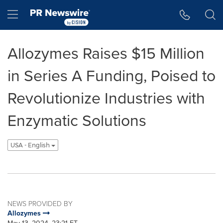
Accessibility Statement
Skip Navigation
Hamburger menu
Allozymes Raises $15 Million
in Series A Funding, Poised to
Revolutionize Industries with
Enzymatic Solutions
USA - English
NEWS PROVIDED BY
Allozymes