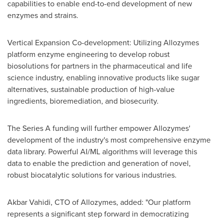
capabilities to enable end-to-end development of new
enzymes and strains.
Vertical Expansion Co-development: Utilizing Allozymes
platform enzyme engineering to develop robust
biosolutions for partners in the pharmaceutical and life
science industry, enabling innovative products like sugar
alternatives, sustainable production of high-value
ingredients, bioremediation, and biosecurity.
The Series A funding will further empower Allozymes'
development of the industry's most comprehensive enzyme
data library. Powerful AI/ML algorithms will leverage this
data to enable the prediction and generation of novel,
robust biocatalytic solutions for various industries.
Akbar Vahidi
, CTO of Allozymes, added: "Our platform
represents a significant step forward in democratizing