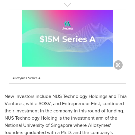
Allozymes Series A
New investors include NUS Technology Holdings and Thia
Ventures, while SOSV, and Entrepreneur First, continued
their investment in the company in this round of funding.
NUS Technology Holding is the investment arm of the
National University of Singapore
where Allozymes'
founders graduated with a Ph.D. and the company's