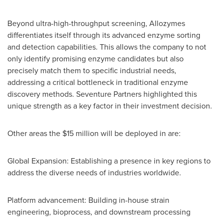
Beyond ultra-high-throughput screening, Allozymes
differentiates itself through its advanced enzyme sorting
and detection capabilities. This allows the company to not
only identify promising enzyme candidates but also
precisely match them to specific industrial needs,
addressing a critical bottleneck in traditional enzyme
discovery methods. Seventure Partners highlighted this
unique strength as a key factor in their investment decision.
Other areas the
$15 million
will be deployed in are:
Global Expansion: Establishing a presence in key regions to
address the diverse needs of industries worldwide.
Platform advancement: Building in-house strain
engineering, bioprocess, and downstream processing