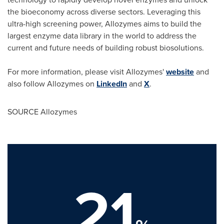
the bioeconomy across diverse sectors. Leveraging this
ultra-high screening power, Allozymes aims to build the
largest enzyme data library in the world to address the
current and future needs of building robust biosolutions.
For more information, please visit Allozymes'
website
and
also follow Allozymes on
LinkedIn
and
X
.
SOURCE Allozymes
21