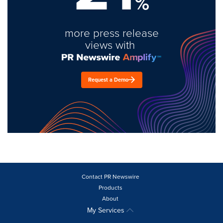
%
more press release
views with
Request a Demo
Contact PR Newswire
Products
About
My Services