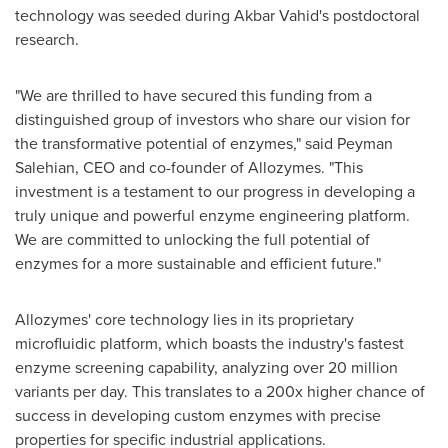
technology was seeded during
Akbar Vahid's
postdoctoral
research.
"We are thrilled to have secured this funding from a
distinguished group of investors who share our vision for
the transformative potential of enzymes," said
Peyman
Salehian
, CEO and co-founder of Allozymes. "This
investment is a testament to our progress in developing a
truly unique and powerful enzyme engineering platform.
We are committed to unlocking the full potential of
enzymes for a more sustainable and efficient future."
Allozymes' core technology lies in its proprietary
microfluidic platform, which boasts the industry's fastest
enzyme screening capability, analyzing over 20 million
variants per day. This translates to a 200x higher chance of
success in developing custom enzymes with precise
properties for specific industrial applications.