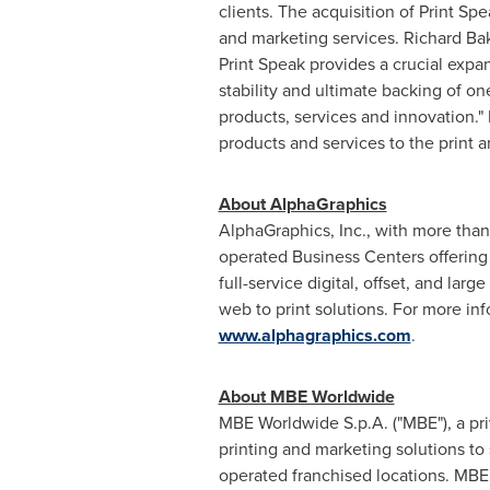
clients. The acquisition of Print Sp
and marketing services.
Richard Ba
Print Speak provides a crucial expa
stability and ultimate backing of o
products, services and innovation."
products and services to the print a
About AlphaGraphics
AlphaGraphics, Inc., with more than
operated Business Centers offering 
full-service digital, offset, and la
web to print solutions. For more in
www.alphagraphics.com
.
About MBE Worldwide
MBE Worldwide S.p.A. ("MBE"), a p
printing and marketing solutions t
operated franchised locations. MBE 