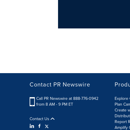
Contact PR Newswire
Prod
Call PR Newswire at 888-776-0942
Explore 
from 8 AM - 9 PM ET
Plan Ca
Create w
Distribu
Contact Us
Report R
Amplify 