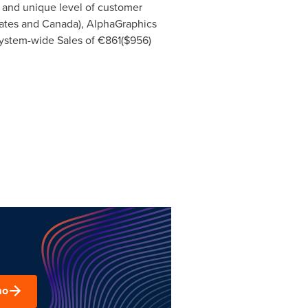
d and unique level of customer
ates
and
Canada
), AlphaGraphics
System-wide Sales of €861(
$956
)
mo