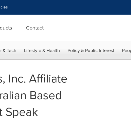
cies
ducts
Contact
e & Tech
Lifestyle & Health
Policy & Public Interest
Peop
Inc. Affiliate
ralian Based
t Speak