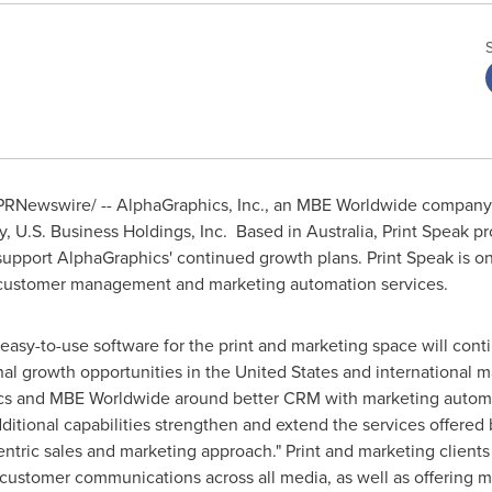
PRNewswire/ -- AlphaGraphics, Inc., an MBE Worldwide company,
y, U.S. Business Holdings, Inc. Based in
Australia
, Print Speak p
upport AlphaGraphics' continued growth plans. Print Speak is one
, customer management and marketing automation services.
g easy-to-use software for the print and marketing space will co
nal growth opportunities in
the United States
and international ma
ics and MBE Worldwide around better CRM with marketing automa
itional capabilities strengthen and extend the services offere
ric sales and marketing approach." Print and marketing clients w
customer communications across all media, as well as offering 