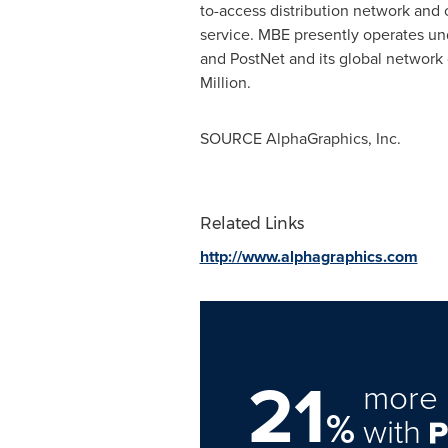
to-access distribution network and
service. MBE presently operates und
and PostNet and its global network 
Million.
SOURCE AlphaGraphics, Inc.
Related Links
http://www.alphagraphics.com
21
more 
%
with