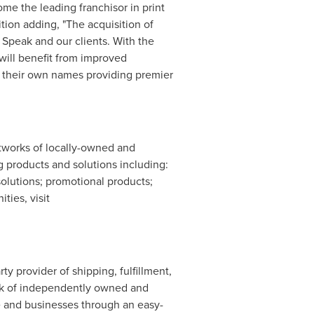
ome the leading franchisor in print
ion adding, "The acquisition of
 Speak and our clients. With the
 will benefit from improved
r their own names providing premier
etworks of locally-owned and
 products and solutions including:
 solutions; promotional products;
ties, visit
party provider of shipping, fulfillment,
ork of independently owned and
le and businesses through an easy-