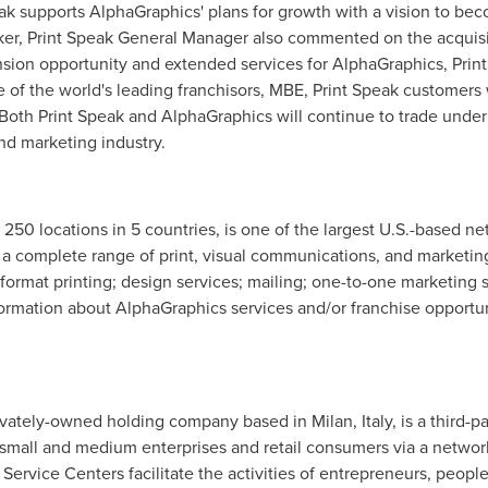
eak supports AlphaGraphics' plans for growth with a vision to bec
ker
, Print Speak General Manager also commented on the acquisit
nsion opportunity and extended services for AlphaGraphics, Print
ne of the world's leading franchisors, MBE, Print Speak customers
 Both Print Speak and AlphaGraphics will continue to trade unde
nd marketing industry.
 250 locations in 5 countries, is one of the largest U.S.-based n
a complete range of print, visual communications, and marketing
rge format printing; design services; mailing; one-to-one marketing
formation about AlphaGraphics services and/or franchise opportuni
rivately-owned holding company based in
Milan
, Italy, is a third-
o small and medium enterprises and retail consumers via a netw
Service Centers facilitate the activities of entrepreneurs, peop