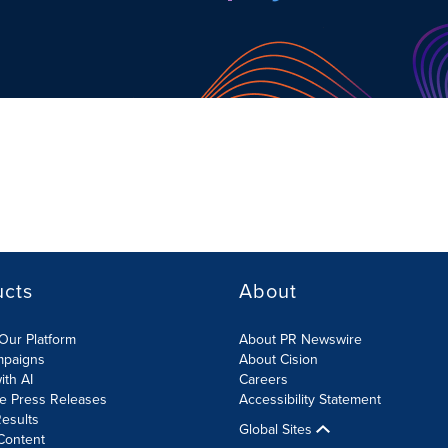
ucts
About
Our Platform
About PR Newswire
mpaigns
About Cision
ith AI
Careers
te Press Releases
Accessibility Statement
esults
Global Sites
Content