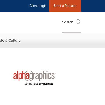
Client Login
Send a Release
Search
le & Culture