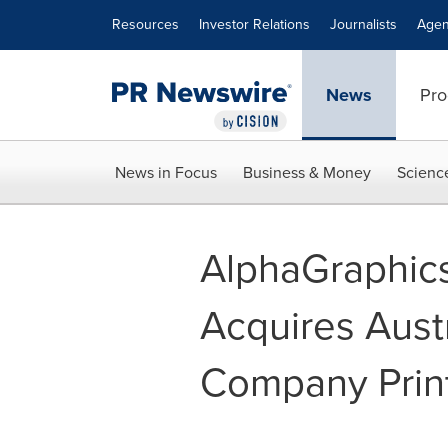
Accessibility Statement
Skip Navigation
Resources
Investor Relations
Journalists
Agen
News
Pro
News in Focus
Business & Money
Scienc
AlphaGraphics, 
Acquires Aust
Company Prin