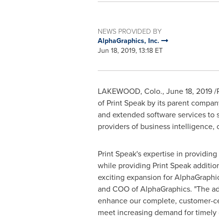
NEWS PROVIDED BY
AlphaGraphics, Inc.
Jun 18, 2019, 13:18 ET
LAKEWOOD, Colo.
,
June 18, 2019
/
of Print Speak by its parent compan
and extended software services to s
providers of business intelligence
Print Speak's expertise in providin
while providing Print Speak additio
exciting expansion for AlphaGraph
and COO of AlphaGraphics. "The add
enhance our complete, customer-cent
meet increasing demand for timely 