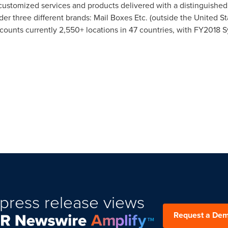
 customized services and products delivered with a distinguishe
er three different brands: Mail Boxes Etc. (outside
the United St
counts currently 2,550+ locations in 47 countries, with FY2018 
press release views
Request a De