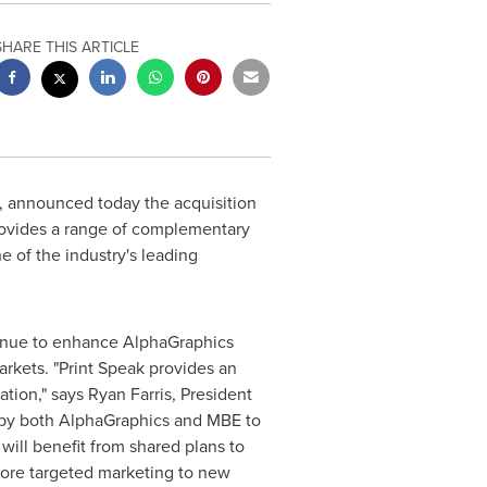
SHARE THIS ARTICLE
 announced today the acquisition
rovides a range of complementary
 of the industry's leading
ntinue to enhance AlphaGraphics
rkets. "Print Speak provides an
tion," says
Ryan Farris
, President
d by both AlphaGraphics and MBE to
ill benefit from shared plans to
more targeted marketing to new