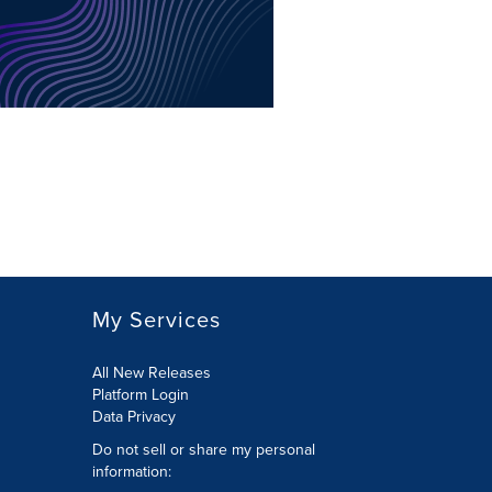
My Services
All New Releases
Platform Login
Data Privacy
Do not sell or share my personal
information
: