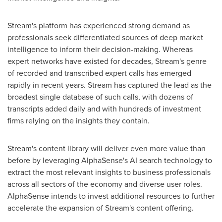
Stream's platform has experienced strong demand as
professionals seek differentiated sources of deep market
intelligence to inform their decision-making. Whereas
expert networks have existed for decades, Stream's genre
of recorded and transcribed expert calls has emerged
rapidly in recent years. Stream has captured the lead as the
broadest single database of such calls, with dozens of
transcripts added daily and with hundreds of investment
firms relying on the insights they contain.
Stream's content library will deliver even more value than
before by leveraging AlphaSense's AI search technology to
extract the most relevant insights to business professionals
across all sectors of the economy and diverse user roles.
AlphaSense intends to invest additional resources to further
accelerate the expansion of Stream's content offering.