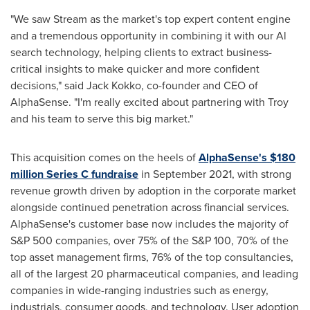
"We saw Stream as the market's top expert content engine
and a tremendous opportunity in combining it with our Al
search technology, helping clients to extract business-
critical insights to make quicker and more confident
decisions," said
Jack Kokko
, co-founder and CEO of
AlphaSense. "I'm really excited about partnering with Troy
and his team to serve this big market."
This acquisition comes on the heels of
AlphaSense's
$180
million
Series C fundraise
in
September 2021
, with strong
revenue growth driven by adoption in the corporate market
alongside continued penetration across financial services.
AlphaSense's customer base now includes the majority of
S&P 500 companies, over 75% of the S&P 100, 70% of the
top asset management firms, 76% of the top consultancies,
all of the largest 20 pharmaceutical companies, and leading
companies in wide-ranging industries such as energy,
industrials, consumer goods, and technology. User adoption