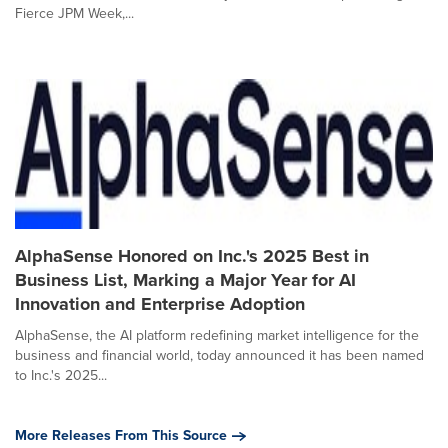
Fierce JPM Week,...
AlphaSense Honored on Inc.'s 2025 Best in
Business List, Marking a Major Year for AI
Innovation and Enterprise Adoption
AlphaSense, the AI platform redefining market intelligence for the
business and financial world, today announced it has been named
to Inc.'s 2025...
More Releases From This Source