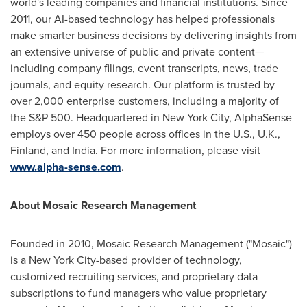
world's leading companies and financial institutions. Since
2011, our AI-based technology has helped professionals
make smarter business decisions by delivering insights from
an extensive universe of public and private content—
including company filings, event transcripts, news, trade
journals, and equity research. Our platform is trusted by
over 2,000 enterprise customers, including a majority of
the S&P 500. Headquartered in
New York City
, AlphaSense
employs over 450 people across offices in the U.S., U.K.,
Finland
, and
India
. For more information, please visit
www.alpha-sense.com
.
About Mosaic Research Management
Founded in 2010, Mosaic Research Management ("Mosaic")
is a
New York City
-based provider of technology,
customized recruiting services, and proprietary data
subscriptions to fund managers who value proprietary