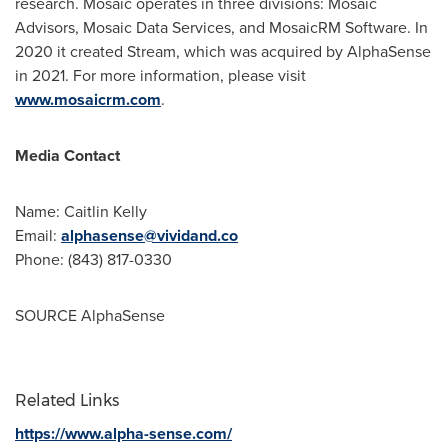
research. Mosaic operates in three divisions: Mosaic
Advisors, Mosaic Data Services, and MosaicRM Software. In
2020 it created Stream, which was acquired by AlphaSense
in 2021. For more information, please visit
www.mosaicrm.com
.
Media Contact
Name:
Caitlin Kelly
Email:
alphasense@vividand.co
Phone: (843) 817-0330
SOURCE AlphaSense
Related Links
https://www.alpha-sense.com/