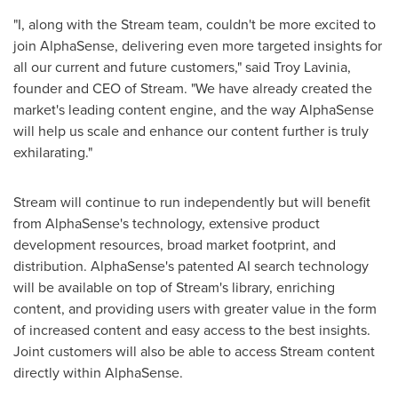
"I, along with the Stream team, couldn't be more excited to
join AlphaSense, delivering even more targeted insights for
all our current and future customers," said
Troy Lavinia
,
founder and CEO of Stream. "We have already created the
market's leading content engine, and the way AlphaSense
will help us scale and enhance our content further is truly
exhilarating."
Stream will continue to run independently but will benefit
from AlphaSense's technology, extensive product
development resources, broad market footprint, and
distribution. AlphaSense's patented AI search technology
will be available on top of Stream's library, enriching
content, and providing users with greater value in the form
of increased content and easy access to the best insights.
Joint customers will also be able to access Stream content
directly within AlphaSense.