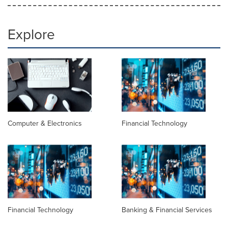
Explore
Computer & Electronics
Financial Technology
Financial Technology
Banking & Financial Services