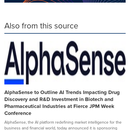
Also from this source
AlphaSense to Outline AI Trends Impacting Drug
Discovery and R&D Investment in Biotech and
Pharmaceutical Industries at Fierce JPM Week
Conference
AlphaSense, the AI platform redefining market intelligence for the
business and financial world, today announced it is sponsoring