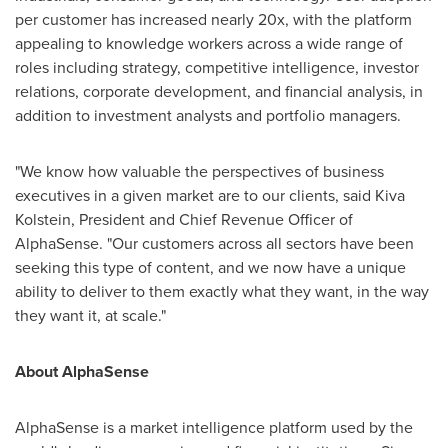
per customer has increased nearly 20x, with the platform
appealing to knowledge workers across a wide range of
roles including strategy, competitive intelligence, investor
relations, corporate development, and financial analysis, in
addition to investment analysts and portfolio managers.
"We know how valuable the perspectives of business
executives in a given market are to our clients, said Kiva
Kolstein, President and Chief Revenue Officer of
AlphaSense. "Our customers across all sectors have been
seeking this type of content, and we now have a unique
ability to deliver to them exactly what they want, in the way
they want it, at scale."
About AlphaSense
AlphaSense is a market intelligence platform used by the