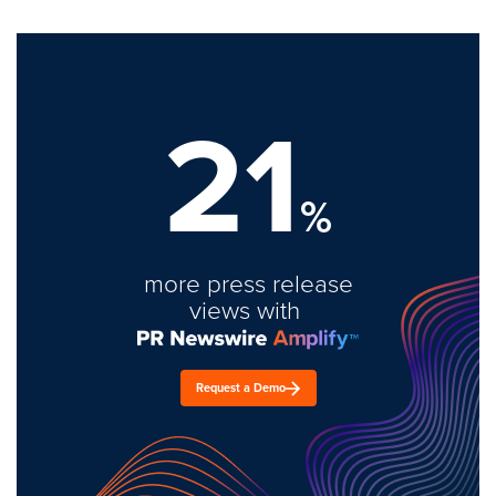
21
%
more press release
views with
Request a Demo