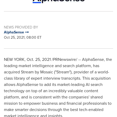
NEWS PROVIDED BY
AlphaSense
Oct 25, 2021, 08:00 ET
NEW YORK
,
Oct. 25, 2021
/PRNewswire/ -- AlphaSense, the
leading market intelligence and search platform, has
acquired Stream by Mosaic ("Stream"), provider of a world-
class library of expert interview transcripts. This acquisition
allows AlphaSense to add its market-leading AI search
technology on top of an incredibly valuable content
platform, and is consistent with the companies' shared
mission to empower business and financial professionals to
make smarter decisions through the best tech-enabled
market intelligence and insights.