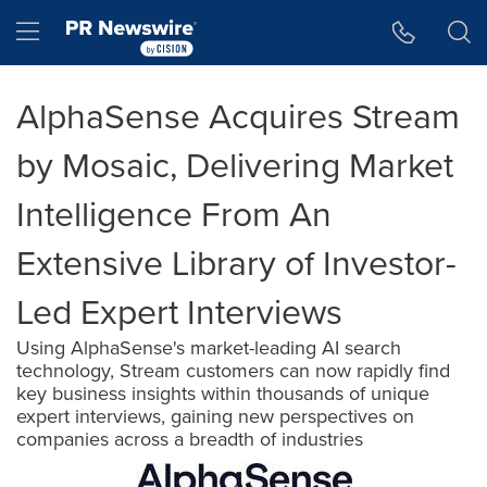
Accessibility Statement
Skip Navigation
Hamburger menu
AlphaSense Acquires Stream
by Mosaic, Delivering Market
Intelligence From An
Extensive Library of Investor-
Led Expert Interviews
Using AlphaSense's market-leading AI search
technology, Stream customers can now rapidly find
key business insights within thousands of unique
expert interviews, gaining new perspectives on
companies across a breadth of industries