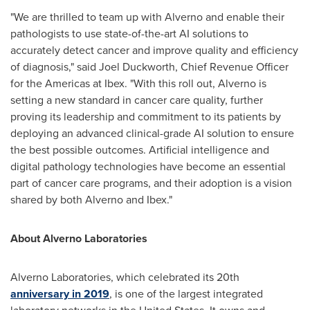
"We are thrilled to team up with Alverno and enable their
pathologists to use state-of-the-art AI solutions to
accurately detect cancer and improve quality and efficiency
of diagnosis," said
Joel Duckworth
, Chief Revenue Officer
for the Americas at Ibex. "With this roll out, Alverno is
setting a new standard in cancer care quality, further
proving its leadership and commitment to its patients by
deploying an advanced clinical-grade AI solution to ensure
the best possible outcomes. Artificial intelligence and
digital pathology technologies have become an essential
part of cancer care programs, and their adoption is a vision
shared by both Alverno and Ibex."
About Alverno Laboratories
Alverno Laboratories, which celebrated its 20th
anniversary in 2019
, is one of the largest integrated