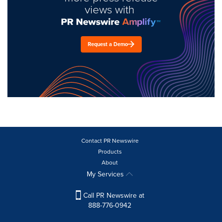
views with
Request a Demo
Contact PR Newswire
Products
About
My Services
Call PR Newswire at
888-776-0942