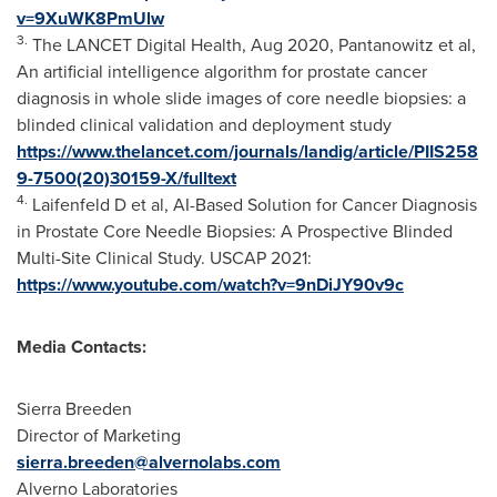
v=9XuWK8PmUlw
3.
The LANCET Digital Health,
Aug 2020
, Pantanowitz et al,
An artificial intelligence algorithm for prostate cancer
diagnosis in whole slide images of core needle biopsies: a
blinded clinical validation and deployment study
https://www.thelancet.com/journals/landig/article/PIIS258
9-7500(20)30159-X/fulltext
4.
Laifenfeld D et al, AI-Based Solution for Cancer Diagnosis
in Prostate Core Needle Biopsies: A Prospective Blinded
Multi-Site Clinical Study. USCAP 2021:
https://www.youtube.com/watch?v=9nDiJY90v9c
Media Contacts:
Sierra Breeden
Director of Marketing
sierra.breeden@alvernolabs.com
Alverno Laboratories