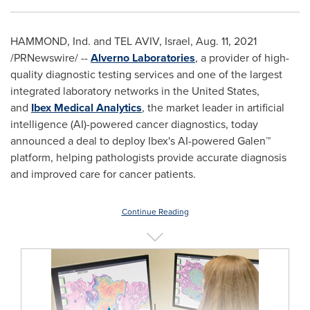
HAMMOND, Ind. and
TEL AVIV, Israel
,
Aug. 11, 2021
/PRNewswire/ --
Alverno Laboratories
, a provider of high-
quality diagnostic testing services and one of the largest
integrated laboratory networks in
the United States
,
and
Ibex Medical Analytics
, the market leader in artificial
intelligence (AI)-powered cancer diagnostics, today
announced a deal to deploy Ibex's AI-powered Galen™
platform, helping pathologists provide accurate diagnosis
and improved care for cancer patients.
Continue Reading