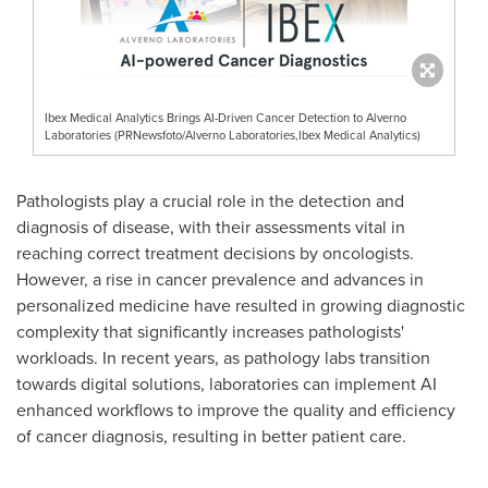
Ibex Medical Analytics Brings AI-Driven Cancer Detection to Alverno
Laboratories (PRNewsfoto/Alverno Laboratories,Ibex Medical Analytics)
Pathologists play a crucial role in the detection and
diagnosis of disease, with their assessments vital in
reaching correct treatment decisions by oncologists.
However, a rise in cancer prevalence and advances in
personalized medicine have resulted in growing diagnostic
complexity that significantly increases pathologists'
workloads. In recent years, as pathology labs transition
towards digital solutions, laboratories can implement AI
enhanced workflows to improve the quality and efficiency
of cancer diagnosis, resulting in better patient care.