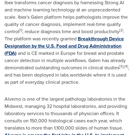
Ibex transforms cancer diagnosis by harnessing Strong AI
and machine learning technology at an unprecedented
scale. Ibex's Galen platform helps pathologists improve the
quality of cancer diagnosis, implement real-time quality
[1]
[2]
control
, reduce diagnosis time and boost productivity
.
The platform was recently granted
Breakthrough Device
Designation by the U.S. Food and Drug Administration
(FDA)
and is CE marked in
Europe
for breast and prostate
cancer detection in multiple workflows. Galen has already
[3],[4]
demonstrated outstanding outcomes in clinical studies
,
and has been deployed in labs worldwide where it is used
as part of everyday clinical practice.
Alverno is one of the largest pathology laboratories in the
Midwest, managing 32 hospital laboratories, and providing
laboratory services to thousands of physician offices. It
consults on 150,000 histological cases each year, which
translates to more than 1,100,000 slides of human tissue.