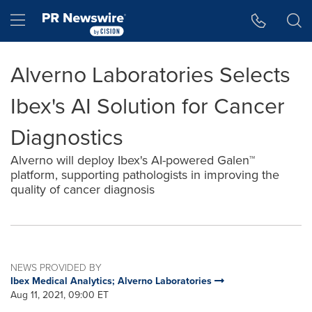
Accessibility Statement
Skip Navigation
Hamburger menu
Alverno Laboratories Selects
Ibex's AI Solution for Cancer
Diagnostics
Alverno will deploy Ibex's AI-powered Galen™
platform, supporting pathologists in improving the
quality of cancer diagnosis
NEWS PROVIDED BY
Ibex Medical Analytics; Alverno Laboratories
Aug 11, 2021, 09:00 ET