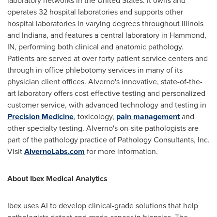
laboratory networks in
the United States
. It owns and
operates 32 hospital laboratories and supports other
hospital laboratories in varying degrees throughout
Illinois
and
Indiana
, and features a central laboratory in
Hammond,
IN
, performing both clinical and anatomic pathology.
Patients are served at over forty patient service centers and
through in-office phlebotomy services in many of its
physician client offices. Alverno's innovative, state-of-the-
art laboratory offers cost effective testing and personalized
customer service, with advanced technology and testing in
Precision Medicine
, toxicology,
pain management
and
other specialty testing. Alverno's on-site pathologists are
part of the pathology practice of Pathology Consultants, Inc.
Visit
AlvernoLabs.com
for more information.
About Ibex Medical Analytics
Ibex uses AI to develop clinical-grade solutions that help