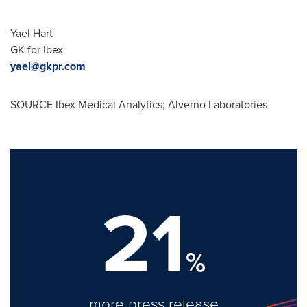
Yael Hart
GK for Ibex
yael@gkpr.com
SOURCE Ibex Medical Analytics; Alverno Laboratories
21
%
more press release