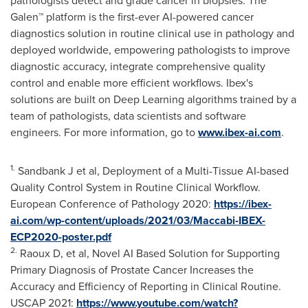
pathologists detect and grade cancer in biopsies. The
Galen™ platform is the first-ever AI-powered cancer
diagnostics solution in routine clinical use in pathology and
deployed worldwide, empowering pathologists to improve
diagnostic accuracy, integrate comprehensive quality
control and enable more efficient workflows. Ibex's
solutions are built on Deep Learning algorithms trained by a
team of pathologists, data scientists and software
engineers. For more information, go to
www.ibex-ai.com
.
1.
Sandbank J et al, Deployment of a Multi-Tissue AI-based
Quality Control System in Routine Clinical Workflow.
European Conference of Pathology 2020:
https://ibex-
ai.com/wp-content/uploads/2021/03/Maccabi-IBEX-
ECP2020-poster.pdf
2.
Raoux D, et al, Novel AI Based Solution for Supporting
Primary Diagnosis of Prostate Cancer Increases the
Accuracy and Efficiency of Reporting in Clinical Routine.
USCAP 2021:
https://www.youtube.com/watch?