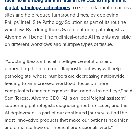
Alverno is among the first labs in the U.S. to implement
digital pathology technologies
to ease collaboration across
sites and help reduce turnaround times, by deploying
Philips' IntelliSite Pathology Solution as part of its routine
workflow. By adding Ibex's Galen platform, pathologists at
Alverno will benefit from clinical-grade AI insights available
on different workflows and multiple types of tissue.
"Adopting Ibex's artificial intelligence solutions and
embedding them into our diagnostic pathway will help
pathologists, whose numbers are decreasing nationwide
leading to an increased workload, focus on more
complicated cancer diagnoses that need a trained eye," said
Sam Terese
, Alverno CEO. "AI is an ideal 'digital assistant'
supporting pathologists diagnosing routine cases, and this
AI deployment is part of our continued journey to find the
most innovative products that make our patients healthier
and enhance how our medical professionals work."