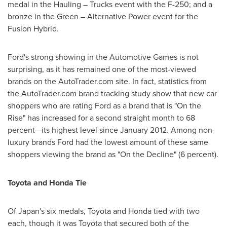
medal in the Hauling – Trucks event with the F-250; and a
bronze in the Green – Alternative Power event for the
Fusion Hybrid.
Ford's strong showing in the Automotive Games is not
surprising, as it has remained one of the most-viewed
brands on the AutoTrader.com site. In fact, statistics from
the AutoTrader.com brand tracking study show that new car
shoppers who are rating Ford as a brand that is "On the
Rise" has increased for a second straight month to 68
percent—its highest level since
January 2012
. Among non-
luxury brands Ford had the lowest amount of these same
shoppers viewing the brand as "On the Decline" (6 percent).
Toyota and Honda Tie
Of
Japan
's six medals, Toyota and Honda tied with two
each, though it was Toyota that secured both of the