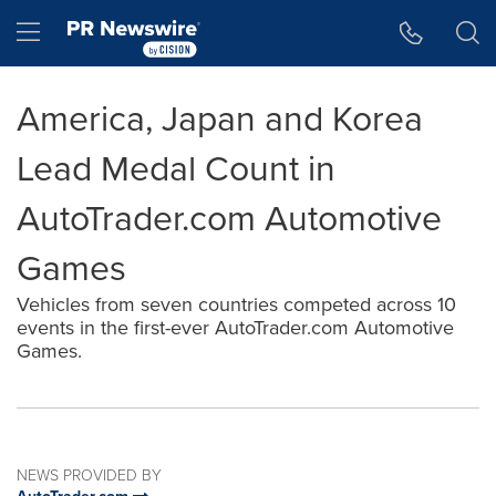
Accessibility Statement
Skip Navigation
Hamburger menu
America, Japan and Korea
Lead Medal Count in
AutoTrader.com Automotive
Games
Vehicles from seven countries competed across 10
events in the first-ever AutoTrader.com Automotive
Games.
NEWS PROVIDED BY