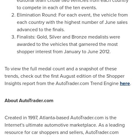
editorial team chose two vehicles from each country
to compete in each of the ten events.
Elimination Round: For each event, the vehicle from
each country with the highest number of June sales
advanced to the finals.
Finalists: Gold, Silver and Bronze medalists were
awarded to the vehicles that garnered the most
shopper interest from January to
June 2012
.
To view the full medal count and a snapshot of these
trends, check out the first August edition of the Shopper
Insights report from the AutoTrader.com Trend Engine
here
.
About AutoTrader.com
Created in 1997,
Atlanta
-based AutoTrader.com is the
Internet's ultimate automotive marketplace. As a leading
resource for car shoppers and sellers, AutoTrader.com