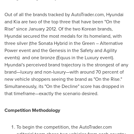
Out of all the brands tracked by AutoTrader.com, Hyundai
and Kia are two of the top three that have been "On the
Rise" since
January 2012
. Of the two Korean brands,
Hyundai secured the most medals for its homeland, with
three silver (the Sonata Hybrid in the Green – Alternative
Power event and the Genesis in the Safety and Agility
events) and one bronze (Equus in the Luxury event).
Hyundai's perceived brand trajectory is the strongest of any
brand—luxury and non-luxury—with around 70 percent of
new vehicle shoppers seeing the brand as "On the Rise."
Simultaneously, its "On the Decline" score has dropped in
that timeframe—exactly the scenario desired.
Competition Methodology
To begin the competition, the AutoTrader.com