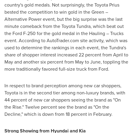
country's gold medals. Not surprisingly, the Toyota Prius
bested the competition to win gold in the Green –
Alternative Power event, but the big surprise was the last
minute comeback from the Toyota Tundra, which beat out
the Ford F-250 for the gold medal in the Hauling – Trucks
event. According to AutoTrader.com site activity, which was
used to determine the rankings in each event, the Tundra's
share of shopper interest increased 22 percent from April to
May and another six percent from May to June, toppling the
more traditionally favored full-size truck from Ford.
In respect to brand perception among new car shoppers,
Toyota is in the second tier among non-luxury brands, with
44 percent of new car shoppers seeing the brand as "On
the Rise." Twelve percent see the brand as "On the
Decline," which is down from 18 percent in February.
Strong Showing from Hyundai and Kia