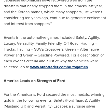
Japanese automakers have recovered well from the
disasters that nearly stopped them in their tracks last year,
and the Korean brands, which many shoppers just weren't
considering ten years ago, continue to generate excitement
and interest from shoppers."
Events in the automotive games included Safety, Agility,
Luxury, Versatility, Family Friendly, Off Road, Hauling –
Trucks, Hauling – SUVs/Crossovers, Green – Alternative
Power and Green – Gasoline Powered. For a description of
each event's criteria and a list of why the vehicles were
selected, go to
www.autotrader.com/autogames
.
America Leads on Strength of Ford
For the Americans, Ford secured the most medals, winning
gold in the following events: Safety (Ford Taurus), Agility
(Mustang GT) and Versatility (Escape); a surprise silver