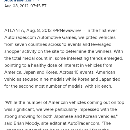
AutoTrader.com
Aug 08, 2012, 07:45 ET
ATLANTA
,
Aug. 8, 2012
/PRNewswire/ -- In the first-ever
AutoTrader.com Automotive Games, we pitted vehicles
from seven countries across 10 events and leveraged
shopper activity on the site to determine the winners. With
the total medal count in, some interesting trends emerged,
pointing to a healthy dose of interest in vehicles from
America,
Japan
and Korea. Across 10 events, American
vehicles secured nine medals while Korea and
Japan
tied
for the second most number of medals, with six each.
"While the number of American vehicles coming out on top
was significant, we were particularly impressed with the
strong showing for both Japanese and Korean vehicles,"
said
Brian Moody
, site editor at AutoTrader.com. "The