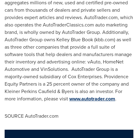
aggregates millions of new, used and certified pre-owned
cars from thousands of dealers and private sellers and
provides expert articles and reviews. AutoTrader.com, which
also operates the AutoTraderClassics.com auto marketing
brand, is wholly owned by AutoTrader Group. Additionally,
AutoTrader Group owns
Kelley Blue Book
(kbb.com) as well
as three other companies that provide a full suite of
software tools that help dealers and manufacturers manage
their inventory and advertising online: vAuto, HomeNet
Automotive and VinSolutions. AutoTrader Group is a
majority-owned subsidiary of Cox Enterprises. Providence
Equity Partners is a 25 percent owner of the company and
Kleiner Perkins Caufield
& Byers is also an investor. For
more information, please visit
www.autotrader.com
.
SOURCE AutoTrader.com