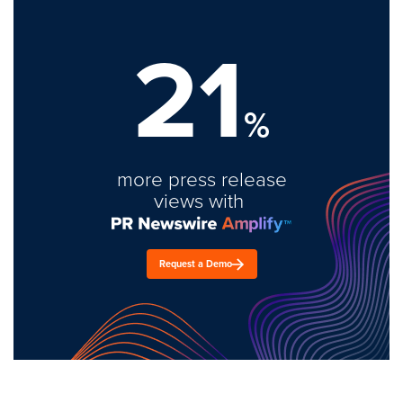
21
%
more press release
views with
Request a Demo