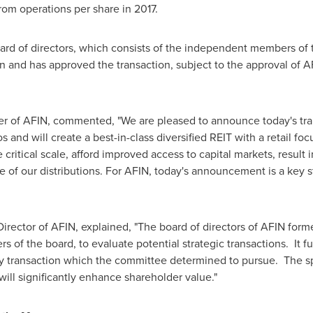
rom operations per share in 2017.
ard of directors, which consists of the independent members of 
n and has approved the transaction, subject to the approval of A
cer of AFIN, commented, "We are pleased to announce today's tra
os and will create a best-in-class diversified REIT with a retail 
itical scale, afford improved access to capital markets, result in
 of our distributions. For AFIN, today's announcement is a key s
irector of AFIN, explained, "The board of directors of AFIN for
 of the board, to evaluate potential strategic transactions. It 
y transaction which the committee determined to pursue. The sp
ll significantly enhance shareholder value."