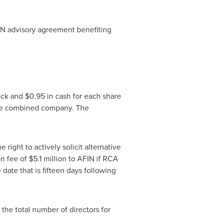
IN advisory agreement benefiting
ock and
$0.95
in cash for each share
he combined company. The
ight to actively solicit alternative
on fee of
$5.1 million
to AFIN if RCA
date that is fifteen days following
the total number of directors for