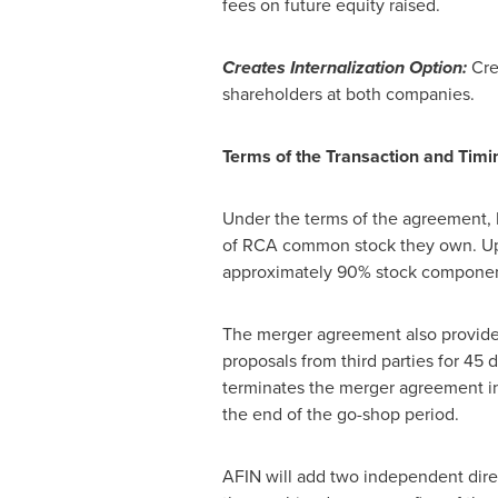
fees on future equity raised.
Creates Internalization Option:
Cre
shareholders at both companies.
Terms of the Transaction and Timi
Under the terms of the agreement,
of RCA common stock they own. Up
approximately 90% stock component 
The merger agreement also provides 
proposals from third parties for 45
terminates the merger agreement in 
the end of the go-shop period.
AFIN will add two independent direct