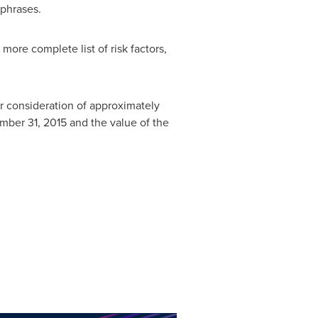
 phrases.
ore complete list of risk factors,
r consideration of approximately
mber 31, 2015
and the value of the