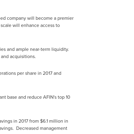
ed company will become a premier
 scale will enhance access to
es and ample near-term liquidity.
and acquisitions.
erations per share in 2017 and
enant base and reduce AFIN's top 10
avings in 2017 from
$6.1 million
in
 savings. Decreased management