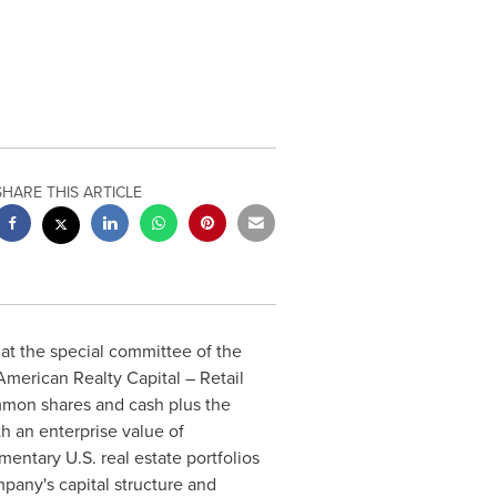
SHARE THIS ARTICLE
at the special committee of the
American Realty Capital – Retail
mmon shares and cash plus the
th an enterprise value of
ntary U.S. real estate portfolios
pany's capital structure and