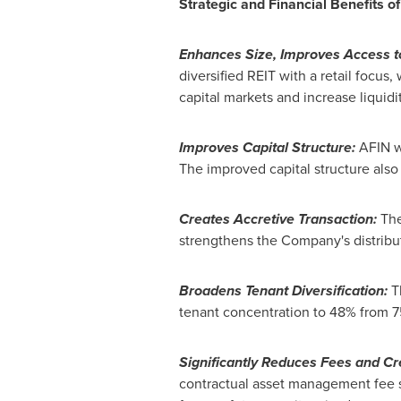
Strategic and Financial Benefits o
Enhances Size, Improves Access to
diversified REIT with a retail focus
capital markets and increase liquidi
Improves Capital Structure:
AFIN wi
The improved capital structure also
Creates Accretive Transaction:
The
strengthens the Company's distribu
Broadens Tenant Diversification:
Th
tenant concentration to 48% from 75
Significantly Reduces Fees and C
contractual asset management fee 