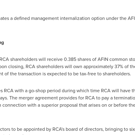
ates a defined management internalization option under the AF
ng
 RCA shareholders will receive 0.385 shares of AFIN common st
on closing, RCA shareholders will own approximately 37% of t
of the transaction is expected to be tax-free to shareholders.
RCA with a go-shop period during which time RCA will have the r
 days. The merger agreement provides for RCA to pay a terminati
connection with a superior proposal that arises on or before the 
ors to be appointed by RCA's board of directors, bringing to six 