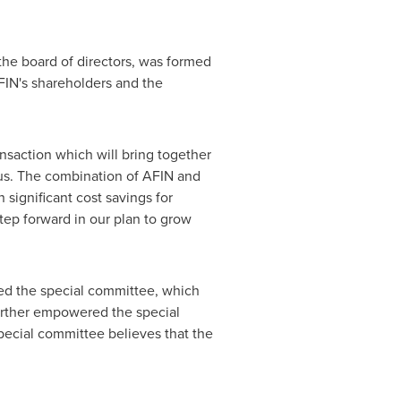
the board of directors, was formed
FIN's shareholders and the
nsaction which will bring together
focus. The combination of AFIN and
 significant cost savings for
tep forward in our plan to grow
med the special committee, which
further empowered the special
ecial committee believes that the