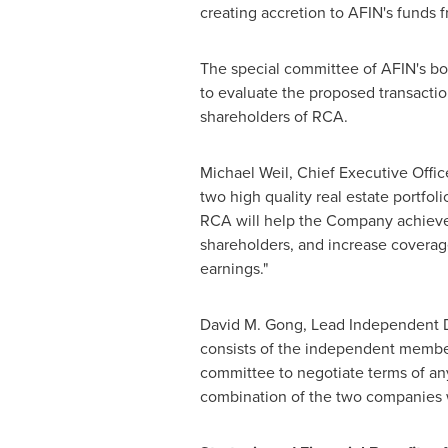
creating accretion to AFIN's funds f
The special committee of AFIN's bo
to evaluate the proposed transactio
shareholders of RCA.
Michael Weil
, Chief Executive Offi
two high quality real estate portfoli
RCA will help the Company achieve cr
shareholders, and increase coverage
earnings."
David M. Gong
, Lead Independent D
consists of the independent members
committee to negotiate terms of an
combination of the two companies wi