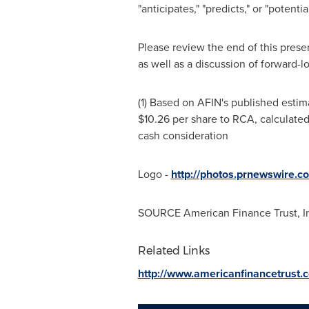
"anticipates," "predicts," or "potent
Please review the end of this prese
as well as a discussion of forward-l
(1) Based on AFIN's published esti
$10.26
per share to RCA, calculate
cash consideration
Logo -
http://photos.prnewswire
SOURCE American Finance Trust, I
Related Links
http://www.americanfinancetrust.