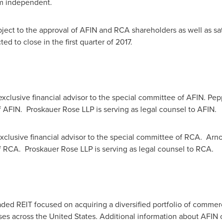
m independent.
bject to the approval of AFIN and RCA shareholders as well as sa
ed to close in the first quarter of 2017.
xclusive financial advisor to the special committee of AFIN. Pepp
f AFIN. Proskauer Rose LLP is serving as legal counsel to AFIN
xclusive financial advisor to the special committee of RCA. Arnol
of RCA. Proskauer Rose LLP is serving as legal counsel to RCA
raded REIT focused on acquiring a diversified portfolio of commer
ases across
the United States
. Additional information about AFIN 