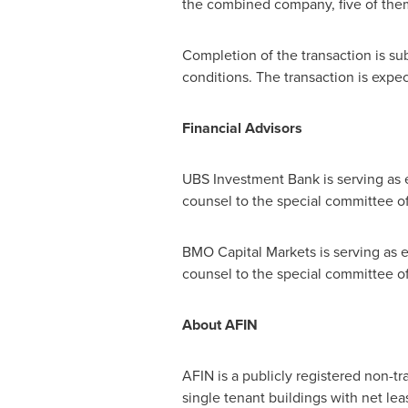
the combined company, five of the
Completion of the transaction is su
conditions. The transaction is expect
Financial Advisors
UBS Investment Bank is serving as e
counsel to the special committee o
BMO Capital Markets is serving as e
counsel to the special committee 
About AFIN
AFIN is a publicly registered non-t
single tenant buildings with net le