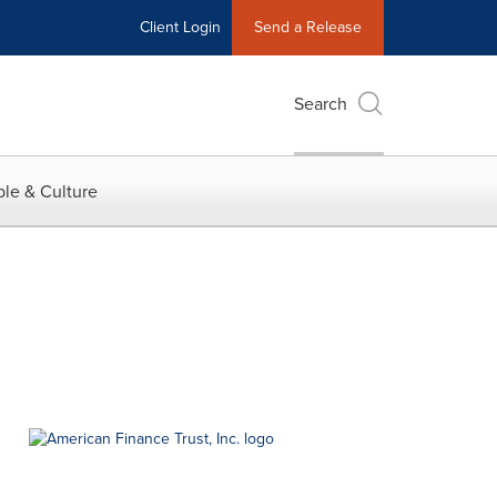
Client Login
Send a Release
Search
le & Culture