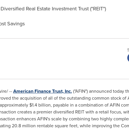
iversified Real Estate Investment Trust ("REIT")
ost Savings
re/ --
American Finance Trust, Inc.
("AFIN") announced today th
oved the acquisition of all of the outstanding common stock of 
r approximately
$1.4 billion
, payable in a combination of AFIN co
nsaction creates a premier diversified REIT with a retail focus, wi
ansaction enhances AFIN's scale by combining two highly compleme
ting 20.8 million rentable square feet, while improving the Com