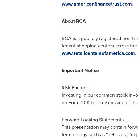
www.americanfinancetrust.com
.
About RCA
RCA is a publicly registered non-tra
tenant shopping centers across
the
www.retailcentersofamerica.com
.
Important Notice
Risk Factors
Investing in our common stock invol
on Form 10-K for a discussion of th
Forward-Looking Statements
This presentation may contain forwa
terminology such as "believes," "expec