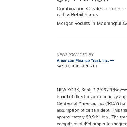
Combination Creates a Premier D
with a Retail Focus
Merger Results in Meaningful C
NEWS PROVIDED BY
American Finance Trust, Inc.
Sep 07, 2016, 06:05 ET
NEW YORK
,
Sept. 7, 2016
/PRNewswi
board of directors unanimously appr
Centers of America, Inc. ("RCA") fo
assumption of certain debt. This tra
1
approximately
$3.9 billion
. The tr
comprised of 494 properties aggrega