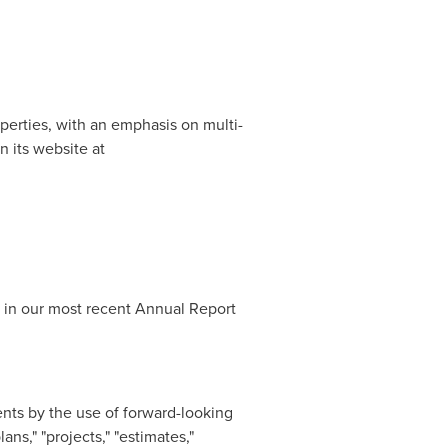
operties, with an emphasis on multi-
 its website at
" in our most recent Annual Report
nts by the use of forward-looking
lans," "projects," "estimates,"