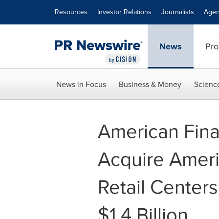
Accessibility Statement
Skip Navigation
Resources
Investor Relations
Journalists
Agen
News
Pro
News in Focus
Business & Money
Scienc
American Finan
Acquire Americ
Retail Centers
$1.4 Billion