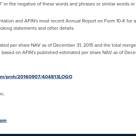
ial" or the negative of these words and phrases or similar words or
ntation and AFIN's most recent Annual Report on Form 10-K for a m
ooking statements and other details.
mated per share NAV as of
December 31, 2015
and the total merge
d based on AFIN's published estimated per share NAV as of
Dece
.com/prnh/20160907/404813LOGO
nc.
com