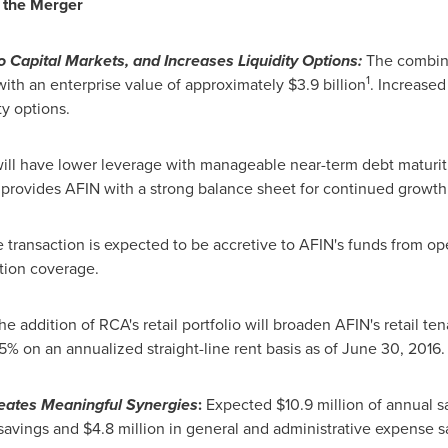
f the Merger
 Capital Markets, and Increases Liquidity Options:
The combin
1
, with an enterprise value of approximately
$3.9 billion
. Increased
ty options.
ll have lower leverage with manageable near-term debt maturiti
 provides AFIN with a strong balance sheet for continued growth 
 transaction is expected to be accretive to AFIN's funds from op
tion coverage.
e addition of RCA's retail portfolio will broaden AFIN's retail t
% on an annualized straight-line rent basis as of
June 30, 2016
.
reates Meaningful Synergies
:
Expected
$10.9 million
of annual s
savings and
$4.8 million
in general and administrative expense