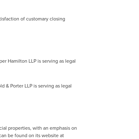
tisfaction of customary closing
er Hamilton LLP is serving as legal
.
d & Porter LLP is serving as legal
.
cial properties, with an emphasis on
can be found on its website at