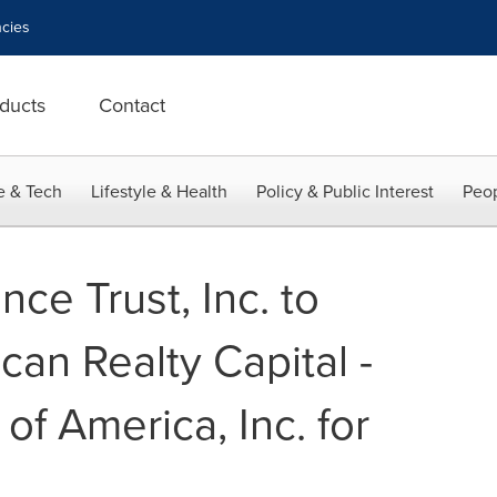
cies
ducts
Contact
e & Tech
Lifestyle & Health
Policy & Public Interest
Peop
ce Trust, Inc. to
an Realty Capital -
 of America, Inc. for