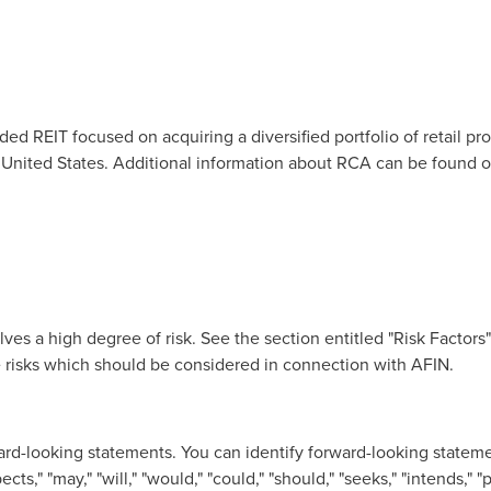
ded REIT focused on acquiring a diversified portfolio of retail pr
 United States
. Additional information about RCA can be found on
ves a high degree of risk. See the section entitled "Risk Factors
e risks which should be considered in connection with AFIN.
rd-looking statements. You can identify forward-looking stateme
ts," "may," "will," "would," "could," "should," "seeks," "intends," "p