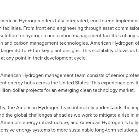
American Hydrogen offers fully integrated, end-to-end implement
on facilities. From front end engineering through asset commissi
olution for hydrogen and carbon management facilities of any si
n and carbon management technologies, American Hydrogen offer
 larger 30-ton+ turnkey plant designs. This scalability allows us t
 at any point in their development cycle.
the American Hydrogen management team consists of senior prof
nent energy hubs across the United States. This experience pos
million-dollar projects for an emerging clean technology market.
ustry, the American Hydrogen team intimately understands the im
 the global challenges ahead as we work to mitigate a rise in
of America's energy infrastructure, and American Hydrogen is ful
intensive energy systems to more sustainable long-term solutions.