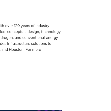
h over 120 years of industry
fers conceptual design, technology,
hydrogen, and conventional energy
es infrastructure solutions to
s
and Houston. For more