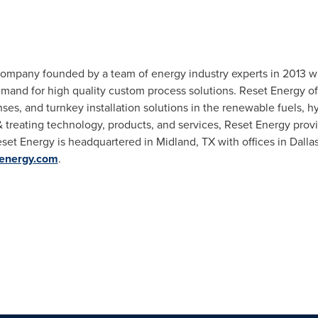
company founded by a team of energy industry experts in 2013 wit
mand for high quality custom process solutions. Reset Energy of
es, and turnkey installation solutions in the renewable fuels, 
 treating technology, products, and services, Reset Energy provid
eset Energy is headquartered in
Midland, TX
with offices in
Dalla
energy.com
.