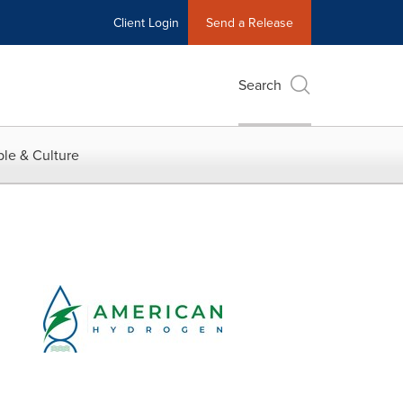
Client Login
Send a Release
Search
le & Culture