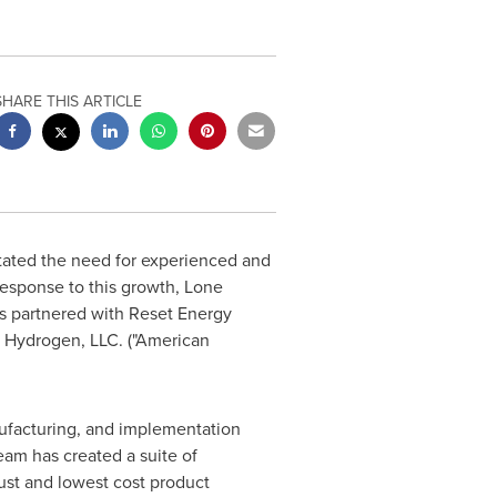
SHARE THIS ARTICLE
tated the need for experienced and
response to this growth, Lone
s partnered with Reset Energy
n Hydrogen, LLC. ("American
ufacturing, and implementation
am has created a suite of
ust and lowest cost product