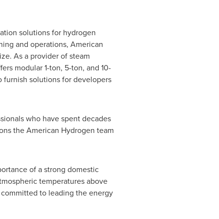
ation solutions for hydrogen
oning and operations, American
ze. As a provider of steam
s modular 1-ton, 5-ton, and 10-
o furnish solutions for developers
essionals who have spent decades
itions the American Hydrogen team
portance of a strong domestic
 atmospheric temperatures above
ly committed to leading the energy