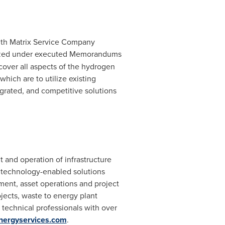
with Matrix Service Company
malized under executed Memorandums
cover all aspects of the hydrogen
ich are to utilize existing
grated, and competitive solutions
and operation of infrastructure
f technology-enabled solutions
ment, asset operations and project
jects, waste to energy plant
y technical professionals with over
nergyservices.com
.