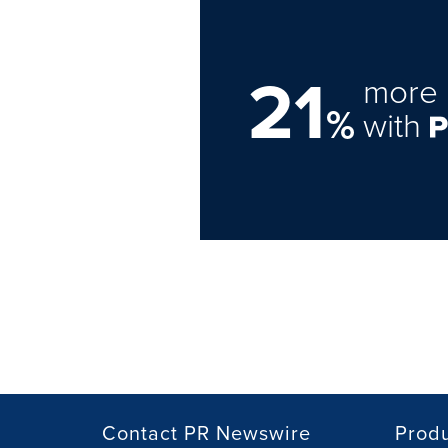
21
more 
%
with
Contact PR Newswire
Prod