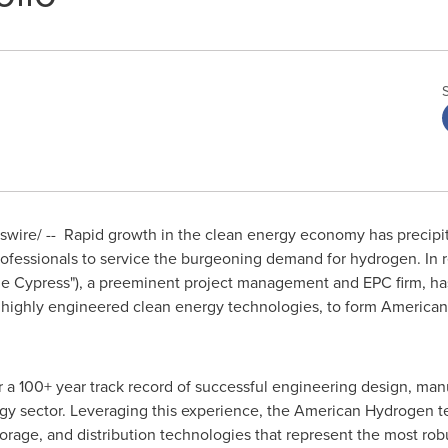
ire/ -- Rapid growth in the clean energy economy has precipi
rofessionals to service the burgeoning demand for hydrogen. In 
e Cypress
"), a preeminent project management and EPC firm, ha
of highly engineered clean energy technologies, to form America
a 100+ year track record of successful engineering design, man
gy sector. Leveraging this experience, the American Hydrogen te
orage, and distribution technologies that represent the most rob