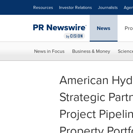
Accessibility Statement
Skip Navigation
Resources
Investor Relations
Journalists
Agen
News
Pro
News in Focus
Business & Money
Scienc
American Hyd
Strategic Part
Project Pipelin
Property Portf