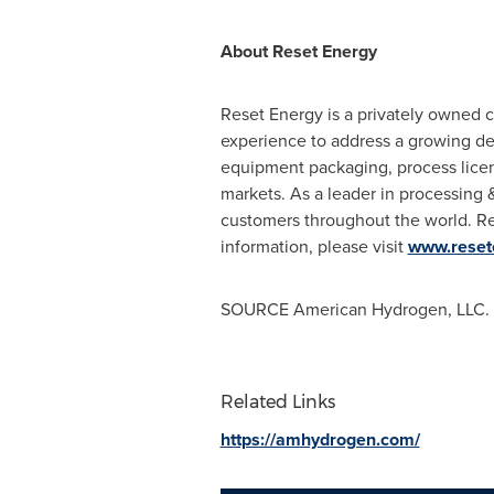
About Reset Energy
Reset Energy is a privately owned 
experience to address a growing de
equipment packaging, process licens
markets. As a leader in processing &
customers throughout the world. R
information, please visit
www.reset
SOURCE American Hydrogen, LLC.
Related Links
https://amhydrogen.com/