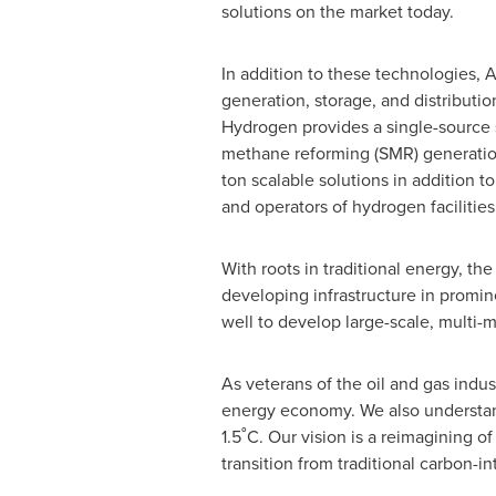
solutions on the market today.
In addition to these technologies, 
generation, storage, and distributi
Hydrogen provides a single-source s
methane reforming (SMR) generatio
ton scalable solutions in addition to
and operators of hydrogen facilities
With roots in traditional energy, 
developing infrastructure in promi
well to develop large-scale, multi-
As veterans of the oil and gas ind
energy economy. We also understand
1.5˚C. Our vision is a reimagining 
transition from traditional carbon-