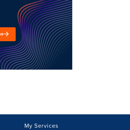
mo
My Services