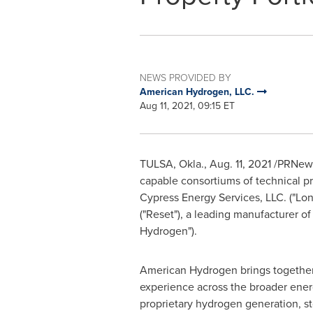
NEWS PROVIDED BY
American Hydrogen, LLC.
Aug 11, 2021, 09:15 ET
TULSA, Okla.
,
Aug. 11, 2021
/PRNewsw
capable consortiums of technical p
Cypress Energy Services, LLC. ("
Lon
("Reset"), a leading manufacturer 
Hydrogen").
American Hydrogen brings together 
experience across the broader ener
proprietary hydrogen generation, st