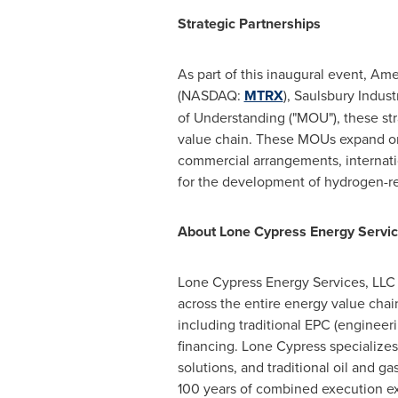
Strategic Partnerships
As part of this inaugural event, A
(NASDAQ:
MTRX
), Saulsbury Indu
of Understanding ("MOU"), these str
value chain. These MOUs expand on t
commercial arrangements, internatio
for the development of hydrogen-rel
About Lone Cypress Energy Servi
Lone Cypress Energy Services, LLC
across the entire energy value chai
including traditional EPC (engineer
financing. Lone Cypress specializes
solutions, and traditional oil and g
100 years of combined execution ex