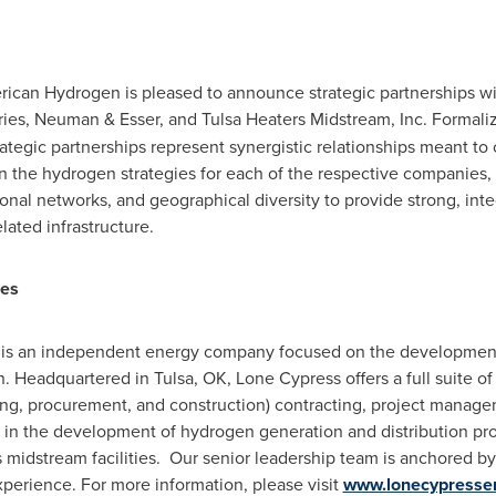
merican Hydrogen is pleased to announce strategic partnerships 
stries, Neuman & Esser, and Tulsa Heaters Midstream, Inc. For
ategic partnerships represent synergistic relationships meant to 
he hydrogen strategies for each of the respective companies, wh
nal networks, and geographical diversity to provide strong, inte
ated infrastructure.
ces
 is an independent energy company focused on the development 
n. Headquartered in Tulsa, OK, Lone Cypress offers a full suite o
ing, procurement, and construction) contracting, project manage
 in the development of hydrogen generation and distribution pro
as midstream facilities. Our senior leadership team is anchored b
perience. For more information, please visit
www.lonecypresse