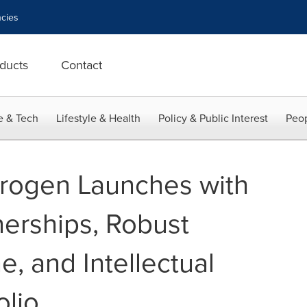
cies
ducts
Contact
e & Tech
Lifestyle & Health
Policy & Public Interest
Peop
rogen Launches with
nerships, Robust
e, and Intellectual
olio