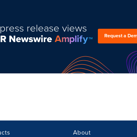
press release views
Request a De
ucts
About