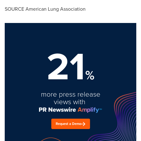
SOURCE American Lung Association
21
%
more press release
views with
Request a Demo