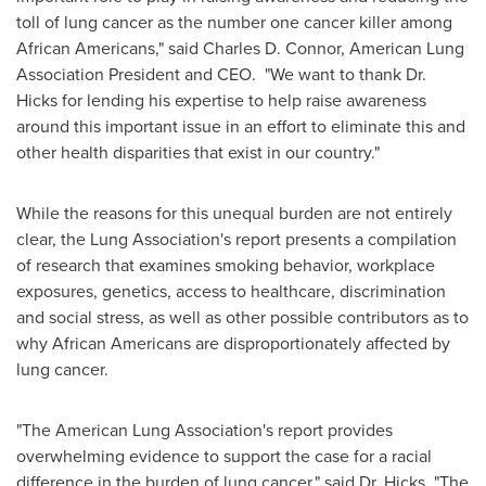
toll of lung cancer as the number one cancer killer among
African Americans," said
Charles D. Connor
, American Lung
Association President and CEO. "We want to thank Dr.
Hicks for lending his expertise to help raise awareness
around this important issue in an effort to eliminate this and
other health disparities that exist in our country."
While the reasons for this unequal burden are not entirely
clear, the Lung Association's report presents a compilation
of research that examines smoking behavior, workplace
exposures, genetics, access to healthcare, discrimination
and social stress, as well as other possible contributors as to
why African Americans are disproportionately affected by
lung cancer.
"The American Lung Association's report provides
overwhelming evidence to support the case for a racial
difference in the burden of lung cancer," said Dr. Hicks. "The