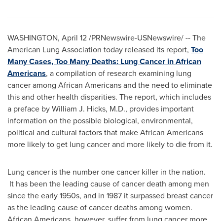
WASHINGTON
,
April 12
/PRNewswire-USNewswire/ -- The
American Lung Association today released its report,
Too
Many Cases, Too Many Deaths: Lung Cancer in African
Americans
, a compilation of research examining lung
cancer among African Americans and the need to eliminate
this and other health disparities. The report, which includes
a preface by
William J. Hicks
, M.D., provides important
information on the possible biological, environmental,
political and cultural factors that make African Americans
more likely to get lung cancer and more likely to die from it.
Lung cancer is the number one cancer killer in the nation.
It has been the leading cause of cancer death among men
since the early 1950s, and in 1987 it surpassed breast cancer
as the leading cause of cancer deaths among women.
African Americans, however, suffer from lung cancer more