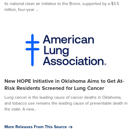
its national clean air initiative to the Bronx, supported by a $3.5
million, four-year ...
New HOPE Initiative in Oklahoma Aims to Get At-
Risk Residents Screened for Lung Cancer
Lung cancer is the leading cause of cancer deaths in Oklahoma,
and tobacco use remains the leading cause of preventable death in
the state. A new...
More Releases From This Source