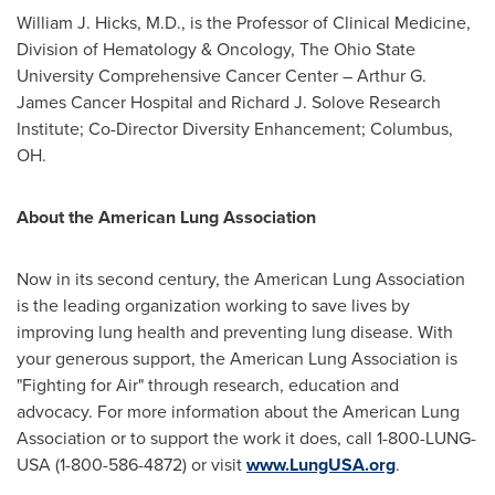
William J. Hicks
, M.D., is the Professor of Clinical Medicine,
Division of Hematology & Oncology, The
Ohio State
University
Comprehensive Cancer Center – Arthur G.
James Cancer Hospital and Richard J. Solove Research
Institute; Co-Director Diversity Enhancement;
Columbus,
OH
.
About the American Lung Association
Now in its second century, the American Lung Association
is the leading organization working to save lives by
improving lung health and preventing lung disease. With
your generous support, the American Lung Association is
"Fighting for Air" through research, education and
advocacy. For more information about the American Lung
Association or to support the work it does, call 1-800-LUNG-
USA (1-800-586-4872) or visit
www.LungUSA.org
.