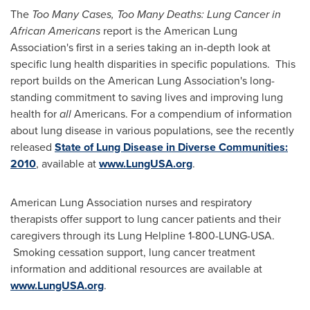
The
Too Many Cases, Too Many Deaths: Lung Cancer in
African Americans
report is the American Lung
Association's first in a series taking an in-depth look at
specific lung health disparities in specific populations. This
report builds on the American Lung Association's long-
standing commitment to saving lives and improving lung
health for
all
Americans. For a compendium of information
about lung disease in various populations, see the recently
released
State of Lung Disease in Diverse Communities:
2010
, available at
www.LungUSA.org
.
American Lung Association nurses and respiratory
therapists offer support to lung cancer patients and their
caregivers through its Lung Helpline 1-800-LUNG-USA.
Smoking cessation support, lung cancer treatment
information and additional resources are available at
www.LungUSA.org
.