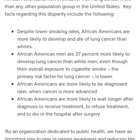
than any other population group in
the United States
. Key
facts regarding this disparity include the following:
Despite lower smoking rates, African Americans are
more likely to develop and die of lung cancer than
whites.
African American men are 37 percent more likely to
develop lung cancer than white men, even though
their overall exposure to cigarette smoke – the
primary risk factor for lung cancer – is lower.
African Americans are more likely to be diagnosed
later, when cancer is more advanced.
African Americans are more likely to wait longer after
diagnosis to receive treatment, to refuse treatment,
and to die in the hospital after surgery.
"As an organization dedicated to public health, we have an
important role to play in raising awareness and reducing the