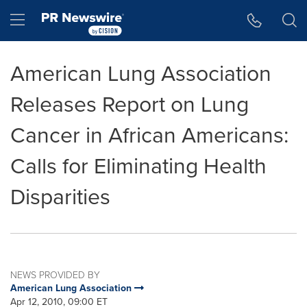
Accessibility Statement
Skip Navigation
Hamburger menu
American Lung Association
Releases Report on Lung
Cancer in African Americans:
Calls for Eliminating Health
Disparities
NEWS PROVIDED BY
American Lung Association
Apr 12, 2010, 09:00 ET