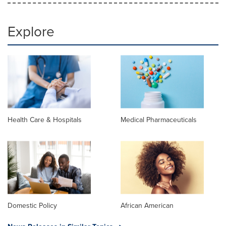
Explore
Health Care & Hospitals
Medical Pharmaceuticals
Domestic Policy
African American