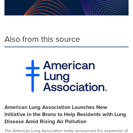
Also from this source
American Lung Association Launches New
Initiative in the Bronx to Help Residents with Lung
Disease Amid Rising Air Pollution
The American Lung Association today announced the expansion of