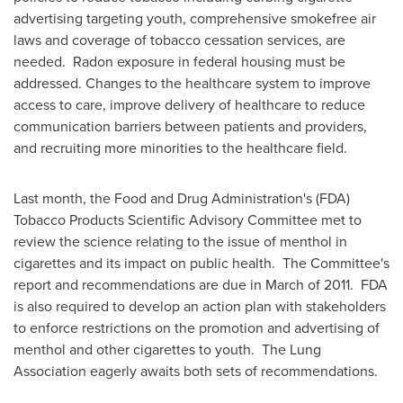
advertising targeting youth, comprehensive smokefree air
laws and coverage of tobacco cessation services, are
needed. Radon exposure in federal housing must be
addressed. Changes to the healthcare system to improve
access to care, improve delivery of healthcare to reduce
communication barriers between patients and providers,
and recruiting more minorities to the healthcare field.
Last month, the Food and Drug Administration's (FDA)
Tobacco Products Scientific Advisory Committee met to
review the science relating to the issue of menthol in
cigarettes and its impact on public health. The Committee's
report and recommendations are due in March of 2011. FDA
is also required to develop an action plan with stakeholders
to enforce restrictions on the promotion and advertising of
menthol and other cigarettes to youth. The Lung
Association eagerly awaits both sets of recommendations.