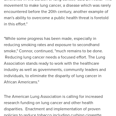
movement to make lung cancer, a disease which was rarely
encountered before the 20th century, another example of
man's ability to overcome a public health threat is foretold
in this effort."
"While some progress has been made, especially in
reducing smoking rates and exposure to secondhand
smoke," Connor, continued, "much remains to be done.
Reducing lung cancer needs a focused effort. The Lung
Association stands ready to work with the healthcare
industry as well as governments, community leaders and
individuals, to eliminate the disparity of lung cancer in
African Americans."
The American Lung Association is calling for increased
research funding on lung cancer and other health
disparities. Enactment and implementation of proven
policies to reduce tobacco including curbing cigarette