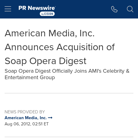
Accessibility Statement
Skip Navigation
Hamburger menu
American Media, Inc.
Announces Acquisition of
Soap Opera Digest
Soap Opera Digest Officially Joins AMI's Celebrity &
Entertainment Group
NEWS PROVIDED BY
American Media, Inc.
Aug 06, 2012, 02:51 ET