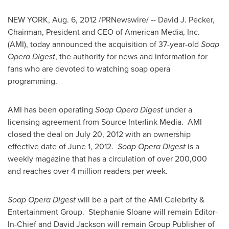
NEW YORK
,
Aug. 6, 2012
/PRNewswire/ -- David J. Pecker,
Chairman, President and CEO of American Media, Inc.
(AMI), today announced the acquisition of 37-year-old
Soap
Opera Digest
, the authority for news and information for
fans who are devoted to watching soap opera
programming.
AMI has been operating
Soap Opera Digest
under a
licensing agreement from Source Interlink Media. AMI
closed the deal on
July 20, 2012
with an ownership
effective date of
June 1
, 2012.
Soap Opera Digest
is a
weekly magazine that has a circulation of over 200,000
and reaches over 4 million readers per week.
Soap Opera Digest
will be a part of the AMI Celebrity &
Entertainment Group.
Stephanie Sloane
will remain Editor-
In-Chief and
David Jackson
will remain Group Publisher of