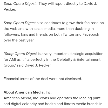
Soap Opera Digest
. They will report directly to David J.
Pecker.
Soap Opera Digest
also
continues to grow their fan base on
the web and with social media, more than doubling in
followers, fans and friends on both Twitter and Facebook
over the past year.
"
Soap Opera Digest
is a very important strategic acquisition
for AMI as it fits perfectly in the Celebrity & Entertainment
Group," said David J. Pecker.
Financial terms of the deal were not disclosed.
About American Media, Inc.
American Media, Inc. owns and operates the leading print
and digital celebrity and health and fitness media brands in