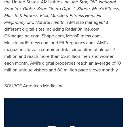
the United States
. AMI's titles include
Star, OK!, National
Enquirer, Globe, Soap Opera Digest, Shape, Men's Fitness,
Muscle & Fitness, Flex, Muscle & Fitness Hers, Fit
Pregnancy and Natural Health
. AMI also manages 18
different digital sites including RadarOnline.com,
OKmagazine.com, Shape.com, MensFitness.com,
MuscleandFitness.com and FitPregnancy.com. AMI's
magazines have a combined total circulation of almost 7
million and reach more than 55 million men and women
each month. AMI's digital properties reach an average of 10
million unique visitors and 80 million page views monthly.
SOURCE American Media, Inc.