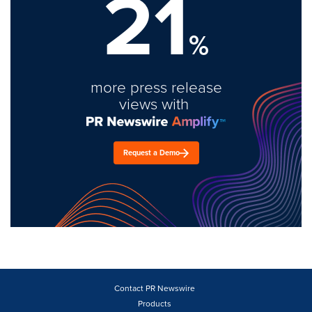
21
%
more press release
views with
Request a Demo
Contact PR Newswire
Products