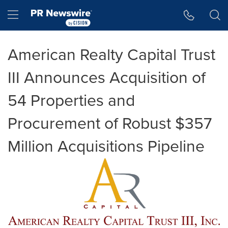
Accessibility Statement
Skip Navigation
Hamburger menu
American Realty Capital Trust
III Announces Acquisition of
54 Properties and
Procurement of Robust $357
Million Acquisitions Pipeline