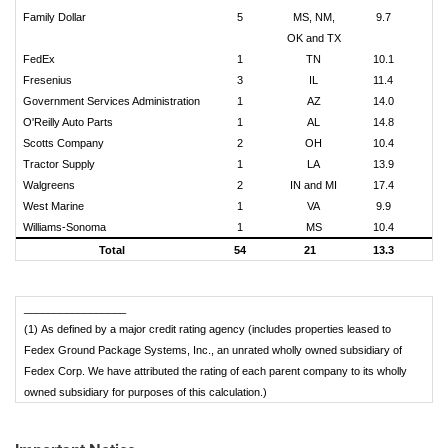
Family Dollar
5
MS, NM,
9.7
OK and TX
FedEx
1
TN
10.1
Fresenius
3
IL
11.4
Government Services Administration
1
AZ
14.0
O'Reilly Auto Parts
1
AL
14.8
Scotts Company
2
OH
10.4
$
Tractor Supply
1
LA
13.9
Walgreens
2
IN and MI
17.4
$
West Marine
1
VA
9.9
Williams-Sonoma
1
MS
10.4
$
Total
54
21
13.3
$
_________________
(1) As defined by a major credit rating agency (includes properties leased to
Fedex Ground Package Systems, Inc., an unrated wholly owned subsidiary of
Fedex Corp. We have attributed the rating of each parent company to its wholly
owned subsidiary for purposes of this calculation.)