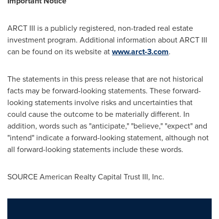
Important Notice
ARCT III is a publicly registered, non-traded real estate
investment program. Additional information about ARCT III
can be found on its website at
www.arct-3.com
.
The statements in this press release that are not historical
facts may be forward-looking statements. These forward-
looking statements involve risks and uncertainties that
could cause the outcome to be materially different. In
addition, words such as "anticipate," "believe," "expect" and
"intend" indicate a forward-looking statement, although not
all forward-looking statements include these words.
SOURCE American Realty Capital Trust III, Inc.