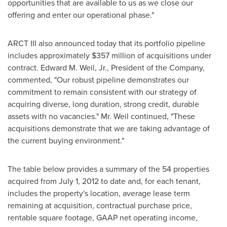
opportunities that are available to us as we close our
offering and enter our operational phase."
ARCT III also announced today that its portfolio pipeline
includes approximately
$357 million
of acquisitions under
contract.
Edward M. Weil, Jr.
, President of the Company,
commented, "Our robust pipeline demonstrates our
commitment to remain consistent with our strategy of
acquiring diverse, long duration, strong credit, durable
assets with no vacancies." Mr. Weil continued, "These
acquisitions demonstrate that we are taking advantage of
the current buying environment."
The table below provides a summary of the 54 properties
acquired from
July 1, 2012
to date and, for each tenant,
includes the property's location, average lease term
remaining at acquisition, contractual purchase price,
rentable square footage, GAAP net operating income,