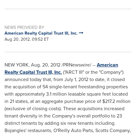
NEWS PROVIDED BY
American Realty Capital Trust III, Inc.
Aug 20, 2012, 09:52 ET
NEW YORK
,
Aug. 20, 2012
/PRNewswire/ --
American
Realty Capital Trust III, Inc.
("ARCT III" or the "Company")
announced today that, from
July 1, 2012
to date, it closed
the acquisition of 54 single-tenant freestanding properties
with approximately 3.1 million leasable square feet located
in 21 states, at an aggregate purchase price of
$217.2 million
(exclusive of closing costs). These acquisitions increased
tenant diversity in the Company's overall portfolio to 23
distinct tenants by adding six new tenants including
Bojangles' restaurants, O'Reilly Auto Parts, Scotts Company,