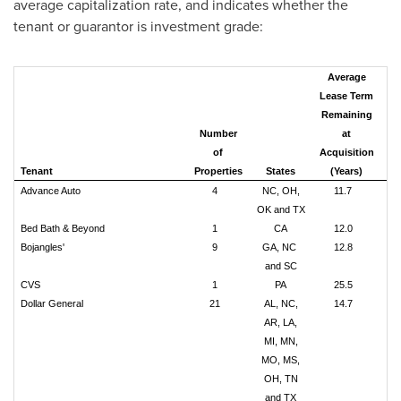
average capitalization rate, and indicates whether the
tenant or guarantor is investment grade:
Average
Lease Term
Remaining
Co
Number
at
Pu
of
Acquisition
Tenant
Properties
States
(Years)
(m
Advance Auto
4
NC, OH,
11.7
OK and TX
Bed Bath & Beyond
1
CA
12.0
$
Bojangles'
9
GA, NC
12.8
$
and SC
CVS
1
PA
25.5
Dollar General
21
AL, NC,
14.7
$
AR, LA,
MI, MN,
MO, MS,
OH, TN
and TX