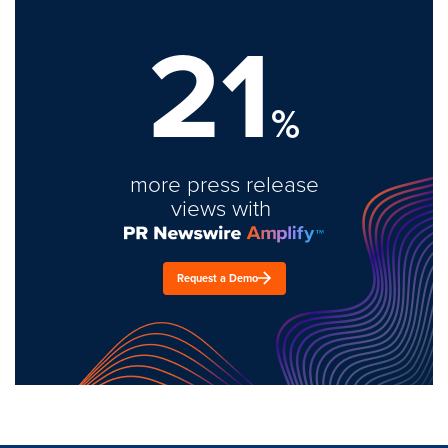
21
%
more press release
views with
Request a Demo