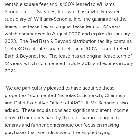
rentable square feet and is 100% leased to Williams-
Sonoma Retail Services, Inc., which is a wholly-owned
subsidiary of
Williams
-
Sonoma
, Inc., the guarantor of the
lease. The lease has an original lease term of 22 years,
which commenced in
August 2000
and expires in January
2023. The Bed Bath & Beyond distribution facility contains
1,035,840 rentable square feet and is 100% leased to Bed
Bath & Beyond, Inc. The lease has an original lease term of
12 years, which commenced in
July 2012
and expires in
July
2024
.
"We are particularly pleased to have acquired these
properties," commented
Nicholas S. Schorsch
, Chairman
and Chief Executive Officer of ARCT III. Mr. Schorsch also
added, "These acquisitions add significant current income
derived from rents paid by 16 credit national corporate
tenants and further demonstrate our focus on making
purchases that are indicative of the ample buying