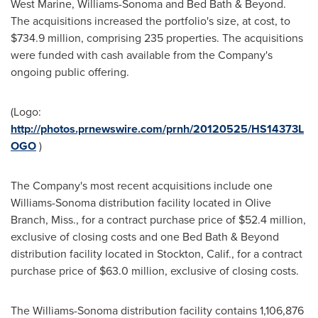
West Marine,
Williams
-
Sonoma
and Bed Bath & Beyond.
The acquisitions increased the portfolio's size, at cost, to
$734.9 million
, comprising 235 properties. The acquisitions
were funded with cash available from the Company's
ongoing public offering.
(Logo:
http://photos.prnewswire.com/prnh/20120525/HS14373L
OGO
)
The Company's most recent acquisitions include one
Williams
-
Sonoma
distribution facility located in
Olive
Branch, Miss.
, for a contract purchase price of
$52.4 million
,
exclusive of closing costs and one Bed Bath & Beyond
distribution facility located in
Stockton, Calif.
, for a contract
purchase price of
$63.0 million
, exclusive of closing costs.
The
Williams
-
Sonoma
distribution facility contains 1,106,876