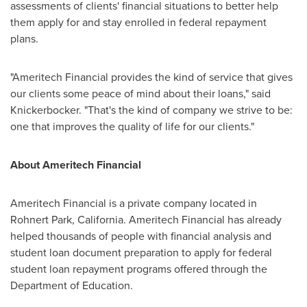
assessments of clients' financial situations to better help
them apply for and stay enrolled in federal repayment
plans.
"Ameritech Financial provides the kind of service that gives
our clients some peace of mind about their loans," said
Knickerbocker. "That's the kind of company we strive to be:
one that improves the quality of life for our clients."
About Ameritech Financial
Ameritech Financial is a private company located in
Rohnert Park, California
. Ameritech Financial has already
helped thousands of people with financial analysis and
student loan document preparation to apply for federal
student loan repayment programs offered through the
Department of Education.