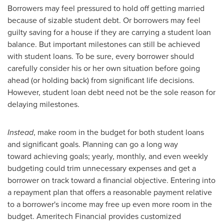
Borrowers may feel pressured to hold off getting married
because of sizable student debt. Or borrowers may feel
guilty saving for a house if they are carrying a student loan
balance. But important milestones can still be achieved
with student loans. To be sure, every borrower should
carefully consider his or her own situation before going
ahead (or holding back) from significant life decisions.
However, student loan debt need not be the sole reason for
delaying milestones.
Instead
, make room in the budget for both student loans
and significant goals. Planning can go a long way
toward achieving goals; yearly, monthly, and even weekly
budgeting could trim unnecessary expenses and get a
borrower on track toward a financial objective. Entering into
a repayment plan that offers a reasonable payment relative
to a borrower's income may free up even more room in the
budget. Ameritech Financial provides customized