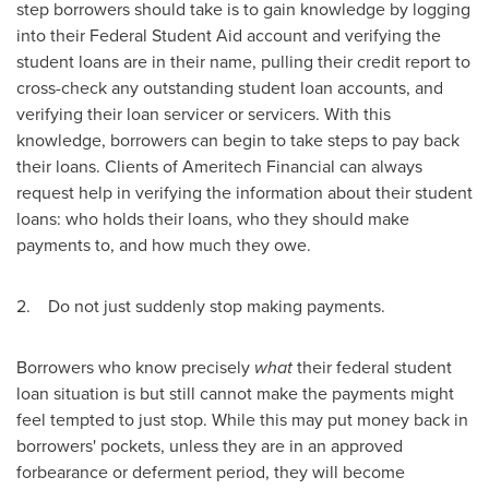
step borrowers should take is to gain knowledge by logging
into their Federal Student Aid account and verifying the
student loans are in their name, pulling their credit report to
cross-check any outstanding student loan accounts, and
verifying their loan servicer or servicers. With this
knowledge, borrowers can begin to take steps to pay back
their loans. Clients of Ameritech Financial can always
request help in verifying the information about their student
loans: who holds their loans, who they should make
payments to, and how much they owe.
2. Do not just suddenly stop making payments.
Borrowers who know precisely
what
their federal student
loan situation is but still cannot make the payments might
feel tempted to just stop. While this may put money back in
borrowers' pockets, unless they are in an approved
forbearance or deferment period, they will become