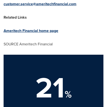
customer.service@ameritechfinancial.com
Related Links
Ameritech Financial home page
SOURCE Ameritech Financial
21
%