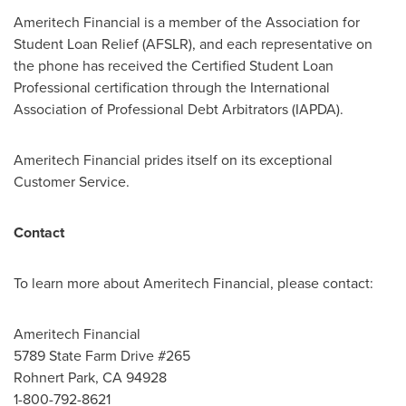
Ameritech Financial is a member of the Association for
Student Loan Relief (AFSLR), and each representative on
the phone has received the Certified Student Loan
Professional certification through the International
Association of Professional Debt Arbitrators (IAPDA).
Ameritech Financial prides itself on its exceptional
Customer Service.
Contact
To learn more about Ameritech Financial, please contact:
Ameritech Financial
5789 State Farm Drive #265
Rohnert Park, CA
94928
1-800-792-8621