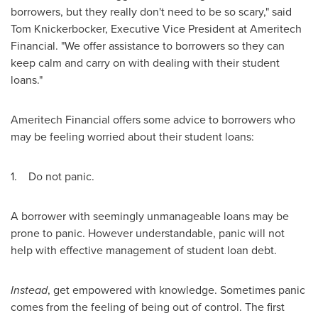
borrowers, but they really don't need to be so scary," said
Tom Knickerbocker
, Executive Vice President at Ameritech
Financial. "We offer assistance to borrowers so they can
keep calm and carry on with dealing with their student
loans."
Ameritech Financial offers some advice to borrowers who
may be feeling worried about their student loans:
1. Do not panic.
A borrower with seemingly unmanageable loans may be
prone to panic. However understandable, panic will not
help with effective management of student loan debt.
Instead
, get empowered with knowledge. Sometimes panic
comes from the feeling of being out of control. The first