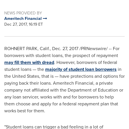
NEWS PROVIDED BY
Ameritech Financial
Dec 27, 2017, 16:19 ET
ROHNERT PARK, Calif.
,
Dec. 27, 2017
/PRNewswire/ -- For
borrowers with student loans, the prospect of repayment
may fill them with dread
. However, borrowers of federal
student loans — the
majority of student loan borrowers
in
the United States
, that is — have protections and options for
paying back their loans. Ameritech Financial, a private
company not affiliated with the Department of Education or
any loan servicer, works with and for borrowers to help
them choose and apply for a federal repayment plan that
works best for them.
"Student loans can trigger a bad feeling in a lot of