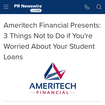
Accessibility Statement
Skip Navigation
Hamburger menu
Ameritech Financial Presents:
3 Things Not to Do if You're
Worried About Your Student
Loans