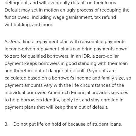
delinquent, and will eventually default on their loans.
Default may set in motion an ugly process of recouping the
funds owed, including wage garnishment, tax refund
withholding, and more.
Instead
, find a repayment plan with reasonable payments.
Income-driven repayment plans can bring payments down
to zero for qualified borrowers. In an IDR, a zero-dollar
payment keeps borrowers in good standing with their loan
and therefore out of danger of default. Payments are
calculated based on a borrower's income and family size, so
payment amounts vary with the life circumstances of the
individual borrower. Ameritech Financial provides services
to help borrowers identify, apply for, and stay enrolled in
payment plans that will keep them out of default.
3. Do not put life on hold of because of student loans.