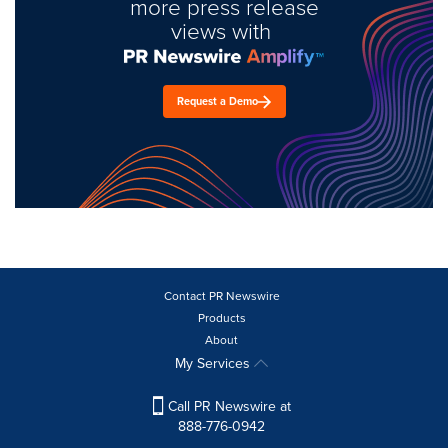
more press release
views with
Request a Demo
Contact PR Newswire
Products
About
My Services
Call PR Newswire at
888-776-0942