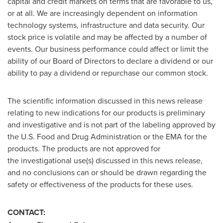
capital and credit markets on terms that are favorable to us,
or at all. We are increasingly dependent on information
technology systems, infrastructure and data security. Our
stock price is volatile and may be affected by a number of
events. Our business performance could affect or limit the
ability of our Board of Directors to declare a dividend or our
ability to pay a dividend or repurchase our common stock.
The scientific information discussed in this news release
relating to new indications for our products is preliminary
and investigative and is not part of the labeling approved by
the U.S. Food and Drug Administration or the EMA for the
products. The products are not approved for
the investigational use(s) discussed in this news release,
and no conclusions can or should be drawn regarding the
safety or effectiveness of the products for these uses.
CONTACT: