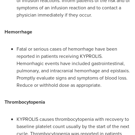
of infusion reactions. Inform patients of the risk and of
symptoms of an infusion reaction and to contact a
physician immediately if they occur.
Hemorrhage
Fatal or serious cases of hemorrhage have been
reported in patients receiving KYPROLIS.
Hemorrhagic events have included gastrointestinal,
pulmonary, and intracranial hemorrhage and epistaxis.
Promptly evaluate signs and symptoms of blood loss.
Reduce or withhold dose as appropriate.
Thrombocytopenia
KYPROLIS causes thrombocytopenia with recovery to
baseline platelet count usually by the start of the next
cycle. Thrombocytopenia was reported in patients