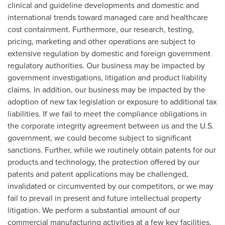
clinical and guideline developments and domestic and
international trends toward managed care and healthcare
cost containment. Furthermore, our research, testing,
pricing, marketing and other operations are subject to
extensive regulation by domestic and foreign government
regulatory authorities. Our business may be impacted by
government investigations, litigation and product liability
claims. In addition, our business may be impacted by the
adoption of new tax legislation or exposure to additional tax
liabilities. If we fail to meet the compliance obligations in
the corporate integrity agreement between us and the U.S.
government, we could become subject to significant
sanctions. Further, while we routinely obtain patents for our
products and technology, the protection offered by our
patents and patent applications may be challenged,
invalidated or circumvented by our competitors, or we may
fail to prevail in present and future intellectual property
litigation. We perform a substantial amount of our
commercial manufacturing activities at a few key facilities,