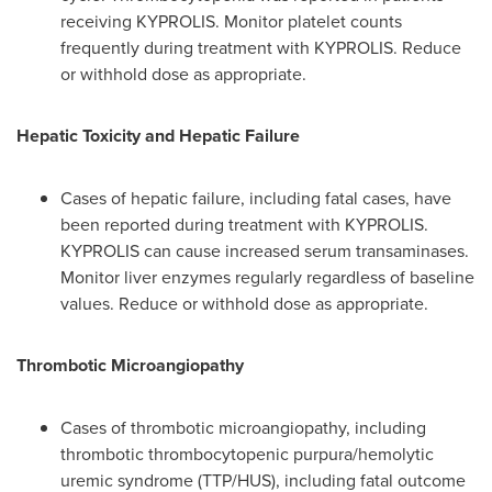
receiving KYPROLIS. Monitor platelet counts
frequently during treatment with KYPROLIS. Reduce
or withhold dose as appropriate.
Hepatic Toxicity and
Hepatic Failure
Cases of hepatic failure, including fatal cases, have
been reported during treatment with KYPROLIS.
KYPROLIS can cause increased serum transaminases.
Monitor liver enzymes regularly regardless of baseline
values. Reduce or withhold dose as appropriate.
Thrombotic Microangiopathy
Cases of thrombotic microangiopathy, including
thrombotic thrombocytopenic purpura/hemolytic
uremic syndrome (TTP/HUS), including fatal outcome