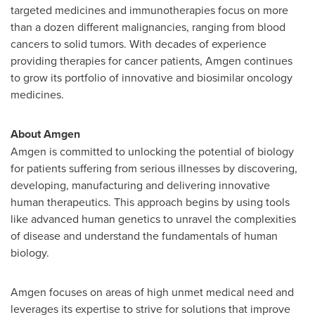
targeted medicines and immunotherapies focus on more
than a dozen different malignancies, ranging from blood
cancers to solid tumors. With decades of experience
providing therapies for cancer patients, Amgen continues
to grow its portfolio of innovative and biosimilar oncology
medicines.
About Amgen
Amgen is committed to unlocking the potential of biology
for patients suffering from serious illnesses by discovering,
developing, manufacturing and delivering innovative
human therapeutics. This approach begins by using tools
like advanced human genetics to unravel the complexities
of disease and understand the fundamentals of human
biology.
Amgen focuses on areas of high unmet medical need and
leverages its expertise to strive for solutions that improve