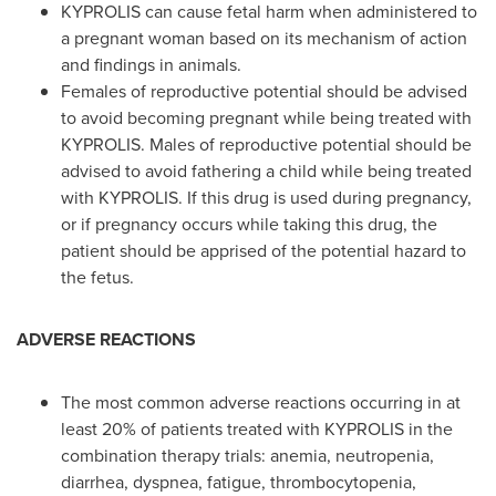
KYPROLIS can cause fetal harm when administered to
a pregnant woman based on its mechanism of action
and findings in animals.
Females of reproductive potential should be advised
to avoid becoming pregnant while being treated with
KYPROLIS. Males of reproductive potential should be
advised to avoid fathering a child while being treated
with KYPROLIS. If this drug is used during pregnancy,
or if pregnancy occurs while taking this drug, the
patient should be apprised of the potential hazard to
the fetus.
ADVERSE REACTIONS
The most common adverse reactions occurring in at
least 20% of patients treated with KYPROLIS in the
combination therapy trials: anemia, neutropenia,
diarrhea, dyspnea, fatigue, thrombocytopenia,