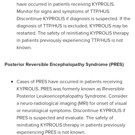
have occurred in patients receiving KYPROLIS.
Monitor for signs and symptoms of TTP/HUS.
Discontinue KYPROLIS if diagnosis is suspected. If the
diagnosis of TTP/HUS is excluded, KYPROLIS may be
restarted. The safety of reinitiating KYPROLIS therapy
in patients previously experiencing TTP/HUS is not
known.
Posterior Reversible Encephalopathy Syndrome (PRES)
Cases of PRES have occurred in patients receiving
KYPROLIS. PRES was formerly known as Reversible
Posterior Leukoencephalopathy Syndrome. Consider
a neuro-radiological imaging (MRI) for onset of visual
or neurological symptoms. Discontinue KYPROLIS if
PRES is suspected and evaluate. The safety of
reinitiating KYPROLIS therapy in patients previously
experiencing PRES is not known.