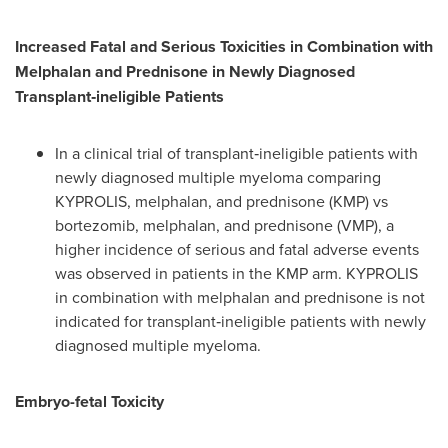
Increased Fatal and Serious Toxicities in Combination with
Melphalan and Prednisone in Newly Diagnosed
Transplant
‐
ineligible Patients
In a clinical trial of transplant‐ineligible patients with
newly diagnosed multiple myeloma comparing
KYPROLIS, melphalan, and prednisone (KMP) vs
bortezomib, melphalan, and prednisone (VMP), a
higher incidence of serious and fatal adverse events
was observed in patients in the KMP arm. KYPROLIS
in combination with melphalan and prednisone is not
indicated for transplant‐ineligible patients with newly
diagnosed multiple myeloma.
Embryo-fetal Toxicity