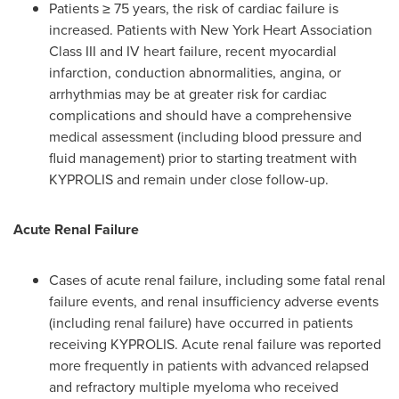
Patients ≥ 75 years, the risk of cardiac failure is
increased. Patients with New York Heart Association
Class III and IV heart failure, recent myocardial
infarction, conduction abnormalities, angina, or
arrhythmias may be at greater risk for cardiac
complications and should have a comprehensive
medical assessment (including blood pressure and
fluid management) prior to starting treatment with
KYPROLIS and remain under close follow-up.
Acute Renal Failure
Cases of acute renal failure, including some fatal renal
failure events, and renal insufficiency adverse events
(including renal failure) have occurred in patients
receiving KYPROLIS. Acute renal failure was reported
more frequently in patients with advanced relapsed
and refractory multiple myeloma who received