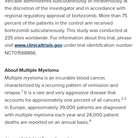
Velcade administered subcutaneously or intravenously at
the discretion of the investigator and in accordance with
regional regulatory approval of bortezomib. More than 75
percent of the patients in the control arm received
bortezomib subcutaneously. This study was conducted at
235 sites worldwide. For information about this trial, please
visit
www.clinicaltrials.gov
under trial identification number
NCT01568866.
About Multiple Myeloma
Multiple myeloma is an incurable blood cancer,
characterized by a recurring pattern of remission and
1
relapse.
It is a rare and very aggressive disease that
2,3
accounts for approximately one percent of all cancers.
In Europe, approximately 39,000 patients are diagnosed
with multiple myeloma each year and 24,000 patient
4
deaths are reported on an annual basis.
®