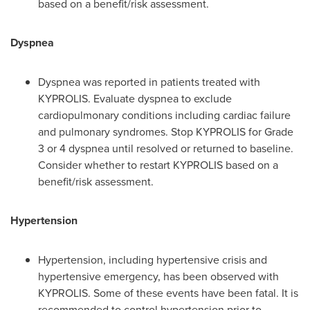
based on a benefit/risk assessment.
Dyspnea
Dyspnea was reported in patients treated with
KYPROLIS. Evaluate dyspnea to exclude
cardiopulmonary conditions including cardiac failure
and pulmonary syndromes. Stop KYPROLIS for Grade
3 or 4 dyspnea until resolved or returned to baseline.
Consider whether to restart KYPROLIS based on a
benefit/risk assessment.
Hypertension
Hypertension, including hypertensive crisis and
hypertensive emergency, has been observed with
KYPROLIS. Some of these events have been fatal. It is
recommended to control hypertension prior to