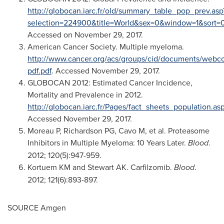
http://globocan.iarc.fr/old/summary_table_pop_prev.asp
selection=224900&title=World&sex=0&window=1&so
Accessed on
November 29, 2017
.
American Cancer Society. Multiple myeloma.
http://www.cancer.org/acs/groups/cid/documents/webco
pdf.pdf
. Accessed
November 29, 2017
.
GLOBOCAN 2012: Estimated Cancer Incidence,
Mortality and Prevalence in 2012.
http://globocan.iarc.fr/Pages/fact_sheets_population.as
Accessed
November 29, 2017
.
Moreau P, Richardson PG, Cavo M, et al. Proteasome
Inhibitors in Multiple Myeloma: 10 Years Later.
Blood
.
2012; 120(5):947-959.
Kortuem KM and Stewart AK. Carfilzomib.
Blood
.
2012; 121(6):893-897.
SOURCE Amgen