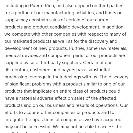
including in
Puerto Rico
, and also depend on third parties
for a portion of our manufacturing activities, and limits on
supply may constrain sales of certain of our current
products and product candidate development. In addition,
we compete with other companies with respect to many of
our marketed products as well as for the discovery and
development of new products. Further, some raw materials,
medical devices and component parts for our products are
supplied by sole third-party suppliers. Certain of our
distributors, customers and payers have substantial
purchasing leverage in their dealings with us. The discovery
of significant problems with a product similar to one of our
products that implicate an entire class of products could
have a material adverse effect on sales of the affected
products and on our business and results of operations. Our
efforts to acquire other companies or products and to
integrate the operations of companies we have acquired
may not be successful. We may not be able to access the