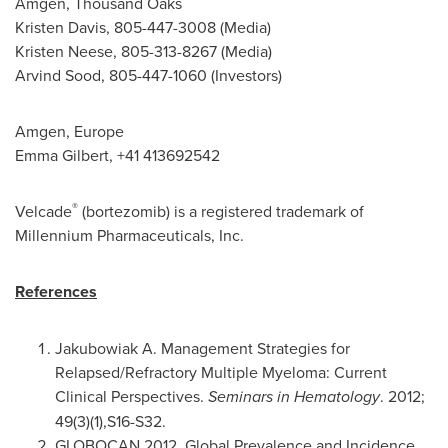
Amgen, Thousand Oaks
Kristen Davis
, 805-447-3008 (Media)
Kristen Neese
, 805-313-8267 (Media)
Arvind Sood
, 805-447-1060 (Investors)
Amgen, Europe
Emma Gilbert
, +41 413692542
®
Velcade
(bortezomib) is a registered trademark of
Millennium Pharmaceuticals, Inc.
References
Jakubowiak A. Management Strategies for
Relapsed/Refractory Multiple Myeloma: Current
Clinical Perspectives.
Seminars in Hematology
. 2012;
49(3)(1),S16-S32.
GLOBOCAN 2012. Global Prevalence and Incidence.