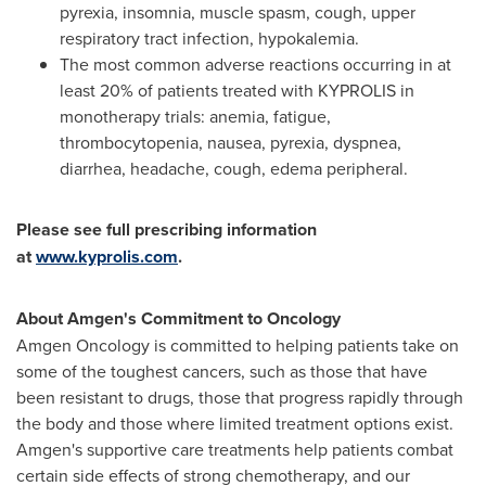
pyrexia, insomnia, muscle spasm, cough, upper
respiratory tract infection, hypokalemia.
The most common adverse reactions occurring in at
least 20% of patients treated with KYPROLIS in
monotherapy trials: anemia, fatigue,
thrombocytopenia, nausea, pyrexia, dyspnea,
diarrhea, headache, cough, edema peripheral.
Please see full prescribing information
at
www.kyprolis.com
.
About Amgen's Commitment to Oncology
Amgen Oncology is committed to helping patients take on
some of the toughest cancers, such as those that have
been resistant to drugs, those that progress rapidly through
the body and those where limited treatment options exist.
Amgen's supportive care treatments help patients combat
certain side effects of strong chemotherapy, and our