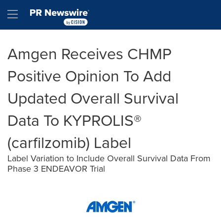
Accessibility Statement
Skip Navigation
Hamburger menu
Amgen Receives CHMP
Positive Opinion To Add
Updated Overall Survival
Data To KYPROLIS®
(carfilzomib) Label
Label Variation to Include Overall Survival Data From
Phase 3 ENDEAVOR Trial