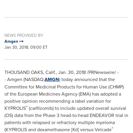
NEWS PROVIDED BY
Amgen
Jan 30, 2018, 09:00 ET
THOUSAND OAKS, Calif.
,
Jan. 30, 2018
/PRNewswire/ -
- Amgen (NASDAQ:
AMGN
) today announced that the
Committee for Medicinal Products for Human Use (CHMP)
of the European Medicines Agency (EMA) has adopted a
positive opinion recommending a label variation for
®
KYPROLIS
(carfilzomib) to include updated overall survival
(OS) data from the Phase 3 head-to-head ENDEAVOR trial in
patients with relapsed or refractory multiple myeloma
®
(KYPROLIS and dexamethasone [Kd] versus Velcade