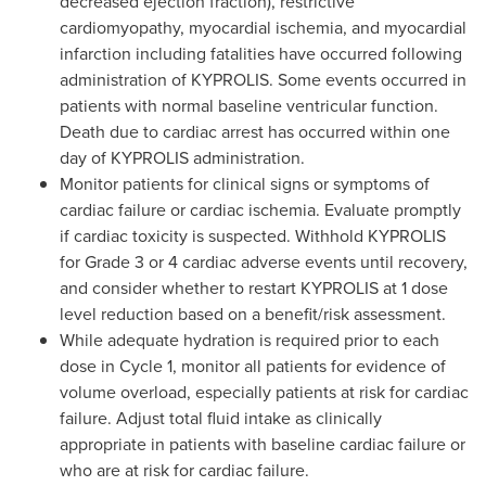
decreased ejection fraction), restrictive
cardiomyopathy, myocardial ischemia, and myocardial
infarction including fatalities have occurred following
administration of KYPROLIS. Some events occurred in
patients with normal baseline ventricular function.
Death due to cardiac arrest has occurred within one
day of KYPROLIS administration.
Monitor patients for clinical signs or symptoms of
cardiac failure or cardiac ischemia. Evaluate promptly
if cardiac toxicity is suspected. Withhold KYPROLIS
for Grade 3 or 4 cardiac adverse events until recovery,
and consider whether to restart KYPROLIS at 1 dose
level reduction based on a benefit/risk assessment.
While adequate hydration is required prior to each
dose in Cycle 1, monitor all patients for evidence of
volume overload, especially patients at risk for cardiac
failure. Adjust total fluid intake as clinically
appropriate in patients with baseline cardiac failure or
who are at risk for cardiac failure.