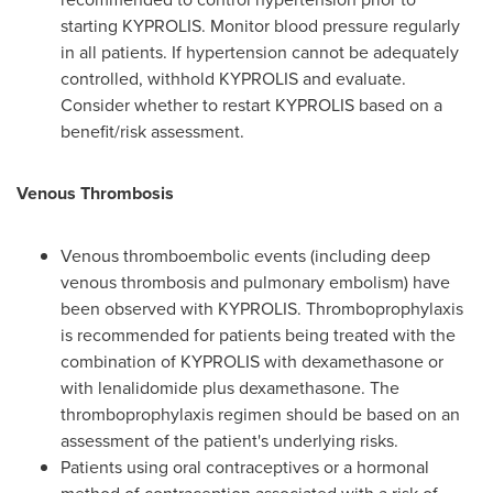
starting KYPROLIS. Monitor blood pressure regularly
in all patients. If hypertension cannot be adequately
controlled, withhold KYPROLIS and evaluate.
Consider whether to restart KYPROLIS based on a
benefit/risk assessment.
Venous Thrombosis
Venous thromboembolic events (including deep
venous thrombosis and pulmonary embolism) have
been observed with KYPROLIS. Thromboprophylaxis
is recommended for patients being treated with the
combination of KYPROLIS with dexamethasone or
with lenalidomide plus dexamethasone. The
thromboprophylaxis regimen should be based on an
assessment of the patient's underlying risks.
Patients using oral contraceptives or a hormonal