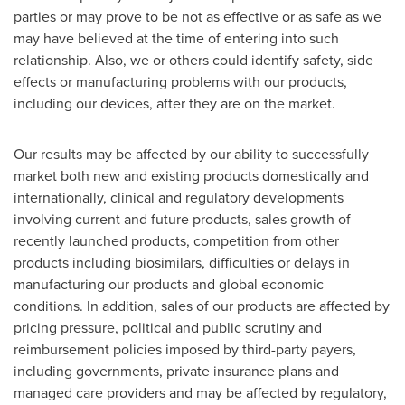
parties or may prove to be not as effective or as safe as we
may have believed at the time of entering into such
relationship. Also, we or others could identify safety, side
effects or manufacturing problems with our products,
including our devices, after they are on the market.
Our results may be affected by our ability to successfully
market both new and existing products domestically and
internationally, clinical and regulatory developments
involving current and future products, sales growth of
recently launched products, competition from other
products including biosimilars, difficulties or delays in
manufacturing our products and global economic
conditions. In addition, sales of our products are affected by
pricing pressure, political and public scrutiny and
reimbursement policies imposed by third-party payers,
including governments, private insurance plans and
managed care providers and may be affected by regulatory,