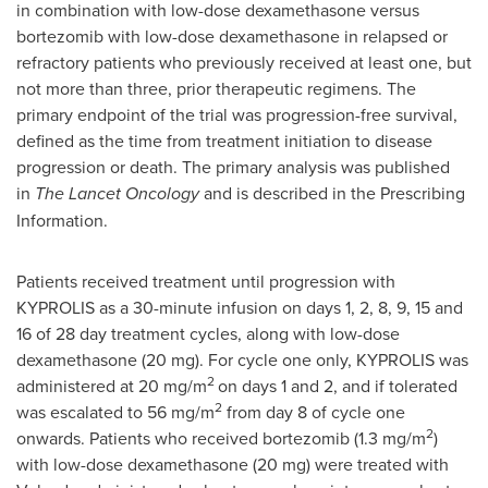
in combination with low-dose dexamethasone versus
bortezomib with low-dose dexamethasone in relapsed or
refractory patients who previously received at least one, but
not more than three, prior therapeutic regimens. The
primary endpoint of the trial was progression-free survival,
defined as the time from treatment initiation to disease
progression or death. The primary analysis was published
in
The Lancet Oncology
and is described in the Prescribing
Information.
Patients received treatment until progression with
KYPROLIS as a 30-minute infusion on days 1, 2, 8, 9, 15 and
16 of 28 day treatment cycles, along with low-dose
dexamethasone (20 mg). For cycle one only, KYPROLIS was
2
administered at 20 mg/m
on days 1 and 2, and if tolerated
2
was escalated to 56 mg/m
from day 8 of cycle one
2
onwards. Patients who received bortezomib (1.3 mg/m
)
with low-dose dexamethasone (20 mg) were treated with