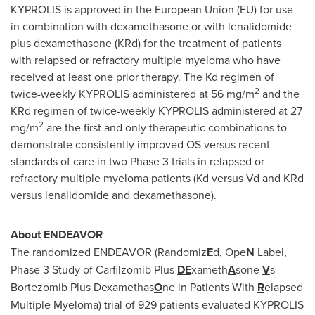
KYPROLIS is approved in the European Union (EU) for use
in combination with dexamethasone or with lenalidomide
plus dexamethasone (KRd) for the treatment of patients
with relapsed or refractory multiple myeloma who have
received at least one prior therapy. The Kd regimen of
2
twice-weekly KYPROLIS administered at 56 mg/m
and the
KRd regimen of twice-weekly KYPROLIS administered at 27
2
mg/m
are the first and only therapeutic combinations to
demonstrate consistently improved OS versus recent
standards of care in two Phase 3 trials in relapsed or
refractory multiple myeloma patients (Kd versus Vd and KRd
versus lenalidomide and dexamethasone).
About ENDEAVOR
The randomized ENDEAVOR (Randomiz
E
d, Ope
N
Label,
Phase 3 Study of Carfilzomib Plus
DE
xameth
A
sone
V
s
Bortezomib Plus Dexamethas
O
ne in Patients With
R
elapsed
Multiple Myeloma) trial of 929 patients evaluated KYPROLIS