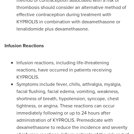
method of contraception associated with a risk of
thrombosis should consider an alternative method of
effective contraception during treatment with
KYPROLIS in combination with dexamethasone or
lenalidomide plus dexamethasone.
Infusion Reactions
Infusion reactions, including life-threatening
reactions, have occurred in patients receiving
KYPROLIS.
Symptoms include fever, chills, arthralgia, myalgia,
facial flushing, facial edema, vomiting, weakness,
shortness of breath, hypotension, syncope, chest
tightness, or angina. These reactions can occur
immediately following or up to 24 hours after
administration of KYPROLIS. Premedicate with
dexamethasone to reduce the incidence and severity