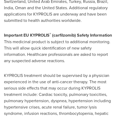
Switzerland
,
United Arab Emirates
,
Turkey
,
Russia
,
Brazil
,
India
,
Oman
and
the United States
. Additional regulatory
applications for KYPROLIS are underway and have been
submitted to health authorities worldwide.
®
Important EU KYPROLIS
(carfilzomib) Safety Information
This medicinal product is subject to additional monitoring.
This will allow quick identification of new safety
information. Healthcare professionals are asked to report
any suspected adverse reactions.
KYPROLIS treatment should be supervised by a physician
experienced in the use of anti-cancer therapy. The most
serious side effects that may occur during KYPROLIS
treatment include: Cardiac toxicity, pulmonary toxicities,
pulmonary hypertension, dyspnea, hypertension including
hypertensive crises, acute renal failure, tumor lysis
syndrome, infusion reactions, thrombocytopenia, hepatic