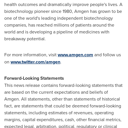
health outcomes and dramatically improve people's lives. A
biotechnology pioneer since 1980, Amgen has grown to be
one of the world's leading independent biotechnology
companies, has reached millions of patients around the
world and is developing a pipeline of medicines with
breakaway potential.
For more information, visit
www.amgen.com
and follow us
on
www.twitter.com/amgen
.
Forward-Looking Statements
This news release contains forward-looking statements that
are based on the current expectations and beliefs of
Amgen. All statements, other than statements of historical
fact, are statements that could be deemed forward-looking
statements, including estimates of revenues, operating
margins, capital expenditures, cash, other financial metrics,
expected legal, arbitration, political, regulatory or clinical