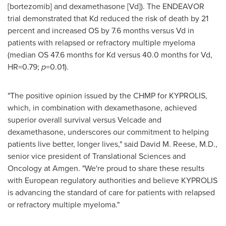
[bortezomib] and dexamethasone [Vd]). The ENDEAVOR
trial demonstrated that Kd reduced the risk of death by 21
percent and increased OS by 7.6 months versus Vd in
patients with relapsed or refractory multiple myeloma
(median OS 47.6 months for Kd versus 40.0 months for Vd,
HR=0.79;
p
=0.01).
"The positive opinion issued by the CHMP for KYPROLIS,
which, in combination with dexamethasone, achieved
superior overall survival versus Velcade and
dexamethasone, underscores our commitment to helping
patients live better, longer lives," said
David M. Reese
, M.D.,
senior vice president of Translational Sciences and
Oncology at Amgen. "We're proud to share these results
with European regulatory authorities and believe KYPROLIS
is advancing the standard of care for patients with relapsed
or refractory multiple myeloma."