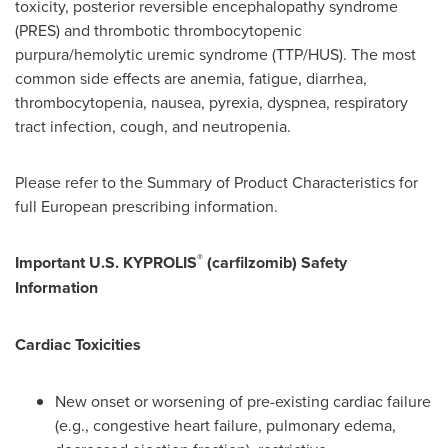
toxicity, posterior reversible encephalopathy syndrome
(PRES) and thrombotic thrombocytopenic
purpura/hemolytic uremic syndrome (TTP/HUS). The most
common side effects are anemia, fatigue, diarrhea,
thrombocytopenia, nausea, pyrexia, dyspnea, respiratory
tract infection, cough, and neutropenia.
Please refer to the Summary of Product Characteristics for
full European prescribing information.
®
Important U.S. KYPROLIS
(carfilzomib) Safety
Information
Cardiac Toxicities
New onset or worsening of pre-existing cardiac failure
(e.g., congestive heart failure, pulmonary edema,