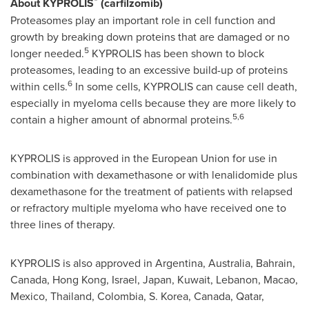
About KYPROLIS
(carfilzomib)
Proteasomes play an important role in cell function and
growth by breaking down proteins that are damaged or no
5
longer needed.
KYPROLIS has been shown to block
proteasomes, leading to an excessive build-up of proteins
6
within cells.
In some cells, KYPROLIS can cause cell death,
especially in myeloma cells because they are more likely to
5,6
contain a higher amount of abnormal proteins.
KYPROLIS is approved in the European Union for use in
combination with dexamethasone or with lenalidomide plus
dexamethasone for the treatment of patients with relapsed
or refractory multiple myeloma who have received one to
three lines of therapy.
KYPROLIS is also approved in
Argentina
,
Australia
,
Bahrain
,
Canada
,
Hong Kong
,
Israel
,
Japan
,
Kuwait
,
Lebanon
,
Macao
,
Mexico
,
Thailand
,
Colombia
, S. Korea,
Canada
,
Qatar
,