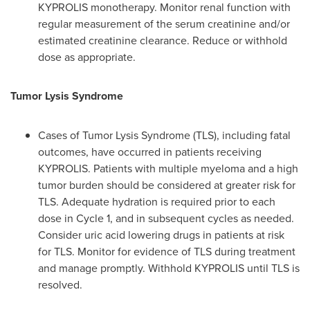
KYPROLIS monotherapy. Monitor renal function with
regular measurement of the serum creatinine and/or
estimated creatinine clearance. Reduce or withhold
dose as appropriate.
Tumor Lysis Syndrome
Cases of Tumor Lysis Syndrome (TLS), including fatal
outcomes, have occurred in patients receiving
KYPROLIS. Patients with multiple myeloma and a high
tumor burden should be considered at greater risk for
TLS. Adequate hydration is required prior to each
dose in Cycle 1, and in subsequent cycles as needed.
Consider uric acid lowering drugs in patients at risk
for TLS. Monitor for evidence of TLS during treatment
and manage promptly. Withhold KYPROLIS until TLS is
resolved.