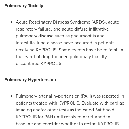
Pulmonary Toxicity
Acute Respiratory Distress Syndrome (ARDS), acute
respiratory failure, and acute diffuse infiltrative
pulmonary disease such as pneumonitis and
interstitial lung disease have occurred in patients
receiving KYPROLIS. Some events have been fatal. In
the event of drug-induced pulmonary toxicity,
discontinue KYPROLIS.
Pulmonary Hypertension
Pulmonary arterial hypertension (PAH) was reported in
patients treated with KYPROLIS. Evaluate with cardiac
imaging and/or other tests as indicated. Withhold
KYPROLIS for PAH until resolved or returned to
baseline and consider whether to restart KYPROLIS