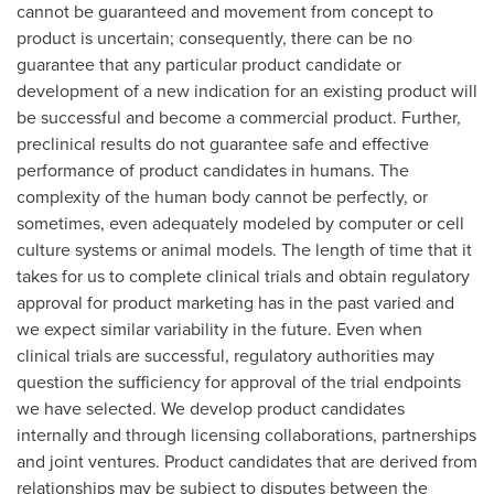
cannot be guaranteed and movement from concept to
product is uncertain; consequently, there can be no
guarantee that any particular product candidate or
development of a new indication for an existing product will
be successful and become a commercial product. Further,
preclinical results do not guarantee safe and effective
performance of product candidates in humans. The
complexity of the human body cannot be perfectly, or
sometimes, even adequately modeled by computer or cell
culture systems or animal models. The length of time that it
takes for us to complete clinical trials and obtain regulatory
approval for product marketing has in the past varied and
we expect similar variability in the future. Even when
clinical trials are successful, regulatory authorities may
question the sufficiency for approval of the trial endpoints
we have selected. We develop product candidates
internally and through licensing collaborations, partnerships
and joint ventures. Product candidates that are derived from
relationships may be subject to disputes between the