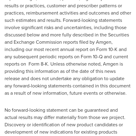
results or practices, customer and prescriber patterns or
practices, reimbursement activities and outcomes and other
such estimates and results. Forward-looking statements
involve significant risks and uncertainties, including those
discussed below and more fully described in the Securities
and Exchange Commission reports filed by Amgen,
including our most recent annual report on Form 10-K and
any subsequent periodic reports on Form 10-Q and current
reports on Form 8-K. Unless otherwise noted, Amgen is
providing this information as of the date of this news
release and does not undertake any obligation to update
any forward-looking statements contained in this document
as a result of new information, future events or otherwise.
No forward-looking statement can be guaranteed and
actual results may differ materially from those we project.
Discovery or identification of new product candidates or
development of new indications for existing products