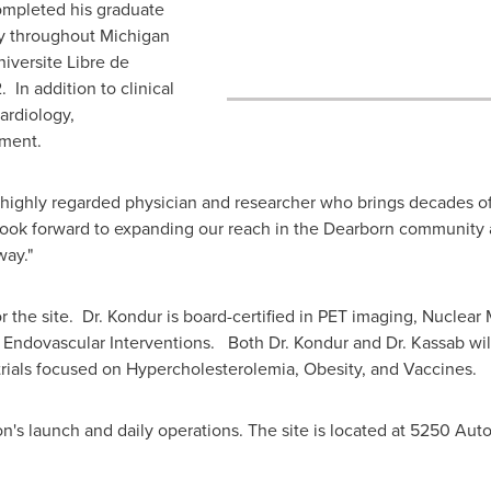
completed his graduate
gy throughout
Michigan
niversite Libre de
. In addition to clinical
ardiology,
ment.
 highly regarded physician and researcher who brings decades o
look forward to expanding our reach in the
Dearborn
community a
way."
or the site. Dr. Kondur is board-certified in PET imaging, Nuclea
d Endovascular Interventions. Both Dr. Kondur and Dr. Kassab wil
g trials focused on Hypercholesterolemia, Obesity, and Vaccines.
on's launch and daily operations. The site is located at 5250 Aut