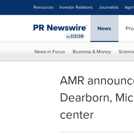
Accessibility Statement
Skip Navigation
Resources
Investor Relations
Journalists
Agen
News
Pro
News in Focus
Business & Money
Scienc
AMR announce
Dearborn, Mic
center