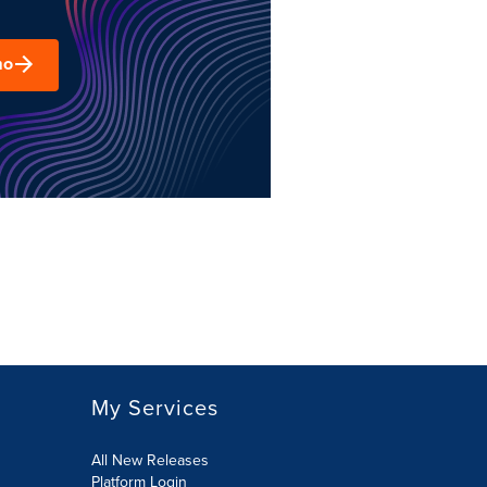
mo
My Services
All New Releases
Platform Login