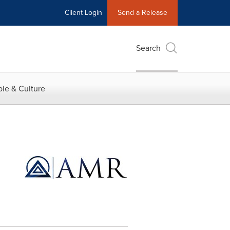
Client Login
Send a Release
Search
le & Culture