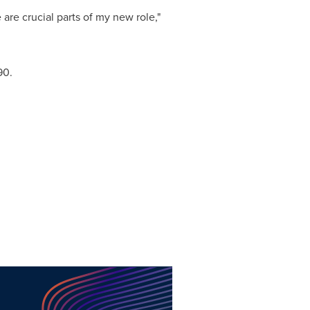
are crucial parts of my new role,"
90.