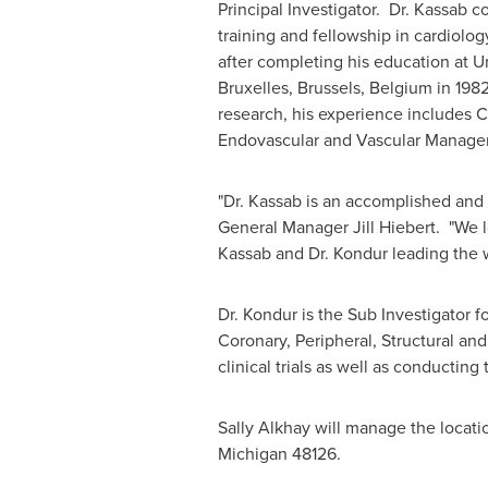
Principal Investigator. Dr. Kassab 
training and fellowship in cardiolo
after completing his education at U
Bruxelles
,
Brussels, Belgium
in 1982
research, his experience includes C
Endovascular and Vascular Manage
"Dr. Kassab is an accomplished and
General Manager
Jill Hiebert
. "We 
Kassab and Dr. Kondur leading the 
Dr. Kondur is the Sub Investigator f
Coronary, Peripheral, Structural an
clinical trials as well as conductin
Sally Alkhay will manage the locati
Michigan
48126.