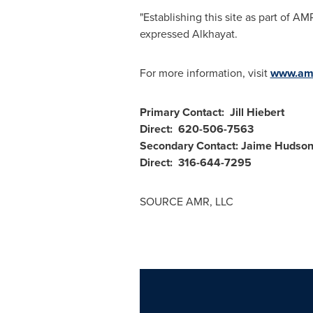
"Establishing this site as part of 
expressed Alkhayat.
For more information, visit
www.amr
Primary Contact:
Jill Hiebert
Direct: 620-506-7563
Secondary Contact:
Jaime Hudson
Direct: 316-644-7295
SOURCE AMR, LLC