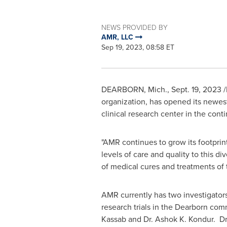
NEWS PROVIDED BY
AMR, LLC
Sep 19, 2023, 08:58 ET
DEARBORN, Mich.
,
Sept. 19, 2023
/
organization, has opened its newest
clinical research center in the cont
"AMR continues to grow its footprint
levels of care and quality to this 
of medical cures and treatments of
AMR currently has two investigators
research trials in the
Dearborn
comm
Kassab
and Dr.
Ashok K. Kondur
. D