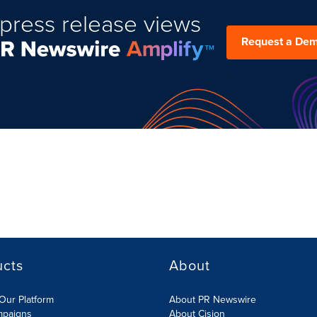
press release views
Request a De
ucts
About
Our Platform
About PR Newswire
mpaigns
About Cision