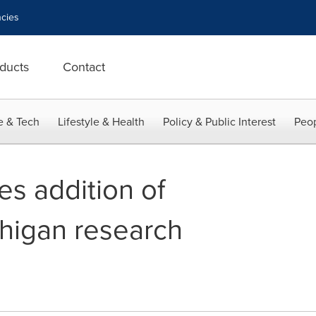
cies
ducts
Contact
e & Tech
Lifestyle & Health
Policy & Public Interest
Peop
s addition of
higan research