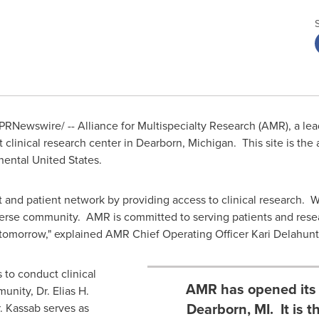
PRNewswire/ -- Alliance for Multispecialty Research (AMR), a lea
 clinical research center in
Dearborn
, Michigan. This site is th
inental United States.
 and patient network by providing access to clinical research. We
diverse community. AMR is committed to serving patients and res
 tomorrow," explained AMR Chief Operating Officer
Kari Delahunt
 to conduct clinical
AMR has opened its n
unity, Dr.
Elias H.
Dearborn, MI. It is
r. Kassab serves as