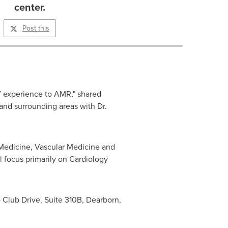
center.
Post this
f experience to AMR," shared
nd surrounding areas with Dr.
r Medicine, Vascular Medicine and
l focus primarily on Cardiology
o Club Drive, Suite
310B
,
Dearborn,