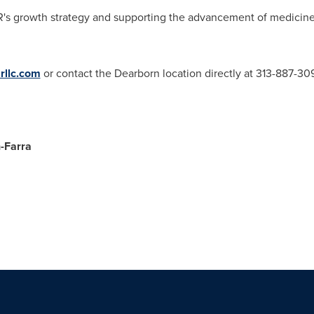
AMR's growth strategy and supporting the advancement of medicine 
llc.com
or contact the
Dearborn
location directly at 313-887-30
-Farra