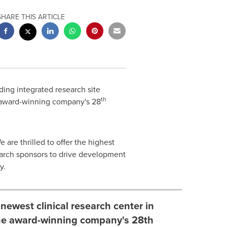
SHARE THIS ARTICLE
ding integrated research site
th
e award-winning company's 28
 are thrilled to offer the highest
earch sponsors to drive development
y
.
ewest clinical research center in
 the award-winning company's 28th