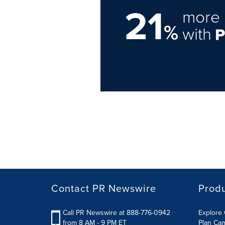
21
more 
%
with
Contact PR Newswire
Prod
Call PR Newswire at 888-776-0942
Explore 
from 8 AM - 9 PM ET
Plan Ca