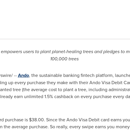
mpowers users to plant planet-healing trees and pledges to mat
100,000 trees
wire/ --
Ando
, the sustainable banking fintech platform, launc
ing up every purchase they make with their Ando Visa Debit Card
ted tree (the average cost to plant a tree, including administra
m already earn unlimited 1.5% cashback on every purchase every 
ard purchase is
$38.00
. Since the Ando Visa Debit card earns you
 the average purchase. So really, every swipe earns you mone