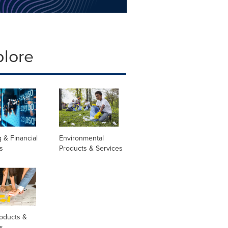
plore
 & Financial
Environmental
s
Products & Services
oducts &
s