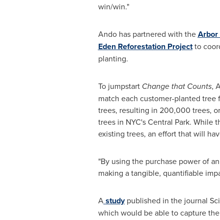
win/win."
Ando has partnered with the
Arbor
Eden Reforestation Project
to coor
planting.
To jumpstart
Change that Counts
, 
match each customer-planted tree fo
trees, resulting in 200,000 trees, o
trees in NYC's Central Park. While t
existing trees, an effort that will 
"By using the purchase power of an 
making a tangible, quantifiable imp
A
study
published in the journal Sci
which would be able to capture the