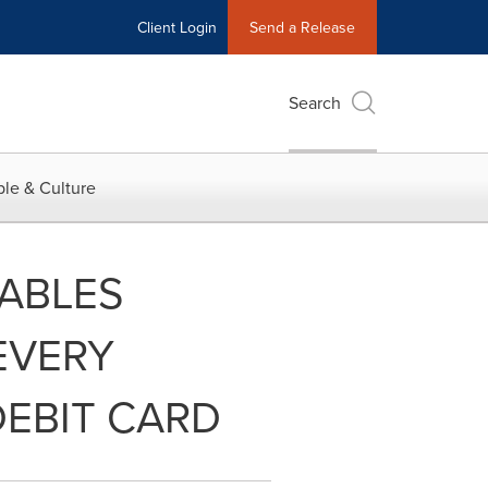
Client Login
Send a Release
Search
le & Culture
ABLES
EVERY
DEBIT CARD