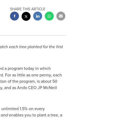
SHARE THIS ARTICLE
ch each tree planted for the first
hed a program today in which
. For as little as one penny, each
tion of the program, is about
50
day, and as Ando CEO JP McNeill
 unlimited 1.5% on every
y
and
enables you to plant a tree, a