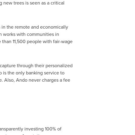
new trees is seen as a critical
s in the remote and economically
ich works with communities in
e than 11,500 people with fair-wage
capture through their personalized
is the only banking service to
. Also, Ando never charges a fee
ransparently investing 100% of