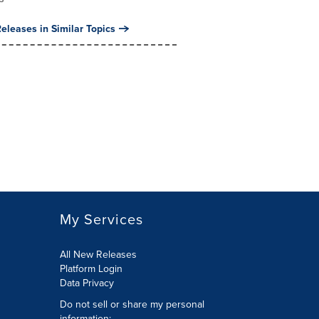
eleases in Similar Topics
My Services
All New Releases
Platform Login
Data Privacy
Do not sell or share my personal
information
: