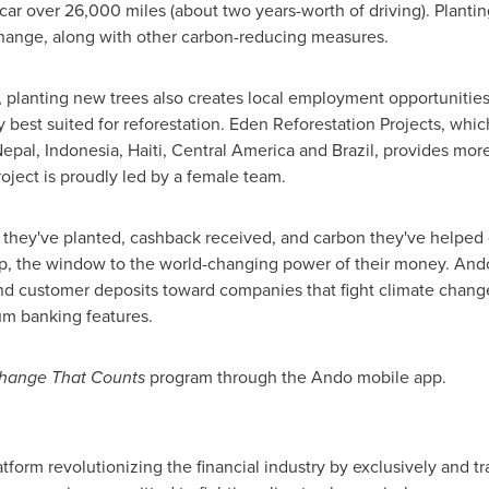
 over 26,000 miles (about two years-worth of driving). Planting 
hange, along with other carbon-reducing measures.
 planting new trees also creates local employment opportunitie
ly best suited for reforestation. Eden Reforestation Projects, wh
epal
,
Indonesia
,
Haiti
,
Central America
and
Brazil
, provides mor
ject is proudly led by a female team.
 they've planted, cashback received, and carbon they've helped 
, the window to the world-changing power of their money. Ando 
customer deposits toward companies that fight climate change
ium banking features.
hange That Counts
program through the Ando mobile app.
tform revolutionizing the financial industry by exclusively and t