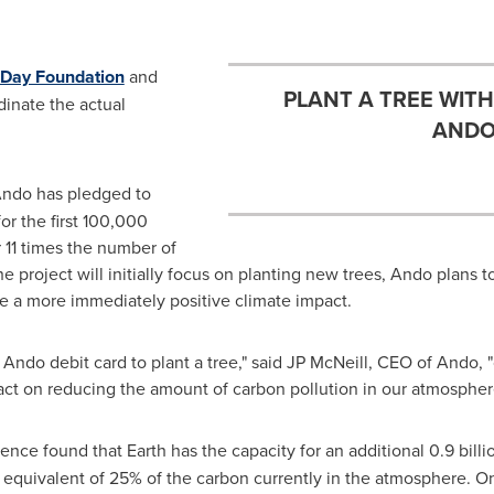
 Day Foundation
and
PLANT A TREE WIT
dinate the actual
ANDO
Ando has pledged to
r the first 100,000
r 11 times the number of
he project will initially focus on planting new trees, Ando plans 
have a more immediately positive climate impact.
Ando debit card to plant a tree," said JP McNeill, CEO of Ando, "
act on reducing the amount of carbon pollution in our atmospher
ence found that Earth has the capacity for an additional 0.9 billi
 equivalent of 25% of the carbon currently in the atmosphere. On