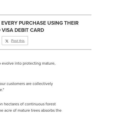
H EVERY PURCHASE USING THEIR
 VISA DEBIT CARD
Post this
to evolve into protecting mature,
our customers are collectively
e."
on hectares of continuous forest
e acre of mature trees absorbs the