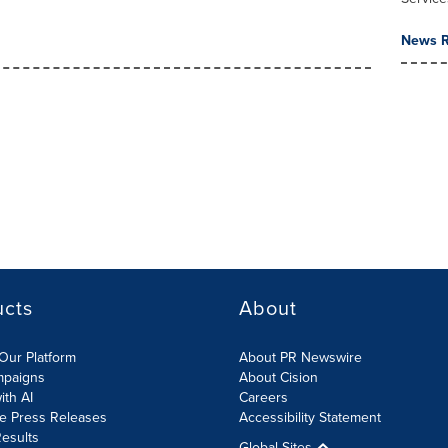
News R
ucts
About
Our Platform
About PR Newswire
mpaigns
About Cision
ith AI
Careers
te Press Releases
Accessibility Statement
esults
Global Sites