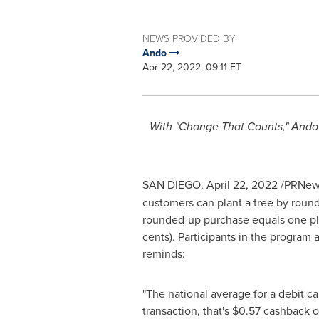
NEWS PROVIDED BY
Ando
Apr 22, 2022, 09:11 ET
With "Change That Counts," Ando e
SAN DIEGO
,
April 22, 2022
/PRNews
customers can plant a tree by round
rounded-up purchase equals one plan
cents
). Participants in the progra
reminds:
"The national average for a debit c
transaction, that's
$0.57
cashback on