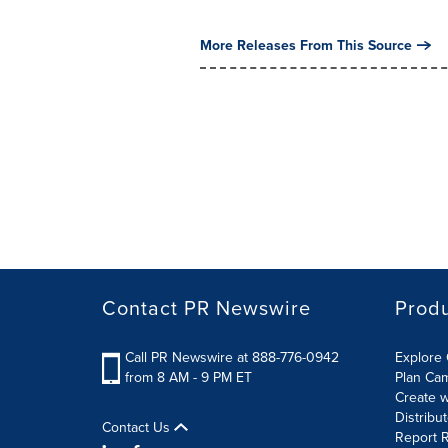
More Releases From This Source
Contact PR Newswire
Prod
Call PR Newswire at 888-776-0942
Explore 
from 8 AM - 9 PM ET
Plan Ca
Create w
Distribu
Contact Us
Report R