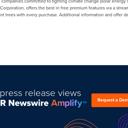
 companies committed to fighting climate change (solar energy s
 B Corporation, offers the best in free premium features via a stre
t trees with every purchase. Additional information and offer de
press release views
Request a De