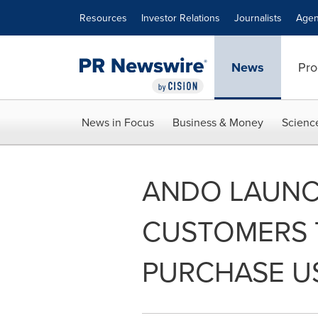
Accessibility Statement
Skip Navigation
Resources
Investor Relations
Journalists
Agen
News
Pro
News in Focus
Business & Money
Scienc
ANDO LAUNC
CUSTOMERS T
PURCHASE US