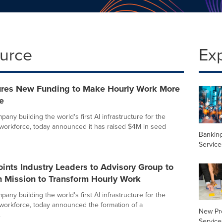
ource
Ex
res New Funding to Make Hourly Work More
e
any building the world's first AI infrastructure for the
 workforce, today announced it has raised $4M in seed
Banking
Service
nts Industry Leaders to Advisory Group to
n Mission to Transform Hourly Work
any building the world's first AI infrastructure for the
 workforce, today announced the formation of a
New Pr
.
Service