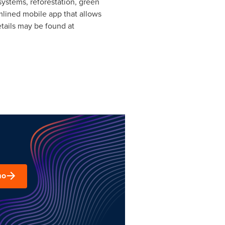
ystems, reforestation, green
amlined mobile app that allows
tails may be found at
mo