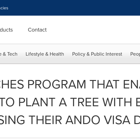
cies
ducts
Contact
e & Tech
Lifestyle & Health
Policy & Public Interest
Peop
HES PROGRAM THAT EN
O PLANT A TREE WITH 
ING THEIR ANDO VISA 