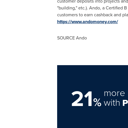
customer deposits into projects and
"building," etc.). Ando, a Certified
customers to earn cashback and plan
https://www.andomoney.com/
SOURCE Ando
21
more 
%
with