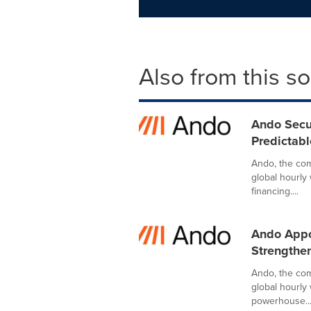
Also from this s
Ando Secu
Predictabl
Ando, the comp
global hourly
financing....
Ando Appoi
Strengthe
Ando, the comp
global hourly
powerhouse..