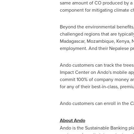
same amount of CO produced by a car
component for mitigating climate c
Beyond the environmental benefits,
challenged regions that are typical
Madagascar
,
Mozambique
,
Kenya
,
N
employment. And their Nepalese pro
Ando customers can track the trees
Impact Center on Ando's mobile app
commit 100% of company money and 
for any of their best-in-class, prem
Ando customers can enroll in the
C
About Ando
Ando is the Sustainable Banking pla