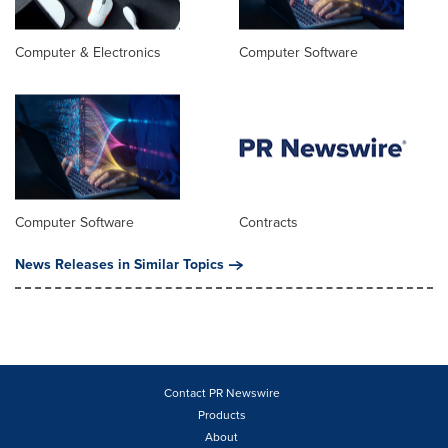
Computer & Electronics
Computer Software
Computer Software
Contracts
News Releases in Similar Topics
Contact PR Newswire
Products
About