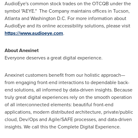
AudioEye's common stock trades on the OTCQB under the
symbol "AEYE." The Company maintains offices in
Tucson
,
Atlanta
and
Washington D.C.
For more information about
AudioEye and its online accessibility solutions, please visit
https://www.audioeye.com
.
About Anexinet
Everyone deserves a great digital experience.
Anexinet customers benefit from our holistic approach—
from engaging front-end interactions to dependable back-
end solutions, all informed by data-driven insights. Because
truly great digital experiences rely on the smooth operation
of all interconnected elements: beautiful front-end
applications, modern distributed architecture, private/public
cloud, Dev/Ops and Agile/SAFE processes, and data-driven
insights. We call this the Complete Digital Experience.