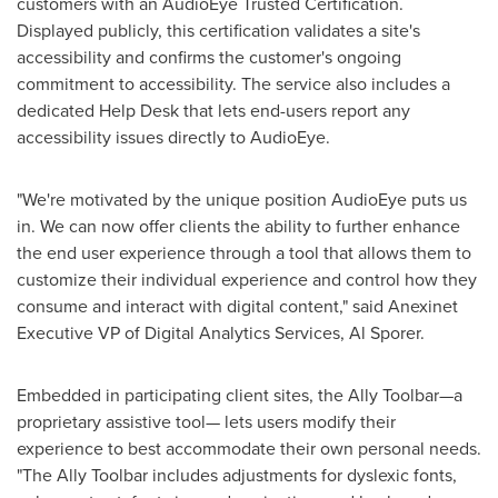
customers with an AudioEye Trusted Certification.
Displayed publicly, this certification validates a site's
accessibility and confirms the customer's ongoing
commitment to accessibility. The service also includes a
dedicated Help Desk that lets end-users report any
accessibility issues directly to AudioEye.
"We're motivated by the unique position AudioEye puts us
in. We can now offer clients the ability to further enhance
the end user experience through a tool that allows them to
customize their individual experience and control how they
consume and interact with digital content," said Anexinet
Executive VP of Digital Analytics Services,
Al Sporer
.
Embedded in participating client sites, the Ally Toolbar—a
proprietary assistive tool— lets users modify their
experience to best accommodate their own personal needs.
"The Ally Toolbar includes adjustments for dyslexic fonts,