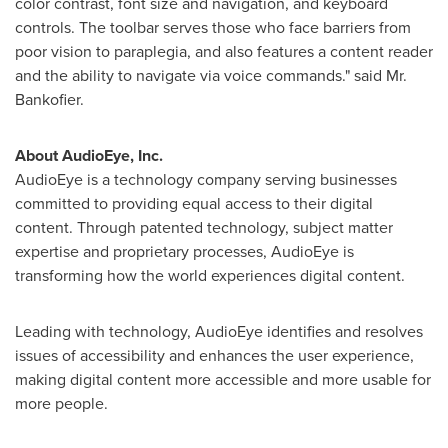
color contrast, font size and navigation, and keyboard
controls. The toolbar serves those who face barriers from
poor vision to paraplegia, and also features a content reader
and the ability to navigate via voice commands." said Mr.
Bankofier.
About AudioEye, Inc.
AudioEye is a technology company serving businesses
committed to providing equal access to their digital
content. Through patented technology, subject matter
expertise and proprietary processes, AudioEye is
transforming how the world experiences digital content.
Leading with technology, AudioEye identifies and resolves
issues of accessibility and enhances the user experience,
making digital content more accessible and more usable for
more people.