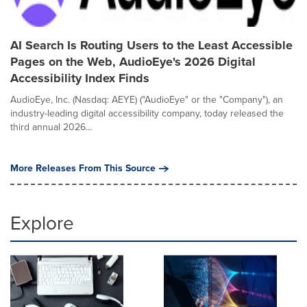
AI Search Is Routing Users to the Least Accessible
Pages on the Web, AudioEye's 2026 Digital
Accessibility Index Finds
AudioEye, Inc. (Nasdaq: AEYE) ("AudioEye" or the "Company"), an
industry-leading digital accessibility company, today released the
third annual 2026...
More Releases From This Source
Explore