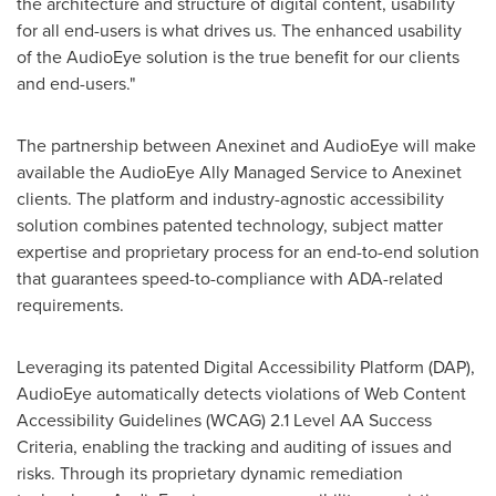
the architecture and structure of digital content, usability
for all end-users is what drives us. The enhanced usability
of the AudioEye solution is the true benefit for our clients
and end-users."
The partnership between Anexinet and AudioEye will make
available the AudioEye Ally Managed Service to Anexinet
clients. The platform and industry-agnostic accessibility
solution combines patented technology, subject matter
expertise and proprietary process for an end-to-end solution
that guarantees speed-to-compliance with ADA-related
requirements.
Leveraging its patented Digital Accessibility Platform (DAP),
AudioEye automatically detects violations of Web Content
Accessibility Guidelines (WCAG) 2.1 Level AA Success
Criteria, enabling the tracking and auditing of issues and
risks. Through its proprietary dynamic remediation