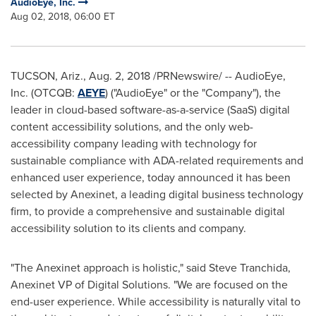
AudioEye, Inc.
Aug 02, 2018, 06:00 ET
TUCSON, Ariz.
,
Aug. 2, 2018
/PRNewswire/ -- AudioEye,
Inc. (OTCQB:
AEYE
) ("AudioEye" or the "Company"), the
leader in cloud-based software-as-a-service (SaaS) digital
content accessibility solutions, and the only web-
accessibility company leading with technology for
sustainable compliance with ADA-related requirements and
enhanced user experience, today announced it has been
selected by Anexinet, a leading digital business technology
firm, to provide a comprehensive and sustainable digital
accessibility solution to its clients and company.
"The Anexinet approach is holistic," said
Steve Tranchida
,
Anexinet VP of Digital Solutions. "We are focused on the
end-user experience. While accessibility is naturally vital to