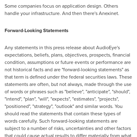
Some companies focus on application design. Others
handle your infrastructure. And then there's Anexinet.
Forward-Looking Statements
Any statements in this press release about AudioEye's
expectations, beliefs, plans, objectives, prospects, financial
condition, assumptions or future events or performance are
not historical facts and are "forward-looking statements" as
that term is defined under the federal securities laws. These
statements are often, but not always, made through the use
of words or phrases such as "believe", "anticipate", "should",
"intend", "plan", "will", "expects", "estimates", "projects",
"positioned", "strategy", "outlook" and similar words. You
should read the statements that contain these types of
words carefully. Such forward-looking statements are
subject to a number of risks, uncertainties and other factors
that could cause actual results to differ materially from what