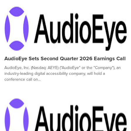
AudioEye Sets Second Quarter 2026 Earnings Call
AudioEye, Inc. (Nasdaq: AEYE) ("AudioEye" or the "Company"), an
industry-leading digital accessibility company, will hold a
conference call on...