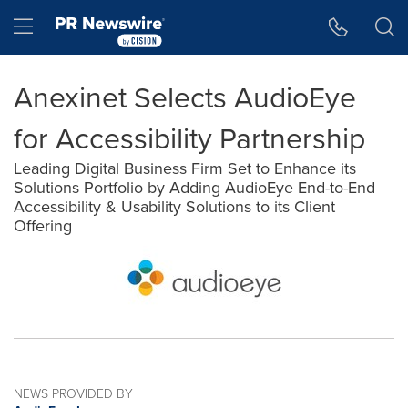
Accessibility Statement
Skip Navigation
Hamburger menu
Anexinet Selects AudioEye
for Accessibility Partnership
Leading Digital Business Firm Set to Enhance its
Solutions Portfolio by Adding AudioEye End-to-End
Accessibility & Usability Solutions to its Client
Offering
NEWS PROVIDED BY