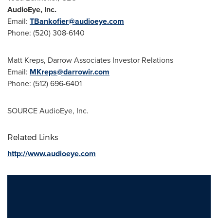
AudioEye, Inc.
Email:
TBankofier@audioeye.com
Phone: (520) 308-6140
Matt Kreps
, Darrow Associates Investor Relations
Email:
MKreps@darrowir.com
Phone: (512) 696-6401
SOURCE AudioEye, Inc.
Related Links
http://www.audioeye.com