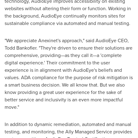
technology, AudioEye improves accessibility on existing
websites without altering their form or function. Working in
the background, AudioEye continually monitors sites for
sustainable compliance via automated and manual testing.
"We appreciate Anexinet's approach," said AudioEye CEO,
Todd Bankofier
. "They're driven to ensure their solutions are
comprehensive, providing—as they call it—a 'complete
digital experience.' Their commitment to the user
experience is in alignment with AudioEye's beliefs and
values. ADA compliance for the purpose of risk mitigation is
a smart business decision. We all know that. But we also
know providing a great user experience for the sake of
better service and inclusivity is an even more impactful
move."
In addition to dynamic remediation, automated and manual
testing, and monitoring, the Ally Managed Service provides