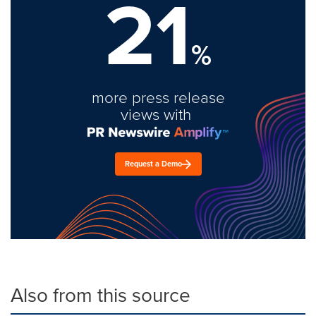
21
%
more press release
views with
Request a Demo
Also from this source