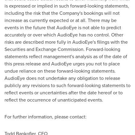
is expressed or implied in such forward-looking statements,
including the risk that the Company's bookings will not
increase as currently expected or at all. There may be
events in the future that AudioEye is not able to predict
accurately or over which AudioEye has no control. Other
risks are described more fully in AudioEye's filings with the
Securities and Exchange Commission. Forward-looking
statements reflect management's analysis as of the date of
this press release and AudioEye urges you not to place
undue reliance on these forward-looking statements.
AudioEye does not undertake any obligation to release
publicly any revisions to such forward-looking statements to
reflect events or uncertainties after the date hereof or to
reflect the occurrence of unanticipated events.
For further information, please contact:
Todd Bankofier
, CEO