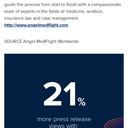
guide the process from start to finish with a compassionate
team of experts in the fields of medicine, aviation,
insurance law and case management.
http://www.angelmedflight.com
SOURCE Angel MedFlight Worldwide
21
%
more press release
views with