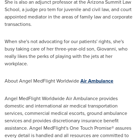
She is also an adjunct professor at the Arizona Summit Law
School, a judge pro tem for juvenile and civil law, and court
appointed mediator in the areas of family law and corporate
transactions.
When she's not advocating for our patients' rights, she's
busy taking care of her three-year-old son, Giovanni, who
really likes the perks of playing with the jets at her
workplace.
About Angel MedFlight Worldwide
Air Ambulance
Angel MedFlight Worldwide Air Ambulance provides
domestic and international air medical transportation
services, commercial medical escorts, ground ambulance
services and provides discretionary insurance benefit
assistance. Angel MedFlight's One Touch Promise® assures
every detail is handled and all resources are committed to