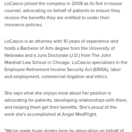
LoCascio joined the company in 2008 as its first in-house
counsel, advocating on behalf of patients to ensure they
receive the benefits they are entitled to under their
insurance policies.
LoCascio is an attorney with 10 years of experience and
holds a Bachelor of Arts degree from the
University of
Nebraska
and a Juris Doctorate (J.D.) from The John
Marshall Law School in Chicago. LoCascio specializes in the
Employee Retirement Income Security Act (ERISA), labor
and employment, commercial litigation and ethics.
She says what she enjoys most about her position is
advocating for patients, developing relationships with them,
and helping them get their benefits. She's proud of the
work she's accomplished at Angel MedFlight.
"We've made huge strides here by advocating on behalf of