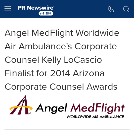
Accessibility Statement
Skip Navigation
Hamburger menu
Angel MedFlight Worldwide
Air Ambulance's Corporate
Counsel Kelly LoCascio
Finalist for 2014 Arizona
Corporate Counsel Awards