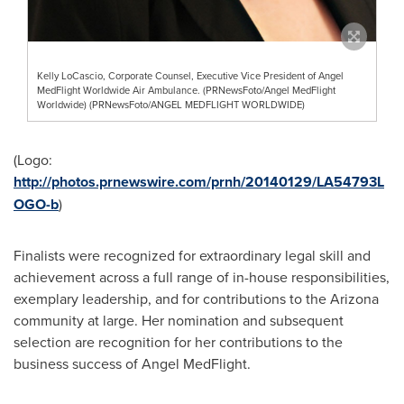
Kelly LoCascio, Corporate Counsel, Executive Vice President of Angel
MedFlight Worldwide Air Ambulance. (PRNewsFoto/Angel MedFlight
Worldwide) (PRNewsFoto/ANGEL MEDFLIGHT WORLDWIDE)
(Logo:
http://photos.prnewswire.com/prnh/20140129/LA54793L
OGO-b
)
Finalists were recognized for extraordinary legal skill and
achievement across a full range of in-house responsibilities,
exemplary leadership, and for contributions to the
Arizona
community at large. Her nomination and subsequent
selection are recognition for her contributions to the
business success of Angel MedFlight.