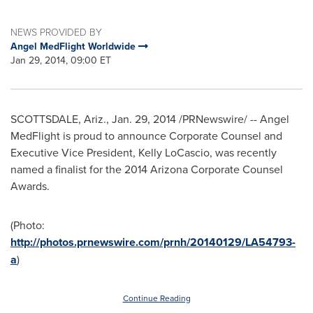
NEWS PROVIDED BY
Angel MedFlight Worldwide
Jan 29, 2014, 09:00 ET
SCOTTSDALE, Ariz.
,
Jan. 29, 2014
/PRNewswire/ -- Angel
MedFlight is proud to announce Corporate Counsel and
Executive Vice President,
Kelly LoCascio
, was recently
named a finalist for the 2014 Arizona Corporate Counsel
Awards.
(Photo:
http://photos.prnewswire.com/prnh/20140129/LA54793-
a
)
Continue Reading