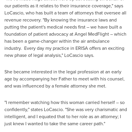
our patients as it relates to their insurance coverage," says
LoCascio, who has built a team of attorneys that oversee all
revenue recovery. "By knowing the insurance laws and
putting the patient's medical needs first – we have built a
foundation of patient advocacy at Angel MedFlight – which
has been a game-changer within the air ambulance
industry. Every day my practice in ERISA offers an exciting
new phase of legal analysis," LoCascio says.
She became interested in the legal profession at an early
age by accompanying her Father to meet with his counsel,
and was influenced by a female attorney she met.
"I remember watching how this woman carried herself – so
confidently," states LoCascio. "She was very charismatic and
intelligent, and I equated that to her role as an attorney; I
just knew I wanted to take the same career path."