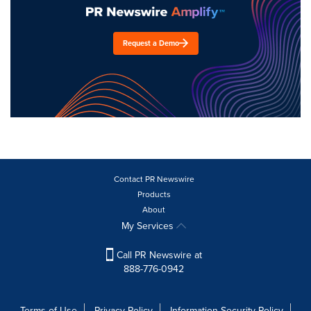
Request a Demo
Contact PR Newswire
Products
About
My Services
Call PR Newswire at
888-776-0942
Terms of Use
Privacy Policy
Information Security Policy