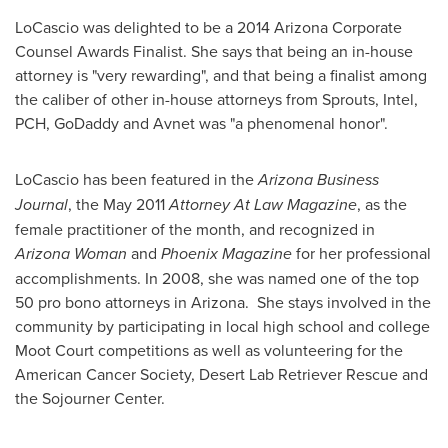
LoCascio was delighted to be a 2014 Arizona Corporate
Counsel Awards Finalist. She says that being an in-house
attorney is "very rewarding", and that being a finalist among
the caliber of other in-house attorneys from Sprouts, Intel,
PCH, GoDaddy and Avnet was "a phenomenal honor".
LoCascio has been featured in the
Arizona Business
Journal
, the
May 2011
Attorney At Law Magazine
, as the
female practitioner of the month, and recognized in
Arizona Woman
and
Phoenix Magazine
for her professional
accomplishments. In 2008, she was named one of the top
50 pro bono attorneys in Arizona. She stays involved in the
community by participating in local high school and college
Moot Court competitions as well as volunteering for the
American Cancer Society, Desert Lab Retriever Rescue and
the Sojourner Center.