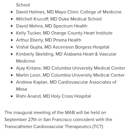
School
David Holmes
, MD Mayo Clinic College of Medicine
Mitchell Krucoff
, MD Duke Medical School
David Wohns
, MD Spectrum Health
Kelly Tucker
, MD Orange County Heart Institute
Arthur Eberly
, MD Prisma Health
Vishal Gupta
, MD Ascension Borgess Hospital
Kimberly Skelding
, MD Alabama Heart & Vascular
Medicine
Ajay Kirtane
, MD
Columbia University
Medical Center
Martin Leon
, MD
Columbia University
Medical Center
Andrew Kaplan
, MD Cardiovascular Associates of
Mesa
Rishi Anand
, MD Holy Cross Hospital
The inaugural meeting of the MAB will be held on
September 27th
in
San Francisco
coincident with the
Transcatheter Cardiovascular Therapeutics (TCT)