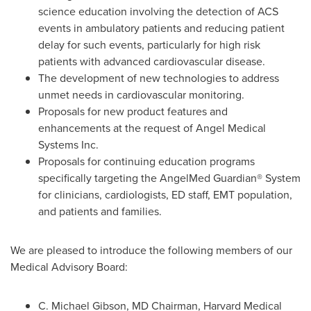
science education involving the detection of ACS
events in ambulatory patients and reducing patient
delay for such events, particularly for high risk
patients with advanced cardiovascular disease.
The development of new technologies to address
unmet needs in cardiovascular monitoring.
Proposals for new product features and
enhancements at the request of Angel Medical
Systems Inc.
Proposals for continuing education programs
specifically targeting the AngelMed Guardian® System
for clinicians, cardiologists, ED staff, EMT population,
and patients and families.
We are pleased to introduce the following members of our
Medical Advisory Board:
C.
Michael Gibson
, MD Chairman,
Harvard Medical