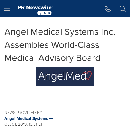
Accessibility Statement
Skip Navigation
Hamburger menu
Angel Medical Systems Inc.
Assembles World-Class
Medical Advisory Board
NEWS PROVIDED BY
Angel Medical Systems
Oct 01, 2019, 13:31 ET