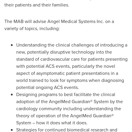
their patients and their families.
The MAB will advise Angel Medical Systems Inc. on a
variety of topics, including:
Understanding the clinical challenges of introducing a
new, potentially disruptive technology into the
standard of cardiovascular care for patients presenting
with potential ACS events, particularly the novel
aspect of asymptomatic patient presentations in a
world trained to look for symptoms when diagnosing
potential ongoing ACS events.
Designing programs to best facilitate the clinical
adoption of the AngelMed Guardian® System by the
cardiology community including understanding the
theory of operation of the AngelMed Guardian®
System – how it does what it does.
Strategies for continued biomedical research and