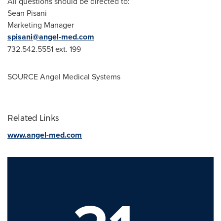
All questions should be directed to:
Sean Pisani
Marketing Manager
spisani@angel-med.com
732.542.5551 ext. 199
SOURCE Angel Medical Systems
Related Links
www.angel-med.com