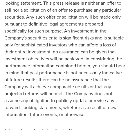
looking statement. This press release is neither an offer to
sell nor a solicitation of an offer to purchase any particular
securities. Any such offer or solicitation will be made only
pursuant to definitive legal agreements prepared
specifically for such purpose. An investment in the
Company's securities entails significant risks and is suitable
only for sophisticated investors who can afford a loss of
their entire investment; no assurance can be given that
investment objectives will be achieved. In considering the
performance information contained herein, you should bear
in mind that past performance is not necessarily indicative
of future results; there can be no assurance that the
Company will achieve comparable results or that any
projected returns will be met. The Company does not
assume any obligation to publicly update or revise any
forward- looking statements, whether as a result of new
information, future events, or otherwise.