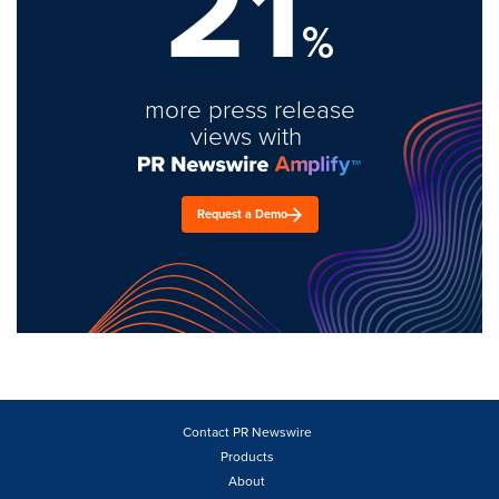
21
%
more press release
views with
Request a Demo
Contact PR Newswire
Products
About