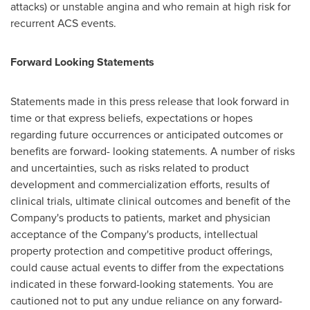
attacks) or unstable angina and who remain at high risk for
recurrent ACS events.
Forward Looking Statements
Statements made in this press release that look forward in
time or that express beliefs, expectations or hopes
regarding future occurrences or anticipated outcomes or
benefits are forward- looking statements. A number of risks
and uncertainties, such as risks related to product
development and commercialization efforts, results of
clinical trials, ultimate clinical outcomes and benefit of the
Company's products to patients, market and physician
acceptance of the Company's products, intellectual
property protection and competitive product offerings,
could cause actual events to differ from the expectations
indicated in these forward-looking statements. You are
cautioned not to put any undue reliance on any forward-