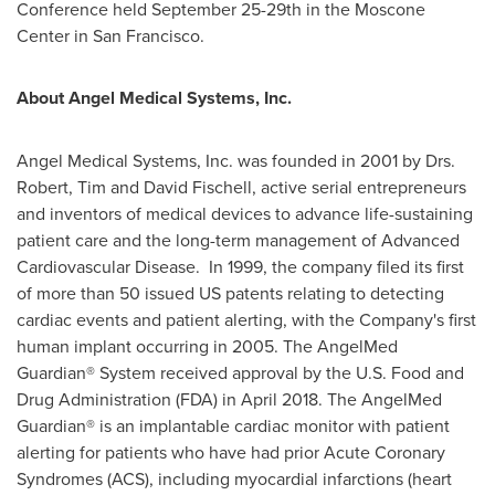
Conference held
September 25-29th
in the Moscone
Center in
San Francisco
.
About Angel Medical Systems, Inc.
Angel Medical Systems, Inc. was founded in 2001 by Drs.
Robert,
Tim and David Fischell
, active serial entrepreneurs
and inventors of medical devices to advance life-sustaining
patient care and the long-term management of Advanced
Cardiovascular Disease. In 1999, the company filed its first
of more than 50 issued US patents relating to detecting
cardiac events and patient alerting, with the Company's first
human implant occurring in 2005. The AngelMed
Guardian® System received approval by the U.S. Food and
Drug Administration (FDA) in
April 2018
. The AngelMed
Guardian® is an implantable cardiac monitor with patient
alerting for patients who have had prior Acute Coronary
Syndromes (ACS), including myocardial infarctions (heart