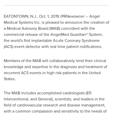
EATONTOWN, N.J.
,
Oct. 1, 2019
/PRNewswire/ -- Angel
Medical Systems Inc. is pleased to announce the creation of
a Medical Advisory Board (MAB) coincident with the
commercial release of the AngelMed Guardian® System,
the world's first implantable Acute Coronary Syndrome
(ACS) event detector with real time patient notifications.
Members of the MAB will collaboratively lend their clinical
knowledge and expertise in the diagnosis and treatment of
recurrent ACS events in high risk patients in
the United
States
.
The MAB includes accomplished cardiologists (EP,
Interventional, and General), scientists, and leaders in the
field of cardiovascular research and disease management,
with a common compassion and sensitivity to the needs of