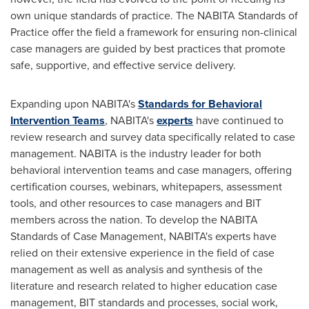
own unique standards of practice. The NABITA Standards of
Practice offer the field a framework for ensuring non-clinical
case managers are guided by best practices that promote
safe, supportive, and effective service delivery.
Expanding upon NABITA's
Standards for Behavioral
Intervention Teams
, NABITA's
experts
have continued to
review research and survey data specifically related to case
management. NABITA is the industry leader for both
behavioral intervention teams and case managers, offering
certification courses, webinars, whitepapers, assessment
tools, and other resources to case managers and BIT
members across the nation. To develop the NABITA
Standards of Case Management, NABITA's experts have
relied on their extensive experience in the field of case
management as well as analysis and synthesis of the
literature and research related to higher education case
management, BIT standards and processes, social work,