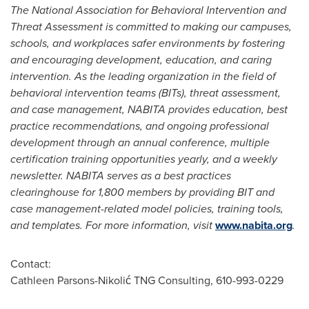
The National Association for Behavioral Intervention and
Threat Assessment is committed to making our campuses,
schools, and workplaces safer environments by fostering
and encouraging development, education, and caring
intervention. As the leading organization in the field of
behavioral intervention teams (BITs), threat assessment,
and case management, NABITA provides education, best
practice recommendations, and ongoing professional
development through an annual conference, multiple
certification training opportunities yearly, and a weekly
newsletter. NABITA serves as a best practices
clearinghouse for 1,800 members by providing BIT and
case management-related model policies, training tools,
and templates. For more information, visit
www.nabita.org
.
Contact:
Cathleen Parsons-Nikolić TNG Consulting, 610-993-0229