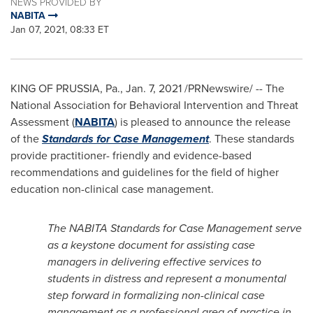
NEWS PROVIDED BY
NABITA
Jan 07, 2021, 08:33 ET
KING OF PRUSSIA, Pa.
,
Jan. 7, 2021
/PRNewswire/ -- The
National Association for Behavioral Intervention and Threat
Assessment (
NABITA
) is pleased to announce the release
of the
Standards for Case Management
. These standards
provide practitioner- friendly and evidence-based
recommendations and guidelines for the field of higher
education non-clinical case management.
The NABITA Standards for Case Management serve
as a keystone document for assisting case
managers in delivering effective services to
students in distress and represent a monumental
step forward in formalizing non-clinical case
management as a professional area of practice in