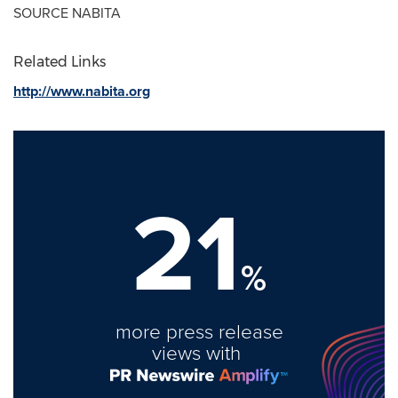
SOURCE NABITA
Related Links
http://www.nabita.org
21
%
more press release
views with