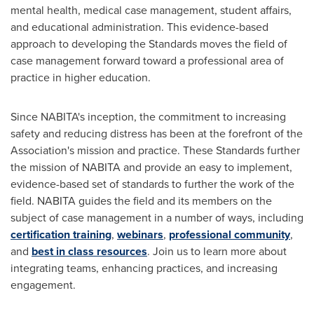
mental health, medical case management, student affairs,
and educational administration. This evidence-based
approach to developing the Standards moves the field of
case management forward toward a professional area of
practice in higher education.
Since NABITA's inception, the commitment to increasing
safety and reducing distress has been at the forefront of the
Association's mission and practice. These Standards further
the mission of NABITA and provide an easy to implement,
evidence-based set of standards to further the work of the
field. NABITA guides the field and its members on the
subject of case management in a number of ways, including
certification training
,
webinars
,
professional community
,
and
best in class resources
. Join us to learn more about
integrating teams, enhancing practices, and increasing
engagement.