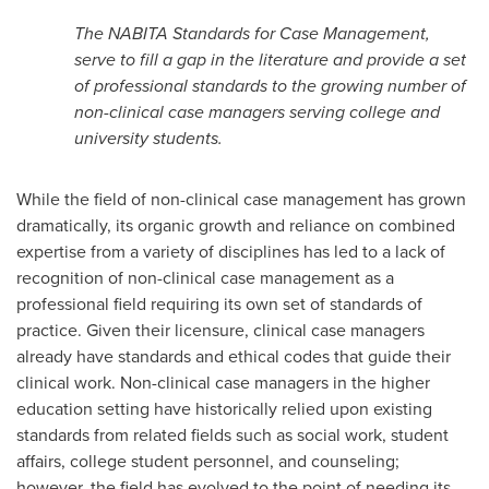
The NABITA Standards for Case Management,
serve to fill a gap in the literature and provide a set
of professional standards to the growing number of
non-clinical case managers serving college and
university students.
While the field of non-clinical case management has grown
dramatically, its organic growth and reliance on combined
expertise from a variety of disciplines has led to a lack of
recognition of non-clinical case management as a
professional field requiring its own set of standards of
practice. Given their licensure, clinical case managers
already have standards and ethical codes that guide their
clinical work. Non-clinical case managers in the higher
education setting have historically relied upon existing
standards from related fields such as social work, student
affairs, college student personnel, and counseling;
however, the field has evolved to the point of needing its