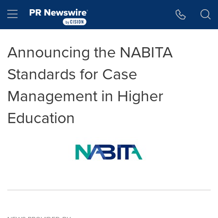
Accessibility Statement
Skip Navigation
Hamburger menu
Announcing the NABITA
Standards for Case
Management in Higher
Education