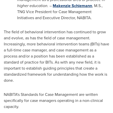
higher education.
–
Makenzie Schiemann
, M.S.,
TNG Vice President for Case Management
Initiatives and Executive Director, NABITA.
The field of behavioral intervention has continued to grow
and evolve, as has the field of case management.
Increasingly, more behavioral intervention teams (BITs) have
a full-time case manager, and case management as a
process and/or a position has been established as a
standard of practice for BITs. As with any new field, it is
important to establish guiding principles that create a
standardized framework for understanding how the work is
done.
NABITA's Standards for Case Management are written
specifically for case managers operating in a non-clinical
capacity.