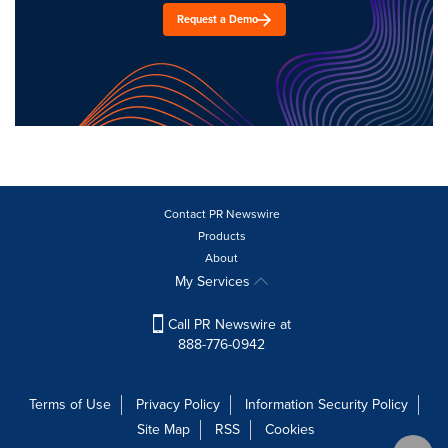
Request a Demo
Contact PR Newswire
Products
About
My Services
Call PR Newswire at
888-776-0942
Terms of Use
Privacy Policy
Information Security Policy
Site Map
RSS
Cookies