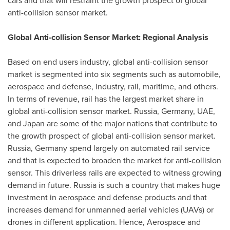
cars and that will restraint the growth prospect of global
anti-collision sensor market.
Global Anti-collision Sensor Market: Regional Analysis
Based on end users industry, global anti-collision sensor
market is segmented into six segments such as automobile,
aerospace and defense, industry, rail, maritime, and others.
In terms of revenue, rail has the largest market share in
global anti-collision sensor market.
Russia
,
Germany
, UAE,
and
Japan
are some of the major nations that contribute to
the growth prospect of global anti-collision sensor market.
Russia
,
Germany
spend largely on automated rail service
and that is expected to broaden the market for anti-collision
sensor. This driverless rails are expected to witness growing
demand in future.
Russia
is such a country that makes huge
investment in aerospace and defense products and that
increases demand for unmanned aerial vehicles (UAVs) or
drones in different application. Hence, Aerospace and