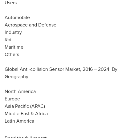
Users
Automobile
Aerospace and Defense
Industry
Rail
Maritime
Others
Global Anti-collision Sensor Market, 2016 – 2024: By
Geography
North America
Europe
Asia Pacific
(APAC)
Middle East
&
Africa
Latin America