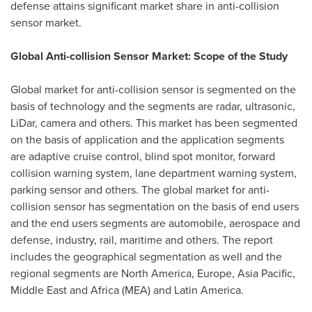
defense attains significant market share in anti-collision
sensor market.
Global Anti-collision Sensor Market: Scope of the Study
Global market for anti-collision sensor is segmented on the
basis of technology and the segments are radar, ultrasonic,
LiDar, camera and others. This market has been segmented
on the basis of application and the application segments
are adaptive cruise control, blind spot monitor, forward
collision warning system, lane department warning system,
parking sensor and others. The global market for anti-
collision sensor has segmentation on the basis of end users
and the end users segments are automobile, aerospace and
defense, industry, rail, maritime and others. The report
includes the geographical segmentation as well and the
regional segments are
North America
,
Europe
,
Asia Pacific
,
Middle East
and
Africa
(MEA) and
Latin America
.