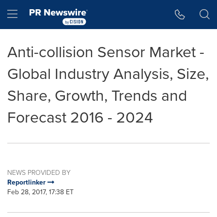
Accessibility Statement
Skip Navigation
Hamburger menu
Anti-collision Sensor Market -
Global Industry Analysis, Size,
Share, Growth, Trends and
Forecast 2016 - 2024
NEWS PROVIDED BY
Reportlinker
Feb 28, 2017, 17:38 ET