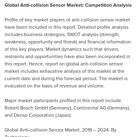
Global Anti-collision Sensor Market: Competition Analysis
Profile of key market players of anti-collision sensor market
have been included in this report. Detailed profile analysis
includes business strategies, SWOT analysis (strength,
weakness, opportunity and threat) and financial information
of this key players. Market dynamics such that drivers,
restraints and opportunities have also been incorporated in
this report. Hence, report on global anti-collision sensor
market includes exhaustive analysis of this market at the
current date and during the forecast period. The market is
evaluated on the basis of revenue and volume.
Major market participants profiled in this report include
Robert Bosch GmbH (
Germany
), Continental AG (
Germany
),
and Denso Corporation (
Japan
).
Global Anti-collision Sensor Market, 2016 – 2024: By