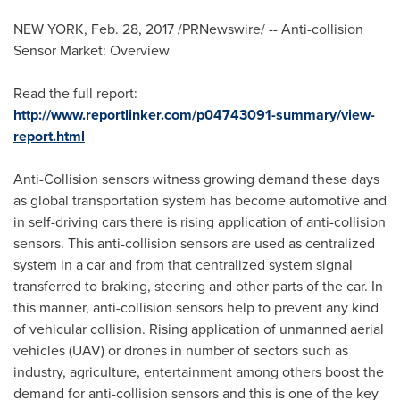
NEW YORK
,
Feb. 28, 2017
/PRNewswire/ -- Anti-collision
Sensor Market: Overview
Read the full report:
http://www.reportlinker.com/p04743091-summary/view-
report.html
Anti-Collision sensors witness growing demand these days
as global transportation system has become automotive and
in self-driving cars there is rising application of anti-collision
sensors. This anti-collision sensors are used as centralized
system in a car and from that centralized system signal
transferred to braking, steering and other parts of the car. In
this manner, anti-collision sensors help to prevent any kind
of vehicular collision. Rising application of unmanned aerial
vehicles (UAV) or drones in number of sectors such as
industry, agriculture, entertainment among others boost the
demand for anti-collision sensors and this is one of the key