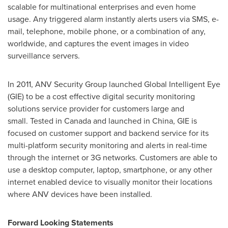
scalable for multinational enterprises and even home
usage. Any triggered alarm instantly alerts users via SMS, e-
mail, telephone, mobile phone, or a combination of any,
worldwide, and captures the event images in video
surveillance servers.
In 2011, ANV Security Group launched Global Intelligent Eye
(GIE) to be a cost effective digital security monitoring
solutions service provider for customers large and
small. Tested in
Canada
and launched in
China
, GIE is
focused on customer support and backend service for its
multi-platform security monitoring and alerts in real-time
through the internet or 3G networks. Customers are able to
use a desktop computer, laptop, smartphone, or any other
internet enabled device to visually monitor their locations
where ANV devices have been installed.
Forward Looking Statements