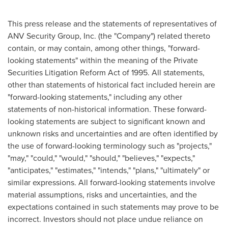
This press release and the statements of representatives of
ANV Security Group, Inc. (the "Company") related thereto
contain, or may contain, among other things, "forward-
looking statements" within the meaning of the Private
Securities Litigation Reform Act of 1995. All statements,
other than statements of historical fact included herein are
"forward-looking statements," including any other
statements of non-historical information. These forward-
looking statements are subject to significant known and
unknown risks and uncertainties and are often identified by
the use of forward-looking terminology such as "projects,"
"may," "could," "would," "should," "believes," "expects,"
"anticipates," "estimates," "intends," "plans," "ultimately" or
similar expressions. All forward-looking statements involve
material assumptions, risks and uncertainties, and the
expectations contained in such statements may prove to be
incorrect. Investors should not place undue reliance on