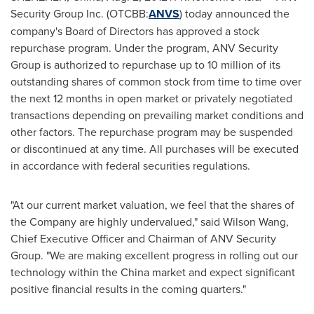
Security Group Inc. (OTCBB:
ANVS
) today announced the
company's Board of Directors has approved a stock
repurchase program. Under the program, ANV Security
Group is authorized to repurchase up to 10 million of its
outstanding shares of common stock from time to time over
the next 12 months in open market or privately negotiated
transactions depending on prevailing market conditions and
other factors. The repurchase program may be suspended
or discontinued at any time. All purchases will be executed
in accordance with federal securities regulations.
"At our current market valuation, we feel that the shares of
the Company are highly undervalued," said
Wilson Wang
,
Chief Executive Officer and Chairman of ANV Security
Group. "We are making excellent progress in rolling out our
technology within the
China
market and expect significant
positive financial results in the coming quarters."