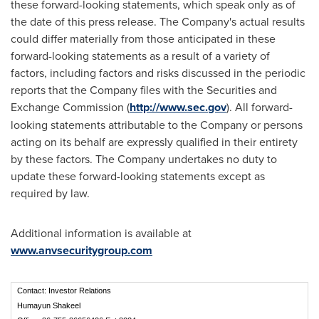
these forward-looking statements, which speak only as of
the date of this press release. The Company's actual results
could differ materially from those anticipated in these
forward-looking statements as a result of a variety of
factors, including factors and risks discussed in the periodic
reports that the Company files with the Securities and
Exchange Commission (
http
://
www
.
sec
.
gov
). All forward-
looking statements attributable to the Company or persons
acting on its behalf are expressly qualified in their entirety
by these factors. The Company undertakes no duty to
update these forward-looking statements except as
required by law.
Additional information is available at
www.anvsecuritygroup.com
Contact: Investor Relations
Humayun Shakeel