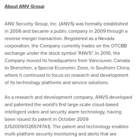
About ANV Group
ANV Security Group, Inc. (ANVS) was formally established
in 2006 and became a public company in 2009 through a
reverse merger transaction. Registered as a
Nevada
corporation, the Company currently trades on the OTCBB
exchange under the stock symbol "ANVS". In 2010, the
Company moved its headquarters from
Vancouver, Canada
to
Shenzhen
, a Special Economic Zone, in
Southern China
,
where it continued to focus on research and development
of its technology platforms and service solutions.
As a research and development company, ANVS developed
and patented the world's first large-scale cloud-based
intelligent video and security alarm technology, having
been issued its patent in
October 2009
(US2009/0265747A1). The patent and technology enables
multi-platform security monitoring and alerts that are