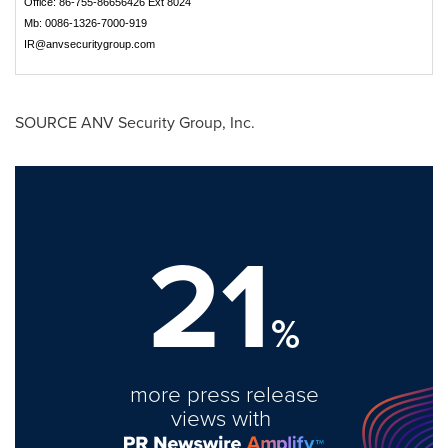
Office: 86-755-86656426 Ext 8024
Mb: 0086-1326-7000-919
IR@anvsecuritygroup.com
SOURCE ANV Security Group, Inc.
21
%
more press release
views with