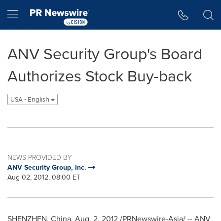
Accessibility Statement
Skip Navigation
Hamburger menu
ANV Security Group's Board
Authorizes Stock Buy-back
USA - English
NEWS PROVIDED BY
ANV Security Group, Inc.
Aug 02, 2012, 08:00 ET
SHENZHEN, China
,
Aug. 2, 2012
/PRNewswire-Asia/ -- ANV