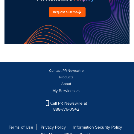
Request a Demo
Contact PR Newswire
Products
About
My Services
Call PR Newswire at
888-776-0942
Terms of Use
Privacy Policy
Information Security Policy