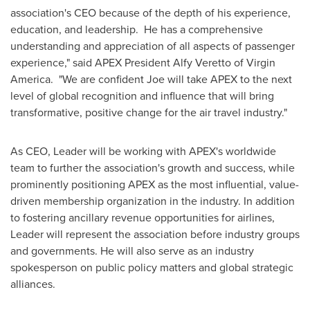
association's CEO because of the depth of his experience,
education, and leadership. He has a comprehensive
understanding and appreciation of all aspects of passenger
experience," said APEX President
Alfy Veretto
of Virgin
America. "We are confident Joe will take APEX to the next
level of global recognition and influence that will bring
transformative, positive change for the air travel industry."
As CEO, Leader will be working with APEX's worldwide
team to further the association's growth and success, while
prominently positioning APEX as the most influential, value-
driven membership organization in the industry. In addition
to fostering ancillary revenue opportunities for airlines,
Leader will represent the association before industry groups
and governments. He will also serve as an industry
spokesperson on public policy matters and global strategic
alliances.