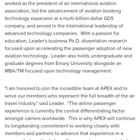
worked as the president of an international aviation
association, led the advancement of aviation booking
technology expansion at a multi-billion dollar GDS
company, and served in the international leadership of
advanced technology companies. With a passion for
education, Leader's business Ph.D. dissertation research
focused upon accelerating the passenger adoption of new
aviation technology. Leader also holds undergraduate and
graduate degrees from
Emory University
alongside an
MBA/TM focused upon technology management.
"I am honored to join the incredible team at APEX and to
serve our members who represent the full breadth of the air
travel industry," said Leader. "The airline passenger
experience is currently the central differentiating factor
amongst carriers worldwide. This is why APEX will continue
its longstanding commitment to working closely with
members and partners to advance that experience in a