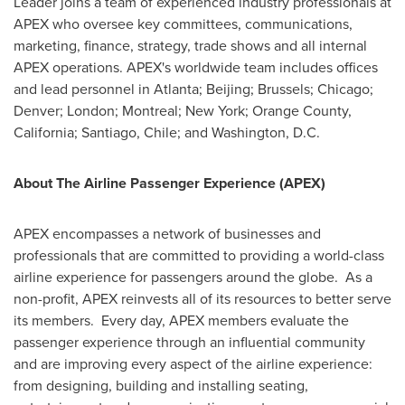
Leader joins a team of experienced industry professionals at
APEX who oversee key committees, communications,
marketing, finance, strategy, trade shows and all internal
APEX operations. APEX's worldwide team includes offices
and lead personnel in
Atlanta
;
Beijing
;
Brussels
;
Chicago
;
Denver
;
London
;
Montreal
;
New York
;
Orange County,
California
;
Santiago, Chile
; and
Washington, D.C.
About The Airline Passenger Experience (APEX)
APEX encompasses a network of businesses and
professionals that are committed to providing a world-class
airline experience for passengers around the globe. As a
non-profit, APEX reinvests all of its resources to better serve
its members. Every day, APEX members evaluate the
passenger experience through an influential community
and are improving every aspect of the airline experience:
from designing, building and installing seating,