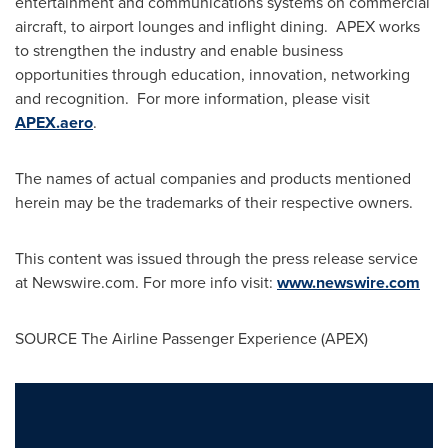
entertainment and communications systems on commercial
aircraft, to airport lounges and inflight dining. APEX works
to strengthen the industry and enable business
opportunities through education, innovation, networking
and recognition. For more information, please visit
APEX.aero
.
The names of actual companies and products mentioned
herein may be the trademarks of their respective owners.
This content was issued through the press release service
at Newswire.com. For more info visit:
www.newswire.com
SOURCE The Airline Passenger Experience (APEX)