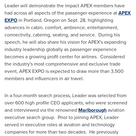
Leader will demonstrate the impact APEX members have
had across all aspects of the passenger experience at
APEX
EXPO
in
Portland, Oregon
on
Sept. 28
, highlighting
advances in cabin, comfort, ambience, entertainment,
connectivity, catering, seating, and service. During his
speech, he will also share his vision for APEX's expanding
industry leadership globally as passenger experience
becomes a growing profit center for airlines. Considered
the industry's most comprehensive and exclusive trade
event, APEX EXPO is expected to draw more than 3,500
members and influencers in air travel.
In a four-month search process, Leader was selected from
over 600 high profile CEO applicants, who were screened
and interviewed via the renowned
Marlborough
aviation
executive search group. Prior to joining APEX, Leader
served in executive roles at aviation and technology
companies for more than two decades. He previously