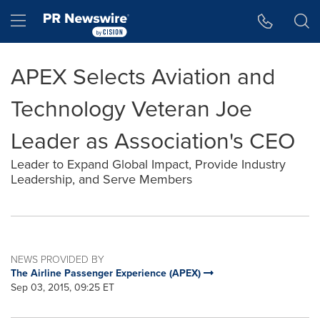
Accessibility Statement
Skip Navigation
Hamburger menu
APEX Selects Aviation and
Technology Veteran Joe
Leader as Association's CEO
Leader to Expand Global Impact, Provide Industry
Leadership, and Serve Members
NEWS PROVIDED BY
The Airline Passenger Experience (APEX)
Sep 03, 2015, 09:25 ET