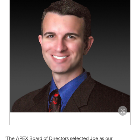
"The APEX Board of Directors selected Joe as our