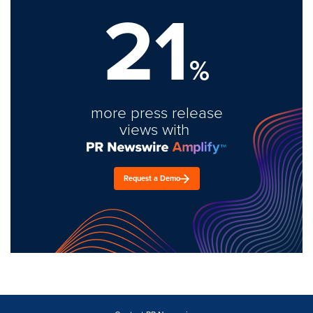
21
%
more press release
views with
Request a Demo