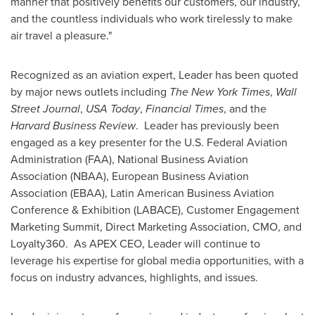
manner that positively benefits our customers, our industry,
and the countless individuals who work tirelessly to make
air travel a pleasure."
Recognized as an aviation expert, Leader has been quoted
by major news outlets including
The
New York Times
,
Wall
Street Journal
,
USA
Today
,
Financial Times
, and the
Harvard Business Review
. Leader has previously been
engaged as a key presenter for the U.S. Federal Aviation
Administration (FAA), National Business Aviation
Association (NBAA), European Business Aviation
Association (EBAA), Latin American Business Aviation
Conference & Exhibition (LABACE), Customer Engagement
Marketing Summit, Direct Marketing Association, CMO, and
Loyalty360. As APEX CEO, Leader will continue to
leverage his expertise for global media opportunities, with a
focus on industry advances, highlights, and issues.