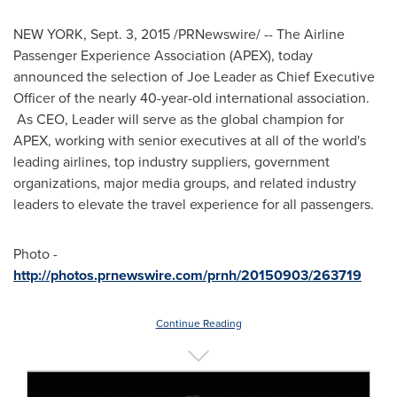
NEW YORK
,
Sept. 3, 2015
/PRNewswire/ -- The Airline
Passenger Experience Association (APEX), today
announced the selection of
Joe Leader
as Chief Executive
Officer of the nearly 40-year-old international association.
As CEO, Leader will serve as the global champion for
APEX, working with senior executives at all of the world's
leading airlines, top industry suppliers, government
organizations, major media groups, and related industry
leaders to elevate the travel experience for all passengers.
Photo -
http://photos.prnewswire.com/prnh/20150903/263719
Continue Reading