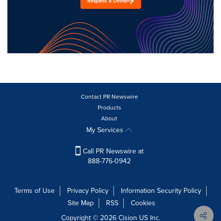
Request a Demo
Contact PR Newswire
Products
About
My Services
Call PR Newswire at
888-776-0942
Terms of Use
Privacy Policy
Information Security Policy
Site Map
RSS
Cookies
Copyright © 2026
Cision
US Inc.