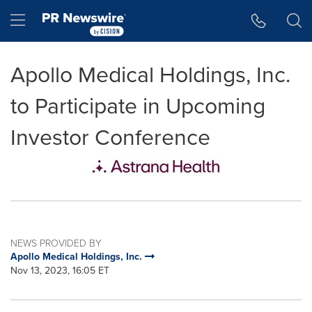
Accessibility Statement
Skip Navigation
Hamburger menu
Apollo Medical Holdings, Inc.
to Participate in Upcoming
Investor Conference
NEWS PROVIDED BY
Apollo Medical Holdings, Inc.
Nov 13, 2023, 16:05 ET