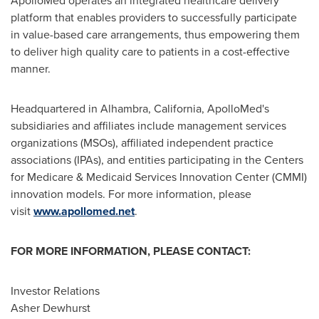
ApolloMed operates an integrated healthcare delivery
platform that enables providers to successfully participate
in value-based care arrangements, thus empowering them
to deliver high quality care to patients in a cost-effective
manner.
Headquartered in
Alhambra, California
, ApolloMed's
subsidiaries and affiliates include management services
organizations (MSOs), affiliated independent practice
associations (IPAs), and entities participating in the Centers
for Medicare & Medicaid Services Innovation Center (CMMI)
innovation models. For more information, please
visit
www.apollomed.net
.
FOR MORE INFORMATION, PLEASE CONTACT:
Investor Relations
Asher Dewhurst