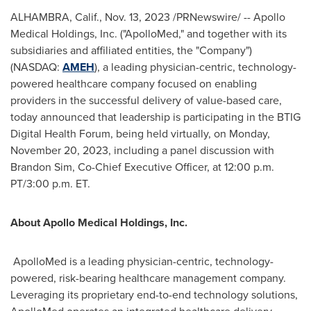
ALHAMBRA, Calif.
,
Nov. 13, 2023
/PRNewswire/ -- Apollo
Medical Holdings, Inc. ("ApolloMed," and together with its
subsidiaries and affiliated entities, the "Company")
(NASDAQ:
AMEH
), a leading physician-centric, technology-
powered healthcare company focused on enabling
providers in the successful delivery of value-based care,
today announced that leadership is participating in the BTIG
Digital Health Forum, being held virtually, on
Monday,
November 20, 2023
, including a panel discussion with
Brandon Sim
, Co-Chief Executive Officer, at
12:00 p.m.
PT
/
3:00 p.m. ET
.
About Apollo Medical Holdings, Inc.
ApolloMed is a leading physician-centric, technology-
powered, risk-bearing healthcare management company.
Leveraging its proprietary end-to-end technology solutions,