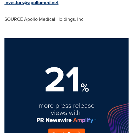
investors@apollomed.net
SOURCE Apollo Medical Holdings, Inc.
21
%
more press release
views with