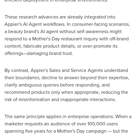
These research advances are already integrated into
Appier's AI Agent workflows. In consumer-facing scenarios,
a beauty brand's AI agent without self-awareness might
respond to a Mother's Day restaurant inquiry with off-brand
content, fabricate product details, or over-promote its
offerings—damaging brand trust.
By contrast, Appier's Sales and Service Agents understand
their boundaries, decline to answer beyond their expertise,
clarify ambiguous queries before responding, and
recommend products only when appropriate, reducing the
risk of misinformation and inappropriate interactions.
The same principle applies in enterprise operations. When a
marketer requests an audience of over 100,000 users
spanning five years for a Mother's Day campaign — but the