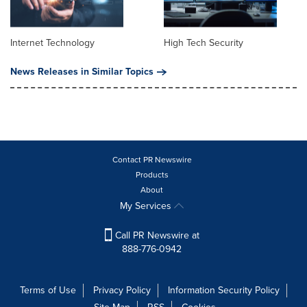
Internet Technology
High Tech Security
News Releases in Similar Topics
Contact PR Newswire
Products
About
My Services
Call PR Newswire at
888-776-0942
Terms of Use
Privacy Policy
Information Security Policy