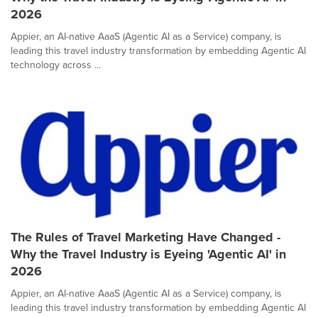
2026
Appier, an AI-native AaaS (Agentic AI as a Service) company, is
leading this travel industry transformation by embedding Agentic AI
technology across ...
The Rules of Travel Marketing Have Changed -
Why the Travel Industry is Eyeing 'Agentic AI' in
2026
Appier, an AI-native AaaS (Agentic AI as a Service) company, is
leading this travel industry transformation by embedding Agentic AI