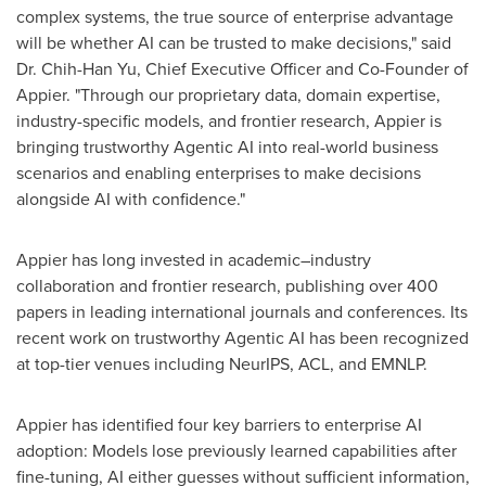
complex systems, the true source of enterprise advantage
will be whether AI can be trusted to make decisions," said
Dr. Chih-Han Yu, Chief Executive Officer and Co-Founder of
Appier. "Through our proprietary data, domain expertise,
industry-specific models, and frontier research, Appier is
bringing trustworthy Agentic AI into real-world business
scenarios and enabling enterprises to make decisions
alongside AI with confidence."
Appier has long invested in academic–industry
collaboration and frontier research, publishing over 400
papers in leading international journals and conferences. Its
recent work on trustworthy Agentic AI has been recognized
at top-tier venues including NeurIPS, ACL, and EMNLP.
Appier has identified four key barriers to enterprise AI
adoption: Models lose previously learned capabilities after
fine-tuning, AI either guesses without sufficient information,