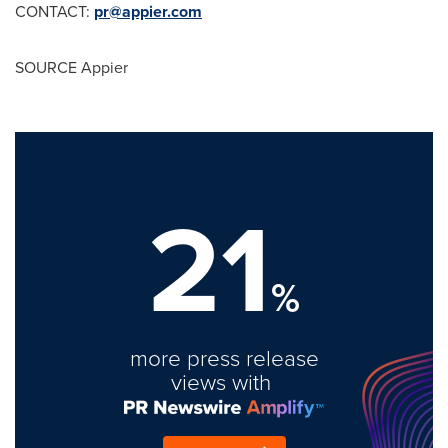
CONTACT:
pr@appier.com
SOURCE Appier
21
%
more press release
views with