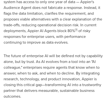
system has access to only one year of data — Appier's
Audience Agent does not fabricate a response. Instead, it
flags the data limitation, clarifies the requirement, and
proposes viable alternatives with a clear explanation of the
trade-offs, reducing operational decision risk. In current
[1]
deployments, Appier AI Agents block 80%
of risky
responses for enterprise users, with performance
continuing to improve as data evolves.
The future of enterprise AI will be defined not by capability
alone, but by trust. As AI evolves from a tool into an "AI
colleague," enterprises require agents that know when to
answer, when to ask, and when to decline. By integrating
research, technology, and product innovation, Appier is
closing this critical gap—transforming AI into a trustworthy
partner that delivers measurable, sustainable business
outcomes.