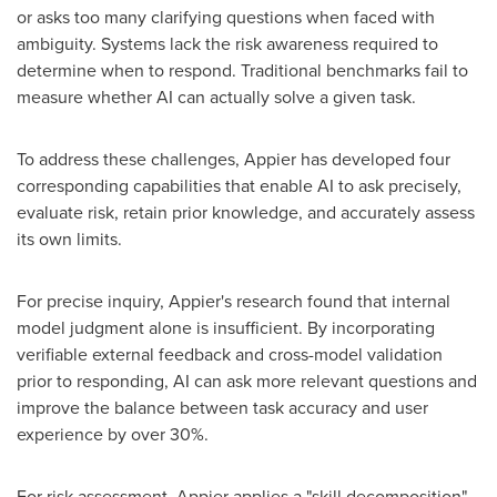
or asks too many clarifying questions when faced with
ambiguity. Systems lack the risk awareness required to
determine when to respond. Traditional benchmarks fail to
measure whether AI can actually solve a given task.
To address these challenges, Appier has developed four
corresponding capabilities that enable AI to ask precisely,
evaluate risk, retain prior knowledge, and accurately assess
its own limits.
For precise inquiry, Appier's research found that internal
model judgment alone is insufficient. By incorporating
verifiable external feedback and cross-model validation
prior to responding, AI can ask more relevant questions and
improve the balance between task accuracy and user
experience by over 30%.
For risk assessment, Appier applies a "skill decomposition"