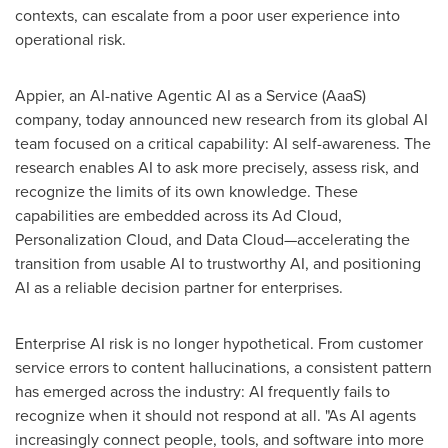
contexts, can escalate from a poor user experience into
operational risk.
Appier, an AI-native Agentic AI as a Service (AaaS)
company, today announced new research from its global AI
team focused on a critical capability: AI self-awareness. The
research enables AI to ask more precisely, assess risk, and
recognize the limits of its own knowledge. These
capabilities are embedded across its Ad Cloud,
Personalization Cloud, and Data Cloud—accelerating the
transition from usable AI to trustworthy AI, and positioning
AI as a reliable decision partner for enterprises.
Enterprise AI risk is no longer hypothetical. From customer
service errors to content hallucinations, a consistent pattern
has emerged across the industry: AI frequently fails to
recognize when it should not respond at all. "As AI agents
increasingly connect people, tools, and software into more