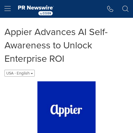
Accessibility Statement
Skip Navigation
Hamburger menu
Appier Advances AI Self-
Awareness to Unlock
Enterprise ROI
USA - English