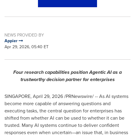
NEWS PROVIDED BY
Appier
Apr 29, 2026, 05:40 ET
Four research capabilities position Agentic AI as a
trustworthy decision partner for enterprises
SINGAPORE
,
April 29, 2026
/PRNewswire/ -- As AI systems
become more capable of answering questions and
executing tasks, the central question for enterprises has
shifted from whether AI can be used to whether it can be
trusted. Many AI systems continue to deliver confident
responses even when uncertain—an issue that, in business