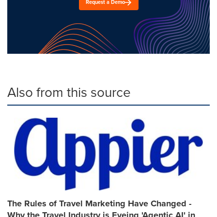
Request a Demo
Also from this source
The Rules of Travel Marketing Have Changed -
Why the Travel Industry is Eyeing 'Agentic AI' in