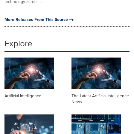
technology across ...
More Releases From This Source
Explore
Artificial Intelligence
The Latest Artificial Intelligence
News