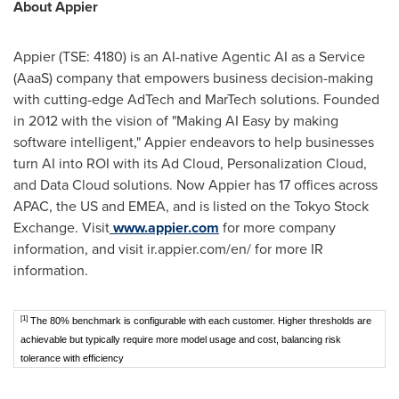
About Appier
Appier (TSE: 4180) is an AI-native Agentic AI as a Service
(AaaS) company that empowers business decision-making
with cutting-edge AdTech and MarTech solutions. Founded
in 2012 with the vision of "Making AI Easy by making
software intelligent," Appier endeavors to help businesses
turn AI into ROI with its Ad Cloud, Personalization Cloud,
and Data Cloud solutions. Now Appier has 17 offices across
APAC, the US and EMEA, and is listed on the Tokyo Stock
Exchange. Visit
www.appier.com
for more company
information, and visit ir.appier.com/en/ for more IR
information.
[1]
The 80% benchmark is configurable with each customer. Higher thresholds are
achievable but typically require more model usage and cost, balancing risk
tolerance with efficiency