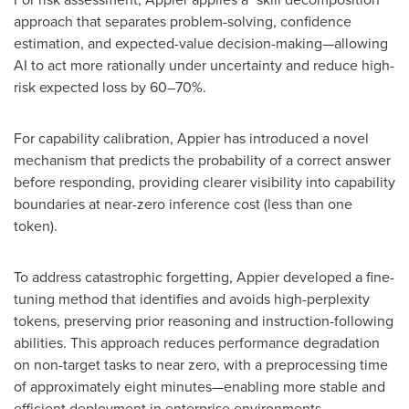
approach that separates problem-solving, confidence
estimation, and expected-value decision-making—allowing
AI to act more rationally under uncertainty and reduce high-
risk expected loss by 60–70%.
For capability calibration, Appier has introduced a novel
mechanism that predicts the probability of a correct answer
before responding, providing clearer visibility into capability
boundaries at near-zero inference cost (less than one
token
).
To address catastrophic forgetting, Appier developed a fine-
tuning method that identifies and avoids high-perplexity
tokens, preserving prior reasoning and instruction-following
abilities. This approach reduces performance degradation
on non-target tasks to near zero, with a preprocessing time
of approximately eight minutes—enabling more stable and
efficient deployment in enterprise environments.