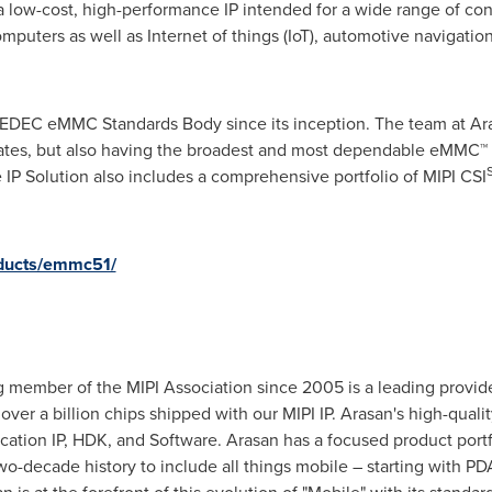
 a low-cost, high-performance IP intended for a wide range of co
mputers as well as Internet of things (IoT), automotive navigati
DEC eMMC Standards Body since its inception. The team at Aras
pdates, but also having the broadest and most dependable eMMC™ p
e IP Solution also includes a comprehensive portfolio of MIPI CSI
oducts/emmc51/
 member of the MIPI Association since 2005 is a leading provide
ver a billion chips shipped with our MIPI IP. Arasan's high-quality
fication IP, HDK, and Software. Arasan has a focused product port
o-decade history to include all things mobile – starting with PDA