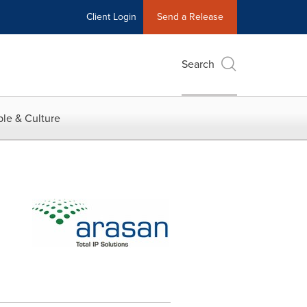
Client Login
Send a Release
Search
le & Culture