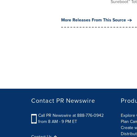
Sureboot™ Tota
More Releases From This Source
Contact PR Newswire
Prod
Call PR Newswire at 888-776-0942
Explore 
from 8 AM - 9 PM ET
Plan Ca
Create w
Distribu
Contact Us