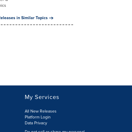
nics
eleases in Similar Topics
My Services
All New Releases
Platform Login
Data Privacy
Do not sell or share my personal