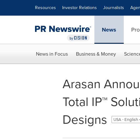
Accessibility Statement
Skip Navigation
Resources
Investor Relations
Journalists
Agen
News
Pro
News in Focus
Business & Money
Scienc
Arasan Annou
Total IP™ Solu
Designs
USA - English