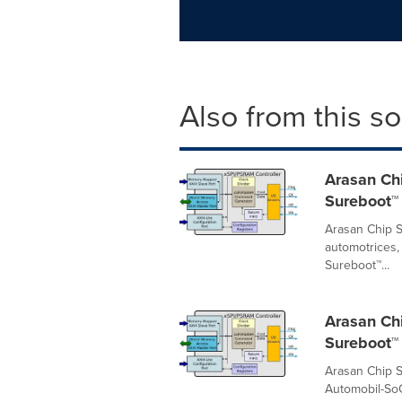
Also from this s
Arasan Chi
Sureboot™ 
Arasan Chip S
automotrices,
Sureboot™...
Arasan Ch
Sureboot™ 
Arasan Chip S
Automobil-SoC