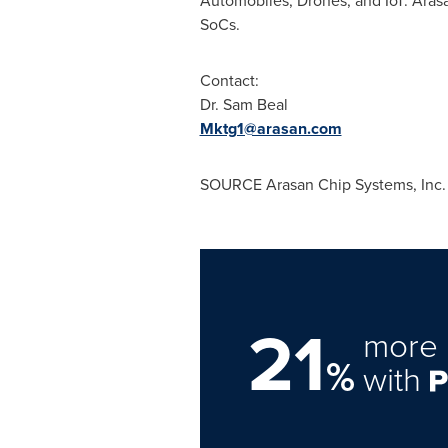
Automobiles, Drones, and IoT. Arasan
SoCs.
Contact:
Dr. Sam Beal
Mktg1@arasan.com
SOURCE Arasan Chip Systems, Inc.
21
more 
%
with