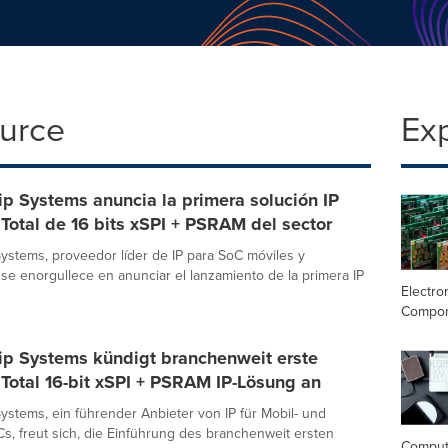
ource
Ex
p Systems anuncia la primera solución IP
Total de 16 bits xSPI + PSRAM del sector
ystems, proveedor líder de IP para SoC móviles y
 se enorgullece en anunciar el lanzamiento de la primera IP
Electro
Compo
ip Systems kündigt branchenweit erste
Total 16-bit xSPI + PSRAM IP-Lösung an
ystems, ein führender Anbieter von IP für Mobil- und
s, freut sich, die Einführung des branchenweit ersten
Comput