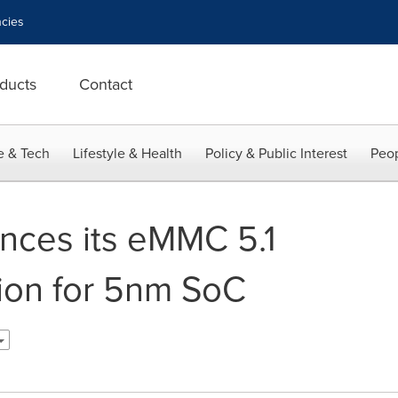
cies
ducts
Contact
e & Tech
Lifestyle & Health
Policy & Public Interest
Peop
nces its eMMC 5.1
tion for 5nm SoC