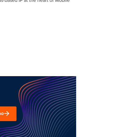
ds-based IP at the heart of Mobile
mo