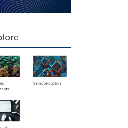
plore
nic
Semiconductors
nents
er &