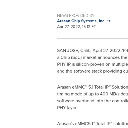
NEWS PROVIDED BY
Arasan Chip Systems, Inc.
Apr 27, 2022, 15:12 ET
SAN JOSE, Calif.
,
April 27, 2022
/PR
a Chip (SoC) market announces the 
PHY IP
is silicon-proven on multipl
and the software stack providing c
Arasan eMMC™ 5.1 Total IP™ Solutio
timing mode of up to 400 MB/s data 
software overhead into the controlle
PHY layer.
Arasan's eMMC5.1™ Total IP™ solutio