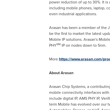
power reduction of up to 30%. It is
including mobile phones, laptop, co
even industrial applications.
Arasan has been a member of the JE
be the first to market the latest u
Mobile IP solutions. Arasan's Mobil
SM
PHY
IP on nodes down to 5nm.
More
https://www.arasan.com/pr
About Arasan
Arasan Chip Systems, a contributing
mobile connectivity interfaces with o
include digital IP, AMS PHY IP, Veri
term Mobile has evolved over our tw