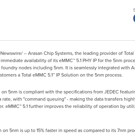
Newswire/ --
Arasan Chip Systems, the leading provider of Total 
immediate availability of its eMMC™ 5.1
PHY IP
for the 5nm proce
e foundry nodes including 5nm. It is seamlessly integrated with 
ustomers a Total eMMC 5.1™ IP Solution on the 5nm process.
n on 5nm is compliant with the specifications from JEDEC featur
rate, with "command queuing" - making the data transfers highly 
r. eMMC™ 5.1 further improves the reliability of operation by util
n on 5nm is up to 15% faster in speed as compared to its 7nm pr