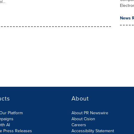
l...
Electro
News R
ucts
About
Our Platform
About PR Newswire
mpaigns
About Cision
ith AI
Careers
te Press Releases
Accessibility Statement