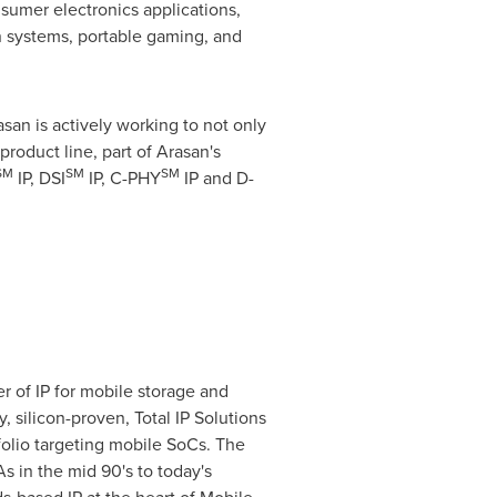
nsumer electronics applications,
on systems, portable gaming, and
an is actively working to not only
roduct line, part of Arasan's
SM
SM
SM
IP, DSI
IP, C-PHY
IP and D-
r of IP for mobile storage and
, silicon-proven, Total IP Solutions
folio targeting mobile SoCs. The
s in the mid 90's to today's