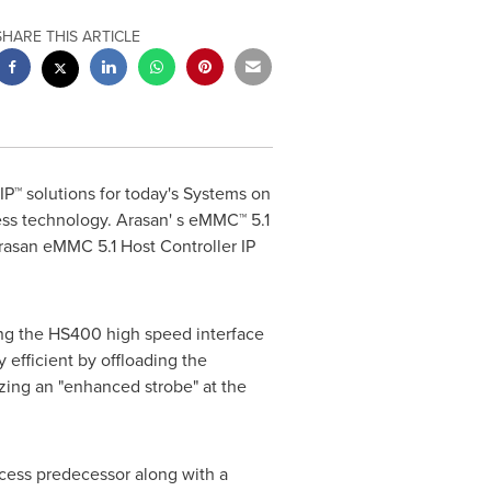
SHARE THIS ARTICLE
IP™ solutions for today's Systems on
ss technology. Arasan' s eMMC™ 5.1
Arasan eMMC 5.1 Host Controller IP
ing the HS400 high speed interface
efficient by offloading the
izing an "enhanced strobe" at the
ocess predecessor along with a