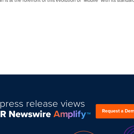
 is at the forefront of this evolution of "Mobile" with its standar
press release views
Request a De