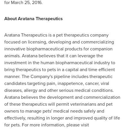
for
March 25, 2016
.
About Aratana Therapeutics
Aratana Therapeutics is a pet therapeutics company
focused on licensing, developing and commercializing
innovative biopharmaceutical products for companion
animals. Aratana believes that it can leverage the
investment in the human biopharmaceutical industry to
bring therapeutics to pets in a capital and time efficient
manner. The Company's pipeline includes therapeutic
candidates targeting pain, inappetence, cancer, viral
diseases, allergy and other serious medical conditions.
Aratana believes the development and commercialization
of these therapeutics will permit veterinarians and pet
owners to manage pets' medical needs safely and
effectively, resulting in longer and improved quality of life
for pets. For more information, please visit