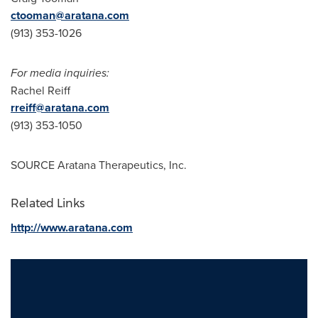
ctooman@aratana.com
(913) 353-1026
For media inquiries:
Rachel Reiff
rreiff@aratana.com
(913) 353-1050
SOURCE Aratana Therapeutics, Inc.
Related Links
http://www.aratana.com