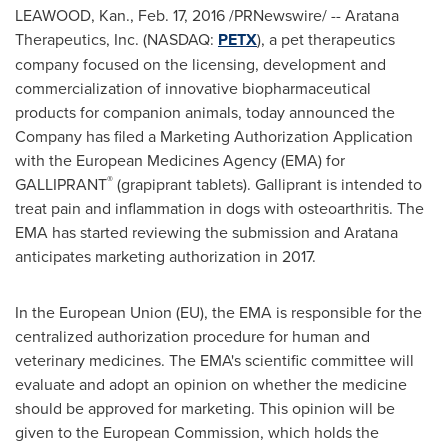
LEAWOOD, Kan.
,
Feb. 17, 2016
/PRNewswire/ -- Aratana
Therapeutics, Inc. (NASDAQ:
PETX
), a pet therapeutics
company focused on the licensing, development and
commercialization of innovative biopharmaceutical
products for companion animals, today announced the
Company has filed a Marketing Authorization Application
with the European Medicines Agency (EMA) for
®
GALLIPRANT
(grapiprant tablets). Galliprant is intended to
treat pain and inflammation in dogs with osteoarthritis. The
EMA has started reviewing the submission and Aratana
anticipates marketing authorization in 2017.
In the European Union (EU), the EMA is responsible for the
centralized authorization procedure for human and
veterinary medicines. The EMA's scientific committee will
evaluate and adopt an opinion on whether the medicine
should be approved for marketing. This opinion will be
given to the European Commission, which holds the