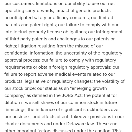
our customers; limitations on our ability to use our net
operating carryforwards; impact of generic products;
unanticipated safety or efficacy concerns; our limited
patents and patent rights; our failure to comply with our
intellectual property license obligations; our infringement
of third party patents and challenges to our patents or
rights; litigation resulting from the misuse of our
confidential information; the uncertainty of the regulatory
approval process; our failure to comply with regulatory
requirements or obtain foreign regulatory approvals; our
failure to report adverse medical events related to our
products; legislative or regulatory changes; the volatility of
our stock price; our status as an "emerging growth
company," as defined in the JOBS Act; the potential for
dilution if we sell shares of our common stock in future
financings; the influence of significant stockholders over
our business; and effects of anti-takeover provisions in our
charter documents and under Delaware law. These and
other important factors discussed under the caption "Risk