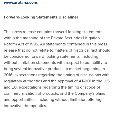
www.aratana.com
.
Forward-Looking Statements Disclaimer
This press release contains forward-looking statements
within the meaning of the Private Securities Litigation
Reform Act of 1995. All statements contained in this press
release that do not relate to matters of historical fact should
be considered forward-looking statements, including
without limitation statements with respect to our ability to
bring several innovative products to market beginning in
2016; expectations regarding the timing of discussions with
regulatory authorities and the approval of AT-001 in the U.S.
and EU; expectations regarding the timing or scope of
commercialization of products; and the Company's plans
and opportunities, including without limitation offering
innovative therapeutics.