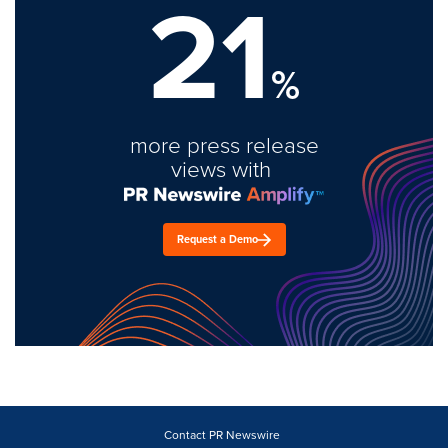
21
%
more press release
views with
Request a Demo
Contact PR Newswire