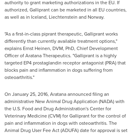
authority to grant marketing authorizations in the EU. If
authorized, Galliprant can be marketed in all EU countries,
as well as in
Iceland
,
Liechtenstein
and
Norway
.
"As a first-in-class piprant therapeutic, Galliprant works
differently than currently available treatment options,"
explains
Ernst Heinen
, DVM, PhD, Chief Development
Officer of Aratana Therapeutics. "Galliprant is a highly
targeted EP4 prostaglandin receptor antagonist (PRA) that
blocks pain and inflammation in dogs suffering from
osteoarthritis."
On
January 25, 2016
, Aratana announced filing an
administrative New Animal Drug Application (NADA) with
the U.S. Food and Drug Administration's Center for
Veterinary Medicine (CVM) for Galliprant for the control of
pain and inflammation in dogs with osteoarthritis. The
Animal Drug User Fee Act (ADUFA) date for approval is set