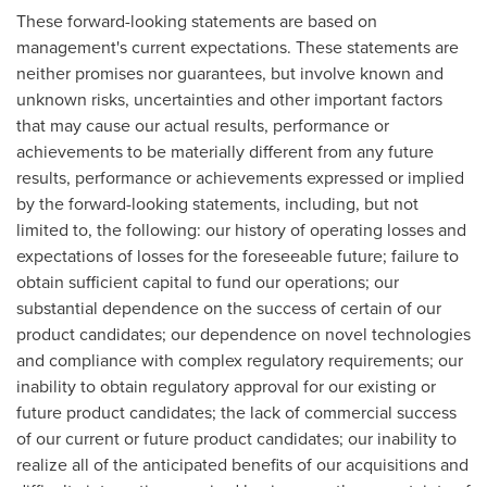
These forward-looking statements are based on
management's current expectations. These statements are
neither promises nor guarantees, but involve known and
unknown risks, uncertainties and other important factors
that may cause our actual results, performance or
achievements to be materially different from any future
results, performance or achievements expressed or implied
by the forward-looking statements, including, but not
limited to, the following: our history of operating losses and
expectations of losses for the foreseeable future; failure to
obtain sufficient capital to fund our operations; our
substantial dependence on the success of certain of our
product candidates; our dependence on novel technologies
and compliance with complex regulatory requirements; our
inability to obtain regulatory approval for our existing or
future product candidates; the lack of commercial success
of our current or future product candidates; our inability to
realize all of the anticipated benefits of our acquisitions and