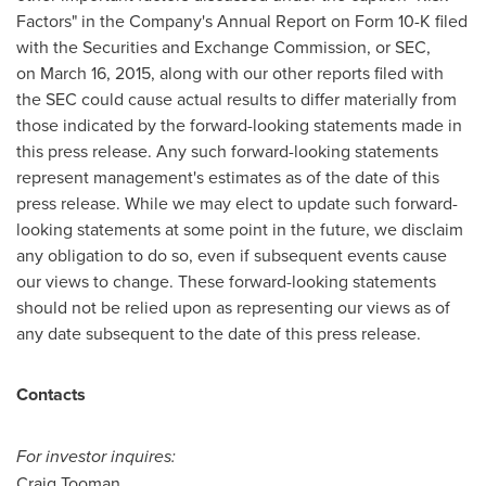
Factors" in the Company's Annual Report on Form 10-K filed
with the Securities and Exchange Commission, or SEC,
on March 16, 2015, along with our other reports filed with
the SEC could cause actual results to differ materially from
those indicated by the forward-looking statements made in
this press release. Any such forward-looking statements
represent management's estimates as of the date of this
press release. While we may elect to update such forward-
looking statements at some point in the future, we disclaim
any obligation to do so, even if subsequent events cause
our views to change. These forward-looking statements
should not be relied upon as representing our views as of
any date subsequent to the date of this press release.
Contacts
For investor inquires:
Craig Tooman