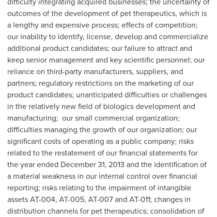
difficulty integrating acquired businesses; the uncertainty of
outcomes of the development of pet therapeutics, which is
a lengthy and expensive process; effects of competition;
our inability to identify, license, develop and commercialize
additional product candidates; our failure to attract and
keep senior management and key scientific personnel; our
reliance on third-party manufacturers, suppliers, and
partners; regulatory restrictions on the marketing of our
product candidates; unanticipated difficulties or challenges
in the relatively new field of biologics development and
manufacturing; our small commercial organization;
difficulties managing the growth of our organization; our
significant costs of operating as a public company; risks
related to the restatement of our financial statements for
the year ended
December 31, 2013
and the identification of
a material weakness in our internal control over financial
reporting; risks relating to the impairment of intangible
assets AT-004, AT-005, AT-007 and AT-011; changes in
distribution channels for pet therapeutics; consolidation of