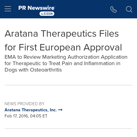
Accessibility Statement
Skip Navigation
Hamburger menu
Aratana Therapeutics Files
for First European Approval
EMA to Review Marketing Authorization Application
for Therapeutic to Treat Pain and Inflammation in
Dogs with Osteoarthritis
NEWS PROVIDED BY
Aratana Therapeutics, Inc.
Feb 17, 2016, 04:05 ET