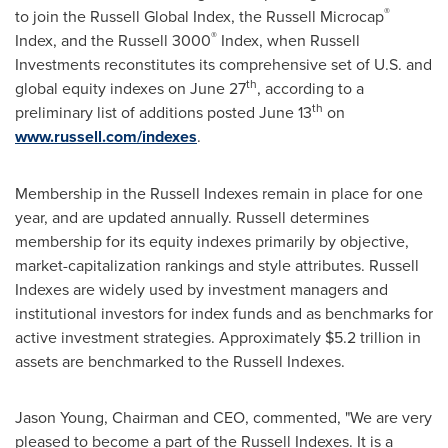
®
to join the Russell Global Index, the Russell Microcap
®
Index, and the Russell 3000
Index, when Russell
Investments reconstitutes its comprehensive set of U.S. and
th
global equity indexes on
June 27
, according to a
th
preliminary list of additions posted
June 13
on
www.russell.com/indexes
.
Membership in the Russell Indexes remain in place for one
year, and are updated annually. Russell determines
membership for its equity indexes primarily by objective,
market-capitalization rankings and style attributes. Russell
Indexes are widely used by investment managers and
institutional investors for index funds and as benchmarks for
active investment strategies. Approximately
$5.2 trillion
in
assets are benchmarked to the Russell Indexes.
Jason Young
, Chairman and CEO, commented, "We are very
pleased to become a part of the Russell Indexes. It is a