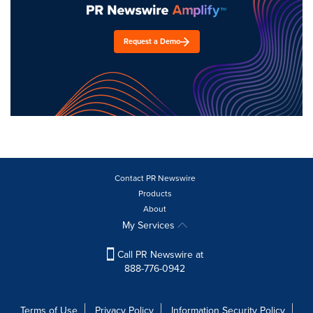
Request a Demo
Contact PR Newswire
Products
About
My Services
Call PR Newswire at
888-776-0942
Terms of Use
Privacy Policy
Information Security Policy