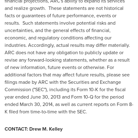
financial projections, ARC's ability to expand its services
and realize growth. These statements are not historical
facts or guarantees of future performance, events or
results. Such statements involve potential risks and
uncertainties, and the general effects of financial,
economic, and regulatory conditions affecting our
industries. Accordingly, actual results may differ materially.
ARC does not have any obligation to publicly update or
revise any forward-looking statements, whether as a result
of new information, future events or otherwise. For
additional factors that may affect future results, please see
filings made by ARC with the Securities and Exchange
Commission ("SEC"), including its Form 10-K for the fiscal
year ended
June 30, 2013
and Form 10-Q for the period
ended
March 30, 2014
, as well as current reports on Form 8-
K filed from time-to-time with the SEC.
CONTACT:
Drew M. Kelley