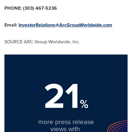
PHONE: (303) 467-5236
Email:
InvestorRelations@ArcGroupWorldwide.com
SOURCE ARC Group Worldwide, Inc.
21
%
more press release
views with