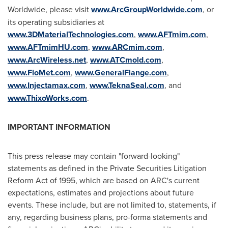
Worldwide, please visit
www.ArcGroupWorldwide.com
, or
its operating subsidiaries at
www.3DMaterialTechnologies.com
,
www.AFTmim.com
,
www.AFTmimHU.com
,
www.ARCmim.com
,
www.ArcWireless.net
,
www.ATCmold.com
,
www.FloMet.com
,
www.GeneralFlange.com
,
www.Injectamax.com
,
www.TeknaSeal.com
, and
www.ThixoWorks.com
.
IMPORTANT INFORMATION
This press release may contain "forward-looking"
statements as defined in the Private Securities Litigation
Reform Act of 1995, which are based on ARC's current
expectations, estimates and projections about future
events. These include, but are not limited to, statements, if
any, regarding business plans, pro-forma statements and