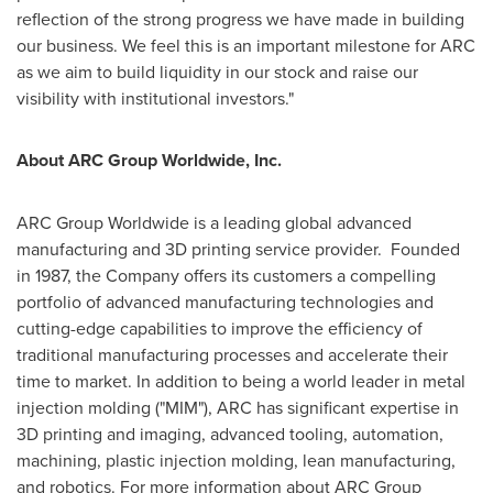
reflection of the strong progress we have made in building
our business. We feel this is an important milestone for ARC
as we aim to build liquidity in our stock and raise our
visibility with institutional investors."
About ARC Group Worldwide, Inc.
ARC Group Worldwide is a leading global advanced
manufacturing and 3D printing service provider. Founded
in 1987, the Company offers its customers a compelling
portfolio of advanced manufacturing technologies and
cutting-edge capabilities to improve the efficiency of
traditional manufacturing processes and accelerate their
time to market. In addition to being a world leader in metal
injection molding ("MIM"), ARC has significant expertise in
3D printing and imaging, advanced tooling, automation,
machining, plastic injection molding, lean manufacturing,
and robotics. For more information about ARC Group