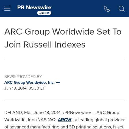
Accessibility Statement
Skip Navigation
Hamburger menu
ARC Group Worldwide Set To
Join Russell Indexes
NEWS PROVIDED BY
ARC Group Worldwide, Inc.
Jun 18, 2014, 05:30 ET
DELAND, Fla.
,
June 18, 2014
/PRNewswire/ -- ARC Group
Worldwide, Inc. (NASDAQ:
ARCW
), a leading global provider
of advanced manufacturing and 3D printing solutions, is set