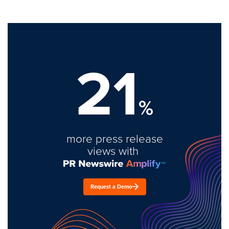
21
%
more press release
views with
Request a Demo