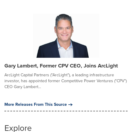
Gary Lambert, Former CPV CEO, Joins ArcLight
ArcLight Capital Partners ("ArcLight"), a leading infrastructure
investor, has appointed former Competitive Power Ventures ("CPV")
CEO Gary Lambert...
More Releases From This Source
Explore