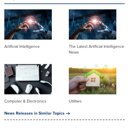
Artificial Intelligence
The Latest Artificial Intelligence
News
Computer & Electronics
Utilities
News Releases in Similar Topics