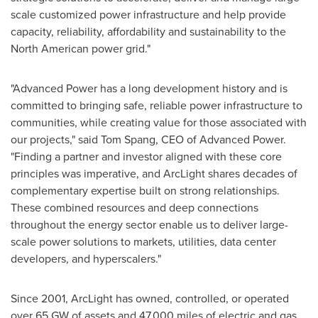
scale customized power infrastructure and help provide
capacity, reliability, affordability and sustainability to the
North American power grid."
"Advanced Power has a long development history and is
committed to bringing safe, reliable power infrastructure to
communities, while creating value for those associated with
our projects," said
Tom Spang
, CEO of Advanced Power.
"Finding a partner and investor aligned with these core
principles was imperative, and ArcLight shares decades of
complementary expertise built on strong relationships.
These combined resources and deep connections
throughout the energy sector enable us to deliver large-
scale power solutions to markets, utilities, data center
developers, and hyperscalers."
Since 2001, ArcLight has owned, controlled, or operated
over 65 GW of assets and 47,000 miles of electric and gas