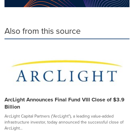
Also from this source
ArcLight Announces Final Fund VIII Close of $3.9
Billion
ArcLight Capital Partners ("ArcLight"), a leading value-added
infrastructure investor, today announced the successful close of
ArcLight...