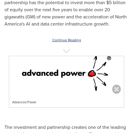
partnership has the potential to invest more than
$5 billion
of equity over the next five years to enable over 20
gigawatts (GW) of new power and the acceleration of
North
America's
AI and data center infrastructure growth.
Continue Reading
Advanced Power
The investment and partnership creates one of the leading