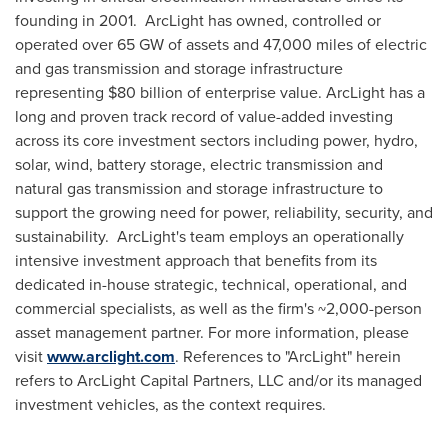
founding in 2001. ArcLight has owned, controlled or
operated over 65 GW of assets and 47,000 miles of electric
and gas transmission and storage infrastructure
representing
$80 billion
of enterprise value. ArcLight has a
long and proven track record of value-added investing
across its core investment sectors including power, hydro,
solar, wind, battery storage, electric transmission and
natural gas transmission and storage infrastructure to
support the growing need for power, reliability, security, and
sustainability. ArcLight's team employs an operationally
intensive investment approach that benefits from its
dedicated in-house strategic, technical, operational, and
commercial specialists, as well as the firm's ~2,000-person
asset management partner. For more information, please
visit
www.arclight.com
. References to "ArcLight" herein
refers to ArcLight Capital Partners, LLC and/or its managed
investment vehicles, as the context requires.