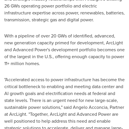
26 GWs operating power portfolio and electric
infrastructure expertise across power, renewables, batteries,
transmission, strategic gas and digital power.
With a pipeline of over 20 GWs of identified, advanced,
new generation capacity primed for development, ArcLight
and Advanced Power's development portfolio becomes one
of the largest in the U.S., offering enough capacity to power
11+ million homes.
"Accelerated access to power infrastructure has become the
critical bottleneck to enabling and meeting data center and
AI growth goals and electrification needs at federal and
state levels. There is an urgent need for new large-scale,
sustainable power solutions," said
Angelo Acconcia
, Partner
at ArcLight. "Together, ArcLight and Advanced Power are
well positioned to help address this need and enable
strategic solutions to accelerate, deliver and manage large-