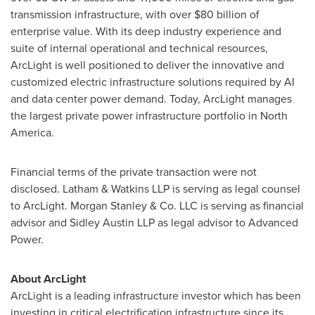
transmission infrastructure, with over
$80 billion
of
enterprise value. With its deep industry experience and
suite of internal operational and technical resources,
ArcLight is well positioned to deliver the innovative and
customized electric infrastructure solutions required by AI
and data center power demand. Today, ArcLight manages
the largest private power infrastructure portfolio in
North
America
.
Financial terms of the private transaction were not
disclosed. Latham & Watkins LLP is serving as legal counsel
to ArcLight. Morgan Stanley & Co. LLC is serving as financial
advisor and Sidley Austin LLP as legal advisor to Advanced
Power.
About ArcLight
ArcLight is a leading infrastructure investor which has been
investing in critical electrification infrastructure since its