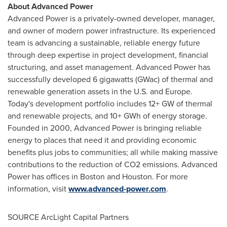
About Advanced Power
Advanced Power is a privately-owned developer, manager,
and owner of modern power infrastructure. Its experienced
team is advancing a sustainable, reliable energy future
through deep expertise in project development, financial
structuring, and asset management. Advanced Power has
successfully developed 6 gigawatts (GWac) of thermal and
renewable generation assets in the U.S. and
Europe
.
Today's development portfolio includes 12+ GW of thermal
and renewable projects, and 10+ GWh of energy storage.
Founded in 2000, Advanced Power is bringing reliable
energy to places that need it and providing economic
benefits plus jobs to communities; all while making massive
contributions to the reduction of CO2 emissions. Advanced
Power has offices in
Boston
and
Houston
. For more
information, visit
www.advanced-power.com
.
SOURCE ArcLight Capital Partners