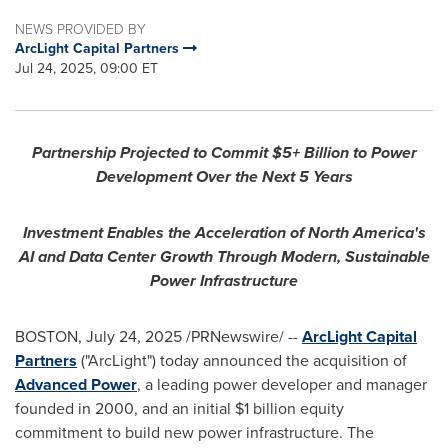
NEWS PROVIDED BY
ArcLight Capital Partners
Jul 24, 2025, 09:00 ET
Partnership Projected to Commit $5+ Billion to Power
Development Over the Next 5 Years
Investment Enables the Acceleration of
North America's
AI and Data Center Growth Through Modern, Sustainable
Power Infrastructure
BOSTON
,
July 24, 2025
/PRNewswire/ --
ArcLight Capital
Partners
("ArcLight") today announced the acquisition of
Advanced Power
, a leading power developer and manager
founded in 2000, and an initial
$1 billion
equity
commitment to build new power infrastructure. The