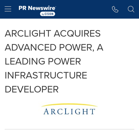
Accessibility Statement
Skip Navigation
Hamburger menu
ARCLIGHT ACQUIRES
ADVANCED POWER, A
LEADING POWER
INFRASTRUCTURE
DEVELOPER