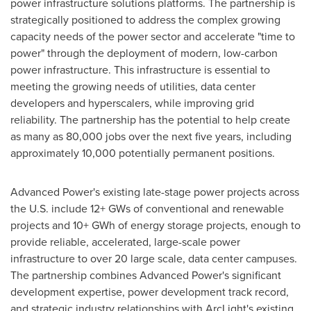
power infrastructure solutions platforms. The partnership is
strategically positioned to address the complex growing
capacity needs of the power sector and accelerate "time to
power" through the deployment of modern, low-carbon
power infrastructure. This infrastructure is essential to
meeting the growing needs of utilities, data center
developers and hyperscalers, while improving grid
reliability. The partnership has the potential to help create
as many as 80,000 jobs over the next five years, including
approximately 10,000 potentially permanent positions.
Advanced Power's existing late-stage power projects across
the U.S. include 12+ GWs of conventional and renewable
projects and 10+ GWh of energy storage projects, enough to
provide reliable, accelerated, large-scale power
infrastructure to over 20 large scale, data center campuses.
The partnership combines Advanced Power's significant
development expertise, power development track record,
and strategic industry relationships with ArcLight's existing