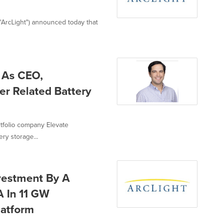
y, "ArcLight") announced today that
 As CEO,
er Related Battery
ortfolio company Elevate
ry storage...
estment By A
A In 11 GW
latform