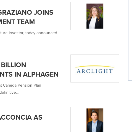
GRAZIANO JOINS
MENT TEAM
ructure investor, today announced
BILLION
NTS IN ALPHAGEN
hat Canada Pension Plan
finitive...
ACCONCIA AS