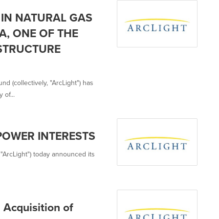
 IN NATURAL GAS
A, ONE OF THE
STRUCTURE
d (collectively, "ArcLight") has
of...
POWER INTERESTS
es "ArcLight") today announced its
Acquisition of