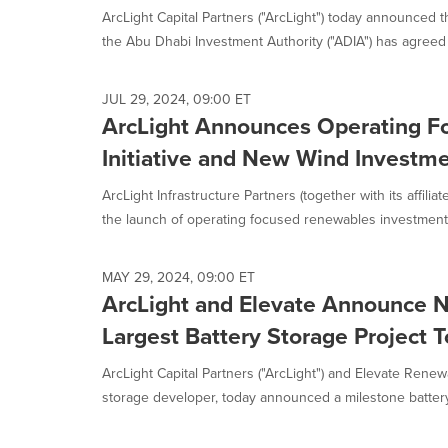
ArcLight Capital Partners ("ArcLight") today announced 
the Abu Dhabi Investment Authority ("ADIA") has agreed t
JUL 29, 2024, 09:00 ET
ArcLight Announces Operating 
Initiative and New Wind Investm
ArcLight Infrastructure Partners (together with its affili
the launch of operating focused renewables investment.
MAY 29, 2024, 09:00 ET
ArcLight and Elevate Announce N
Largest Battery Storage Project 
ArcLight Capital Partners ("ArcLight") and Elevate Renewa
storage developer, today announced a milestone battery.