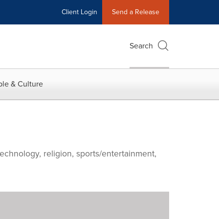
Client Login
Send a Release
Search
le & Culture
echnology, religion, sports/entertainment,