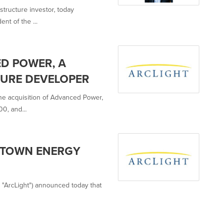
astructure investor, today
nt of the ...
D POWER, A
TURE DEVELOPER
the acquisition of Advanced Power,
0, and...
ETOWN ENERGY
es, "ArcLight") announced today that