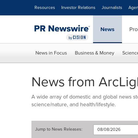
Accessibility Statement
Skip Navigation
Resources
Investor Relations
Journalists
Agen
News
Pro
News in Focus
Business & Money
Scienc
News from ArcLigh
A wide array of domestic and global news sto
science/nature, and health/lifestyle.
Jump to
News Releases
: