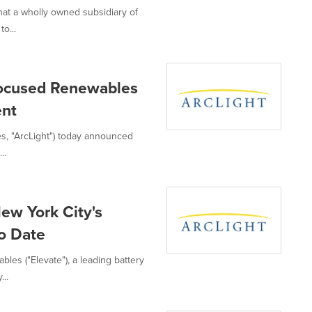
that a wholly owned subsidiary of
o...
Focused Renewables
ent
ates, "ArcLight") today announced
..
ew York City's
To Date
bles ("Elevate"), a leading battery
..