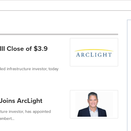
II Close of $3.9
ded infrastructure investor, today
oins ArcLight
ucture investor, has appointed
mbert...