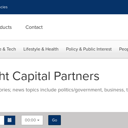
cies
ducts
Contact
e & Tech
Lifestyle & Health
Policy & Public Interest
Peop
t Capital Partners
ries; news topics include politics/government, business, t
00:00
Go