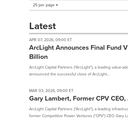
Making
Items per page:
25 per page
a
selection
with
Latest
these
dropdown
will
APR 07, 2026, 09:00 ET
cause
ArcLight Announces Final Fund VI
content
on
Billion
this
page
ArcLight Capital Partners ("ArcLight"), a leading value-ad
to
announced the successful close of ArcLight...
change.
News
listings
MAR 03, 2026, 09:00 ET
will
Gary Lambert, Former CPV CEO, J
update
as
ArcLight Capital Partners ("ArcLight"), a leading infrastr
each
former Competitive Power Ventures ("CPV") CEO Gary La
option
is