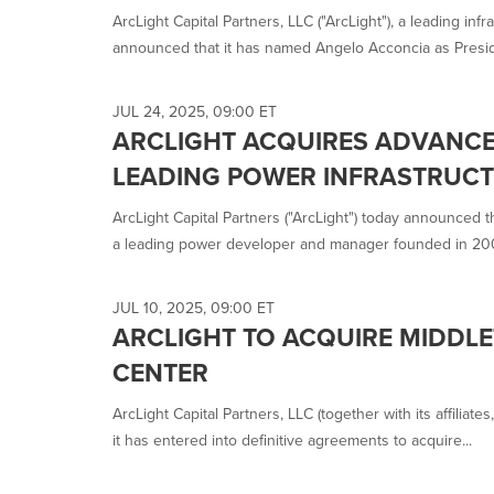
ArcLight Capital Partners, LLC ("ArcLight"), a leading infr
announced that it has named Angelo Acconcia as Preside
JUL 24, 2025, 09:00 ET
ARCLIGHT ACQUIRES ADVANCE
LEADING POWER INFRASTRUC
ArcLight Capital Partners ("ArcLight") today announced 
a leading power developer and manager founded in 200
JUL 10, 2025, 09:00 ET
ARCLIGHT TO ACQUIRE MIDDL
CENTER
ArcLight Capital Partners, LLC (together with its affiliat
it has entered into definitive agreements to acquire...