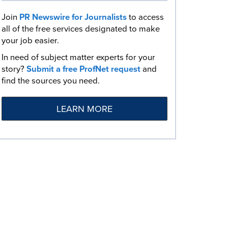
Join
PR Newswire for Journalists
to access
all of the free services designated to make
your job easier.
In need of subject matter experts for your
story?
Submit a free ProfNet request
and
find the sources you need.
LEARN MORE