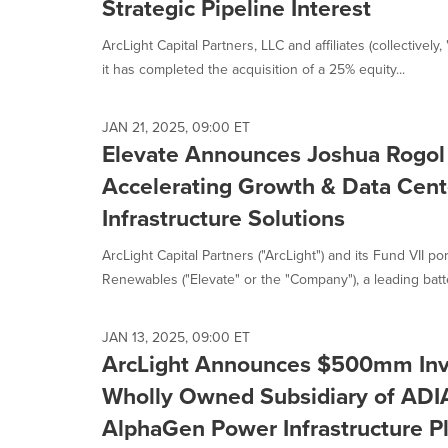
Strategic Pipeline Interest
ArcLight Capital Partners, LLC and affiliates (collectivel
it has completed the acquisition of a 25% equity...
JAN 21, 2025, 09:00 ET
Elevate Announces Joshua Rogol
Accelerating Growth & Data Cent
Infrastructure Solutions
ArcLight Capital Partners ("ArcLight") and its Fund VII p
Renewables ("Elevate" or the "Company"), a leading batte
JAN 13, 2025, 09:00 ET
ArcLight Announces $500mm Inv
Wholly Owned Subsidiary of ADI
AlphaGen Power Infrastructure P