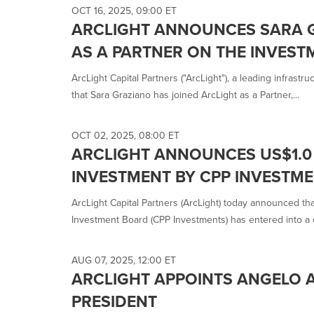
selected.
OCT 16, 2025, 09:00 ET
ARCLIGHT ANNOUNCES SARA 
AS A PARTNER ON THE INVEST
ArcLight Capital Partners ("ArcLight"), a leading infrast
that Sara Graziano has joined ArcLight as a Partner,...
OCT 02, 2025, 08:00 ET
ARCLIGHT ANNOUNCES US$1.0 
INVESTMENT BY CPP INVESTME
ArcLight Capital Partners (ArcLight) today announced t
Investment Board (CPP Investments) has entered into a de
AUG 07, 2025, 12:00 ET
ARCLIGHT APPOINTS ANGELO 
PRESIDENT