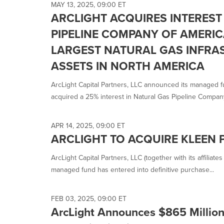
MAY 13, 2025, 09:00 ET
ARCLIGHT ACQUIRES INTEREST
PIPELINE COMPANY OF AMERIC
LARGEST NATURAL GAS INFRA
ASSETS IN NORTH AMERICA
ArcLight Capital Partners, LLC announced its managed fun
acquired a 25% interest in Natural Gas Pipeline Company 
APR 14, 2025, 09:00 ET
ARCLIGHT TO ACQUIRE KLEEN 
ArcLight Capital Partners, LLC (together with its affiliat
managed fund has entered into definitive purchase...
FEB 03, 2025, 09:00 ET
ArcLight Announces $865 Million 