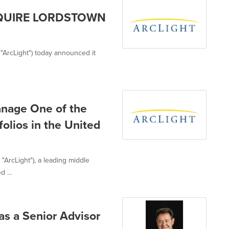
CQUIRE LORDSTOWN
y, "ArcLight") today announced it
anage One of the
folios in the United
, "ArcLight"), a leading middle
 ...
as a Senior Advisor