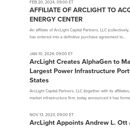
FEB 20, 2024, 09:00 ET
AFFILIATE OF ARCLIGHT TO A
ENERGY CENTER
An affiliate of ArcLight Capital Partners, LLC (collectivel
has entered into a definitive purchase agreement to...
JAN 10, 2024, 09:00 ET
ArcLight Creates AlphaGen to M
Largest Power Infrastructure Port
States
ArcLight Capital Partners, LLC (together with its affiliates
market infrastructure firm, today announced it has formed
NOV 13, 2023, 09:00 ET
ArcLight Appoints Andrew L. Ott 