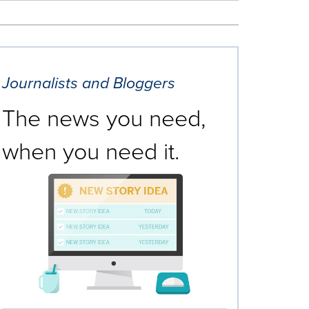
Journalists and Bloggers
The news you need,
when you need it.