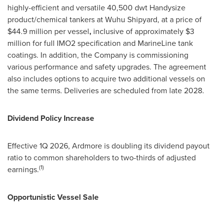
highly-efficient and versatile 40,500 dwt Handysize
product/chemical tankers at Wuhu Shipyard, at a price of
$44.9 million per vessel
,
inclusive of approximately $3
million for full IMO2 specification and MarineLine tank
coatings. In addition, the Company is commissioning
various performance and safety upgrades. The agreement
also includes options to acquire two additional vessels on
the same terms. Deliveries are scheduled from late 2028.
Dividend Policy Increase
Effective 1Q 2026, Ardmore is doubling its dividend payout
ratio to common shareholders to two-thirds of adjusted
(1)
earnings.
Opportunistic Vessel Sale