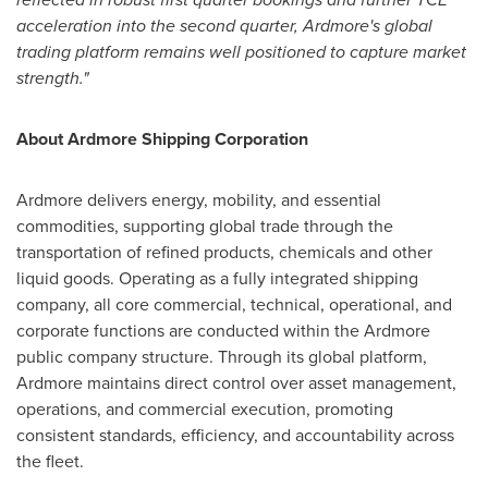
acceleration into the second quarter, Ardmore's global
trading platform remains well positioned to capture market
strength."
About Ardmore Shipping Corporation
Ardmore delivers energy, mobility, and essential
commodities, supporting global trade through the
transportation of refined products, chemicals and other
liquid goods. Operating as a fully integrated shipping
company, all core commercial, technical, operational, and
corporate functions are conducted within the Ardmore
public company structure. Through its global platform,
Ardmore maintains direct control over asset management,
operations, and commercial execution, promoting
consistent standards, efficiency, and accountability across
the fleet.