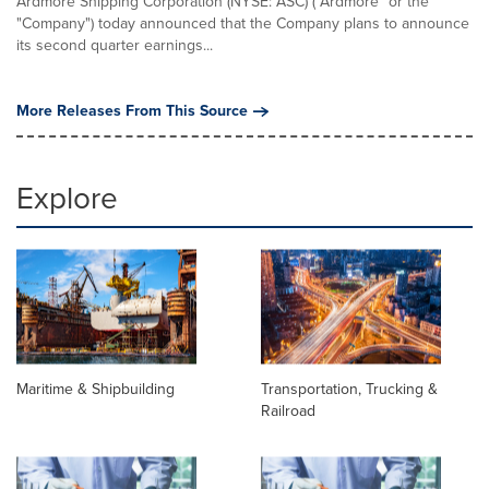
Ardmore Shipping Corporation (NYSE: ASC) ("Ardmore" or the
"Company") today announced that the Company plans to announce
its second quarter earnings...
More Releases From This Source
Explore
Maritime & Shipbuilding
Transportation, Trucking &
Railroad