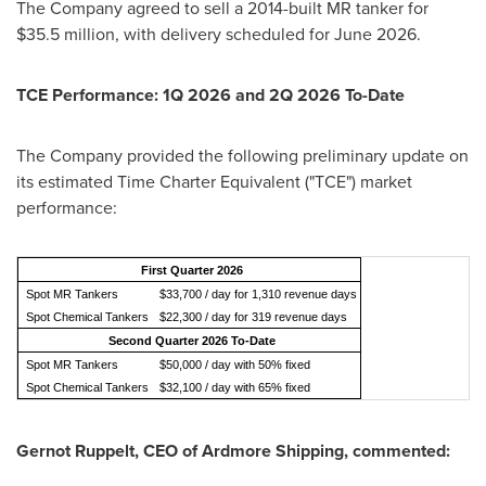
The Company agreed to sell a 2014-built MR tanker for
$35.5 million, with delivery scheduled for June 2026.
TCE Performance: 1Q 2026 and 2Q 2026 To-Date
The Company provided the following preliminary update on
its estimated Time Charter Equivalent ("TCE") market
performance:
First Quarter 2026
Spot MR Tankers
$33,700 / day for 1,310 revenue days
Spot Chemical Tankers
$22,300 / day for 319 revenue days
Second Quarter 2026 To-Date
Spot MR Tankers
$50,000 / day with 50% fixed
Spot Chemical Tankers
$32,100 / day with 65% fixed
Gernot Ruppelt, CEO of Ardmore Shipping, commented: