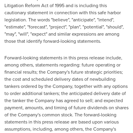
Litigation Reform Act of 1995 and is including this
cautionary statement in connection with this safe harbor
legislation. The words "believe", "anticipate", "intend",
"estimate", "forecast", "project", "plan", "potential", "should",
"may", "will", "expect" and similar expressions are among
those that identify forward-looking statements.
Forward-looking statements in this press release include,
among others, statements regarding: future operating or
financial results; the Company's future strategic priorities;
the cost and scheduled delivery dates of newbuilding
tankers ordered by the Company, together with any options
to order additional tankers; the anticipated delivery date of
the tanker the Company has agreed to sell; and expected
payment, amounts, and timing of future dividends on shares
of the Company's common stock. The forward-looking
statements in this press release are based upon various
assumptions, including, among others, the Company's