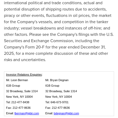
international political and trade conditions, actual and
potential disruption of shipping routes due to accidents,
piracy or other events, fluctuations in oil prices, the market
for the Company's vessels, and competition in the tanker
industry; vessel breakdowns and instances of off-hire; and
other factors. Please see the Company's filings with the U.S.
Securities and Exchange Commission, including the
Company's Form 20-F for the year ended December 31,
2025, for a more complete discussion of these and other
risks and uncertainties.
Investor Relations Enquiries
:
Mr. Leon Berman
Mr. Bryan Degnan
IGB Group
IGB Group
32 Broadway, Suite 1314
32 Broadway, Suite 1314
New York, NY 10004
New York, NY 10004
Tel: 212-477-8438
Tel: 646-673-9701
Fax: 212-477-8636
Fax: 212-477-8636
Email:
lberman@igbir.com
Email:
bdegnan@igbir.com