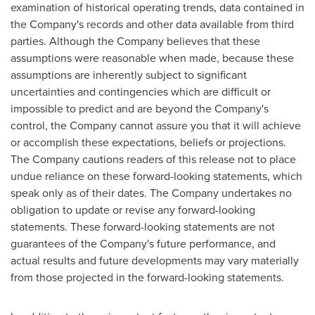
examination of historical operating trends, data contained in
the Company's records and other data available from third
parties. Although the Company believes that these
assumptions were reasonable when made, because these
assumptions are inherently subject to significant
uncertainties and contingencies which are difficult or
impossible to predict and are beyond the Company's
control, the Company cannot assure you that it will achieve
or accomplish these expectations, beliefs or projections.
The Company cautions readers of this release not to place
undue reliance on these forward-looking statements, which
speak only as of their dates. The Company undertakes no
obligation to update or revise any forward-looking
statements. These forward-looking statements are not
guarantees of the Company's future performance, and
actual results and future developments may vary materially
from those projected in the forward-looking statements.