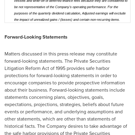
vessels and write-off of deferred finance fees because they are considered to
be not representative of the Company's operating performance. For the
purposes of the quarterly dividend calculation, Adjusted earnings will exclude
the impact of unrealized gains / (losses) and certain non-recurring items.
Forward-Looking Statements
Matters discussed in this press release may constitute
forward-looking statements. The Private Securities
Litigation Reform Act of 1995 provides safe harbor
protections for forward-looking statements in order to
encourage companies to provide prospective information
about their business. Forward-looking statements include
statements concerning plans, objectives, goals,
expectations, projections, strategies, beliefs about future
events or performance, and underlying assumptions and
other statements, which are other than statements of
historical facts. The Company desires to take advantage of
the safe harbor provisions of the Private Securities