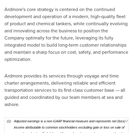
Ardmore's core strategy is centered on the continued
development and operation of a modern, high‑quality fleet
of product and chemical tankers, while continually evolving
and innovating across the business to position the
Company optimally for the future, leveraging its fully
integrated model to build long‑term customer relationships
and maintain a sharp focus on cost, safety, and performance
optimization.
Ardmore provides its services through voyage and time
charter arrangements, delivering reliable and efficient
transportation services to its first-class customer base — all
guided and coordinated by our team members at sea and
ashore.
(1)
Adjusted earnings is a non-GAAP financial measure and represents net (loss) /
income attributable to common stockholders excluding gain or loss on sale of