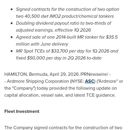
Signed contracts for the construction of two option
two 40,500 dwt IMO2 product/chemical tankers
Doubling dividend payout ratio to two-thirds of
adjusted earnings, effective 1Q 2026
Agreed sale of one 2014-built MR tanker for $35.5
million with June delivery
MR Spot TCEs of $33,700 per day for 1Q 2026 and
fixed $50,000 per day in 2Q 2026 to-date
HAMILTON, Bermuda
,
April 29, 2026
/PRNewswire/ -
- Ardmore Shipping Corporation (NYSE:
ASC
) ("Ardmore" or
the "Company") today provided the following update on
capital allocation, vessel sale, and latest TCE guidance.
Fleet Investment
The Company signed contracts for the construction of two