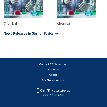
Chemical
Chemical
News Releases in Similar Topics
Contact PR Newswire
Products
About
My Services
Call PR Newswire at
888-776-0942