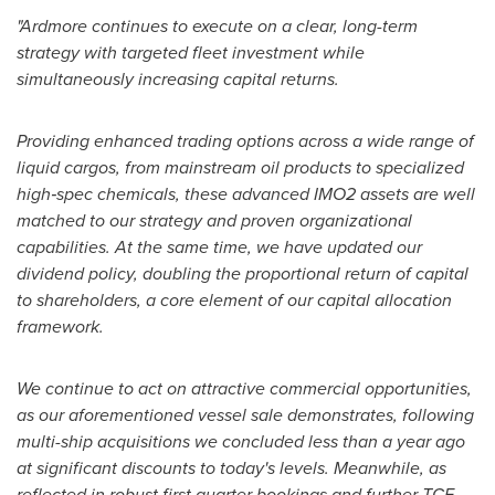
"Ardmore continues to execute on a clear, long-term
strategy with targeted fleet investment while
simultaneously increasing capital returns.
Providing enhanced trading options across a wide range of
liquid cargos, from mainstream oil products to specialized
high
‑
spec chemicals, these advanced IMO2 assets are well
matched to our strategy and proven organizational
capabilities. At the same time, we have updated our
dividend policy, doubling the proportional return of capital
to shareholders, a core element of our capital allocation
framework.
We continue to act on attractive commercial opportunities,
as our aforementioned vessel sale demonstrates, following
multi-ship acquisitions we concluded less than a year ago
at significant discounts to today's levels. Meanwhile, as
reflected in robust first quarter bookings and further TCE