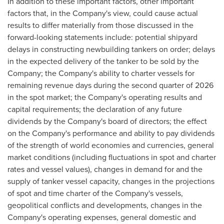
In addition to these important factors, other important
factors that, in the Company's view, could cause actual
results to differ materially from those discussed in the
forward-looking statements include: potential shipyard
delays in constructing newbuilding tankers on order; delays
in the expected delivery of the tanker to be sold by the
Company; the Company's ability to charter vessels for
remaining revenue days during the second quarter of 2026
in the spot market; the Company's operating results and
capital requirements; the declaration of any future
dividends by the Company's board of directors; the effect
on the Company's performance and ability to pay dividends
of the strength of world economies and currencies, general
market conditions (including fluctuations in spot and charter
rates and vessel values), changes in demand for and the
supply of tanker vessel capacity, changes in the projections
of spot and time charter of the Company's vessels,
geopolitical conflicts and developments, changes in the
Company's operating expenses, general domestic and