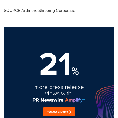
SOURCE Ardmore Shipping Corporation
21
%
more press release
views with
Request a Demo