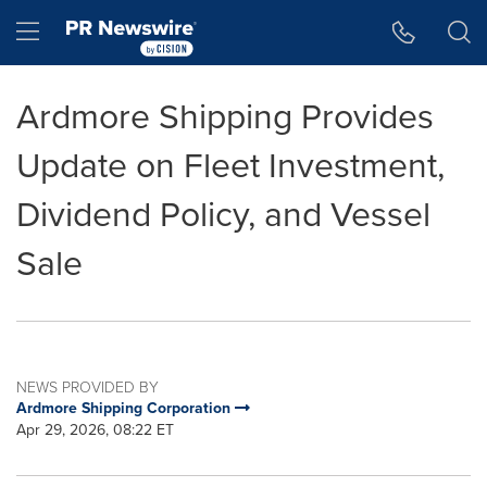
Accessibility Statement
Skip Navigation
Hamburger menu
Ardmore Shipping Provides
Update on Fleet Investment,
Dividend Policy, and Vessel
Sale
NEWS PROVIDED BY
Ardmore Shipping Corporation
Apr 29, 2026, 08:22 ET