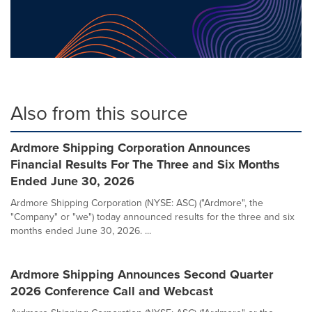
Also from this source
Ardmore Shipping Corporation Announces
Financial Results For The Three and Six Months
Ended June 30, 2026
Ardmore Shipping Corporation (NYSE: ASC) ("Ardmore", the
"Company" or "we") today announced results for the three and six
months ended June 30, 2026. ...
Ardmore Shipping Announces Second Quarter
2026 Conference Call and Webcast