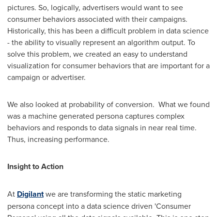
pictures. So, logically, advertisers would want to see
consumer behaviors associated with their campaigns.
Historically, this has been a difficult problem in data science
- the ability to visually represent an algorithm output. To
solve this problem, we created an easy to understand
visualization for consumer behaviors that are important for a
campaign or advertiser.
We also looked at probability of conversion. What we found
was a machine generated persona captures complex
behaviors and responds to data signals in near real time.
Thus, increasing performance.
Insight to Action
At
Digilant
we are transforming the static marketing
persona concept into a data science driven 'Consumer