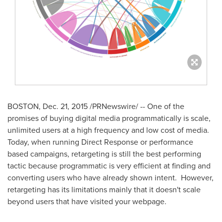
BOSTON
,
Dec. 21, 2015
/PRNewswire/ -- One of the
promises of buying digital media programmatically is scale,
unlimited users at a high frequency and low cost of media.
Today, when running Direct Response or performance
based campaigns, retargeting is still the best performing
tactic because programmatic is very efficient at finding and
converting users who have already shown intent. However,
retargeting has its limitations mainly that it doesn't scale
beyond users that have visited your webpage.