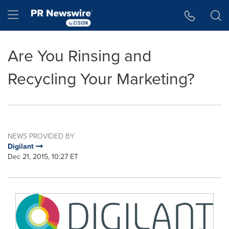
Accessibility Statement
Skip Navigation
Hamburger menu
Are You Rinsing and
Recycling Your Marketing?
NEWS PROVIDED BY
Digilant
Dec 21, 2015, 10:27 ET