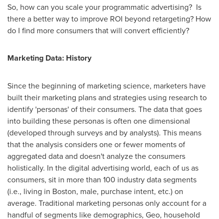
So, how can you scale your programmatic advertising? Is
there a better way to improve ROI beyond retargeting? How
do I find more consumers that will convert efficiently?
Marketing Data: History
Since the beginning of marketing science, marketers have
built their marketing plans and strategies using research to
identify 'personas' of their consumers. The data that goes
into building these personas is often one dimensional
(developed through surveys and by analysts). This means
that the analysis considers one or fewer moments of
aggregated data and doesn't analyze the consumers
holistically. In the digital advertising world, each of us as
consumers, sit in more than 100 industry data segments
(i.e., living in
Boston
, male, purchase intent, etc.) on
average. Traditional marketing personas only account for a
handful of segments like demographics, Geo, household