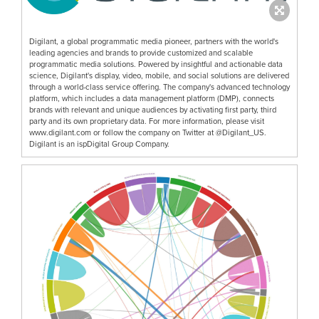
Digilant, a global programmatic media pioneer, partners with the world's
leading agencies and brands to provide customized and scalable
programmatic media solutions. Powered by insightful and actionable data
science, Digilant's display, video, mobile, and social solutions are delivered
through a world-class service offering. The company's advanced technology
platform, which includes a data management platform (DMP), connects
brands with relevant and unique audiences by activating first party, third
party and its own proprietary data. For more information, please visit
www.digilant.com or follow the company on Twitter at @Digilant_US.
Digilant is an ispDigital Group Company.