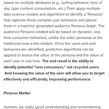
based on multiple attributes (e.g., surfing behavior, time of
day, type content consumption, etc.) Then apply multiple
data science models and algorithms to identify a "Persona"
that captures these complex user behaviors and places
them in a machine generated audience Persona Graph. The
audience Persona created will be based on dynamic, real-
time consumer behaviors, unlike the static personas or the
traditional look-a-like models. Once the users and user
behaviors are identified, predictive algorithms can be
applied to assess the value of the persona and the value of
each user in real time.
The end result is the ability to
identify potential "new consumers," not recycled users.
And knowing the value of the user will allow you to target
effectively and efficiently, improving performance.
Pictures Matter
Humans are really good understanding and remembering