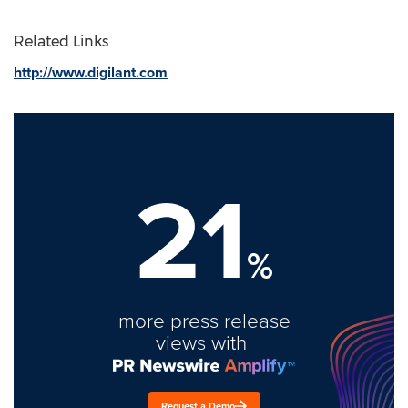
Related Links
http://www.digilant.com
21
%
more press release
views with
Request a Demo