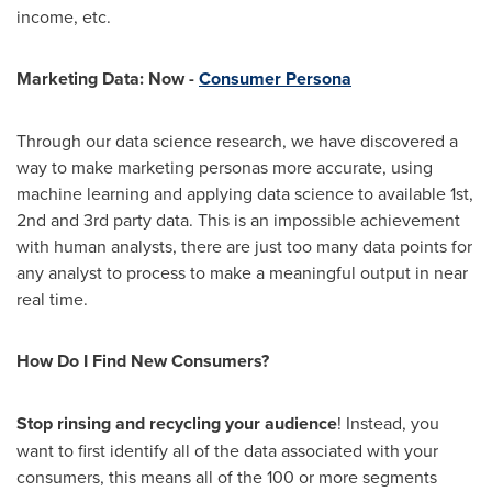
income, etc.
Marketing Data: Now -
Consumer Persona
Through our data science research, we have discovered a
way to make marketing personas more accurate, using
machine learning and applying data science to available 1st,
2nd and 3rd party data. This is an impossible achievement
with human analysts, there are just too many data points for
any analyst to process to make a meaningful output in near
real time.
How Do I Find New Consumers?
Stop rinsing and recycling your audience
! Instead, you
want to first identify all of the data associated with your
consumers, this means all of the 100 or more segments