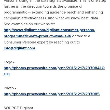
Persona' using all the data signals available. This is one step
further in the direction towards the promise of
programmatic -- extending audience reach and enhancing
campaign effectiveness using what we know best, data.
See examples on our website:
http://www.digilant.com/digilant-consumer-persona-
programmatic-data-product-what-is-it/
or talk to a
Consumer Persona expert by reaching out to
info@digilant.com
.
Logo -
http://photos.prnewswire.com/prnh/20151217/297084LO
GO
Photo -
http://photos.prnewswire.com/prnh/20151217/297085
SOURCE Digilant