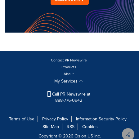
Contact PR Newswire
Products
About
My Services
Call PR Newswire at
888-776-0942
Terms of Use
Privacy Policy
Information Security Policy
Site Map
RSS
Cookies
Copyright © 2026
Cision
US Inc.