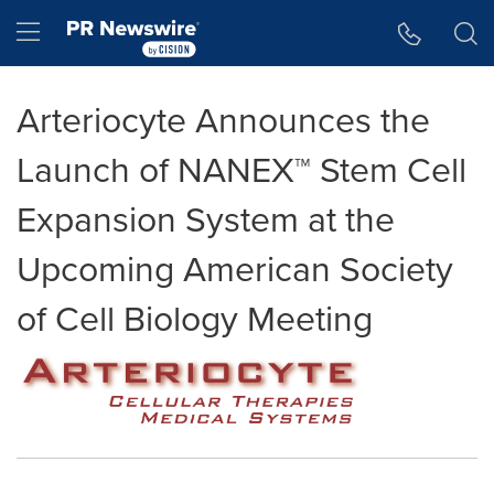
Accessibility Statement
Skip Navigation
Hamburger menu
Arteriocyte Announces the
Launch of NANEX™ Stem Cell
Expansion System at the
Upcoming American Society
of Cell Biology Meeting