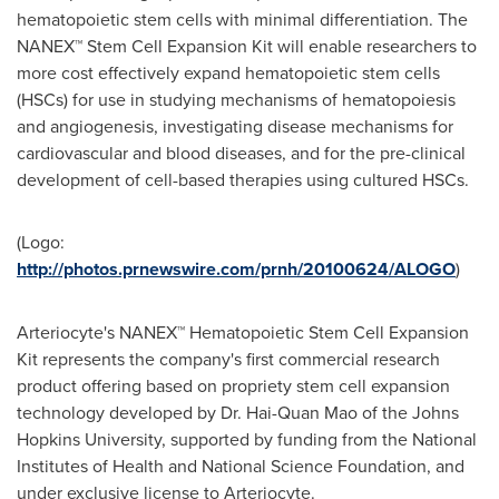
hematopoietic stem cells with minimal differentiation. The
NANEX™ Stem Cell Expansion Kit will enable researchers to
more cost effectively expand hematopoietic stem cells
(HSCs) for use in studying mechanisms of hematopoiesis
and angiogenesis, investigating disease mechanisms for
cardiovascular and blood diseases, and for the pre-clinical
development of cell-based therapies using cultured HSCs.
(Logo:
http://photos.prnewswire.com/prnh/20100624/ALOGO
)
Arteriocyte's NANEX™ Hematopoietic Stem Cell Expansion
Kit represents the company's first commercial research
product offering based on propriety stem cell expansion
technology developed by Dr.
Hai-Quan Mao
of the
Johns
Hopkins University
, supported by funding from the National
Institutes of Health and National Science Foundation, and
under exclusive license to Arteriocyte.