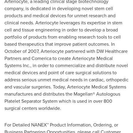
Arteriocyte, a leading clinical stage biotechnology
company, is dedicated in developing novel stem cell
products and medical devices for unmet research and
clinical needs. Arteriocyte leverages its expertise in stem
cell and tissue engineering in order to develop a broad
portfolio of products from enabling research tools to cell
based therapeutics that improve patient outcomes. In
October of 2007, Arteriocyte partnered with DW Healthcare
Partners and Comerica to create Arteriocyte Medical
Systems Inc., in order to commercialize and distribute novel
medical devices and point of care surgical solutions to
address serious unmet medical needs in cardiac, orthopedic
and vascular surgeries. Today, Arteriocyte Medical Systems
manufactures and distributes the Magellan® Autologous
Platelet Separator System which is used in over 800
surgical centers worldwide.
For Detailed NANEX™ Product Information, Ordering, or
Business Partnering Opportunities, please call Customer