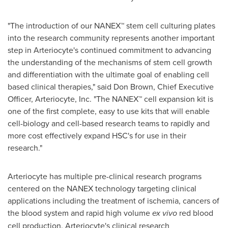
"The introduction of our NANEX™ stem cell culturing plates
into the research community represents another important
step in Arteriocyte's continued commitment to advancing
the understanding of the mechanisms of stem cell growth
and differentiation with the ultimate goal of enabling cell
based clinical therapies," said
Don Brown
, Chief Executive
Officer, Arteriocyte, Inc. "The NANEX™ cell expansion kit is
one of the first complete, easy to use kits that will enable
cell-biology and cell-based research teams to rapidly and
more cost effectively expand HSC's for use in their
research."
Arteriocyte has multiple pre-clinical research programs
centered on the NANEX technology targeting clinical
applications including the treatment of ischemia, cancers of
the blood system and rapid high volume
ex vivo
red blood
cell production. Arteriocyte's clinical research