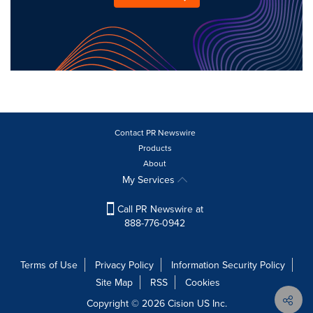
Contact PR Newswire
Products
About
My Services
Call PR Newswire at
888-776-0942
Terms of Use
Privacy Policy
Information Security Policy
Site Map
RSS
Cookies
Copyright © 2026
Cision
US Inc.