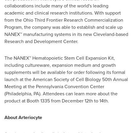
collaborations include many of the world's leading
academic and clinical research institutions. With support
from the Ohio Third Frontier Research Commercialization
Program, the company was able to establish and scale up
NANEX™ manufacturing systems in its new
Cleveland
-based
Research and Development Center.
The NANEX™ Hematopoietic Stem Cell Expansion Kit,
including cultureware, expansion medium and growth
supplements will be available for order following its formal
launch at the American Society of Cell Biology 50th Annual
Meeting at the
Pennsylvania
Convention Center
(
Philadelphia, PA
). Attendees can learn more about the
product at Booth 1335 from
December 12th to 14th
.
About Arteriocyte