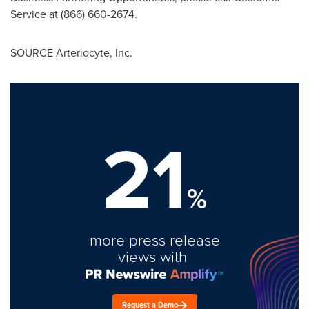
Service at (866) 660-2674.
SOURCE Arteriocyte, Inc.
21
%
more press release
views with
Request a Demo