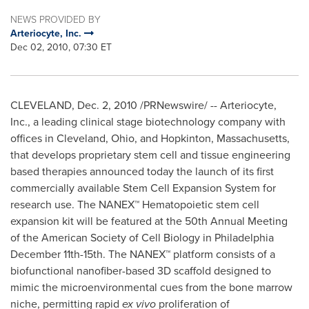
NEWS PROVIDED BY
Arteriocyte, Inc.
Dec 02, 2010, 07:30 ET
CLEVELAND
,
Dec. 2, 2010
/PRNewswire/ -- Arteriocyte,
Inc., a leading clinical stage biotechnology company with
offices in
Cleveland, Ohio
, and
Hopkinton, Massachusetts
,
that develops proprietary stem cell and tissue engineering
based therapies announced today the launch of its first
commercially available Stem Cell Expansion System for
research use. The NANEX™ Hematopoietic stem cell
expansion kit will be featured at the 50th Annual Meeting
of the American Society of Cell Biology in
Philadelphia
December 11th-15th
. The NANEX™ platform consists of a
biofunctional nanofiber-based 3D scaffold designed to
mimic the microenvironmental cues from the bone marrow
niche, permitting rapid
ex vivo
proliferation of