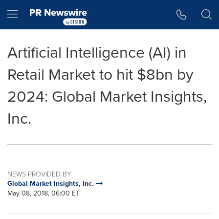
Accessibility Statement
Skip Navigation
Hamburger menu
Artificial Intelligence (AI) in
Retail Market to hit $8bn by
2024: Global Market Insights,
Inc.
NEWS PROVIDED BY
Global Market Insights, Inc.
May 08, 2018, 06:00 ET