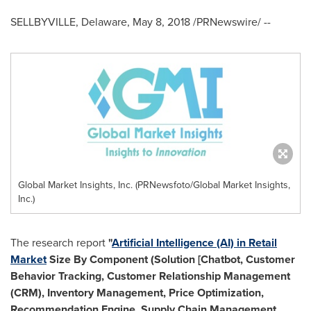
SELLBYVILLE,
Delaware
,
May 8, 2018
/PRNewswire/ --
Global Market Insights, Inc. (PRNewsfoto/Global Market Insights,
Inc.)
The research report
"
Artificial Intelligence (AI) in Retail
Market
Size By Component (Solution [Chatbot, Customer
Behavior Tracking, Customer Relationship Management
(CRM), Inventory Management, Price Optimization,
Recommendation Engine, Supply Chain Management,