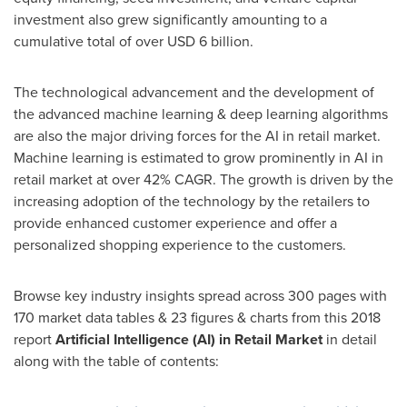
investment also grew significantly amounting to a
cumulative total of over
USD 6 billion
.
The technological advancement and the development of
the advanced machine learning & deep learning algorithms
are also the major driving forces for the AI in retail market.
Machine learning is estimated to grow prominently in AI in
retail market at over 42% CAGR. The growth is driven by the
increasing adoption of the technology by the retailers to
provide enhanced customer experience and offer a
personalized shopping experience to the customers.
Browse key industry insights spread across 300 pages with
170 market data tables & 23 figures & charts from this 2018
report
Artificial Intelligence (AI) in Retail Market
in detail
along with the table of contents: