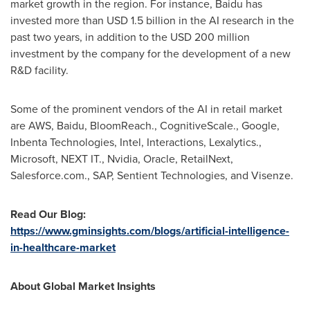
market growth in the region. For instance, Baidu has
invested more than
USD 1.5 billion
in the AI research in the
past two years, in addition to the
USD 200 million
investment by the company for the development of a new
R&D facility.
Some of the prominent vendors of the AI in retail market
are AWS, Baidu, BloomReach., CognitiveScale., Google,
Inbenta Technologies, Intel, Interactions, Lexalytics.,
Microsoft, NEXT IT., Nvidia, Oracle, RetailNext,
Salesforce.com., SAP, Sentient Technologies, and Visenze.
Read Our Blog:
https://www.gminsights.com/blogs/artificial-intelligence-
in-healthcare-market
About Global Market Insights