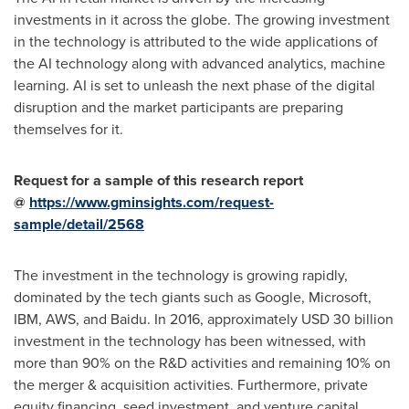
investments in it across the globe. The growing investment
in the technology is attributed to the wide applications of
the AI technology along with advanced analytics, machine
learning. AI is set to unleash the next phase of the digital
disruption and the market participants are preparing
themselves for it.
Request for a sample of this research report
@
https://www.gminsights.com/request-
sample/detail/2568
The investment in the technology is growing rapidly,
dominated by the tech giants such as Google, Microsoft,
IBM, AWS, and Baidu. In 2016, approximately
USD 30 billion
investment in the technology has been witnessed, with
more than 90% on the R&D activities and remaining 10% on
the merger & acquisition activities. Furthermore, private
equity financing, seed investment, and venture capital