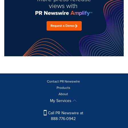
views with
Request a Demo
Contact PR Newswire
Products
About
My Services
Call PR Newswire at
888-776-0942