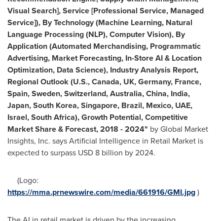
Visual Search], Service [Professional Service, Managed
Service]), By Technology (Machine Learning, Natural
Language Processing (NLP), Computer Vision), By
Application (Automated Merchandising, Programmatic
Advertising, Market Forecasting, In-Store AI & Location
Optimization, Data Science), Industry Analysis Report,
Regional Outlook (U.S.,
Canada
, UK,
Germany
,
France
,
Spain
,
Sweden
,
Switzerland
,
Australia
,
China
,
India
,
Japan
,
South Korea
,
Singapore
,
Brazil
,
Mexico
, UAE,
Israel
,
South Africa
), Growth Potential, Competitive
Market Share & Forecast, 2018 - 2024
"
by Global Market
Insights, Inc. says Artificial Intelligence in Retail Market is
expected to surpass
USD 8 billion
by 2024.
(Logo:
https://mma.prnewswire.com/media/661916/GMI.jpg
)
The AI in retail market is driven by the increasing