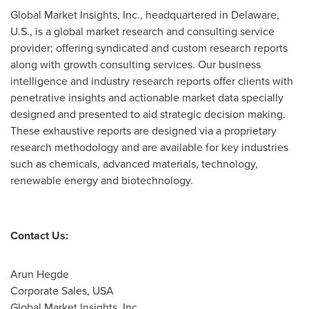
Global Market Insights, Inc., headquartered in
Delaware
,
U.S., is a global market research and consulting service
provider; offering syndicated and custom research reports
along with growth consulting services. Our business
intelligence and industry research reports offer clients with
penetrative insights and actionable market data specially
designed and presented to aid strategic decision making.
These exhaustive reports are designed via a proprietary
research methodology and are available for key industries
such as chemicals, advanced materials, technology,
renewable energy and biotechnology.
Contact Us:
Arun Hegde
Corporate Sales,
USA
Global Market Insights, Inc.