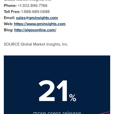
Phone:
+1-302-846-7766
Toll Free:
1-888-689-0688
Email:
sales@gminsights.com
Web:
https://www.gminsights.com
Blog:
http://algosonline.com/
SOURCE Global Market Insights, Inc.
21
%
more press release