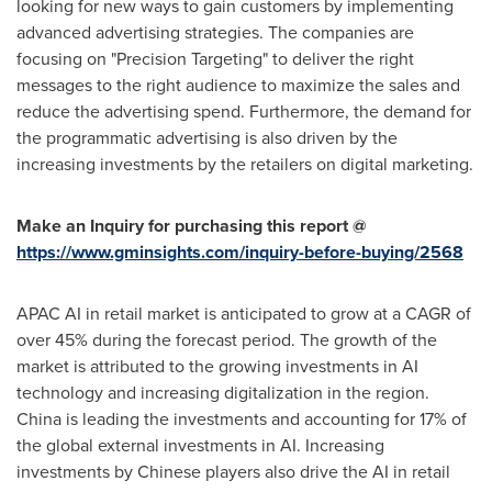
looking for new ways to gain customers by implementing
advanced advertising strategies. The companies are
focusing on "Precision Targeting" to deliver the right
messages to the right audience to maximize the sales and
reduce the advertising spend. Furthermore, the demand for
the programmatic advertising is also driven by the
increasing investments by the retailers on digital marketing.
Make an Inquiry for purchasing this report @
https://www.gminsights.com/inquiry-before-buying/2568
APAC AI in retail market is anticipated to grow at a CAGR of
over 45% during the forecast period. The growth of the
market is attributed to the growing investments in AI
technology and increasing digitalization in the region.
China
is leading the investments and accounting for 17% of
the global external investments in AI. Increasing
investments by Chinese players also drive the AI in retail