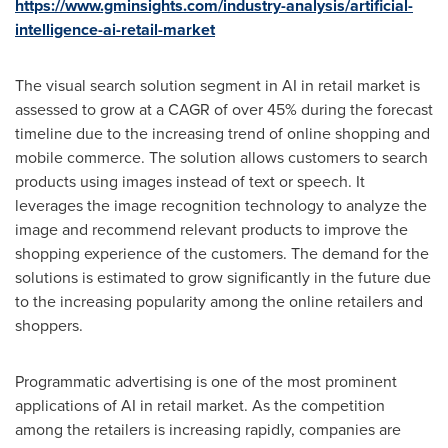
https://www.gminsights.com/industry-analysis/artificial-
intelligence-ai-retail-market
The visual search solution segment in AI in retail market is
assessed to grow at a CAGR of over 45% during the forecast
timeline due to the increasing trend of online shopping and
mobile commerce. The solution allows customers to search
products using images instead of text or speech. It
leverages the image recognition technology to analyze the
image and recommend relevant products to improve the
shopping experience of the customers. The demand for the
solutions is estimated to grow significantly in the future due
to the increasing popularity among the online retailers and
shoppers.
Programmatic advertising is one of the most prominent
applications of AI in retail market. As the competition
among the retailers is increasing rapidly, companies are