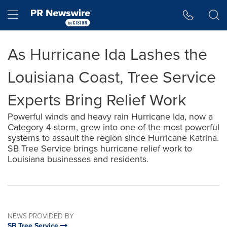
Accessibility Statement
Skip Navigation
Hamburger menu
As Hurricane Ida Lashes the
Louisiana Coast, Tree Service
Experts Bring Relief Work
Powerful winds and heavy rain Hurricane Ida, now a
Category 4 storm, grew into one of the most powerful
systems to assault the region since Hurricane Katrina.
SB Tree Service brings hurricane relief work to
Louisiana businesses and residents.
NEWS PROVIDED BY
SB Tree Service