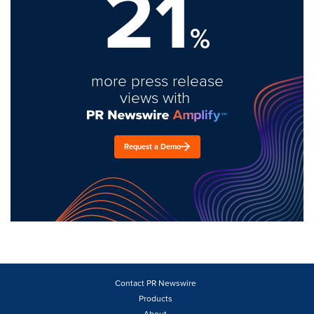
21
%
more press release
views with
Request a Demo
Contact PR Newswire
Products
About