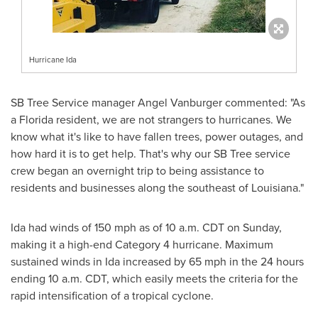
Hurricane Ida
SB Tree Service manager Angel Vanburger commented: "As
a
Florida
resident, we are not strangers to hurricanes. We
know what it's like to have fallen trees, power outages, and
how hard it is to get help. That's why our SB Tree service
crew began an overnight trip to being assistance to
residents and businesses along the southeast of Louisiana."
Ida had winds of 150 mph as of
10 a.m. CDT on Sunday
,
making it a high-end Category 4 hurricane. Maximum
sustained winds in Ida increased by 65 mph in the 24 hours
ending
10 a.m. CDT
, which easily meets the criteria for the
rapid intensification of a tropical cyclone.