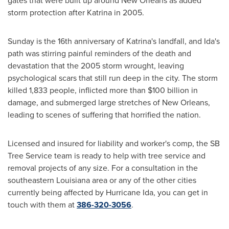
gates that were built up around
New Orleans
as added
storm protection after Katrina in 2005.
Sunday is the 16th anniversary of Katrina's landfall, and Ida's
path was stirring painful reminders of the death and
devastation that the 2005 storm wrought, leaving
psychological scars that still run deep in the city. The storm
killed 1,833 people, inflicted more than
$100 billion
in
damage, and submerged large stretches of
New Orleans
,
leading to scenes of suffering that horrified the nation.
Licensed and insured for liability and worker's comp, the SB
Tree Service team is ready to help with tree service and
removal projects of any size. For a consultation in the
southeastern
Louisiana
area or any of the other cities
currently being affected by Hurricane Ida, you can get in
touch with them at
386-320-3056
.