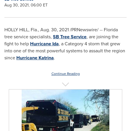
Aug 30, 2021, 06:00 ET
HOLLY HILL, Fla.
,
Aug. 30, 2021
/PRNewswire/ --
Florida
tree service specialists,
SB Tree Service
, are joining the
fight to help
Hurricane Ida
, a Category 4 storm that grew
into one of the most powerful systems to assault the region
since
Hurricane Katrina
.
Continue Reading