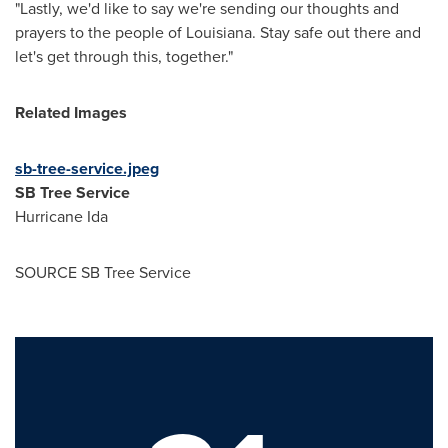
"Lastly, we'd like to say we're sending our thoughts and
prayers to the people of Louisiana. Stay safe out there and
let's get through this, together."
Related Images
sb-tree-service.jpeg
SB Tree Service
Hurricane Ida
SOURCE SB Tree Service