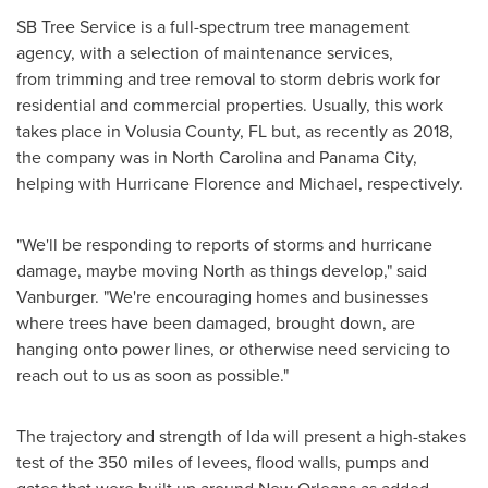
SB Tree Service is a full-spectrum tree management
agency, with a selection of maintenance services,
from trimming and tree removal to storm debris work for
residential and commercial properties. Usually, this work
takes place in Volusia County, FL but, as recently as 2018,
the company was in North Carolina and Panama City,
helping with Hurricane Florence and Michael, respectively.
"We'll be responding to reports of storms and hurricane
damage, maybe moving North as things develop," said
Vanburger. "We're encouraging homes and businesses
where trees have been damaged, brought down, are
hanging onto power lines, or otherwise need servicing to
reach out to us as soon as possible."
The trajectory and strength of Ida will present a high-stakes
test of the 350 miles of levees, flood walls, pumps and