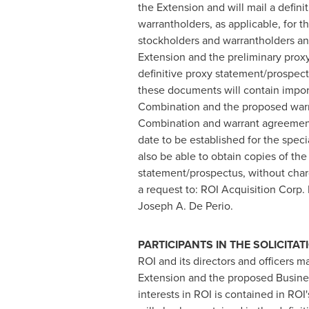
the Extension and will mail a defin
warrantholders, as applicable, for
stockholders and warrantholders and
Extension and the preliminary prox
definitive proxy statement/prospe
these documents will contain impor
Combination and the proposed warr
Combination and warrant agreement 
date to be established for the spec
also be able to obtain copies of th
statement/prospectus, without charge
a request to: ROI Acquisition Corp. 
Joseph A. De Perio
.
PARTICIPANTS IN THE SOLICITAT
ROI and its directors and officers m
Extension and the proposed Business
interests in ROI is contained in RO