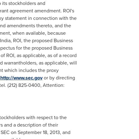
 its stockholders and
warrant agreement amendment. ROI's
oxy statement in connection with the
 and amendments thereto, and the
ment, when available, because
India, ROI, the proposed Business
pectus for the proposed Business
 ROI, as applicable, as of a record
 warrantholders, as applicable, will
nt which includes the proxy
t
http://www.sec.gov
or by directing
el. (212) 825-0400, Attention:
stockholders with respect to the
 and a description of their
e SEC on
September 18, 2013
, and