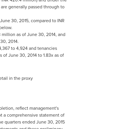
s are generally passed through to
June 30, 2015
, compared to INR
 below.
 million as of
June 30, 2014
, and
30, 2014
.
4,367 to 4,924 and tenancies
as of
June 30, 2014
to 1.83x as of
tail in the proxy
mpletion, reflect management's
 not a comprehensive statement of
the quarters ended
June 30, 2015
tatements and these preliminary