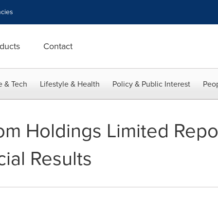
cies
ducts
Contact
e & Tech
Lifestyle & Health
Policy & Public Interest
Peop
m Holdings Limited Repor
ial Results