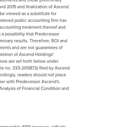
nd 2015 and finalization of Ascend
e viewed as a substitute for
stered public accounting firm has
 accounting treatment thereof and
 a possibility that Predecessor
minary results. Therefore, ROI and
ements and are not guarantees of
mpletion of Ascend Holdings'
above are set forth below under
ile no. 333-205872) filed by Ascend
rdingly, readers should not place
ther with Predecessor Ascend's
nalysis of Financial Condition and
comparable IFRS measure, reflects