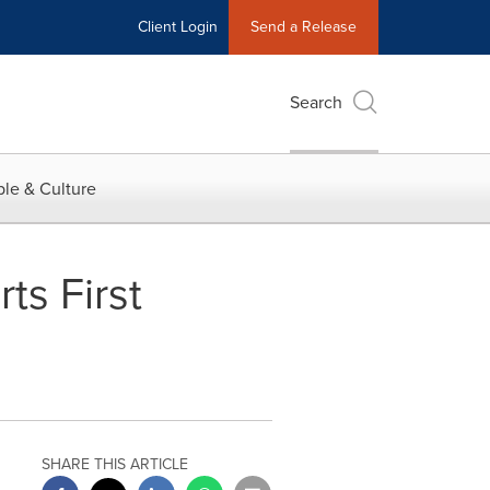
Client Login
Send a Release
Search
le & Culture
ts First
SHARE THIS ARTICLE