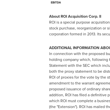
EBITDA
About ROI Acquisition Corp. II
ROI is a special purpose acquisitio
stock purchase, reorganization or s
corporation formed in 2013. Its s
ADDITIONAL INFORMATION ABOU
In connection with the proposed b
holding company which, following th
Statement with the SEC which includ
both the proxy statement to be dist
ROI of proxies for the vote by the
amendment to the warrant agreement
proposed issuance of ordinary shar
addition, ROI has filed a definitive
which ROI must complete a business 
(the "Extension"). ROI has mailed th