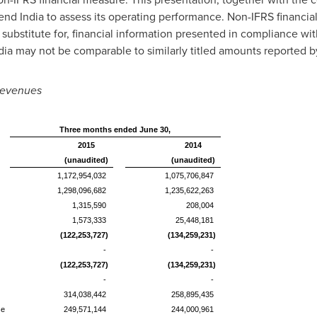
end India to assess its operating performance. Non-IFRS financi
a substitute for, financial information presented in compliance wi
ia may not be comparable to similarly titled amounts reported 
 Revenues
Three months ended June 30,
2015
2014
(unaudited)
(unaudited)
1,172,954,032
1,075,706,847
1,298,096,682
1,235,622,263
1,315,590
208,004
1,573,333
25,448,181
(122,253,727)
(134,259,231)
-
-
(122,253,727)
(134,259,231)
-
-
314,038,442
258,895,435
se
249,571,144
244,000,961