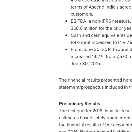
terms of Ascend India's agree
customers.
EBITDA, a non-IFRS measure, 
368.6 million for the prior ye
Cash and cash equivalents de
total debt increased to INR 7,
From
June 30, 2014
to
June 3
increased 19.2%, from 7,570 to
June 30, 2015
.
The financial results presented her
statement/prospectus included in th
Preliminary Results
The first quarter 2016 financial re
estimates based solely upon informa
the financial results of the accoun
and 2014. Neither Ascend Holdings 