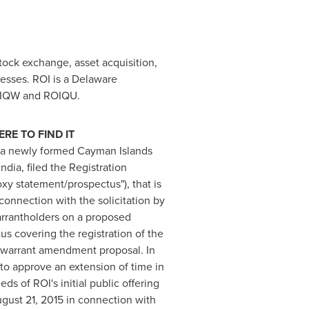
tock exchange, asset acquisition,
esses. ROI is a
Delaware
ROIQW and ROIQU.
E TO FIND IT
, a newly formed
Cayman Islands
dia, filed the Registration
xy statement/prospectus"), that is
connection with the solicitation by
arrantholders on a proposed
s covering the registration of the
e warrant amendment proposal. In
 to approve an extension of time in
s of ROI's initial public offering
gust 21, 2015
in connection with