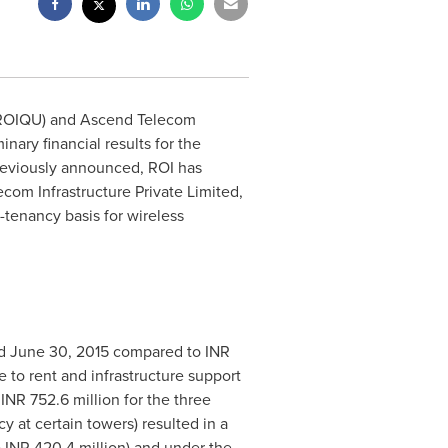
ROIQU) and Ascend Telecom
ary financial results for the
reviously announced, ROI has
om Infrastructure Private Limited,
tenancy basis for wireless
ed
June 30, 2015
compared to INR
e to rent and infrastructure support
INR 752.6 million for the three
y at certain towers) resulted in a
o INR 420.4 million) and under the