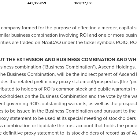
441,355,859
368,637,166
n company formed for the purpose of effecting a merger, capital s
imilar business combination involving ROI and one or more busin
ecurities are traded on NASDAQ under the ticker symbols ROIQ, 
T THE EXTENSION AND BUSINESS COMBINATION AND WHER
usiness combination ("Business Combination"), Ascend Holdings
e Business Combination, will be the indirect parent of Ascend In
es the related preliminary proxy statement/prospectus (the "pro
ributed to holders of ROI's common stock and public warrants in 
 stockholders on the Business Combination and the vote by the w
 governing ROI's outstanding warrants, as well as the prospectu
es to be issued in the Business Combination and pursuant to th
 proxy statement to be used at its special meeting of stockholders
combination or liquidate the trust account that holds the proceed
e definitive proxy statement to its stockholders of record as of
Au