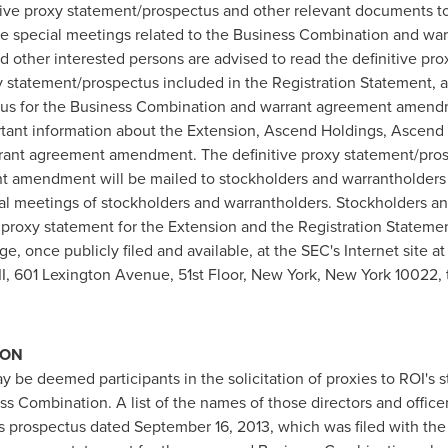
itive proxy statement/prospectus and other relevant documents to
 the special meetings related to the Business Combination and 
 other interested persons are advised to read the definitive pr
y statement/prospectus included in the Registration Statement,
ctus for the Business Combination and warrant agreement amend
tant information about the Extension, Ascend Holdings, Ascend 
ant agreement amendment. The definitive proxy statement/pros
amendment will be mailed to stockholders and warrantholders of
ial meetings of stockholders and warrantholders. Stockholders and
e proxy statement for the Extension and the Registration Stateme
, once publicly filed and available, at the SEC's Internet site a
II, 601 Lexington Avenue, 51st Floor,
New York, New York
10022, t
ION
ay be deemed participants in the solicitation of proxies to ROI's 
 Combination. A list of the names of those directors and officers
I's prospectus dated
September 16, 2013
, which was filed with th