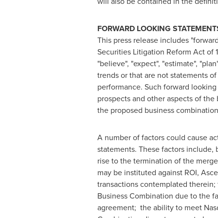
will also be contained in the defin
FORWARD LOOKING STATEMENT
This press release includes "forward
Securities Litigation Reform Act of
"believe", "expect", "estimate", "pla
trends or that are not statements o
performance. Such forward looking s
prospects and other aspects of the
the proposed business combination, 
A number of factors could cause act
statements. These factors include, 
rise to the termination of the merg
may be instituted against ROI, Asc
transactions contemplated therein; 
Business Combination due to the fai
agreement; the ability to meet Nasd