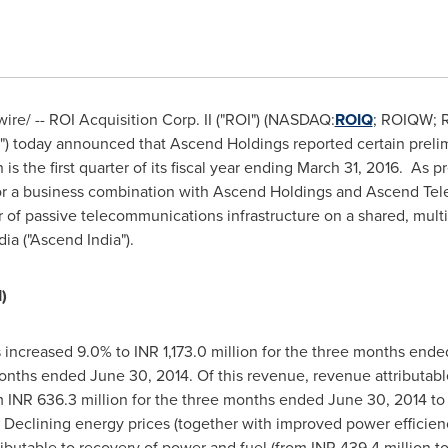
e/ -- ROI Acquisition Corp. II ("ROI") (NASDAQ:
ROIQ
; ROIQW; 
) today announced that Ascend Holdings reported certain prelimin
 is the first quarter of its fiscal year ending
March 31
, 2016. As p
r a business combination with Ascend Holdings and Ascend Telec
f passive telecommunications infrastructure on a shared, multi-
dia
("Ascend India").
)
 increased 9.0% to INR 1,173.0 million for the three months end
 months ended
June 30, 2014
. Of this revenue, revenue attributabl
m INR 636.3 million for the three months ended
June 30, 2014
to 
. Declining energy prices (together with improved power efficienc
ibutable to recovery of power and fuel (from INR 439.4 million t