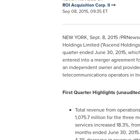
ROI Acquisition Corp. II
Sep 08, 2015, 09:35 ET
NEW YORK
,
Sept. 8, 2015
/PRNewswir
Holdings Limited ("Ascend Holdings"
quarter ended
June 30, 2015
, which
entered into a merger agreement fo
an independent owner and provider o
telecommunications operators in
In
First Quarter Highlights (unaudited
Total revenue from operations
1,075.7 million for the three
services increased 18.3%, fro
months ended
June 30, 2015
4.3% decrease in revenue attr