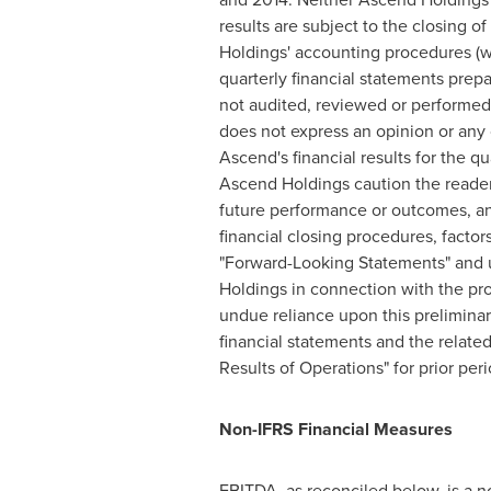
results are subject to the closing 
Holdings' accounting procedures (w
quarterly financial statements prep
not audited, reviewed or performed 
does not express an opinion or any o
Ascend's financial results for the 
Ascend Holdings caution the reader 
future performance or outcomes, and
financial closing procedures, factor
"Forward-Looking Statements" and un
Holdings in connection with the pro
undue reliance upon this prelimina
financial statements and the relat
Results of Operations" for prior per
Non-IFRS Financial Measures
EBITDA, as reconciled below, is a n