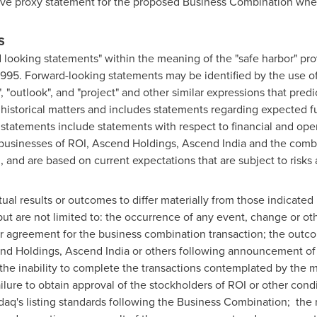
itive proxy statement for the proposed Business Combination whe
S
 looking statements" within the meaning of the "safe harbor" pro
 1995. Forward-looking statements may be identified by the use of
n", "outlook", and "project" and other similar expressions that predi
f historical matters and includes statements regarding expected f
tatements include statements with respect to financial and oper
 businesses of ROI, Ascend Holdings, Ascend India and the com
and are based on current expectations that are subject to risks 
ual results or outcomes to differ materially from those indicated
but are not limited to: the occurrence of any event, change or ot
er agreement for the business combination transaction; the outc
end Holdings, Ascend India or others following announcement o
the inability to complete the transactions contemplated by the 
lure to obtain approval of the stockholders of ROI or other condi
aq's listing standards following the Business Combination; the 