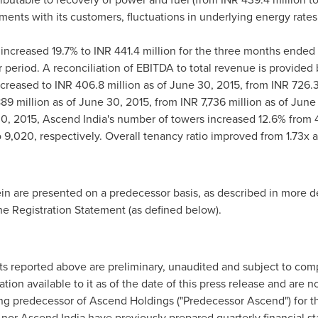
ments with its customers, fluctuations in underlying energy rate
increased 19.7% to INR 441.4 million for the three months ended
ar period. A reconciliation of EBITDA to total revenue is provided
creased to INR 406.8 million as of
June 30, 2015
, from INR 726.3
889 million as of
June 30, 2015
, from INR 7,736 million as of
June 
0, 2015
, Ascend India's number of towers increased 12.6% from 
 9,020, respectively. Overall tenancy ratio improved from 1.73x 
ein are presented on a predecessor basis, as described in more de
e Registration Statement (as defined below).
sults reported above are preliminary, unaudited and subject to co
tion available to it as of the date of this press release and are
ting predecessor of Ascend Holdings ("Predecessor Ascend") for 
nor Ascend India have previously prepared quarterly financial s