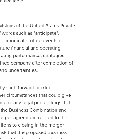
n available.
visions of the United States Private
 words such as "anticipate",
ct or indicate future events or
uture financial and operating
ating performance, strategies,
bined company after completion of
and uncertainties.
 by such forward looking
her circumstances that could give
ome of any legal proceedings that
f the Business Combination and
merger agreement related to the
tions to closing in the merger
risk that the proposed Business