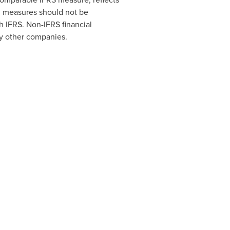
al measures should not be
th IFRS. Non-IFRS financial
by other companies.