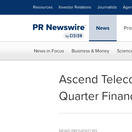
Accessibility Statement
Skip Navigation
Resources
Investor Relations
Journalists
Agen
News
Pro
News in Focus
Business & Money
Scienc
Ascend Teleco
Quarter Financ
NEWS PROVIDED BY