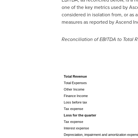
one of the key metrics used by Asc
considered in isolation from, or as 
measures as reported by Ascend Ind
Reconciliation of EBITDA to Total
Total Revenue
Total Expenses
Other Income
Finance Income
Loss before tax
Tax expense
Loss for the quarter
Tax expense
Interest expense
Depreciation, impairment and amortization expen