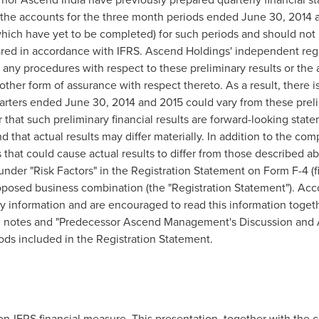
of the accounts for the three month periods ended
June 30, 2014
a
hich have yet to be completed) for such periods and should not b
ared in accordance with IFRS. Ascend Holdings' independent regi
any procedures with respect to these preliminary results or the
ther form of assurance with respect thereto. As a result, there is
quarters ended
June 30, 2014
and 2015 could vary from these preli
that such preliminary financial results are forward-looking stat
 that actual results may differ materially. In addition to the co
s that could cause actual results to differ from those described 
der "Risk Factors" in the Registration Statement on Form F-4 (f
posed business combination (the "Registration Statement"). Acco
ry information and are encouraged to read this information toge
ed notes and "Predecessor Ascend Management's Discussion and A
iods included in the Registration Statement.
on-IFRS financial measure. This presentation, together with the 