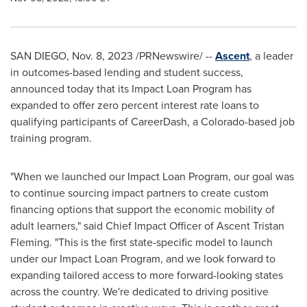
SAN DIEGO
,
Nov. 8, 2023
/PRNewswire/ --
Ascent
, a leader
in outcomes-based lending and student success,
announced today that its Impact Loan Program has
expanded to offer zero percent interest rate loans to
qualifying participants of CareerDash, a
Colorado
-based job
training program.
"When we launched our Impact Loan Program, our goal was
to continue sourcing impact partners to create custom
financing options that support the economic mobility of
adult learners," said Chief Impact Officer of Ascent Tristan
Fleming. "This is the first state-specific model to launch
under our Impact Loan Program, and we look forward to
expanding tailored access to more forward-looking states
across the country. We're dedicated to driving positive