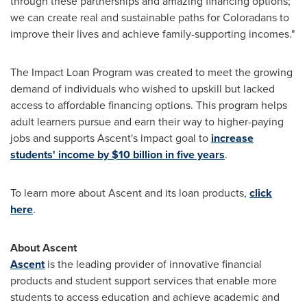
through these partnerships and amazing financing options;
we can create real and sustainable paths for Coloradans to
improve their lives and achieve family-supporting incomes."
The Impact Loan Program was created to meet the growing
demand of individuals who wished to upskill but lacked
access to affordable financing options. This program helps
adult learners pursue and earn their way to higher-paying
jobs and supports Ascent's impact goal to
increase
students' income by
$10 billion
in five years
.
To learn more about Ascent and its loan products,
click
here
.
About Ascent
Ascent
is the leading provider of innovative financial
products and student support services that enable more
students to access education and achieve academic and