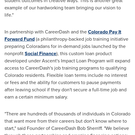
student outcomes in creative ways. This is another great
example of our hardworking team bringing our vision to
life."
In partnership with CareerDash and the
Colorado Pay It
Forward Fund
(a philanthropy-backed job training initiative
preparing Coloradans for in-demand jobs launched by the
nonprofit
Social Finance
), this custom loan product
developed under Ascent's Impact Loan Program will expand
access to CareerDash's job training programs to qualifying
Colorado
residents. Flexible loan terms include no interest
or fees and the ability for customers to pause payments
after leaving school if they don't secure a full-time job and
earn a certain minimum salary.
"There are hundreds of thousands of individuals in
Colorado
that want more from their careers but don't know where to
start," said Founder of CareerDash Bob Sherriff. "We believe