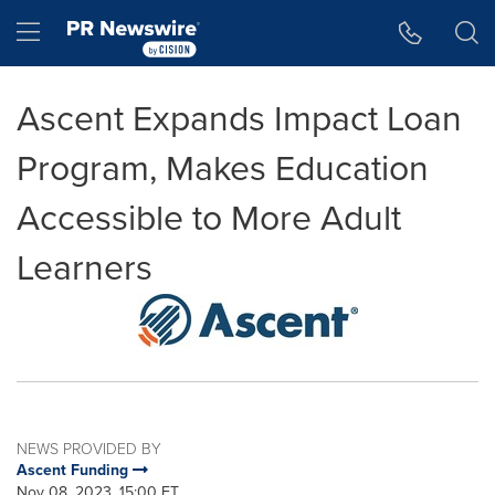
Accessibility Statement
Skip Navigation
Hamburger menu
Ascent Expands Impact Loan
Program, Makes Education
Accessible to More Adult
Learners
NEWS PROVIDED BY
Ascent Funding
Nov 08, 2023, 15:00 ET