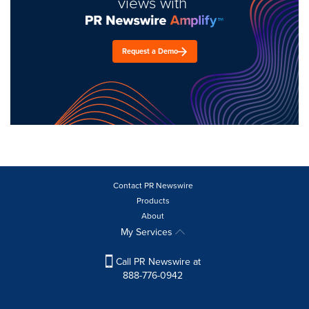
views with
Request a Demo
Contact PR Newswire
Products
About
My Services
Call PR Newswire at
888-776-0942