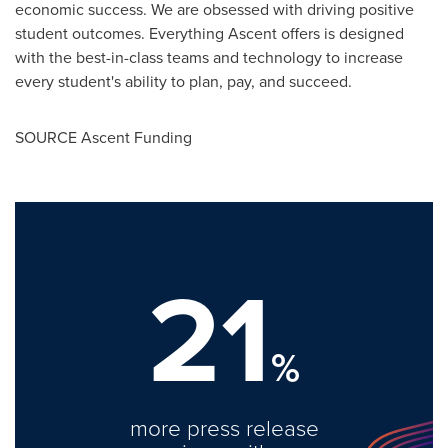
economic success. We are obsessed with driving positive
student outcomes. Everything Ascent offers is designed
with the best-in-class teams and technology to increase
every student's ability to plan, pay, and succeed.
SOURCE Ascent Funding
21
%
more press release