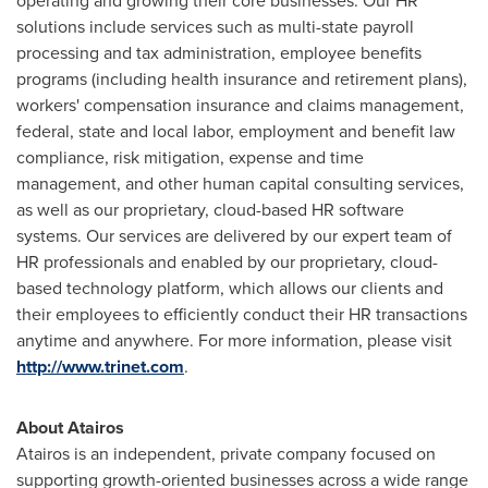
operating and growing their core businesses. Our HR
solutions include services such as multi-state payroll
processing and tax administration, employee benefits
programs (including health insurance and retirement plans),
workers' compensation insurance and claims management,
federal, state and local labor, employment and benefit law
compliance, risk mitigation, expense and time
management, and other human capital consulting services,
as well as our proprietary, cloud-based HR software
systems. Our services are delivered by our expert team of
HR professionals and enabled by our proprietary, cloud-
based technology platform, which allows our clients and
their employees to efficiently conduct their HR transactions
anytime and anywhere. For more information, please visit
http://www.trinet.com
.
About Atairos
Atairos is an independent, private company focused on
supporting growth-oriented businesses across a wide range