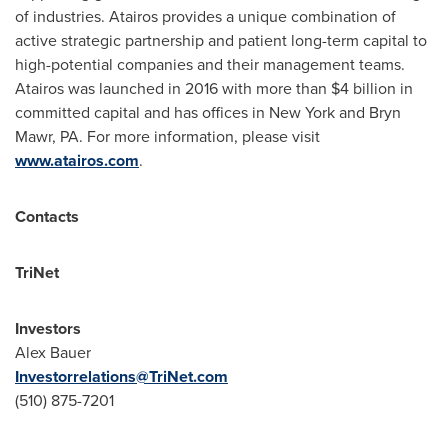
of industries. Atairos provides a unique combination of
active strategic partnership and patient long-term capital to
high-potential companies and their management teams.
Atairos was launched in 2016 with more than
$4 billion
in
committed capital and has offices in
New York
and
Bryn
Mawr, PA.
For more information, please visit
www.atairos.com
.
Contacts
TriNet
Investors
Alex Bauer
Investorrelations@TriNet.com
(510) 875-7201