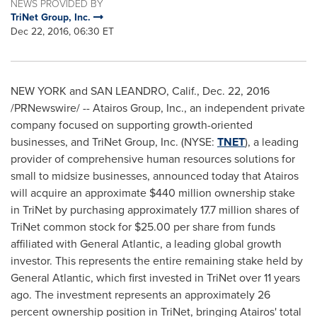
NEWS PROVIDED BY
TriNet Group, Inc.
Dec 22, 2016, 06:30 ET
NEW YORK
and
SAN LEANDRO, Calif.
,
Dec. 22, 2016
/PRNewswire/ -- Atairos Group, Inc., an independent private
company focused on supporting growth-oriented
businesses, and TriNet Group, Inc. (NYSE:
TNET
), a leading
provider of comprehensive human resources solutions for
small to midsize businesses, announced today that Atairos
will acquire an approximate
$440 million
ownership stake
in TriNet by purchasing approximately 17.7 million shares of
TriNet common stock for
$25.00
per share from funds
affiliated with General Atlantic, a leading global growth
investor. This represents the entire remaining stake held by
General Atlantic, which first invested in TriNet over 11 years
ago. The investment represents an approximately 26
percent ownership position in TriNet, bringing Atairos' total