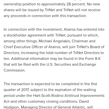
ownership position to approximately 28 percent. No new
shares will be issued by TriNet and TriNet will not receive
any proceeds in connection with this transaction.
In connection with the investment, Atairos has entered into
a stockholder agreement with TriNet, pursuant to which,
among other things,
Michael Angelakis
, Chairman and
Chief Executive Officer of Atairos, will join TriNet's Board of
Directors, increasing the total number of TriNet Directors to
ten. Additional information may be found in the Form 8-K
that will be filed with the U.S. Securities and Exchange
Commission.
The transaction is expected to be completed in the first
quarter of 2017, subject to the expiration of the waiting
period under the Hart-Scott-Rodino Antitrust Improvements
Act and other customary closing conditions.
David
Hodgson
, Managing Director of General Atlantic, will