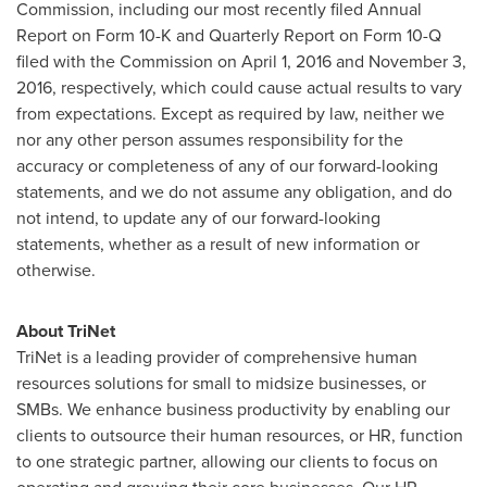
Commission, including our most recently filed Annual
Report on Form 10-K and Quarterly Report on Form 10-Q
filed with the Commission on
April 1, 2016
and
November 3,
2016
, respectively, which could cause actual results to vary
from expectations. Except as required by law, neither we
nor any other person assumes responsibility for the
accuracy or completeness of any of our forward-looking
statements, and we do not assume any obligation, and do
not intend, to update any of our forward-looking
statements, whether as a result of new information or
otherwise.
About TriNet
TriNet is a leading provider of comprehensive human
resources solutions for small to midsize businesses, or
SMBs. We enhance business productivity by enabling our
clients to outsource their human resources, or HR, function
to one strategic partner, allowing our clients to focus on