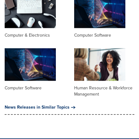
Computer & Electronics
Computer Software
Computer Software
Human Resource & Workforce
Management
News Releases in Similar Topics