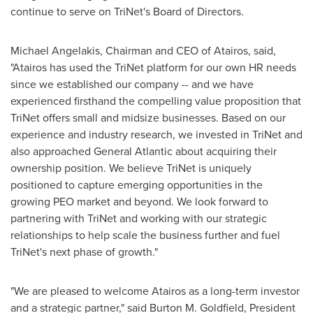
continue to serve on TriNet's Board of Directors.
Michael Angelakis
, Chairman and CEO of Atairos, said,
"Atairos has used the TriNet platform for our own HR needs
since we established our company -- and we have
experienced firsthand the compelling value proposition that
TriNet offers small and midsize businesses. Based on our
experience and industry research, we invested in TriNet and
also approached General Atlantic about acquiring their
ownership position. We believe TriNet is uniquely
positioned to capture emerging opportunities in the
growing PEO market and beyond. We look forward to
partnering with TriNet and working with our strategic
relationships to help scale the business further and fuel
TriNet's next phase of growth."
"We are pleased to welcome Atairos as a long-term investor
and a strategic partner," said
Burton M. Goldfield
, President