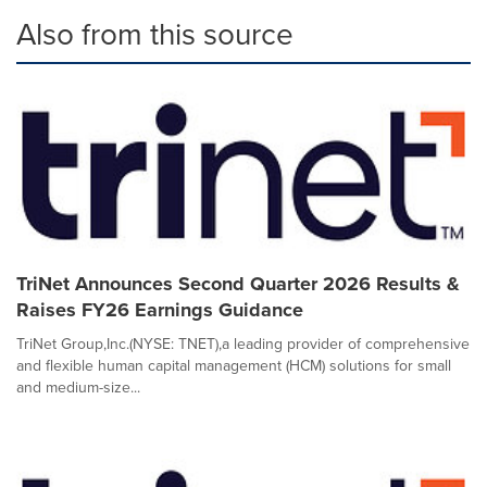
Also from this source
TriNet Announces Second Quarter 2026 Results &
Raises FY26 Earnings Guidance
TriNet Group,Inc.(NYSE: TNET),a leading provider of comprehensive
and flexible human capital management (HCM) solutions for small
and medium-size...