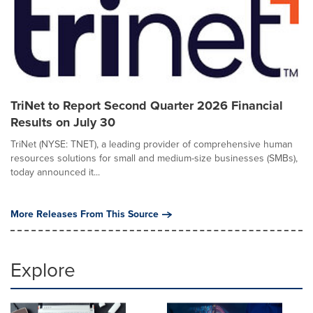
TriNet to Report Second Quarter 2026 Financial
Results on July 30
TriNet (NYSE: TNET), a leading provider of comprehensive human
resources solutions for small and medium-size businesses (SMBs),
today announced it...
More Releases From This Source
Explore