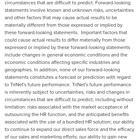
circumstances that are difficult to predict. Forward-looking
statements involve known and unknown risks, uncertainties
and other factors that may cause actual results to be
materially different from those expressed or implied by
these forward-looking statements. Important factors that
could cause actual results to differ materially from those
expressed or implied by these forward-looking statements
include changes in general economic conditions and the
economic conditions affecting specific industries and
geographies. In addition, none of our forward-looking
statements constitutes a forecast or prediction with regard
to TriNet's future performance. TriNet's future performance
is inherently subject to uncertainties, risks and changes in
circumstances that are difficult to predict, including without
limitation: risks associated with the market acceptance of
outsourcing the HR function, and the anticipated benefits
associated with the use of a bundled HR solution; our ability
to continue to expand our direct sales force and the efficacy
of our sales and marketing efforts; our ability to gain new