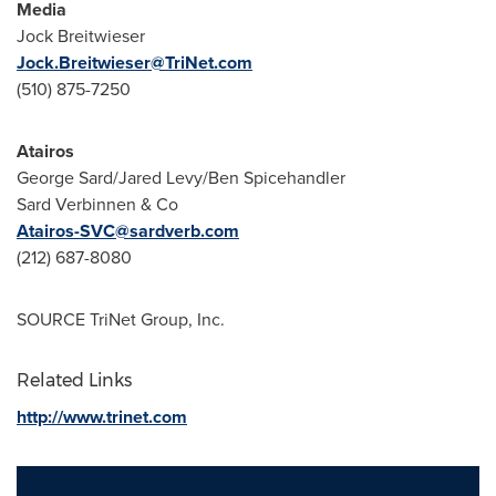
Media
Jock Breitwieser
Jock.Breitwieser@TriNet.com
(510) 875-7250
Atairos
George Sard/
Jared Levy
/
Ben Spicehandler
Sard Verbinnen & Co
Atairos-SVC@sardverb.com
(212) 687-8080
SOURCE TriNet Group, Inc.
Related Links
http://www.trinet.com