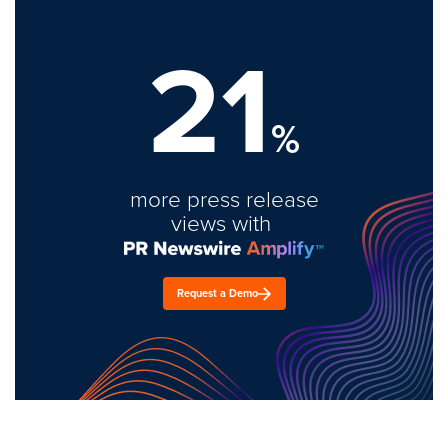
21
%
more press release
views with
Request a Demo