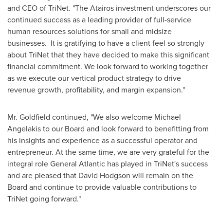
and CEO of TriNet. "The Atairos investment underscores our
continued success as a leading provider of full-service
human resources solutions for small and midsize
businesses. It is gratifying to have a client feel so strongly
about TriNet that they have decided to make this significant
financial commitment. We look forward to working together
as we execute our vertical product strategy to drive
revenue growth, profitability, and margin expansion."
Mr. Goldfield continued, "We also welcome
Michael
Angelakis
to our Board and look forward to benefitting from
his insights and experience as a successful operator and
entrepreneur. At the same time, we are very grateful for the
integral role General Atlantic has played in TriNet's success
and are pleased that
David Hodgson
will remain on the
Board and continue to provide valuable contributions to
TriNet going forward."