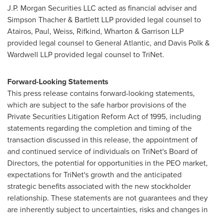
J.P. Morgan Securities LLC acted as financial adviser and
Simpson Thacher & Bartlett LLP provided legal counsel to
Atairos, Paul, Weiss, Rifkind, Wharton & Garrison LLP
provided legal counsel to General Atlantic, and
Davis Polk
&
Wardwell LLP provided legal counsel to TriNet.
Forward-Looking Statements
This press release contains forward-looking statements,
which are subject to the safe harbor provisions of the
Private Securities Litigation Reform Act of 1995, including
statements regarding the completion and timing of the
transaction discussed in this release, the appointment of
and continued service of individuals on TriNet's Board of
Directors, the potential for opportunities in the PEO market,
expectations for TriNet's growth and the anticipated
strategic benefits associated with the new stockholder
relationship. These statements are not guarantees and they
are inherently subject to uncertainties, risks and changes in