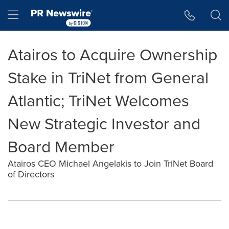
Accessibility Statement
Skip Navigation
Hamburger menu
Atairos to Acquire Ownership
Stake in TriNet from General
Atlantic; TriNet Welcomes
New Strategic Investor and
Board Member
Atairos CEO Michael Angelakis to Join TriNet Board
of Directors