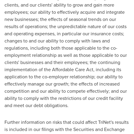
clients, and our clients' ability to grow and gain more
employees; our ability to effectively acquire and integrate
new businesses; the effects of seasonal trends on our
results of operations; the unpredictable nature of our costs
and operating expenses, in particular our insurance costs;
changes to and our ability to comply with laws and
regulations, including both those applicable to the co-
employment relationship as well as those applicable to our
clients' businesses and their employees; the continuing
implementation of the Affordable Care Act, including its
application to the co-employer relationship; our ability to
effectively manage our growth; the effects of increased
competition and our ability to compete effectively; and our
ability to comply with the restrictions of our credit facility
and meet our debt obligations.
Further information on risks that could affect TriNet's results
is included in our filings with the Securities and Exchange