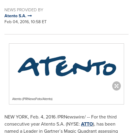
NEWS PROVIDED BY
Atento S.A.
Feb 04, 2016, 10:58 ET
Atento (PRNewsFoto/Atento)
NEW YORK
, Feb. 4, 2016 /PRNewswire/ -- For the third
consecutive year Atento S.A. (NYSE:
ATTO
), has been
named a Leader in Gartner´s Magic Quadrant assessing