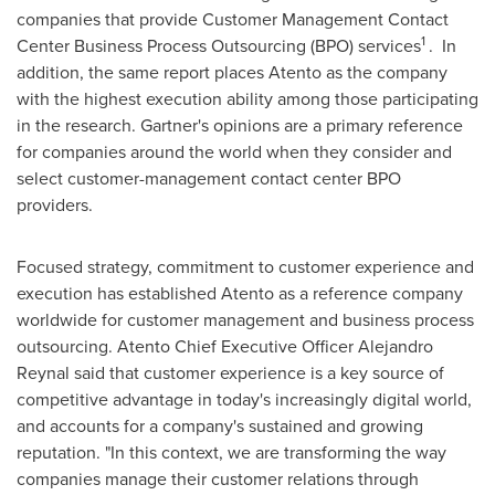
companies that provide Customer Management Contact
1
Center Business Process Outsourcing (BPO) services
. In
addition, the same report places Atento as the company
with the highest execution ability among those participating
in the research. Gartner's opinions are a primary reference
for companies around the world when they consider and
select customer-management contact center BPO
providers.
Focused strategy, commitment to customer experience and
execution has established Atento as a reference company
worldwide for customer management and business process
outsourcing. Atento Chief Executive Officer
Alejandro
Reynal
said that customer experience is a key source of
competitive advantage in today's increasingly digital world,
and accounts for a company's sustained and growing
reputation. "In this context, we are transforming the way
companies manage their customer relations through