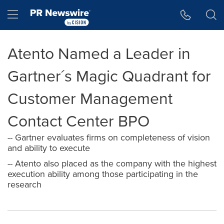
Accessibility Statement
Skip Navigation
Hamburger menu
Atento Named a Leader in
Gartner´s Magic Quadrant for
Customer Management
Contact Center BPO
-- Gartner evaluates firms on completeness of vision
and ability to execute
-- Atento also placed as the company with the highest
execution ability among those participating in the
research