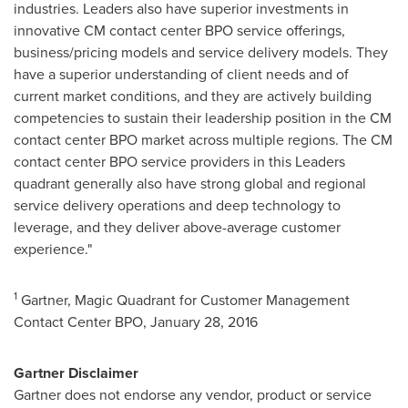
industries. Leaders also have superior investments in
innovative CM contact center BPO service offerings,
business/pricing models and service delivery models. They
have a superior understanding of client needs and of
current market conditions, and they are actively building
competencies to sustain their leadership position in the CM
contact center BPO market across multiple regions. The CM
contact center BPO service providers in this Leaders
quadrant generally also have strong global and regional
service delivery operations and deep technology to
leverage, and they deliver above-average customer
experience."
1
Gartner, Magic Quadrant for Customer Management
Contact Center BPO,
January 28, 2016
Gartner Disclaimer
Gartner does not endorse any vendor, product or service