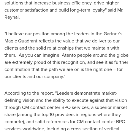
solutions that increase business efficiency, drive higher
customer satisfaction and build long-term loyalty" said Mr.
Reynal.
"I believe our position among the leaders in the Gartner´s
Magic Quadrant reflects the value that we deliver to our
clients and the solid relationships that we maintain with
them. As you can imagine, Atento people around the globe
are extremely proud of this recognition, and see it as further
confirmation that the path we are on is the right one – for
our clients and our company."
According to the report, "Leaders demonstrate market-
defining vision and the ability to execute against that vision
through CM contact center BPO services, a superior market
share (among the top 10 providers in regions where they
compete), and solid references for CM contact center BPO
services worldwide, including a cross section of vertical