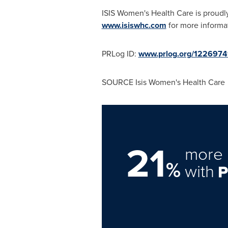
ISIS Women's Health Care is proudly
www.isiswhc.com
for more informa
PRLog ID:
www.prlog.org/122697
SOURCE
Isis Women's
Health Care
21
more 
%
with