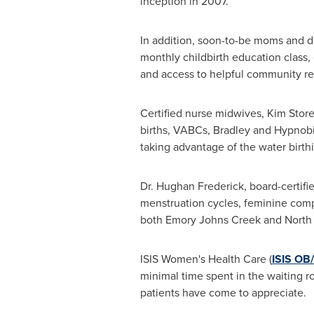
inception in 2007.
In addition, soon-to-be moms and da
monthly childbirth education class,
and access to helpful community re
Certified nurse midwives,
Kim Stor
births, VABCs, Bradley and Hypnob
taking advantage of the water birthi
Dr. Hughan Frederick, board-certifie
menstruation cycles, feminine compl
both
Emory Johns Creek
and North 
ISIS Women's Health Care (
ISIS OB
minimal time spent in the waiting r
patients have come to appreciate.