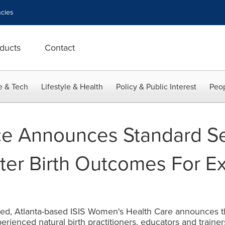
cies
ducts
Contact
e & Tech
Lifestyle & Health
Policy & Public Interest
Peop
ice Announces Standard S
ter Birth Outcomes For E
osed, Atlanta-based ISIS Women's Health Care announces t
erienced natural birth practitioners, educators and traine