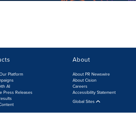
ucts
About
Our Platform
About PR Newswire
mpaigns
About Cision
ith AI
Careers
te Press Releases
Accessibility Statement
esults
Global Sites
Content
olicy
Site Map
RSS
Cookies