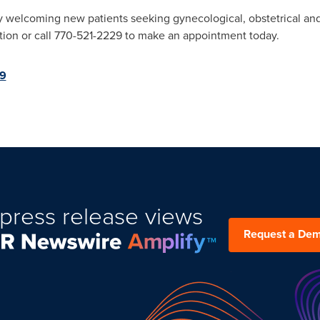
 welcoming new patients seeking gynecological, obstetrical and 
tion or call 770-521-2229 to make an appointment today.
49
press release views
Request a De