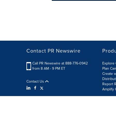
Contact PR Newswire
Prod
Call PR Newswire at 888-776-0942
Explore 
from 8 AM - 9 PM ET
Plan Ca
Create w
Distribu
Contact Us
Report R
Amplify 
Terms of Use
Privacy Policy
Information Security P