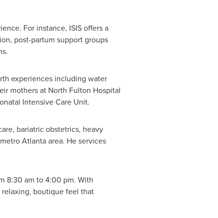
ence. For instance, ISIS offers a
tion, post-partum support groups
ms.
irth experiences including water
eir mothers at North Fulton Hospital
onatal Intensive Care Unit.
are, bariatric obstetrics, heavy
e metro
Atlanta
area. He services
om
8:30 am to 4:00 pm
. With
relaxing, boutique feel that