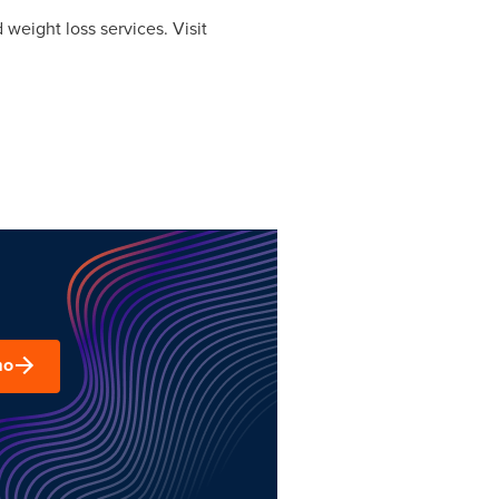
weight loss services. Visit
mo