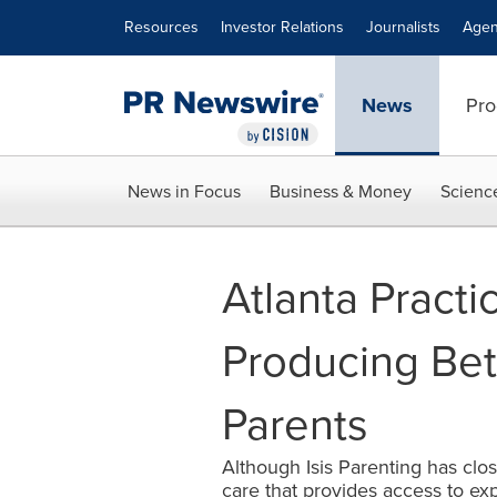
Accessibility Statement
Skip Navigation
Resources
Investor Relations
Journalists
Agen
News
Pro
News in Focus
Business & Money
Scienc
Atlanta Pract
Producing Bet
Parents
Although Isis Parenting has cl
care that provides access to exp