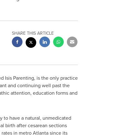
SHARE THIS ARTICLE
sed
Isis Parenting
, is the only practice
nant and continuing well past the
thic attention, education forms and
ty to have a natural, unmedicated
l birth after cesarean sections
 rates in metro
Atlanta
since its