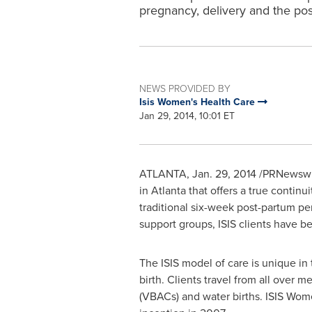
pregnancy, delivery and the pos
NEWS PROVIDED BY
Isis Women's Health Care
Jan 29, 2014, 10:01 ET
ATLANTA
,
Jan. 29, 2014
/PRNewswire
in
Atlanta
that offers a true continu
traditional six-week post-partum pe
support groups, ISIS clients have b
The ISIS model of care is unique in 
birth. Clients travel from all over m
(VBACs) and water births. ISIS Wome