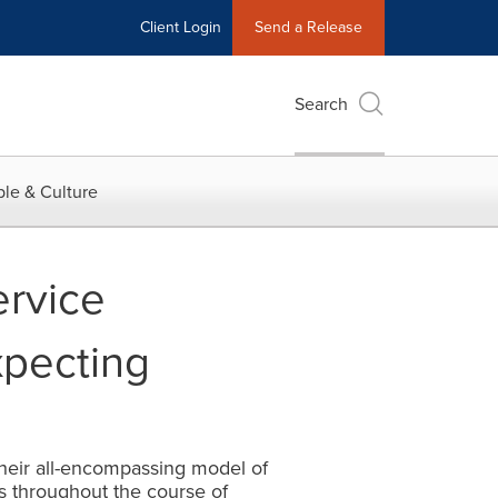
Client Login
Send a Release
Search
le & Culture
ervice
xpecting
heir all-encompassing model of
rs throughout the course of