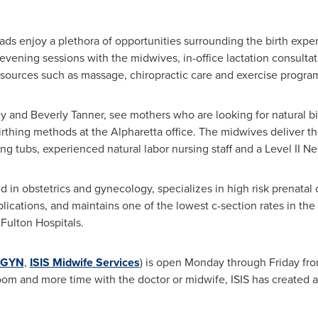
ds enjoy a plethora of opportunities surrounding the birth experi
 evening sessions with the midwives, in-office lactation consulta
sources such as massage, chiropractic care and exercise progra
ey
and
Beverly Tanner
, see mothers who are looking for natural b
irthing methods at the
Alpharetta
office. The midwives deliver th
ng tubs, experienced natural labor nursing staff and a Level II Ne
d in obstetrics and gynecology, specializes in high risk prenatal c
ications, and maintains one of the lowest c-section rates in th
Fulton Hospitals.
/GYN
,
ISIS Midwife Services
) is open Monday through Friday fr
oom and more time with the doctor or midwife, ISIS has created a 