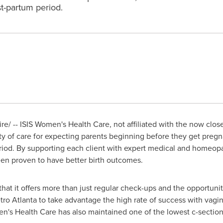
t-partum period.
/ -- ISIS Women's Health Care, not affiliated with the now clo
ity of care for expecting parents beginning before they get preg
riod. By supporting each client with expert medical and homeopa
een proven to have better birth outcomes.
that it offers more than just regular check-ups and the opportuni
etro
Atlanta
to take advantage the high rate of success with vagina
n's Health Care has also maintained one of the lowest c-section