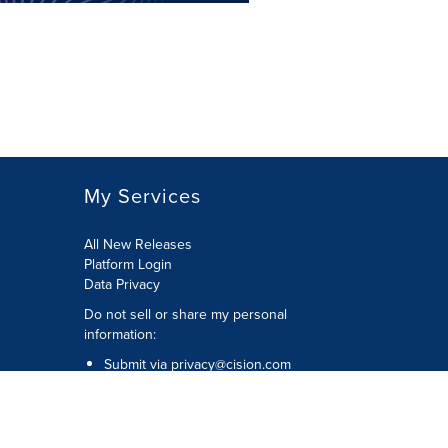
My Services
All New Releases
Platform Login
Data Privacy
Do not sell or share my personal
information
:
Submit via
privacy@cision.com
Call Privacy toll-free:
877-297-8921
Copyright © 2026
Cision
US Inc.