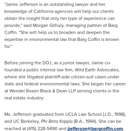
"
Jamie Jefferson
is an outstanding lawyer and her
knowledge of
California
agencies will help our clients
obtain the insight that only her type of experience can
provide," said
Morgan Gilhuly
, managing partner of
Barg
Coffin
. "She will help us to broaden and deepen the
expertise in environmental law that
Barg Coffin
is known
for."
Before joining the DOJ, as a junior lawyer, Jamie co-
founded a public interest law firm, Wild Earth Advocates,
where she litigated plaintiff-side citizen-suit cases under
state and federal environmental laws. She began her career
at Wendel Rosen Black & Dean LLP serving clients in the
real estate industry.
Ms. Jefferson graduated from UCLA Law School (J.D., 1998),
and UC Berkeley,
Phi Beta Kappa
(B.A., 1994). She can be
reached at (415) 228-5490 and
jjefferson@bargcoffin.com
.