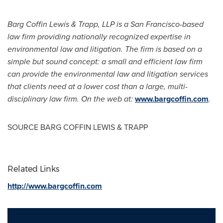
Barg Coffin Lewis
& Trapp, LLP is a
San Francisco
-based
law firm providing nationally recognized expertise in
environmental law and litigation. The firm is based on a
simple but sound concept: a small and efficient law firm
can provide the environmental law and litigation services
that clients need at a lower cost than a large, multi-
disciplinary law firm. On the web at:
www.bargcoffin.com
.
SOURCE
BARG COFFIN LEWIS
& TRAPP
Related Links
http://www.bargcoffin.com