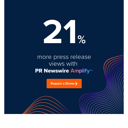
21
%
more press release
views with
Request a Demo