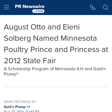
Accessibility Statement
Skip Navigation
Hamburger menu
August Otto and Eleni
Solberg Named Minnesota
Poultry Prince and Princess at
2012 State Fair
A Scholarship Program of Minnesota 4-H and Gold'n
Plump®
NEWS PROVIDED BY
Gold’n Plump
Aug 27, 2012, 02:43 ET