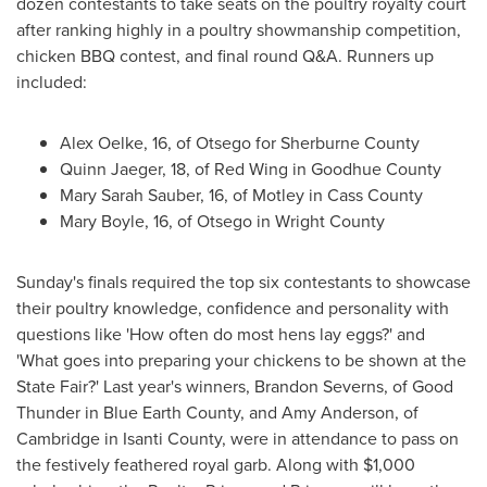
dozen contestants to take seats on the poultry royalty court
after ranking highly in a poultry showmanship competition,
chicken BBQ contest, and final round Q&A. Runners up
included:
Alex Oelke
, 16, of
Otsego
for
Sherburne County
Quinn Jaeger
, 18, of
Red Wing
in
Goodhue County
Mary Sarah Sauber
, 16, of
Motley
in
Cass County
Mary Boyle
, 16, of
Otsego
in
Wright County
Sunday's finals required the top six contestants to showcase
their poultry knowledge, confidence and personality with
questions like 'How often do most hens lay eggs?' and
'What goes into preparing your chickens to be shown at the
State Fair?' Last year's winners,
Brandon Severns
, of
Good
Thunder
in
Blue Earth County
, and
Amy Anderson
, of
Cambridge
in
Isanti County
, were in attendance to pass on
the festively feathered royal garb. Along with
$1,000