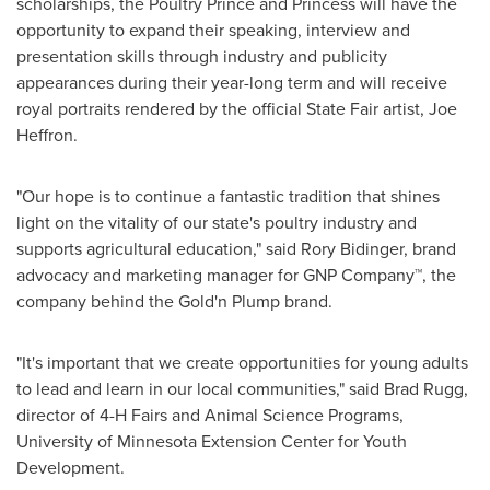
scholarships, the Poultry Prince and Princess will have the
opportunity to expand their speaking, interview and
presentation skills through industry and publicity
appearances during their year-long term and will receive
royal portraits rendered by the official State Fair artist,
Joe
Heffron
.
"Our hope is to continue a fantastic tradition that shines
light on the vitality of our state's poultry industry and
supports agricultural education," said
Rory Bidinger
, brand
advocacy and marketing manager for GNP Company™, the
company behind the Gold'n Plump brand.
"It's important that we create opportunities for young adults
to lead and learn in our local communities," said
Brad Rugg
,
director of 4-H Fairs and Animal Science Programs,
University of Minnesota
Extension Center for Youth
Development.