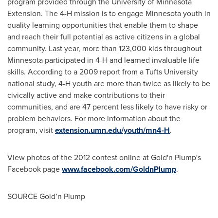
program provided through the
University of Minnesota
Extension. The 4-H mission is to engage
Minnesota
youth in
quality learning opportunities that enable them to shape
and reach their full potential as active citizens in a global
community. Last year, more than 123,000 kids throughout
Minnesota
participated in 4-H and learned invaluable life
skills. According to a 2009 report from a
Tufts University
national study, 4-H youth are more than twice as likely to be
civically active and make contributions to their
communities, and are 47 percent less likely to have risky or
problem behaviors. For more information about the
program, visit
extension.umn.edu/youth/mn4-H
.
View photos of the 2012 contest online at Gold'n Plump's
Facebook page
www.facebook.com/GoldnPlump
.
SOURCE Gold’n Plump