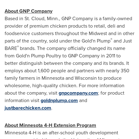
About GNP Company
Based in
St. Cloud, Minn.
, GNP Company is a family-owned
provider of premium chicken products to retail, deli and
foodservice customers throughout the Midwest and in other
®
parts of the country, sold under the Gold'n Plump
and Just
®
BARE
brands. The company officially changed its name
from Gold'n Plump Poultry to GNP Company in 2011 to
better distinguish between the company and its brands. It
employs about 1,600 people and partners with nearly 350
family farmers in
Minnesota
and
Wisconsin
to produce
wholesome, high-quality chicken. For more information
about the company, visit
gnpcompany.com
; for product
information visit
goldnplump.com
and
justbarechicken.com
.
About
Minnesota
4-H Extension Program
Minnesota
4-H is an after-school youth development