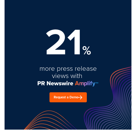
21
%
more press release
views with
Request a Demo