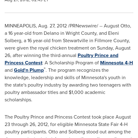
MINNEAPOLIS
,
Aug. 27, 2012
/PRNewswire/ -- August Otto,
a 16 year-old from
Delano
in
Wright County
, and
Eleni
Solberg
, a 16 year-old from
Stewartville
in
Fillmore County
,
were given the royal chicken treatment on
Sunday, August
26
, after winning the third-annual
Poultry Prince and
Princess Contest
: A Scholarship Program of
Minnesota 4-H
®
and
Gold'n Plump
. The program recognizes the
knowledge, leadership and skills of
Minnesota
's youth in
the state's poultry industry by awarding two teenagers with
poultry ambassador titles and
$1,000
academic
scholarships.
The Poultry Prince and Princess Contest took place
August
23 through 26, 2012
, for eligible Minnesota State Fair 4-H
poultry participants. Otto and Solberg stood out among the