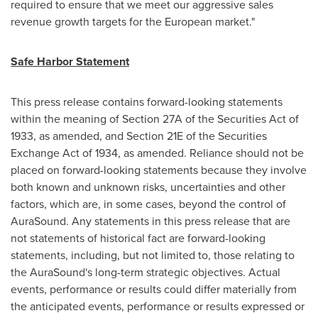
required to ensure that we meet our aggressive sales
revenue growth targets for the European market."
Safe Harbor Statement
This press release contains forward-looking statements
within the meaning of Section 27A of the Securities Act of
1933, as amended, and Section 21E of the Securities
Exchange Act of 1934, as amended. Reliance should not be
placed on forward-looking statements because they involve
both known and unknown risks, uncertainties and other
factors, which are, in some cases, beyond the control of
AuraSound. Any statements in this press release that are
not statements of historical fact are forward-looking
statements, including, but not limited to, those relating to
the AuraSound's long-term strategic objectives. Actual
events, performance or results could differ materially from
the anticipated events, performance or results expressed or