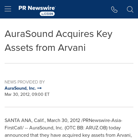
Accessibility Statement
Skip Navigation
Hamburger menu
AuraSound Acquires Key
Assets from Arvani
NEWS PROVIDED BY
AuraSound, Inc.
Mar 30, 2012, 09:00 ET
SANTA ANA, Calif.
,
March 30, 2012
/PRNewswire-Asia-
FirstCall/ -- AuraSound, Inc. (OTC BB: ARUZ.OB) today
announced that they have acquired key assets from Arvani,