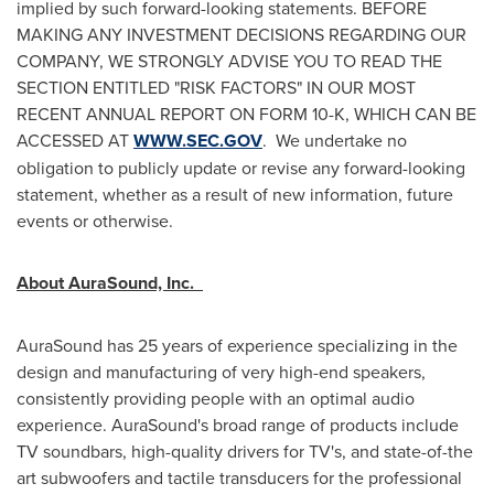
implied by such forward-looking statements. BEFORE
MAKING ANY INVESTMENT DECISIONS REGARDING OUR
COMPANY, WE STRONGLY ADVISE YOU TO READ THE
SECTION ENTITLED "RISK FACTORS" IN OUR MOST
RECENT ANNUAL REPORT ON FORM 10-K, WHICH CAN BE
ACCESSED AT
WWW.SEC.GOV
. We undertake no
obligation to publicly update or revise any forward-looking
statement, whether as a result of new information, future
events or otherwise.
About AuraSound, Inc.
AuraSound has 25 years of experience specializing in the
design and manufacturing of very high-end speakers,
consistently providing people with an optimal audio
experience. AuraSound's broad range of products include
TV soundbars, high-quality drivers for TV's, and state-of-the
art subwoofers and tactile transducers for the professional