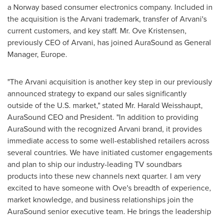
a
Norway
based consumer electronics company. Included in
the acquisition is the Arvani trademark, transfer of Arvani's
current customers, and key staff. Mr.
Ove Kristensen
,
previously CEO of Arvani, has joined AuraSound as General
Manager,
Europe
.
"The Arvani acquisition is another key step in our previously
announced strategy to expand our sales significantly
outside of the U.S. market," stated Mr.
Harald Weisshaupt
,
AuraSound CEO and President. "In addition to providing
AuraSound with the recognized Arvani brand, it provides
immediate access to some well-established retailers across
several countries. We have initiated customer engagements
and plan to ship our industry-leading TV soundbars
products into these new channels next quarter. I am very
excited to have someone with Ove's breadth of experience,
market knowledge, and business relationships join the
AuraSound senior executive team. He brings the leadership