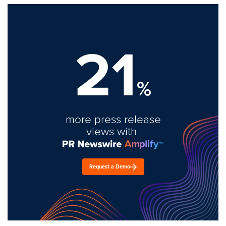
21
%
more press release
views with
Request a Demo