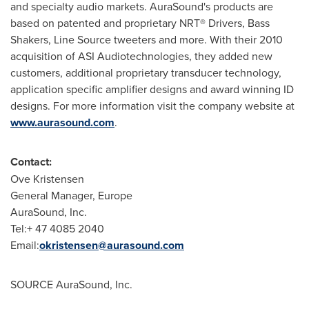
and specialty audio markets. AuraSound's products are
based on patented and proprietary NRT® Drivers, Bass
Shakers, Line Source tweeters and more. With their 2010
acquisition of ASI Audiotechnologies, they added new
customers, additional proprietary transducer technology,
application specific amplifier designs and award winning ID
designs. For more information visit the company website at
www.aurasound.com
.
Contact:
Ove Kristensen
General Manager,
Europe
AuraSound, Inc.
Tel:+ 47 4085 2040
Email:
okristensen@aurasound.com
SOURCE AuraSound, Inc.