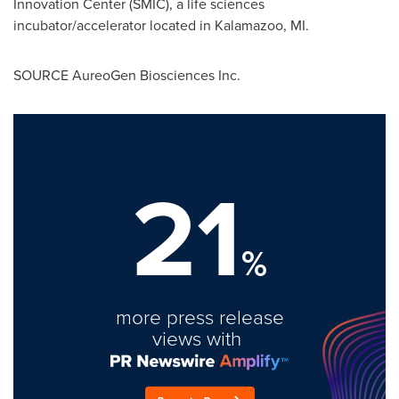
Innovation Center (SMIC), a life sciences
incubator/accelerator located in
Kalamazoo, MI.
SOURCE AureoGen Biosciences Inc.
21
%
more press release
views with