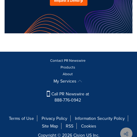
Request a Demo
Contact PR Newswire
Products
About
My Services
Call PR Newswire at
888-776-0942
Terms of Use
Privacy Policy
Information Security Policy
Site Map
RSS
Cookies
Copyright © 2026
Cision
US Inc.