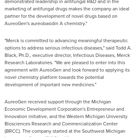
demonstrated leadership in antifungal R&D and in the
marketing of antifungal drugs makes the company an ideal
partner for the development of novel drugs based on
AureoGen's aureobasidin A chemistry."
"Merck is committed to advancing meaningful therapeutic
options to address serious infectious diseases," said
Todd A.
Black
, Ph.D., executive director, Infectious Diseases, Merck
Research Laboratories. "We are pleased to enter into this
agreement with AureoGen and look forward to applying its
novel chemistry platform towards the potential
development of important new medicines."
AureoGen received support through the Michigan
Economic Development Corporation's Entrepreneur and
Innovation initiative, and the
Western Michigan University
Biosciences Research and Commercialization Center
(BRCC). The company started at the Southwest Michigan