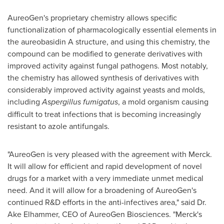
AureoGen's proprietary chemistry allows specific
functionalization of pharmacologically essential elements in
the aureobasidin A structure, and using this chemistry, the
compound can be modified to generate derivatives with
improved activity against fungal pathogens. Most notably,
the chemistry has allowed synthesis of derivatives with
considerably improved activity against yeasts and molds,
including
Aspergillus fumigatus
, a mold organism causing
difficult to treat infections that is becoming increasingly
resistant to azole antifungals.
"AureoGen is very pleased with the agreement with Merck.
It will allow for efficient and rapid development of novel
drugs for a market with a very immediate unmet medical
need. And it will allow for a broadening of AureoGen's
continued R&D efforts in the anti-infectives area," said Dr.
Ake Elhammer, CEO of AureoGen Biosciences. "Merck's