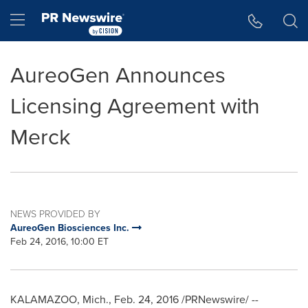
Accessibility Statement
Skip Navigation
Hamburger menu
AureoGen Announces
Licensing Agreement with
Merck
NEWS PROVIDED BY
AureoGen Biosciences Inc.
Feb 24, 2016, 10:00 ET
KALAMAZOO, Mich.
,
Feb. 24, 2016
/PRNewswire/ --