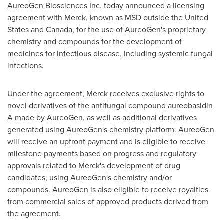
AureoGen Biosciences Inc. today announced a licensing
agreement with Merck, known as MSD outside
the United
States
and
Canada
, for the use of AureoGen's proprietary
chemistry and compounds for the development of
medicines for infectious disease, including systemic fungal
infections.
Under the agreement, Merck receives exclusive rights to
novel derivatives of the antifungal compound aureobasidin
A made by AureoGen, as well as additional derivatives
generated using AureoGen's chemistry platform. AureoGen
will receive an upfront payment and is eligible to receive
milestone payments based on progress and regulatory
approvals related to Merck's development of drug
candidates, using AureoGen's chemistry and/or
compounds. AureoGen is also eligible to receive royalties
from commercial sales of approved products derived from
the agreement.