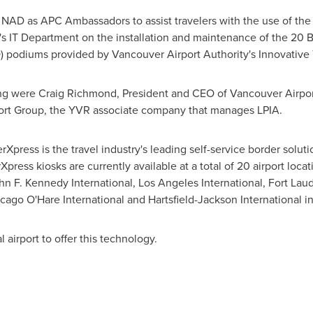
 NAD as APC Ambassadors to assist travelers with the use of th
's IT Department on the installation and maintenance of the 20 
) podiums provided by Vancouver Airport Authority's Innovative 
ing were
Craig Richmond
, President and CEO of Vancouver Airpor
ort Group, the YVR associate company that manages LPIA.
Xpress is the travel industry's leading self-service border solu
Xpress kiosks are currently available at a total of 20 airport loca
n F. Kennedy International, Los Angeles International, Fort Lau
, Chicago O'Hare International and Hartsfield-Jackson Intern
l airport to offer this technology.