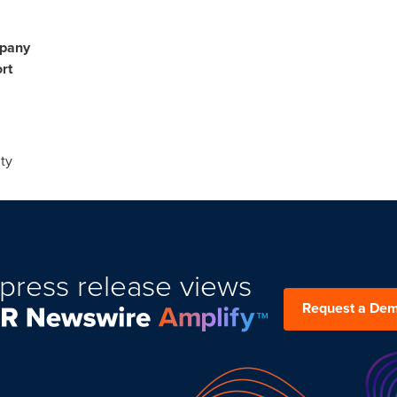
mpany
rt
ty
press release views
Request a De