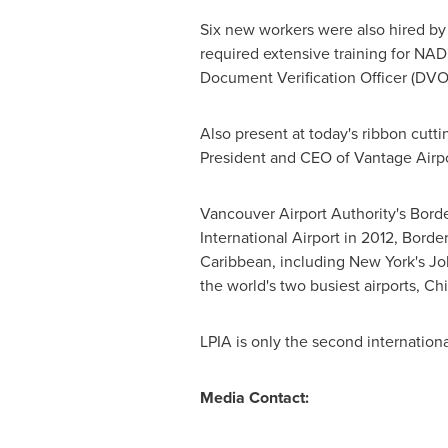
Six new workers were also hired by
required extensive training for NAD
Document Verification Officer (DVO
Also present at today's ribbon cutt
President and CEO of Vantage Airp
Vancouver Airport Authority's Border
International Airport in 2012, Border
Caribbean
, including
New York's
Joh
the world's two busiest airports
LPIA is only the second internationa
Media Contact: