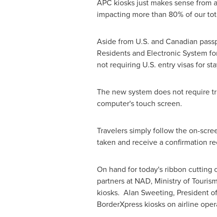
APC kiosks just makes sense from a
impacting more than 80% of our total
Aside from U.S. and Canadian passp
Residents and Electronic System for
not requiring U.S. entry visas for sta
The new system does not require tra
computer's touch screen.
Travelers simply follow the on-scre
taken and receive a confirmation re
On hand for today's ribbon cuttin
partners at NAD, Ministry of Touris
kiosks. Alan Sweeting, President of
BorderXpress kiosks on airline oper