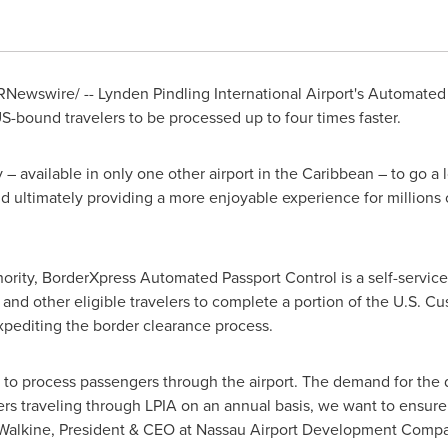
Newswire/ -- Lynden Pindling International Airport's Automated
 US-bound travelers to be processed up to four times faster.
– available in only one other airport in the
Caribbean
– to go a 
nd ultimately providing a more enjoyable experience for millions o
ority, BorderXpress Automated Passport Control is a self-servic
and other eligible travelers to complete a portion of the U.S. C
expediting the border clearance process.
ty to process passengers through the airport. The demand for the
rs traveling through LPIA on an annual basis, we want to ensure t
Walkine
, President & CEO at Nassau Airport Development Compa