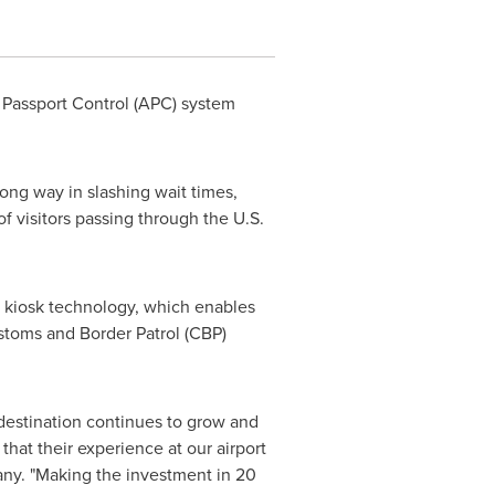
 Passport Control (APC) system
long way in slashing wait times,
f visitors passing through the U.S.
e kiosk technology, which enables
ustoms and Border Patrol (CBP)
 destination continues to grow and
hat their experience at our airport
ny. "Making the investment in 20