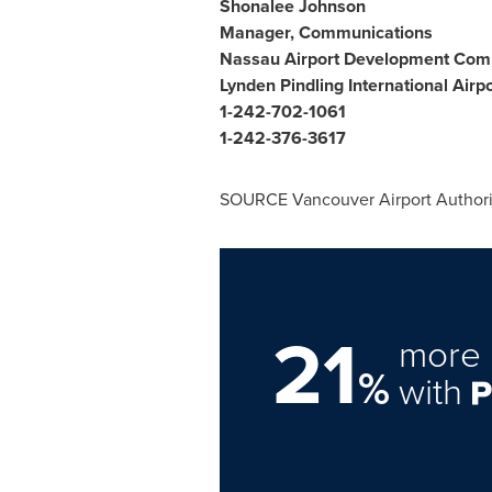
Shonalee Johnson
Manager, Communications
Nassau Airport Development Co
Lynden Pindling International Airpo
1-242-702-1061
1-242-376-3617
SOURCE Vancouver Airport Authori
21
more 
%
with