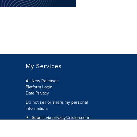
My Services
All New Releases
Platform Login
Data Privacy
Do not sell or share my personal
information
:
Submit via
privacy@cision.com
Call Privacy toll-free:
877-297-8921