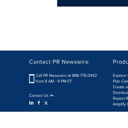
Contact PR Newswire
Prod
Call PR Newswire at 888-776-0942
Explore 
from 8 AM - 9 PM ET
Plan Ca
Create w
Distribu
Contact Us
Report R
Amplify 