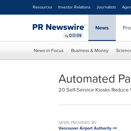
Accessibility Statement
Skip Navigation
Resources
Investor Relations
Journalists
Agen
News
Pro
News in Focus
Business & Money
Scienc
Automated Pas
20 Self-Service Kiosks Reduce
NEWS PROVIDED BY
Vancouver Airport Authority