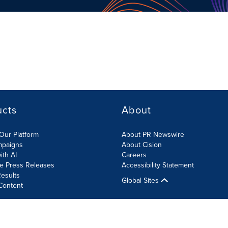
ucts
About
Our Platform
About PR Newswire
mpaigns
About Cision
ith AI
Careers
te Press Releases
Accessibility Statement
esults
Global Sites
Content