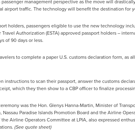
 passenger management perspective as the move will drastically
 airport traffic. The technology will benefit the destination for 
ort holders, passengers eligible to use the new technology incl
 Travel Authorization (ESTA) approved passport holders – interna
ys of 90 days or less.
velers to complete a paper U.S. customs declaration form, as al
en instructions to scan their passport, answer the customs declar
ceipt, which they then show to a CBP officer to finalize processi
g ceremony was the Hon.
Glenys Hanna-Martin
, Minister of Trans
m, Nassau Paradise Islands Promotion Board and the Airline Oper
 the Airline Operators Committee at LPIA, also expressed enthus
ations.
(See quote sheet)