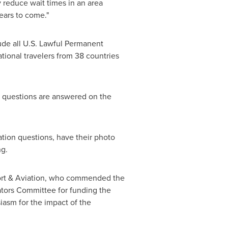
 reduce wait times in an area
years to come."
ude all U.S. Lawful Permanent
tional travelers from 38 countries
l questions are answered on the
ation questions, have their photo
ng.
port & Aviation, who commended the
ators Committee for funding the
iasm for the impact of the