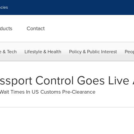
cies
ducts
Contact
e & Tech
Lifestyle & Health
Policy & Public Interest
Peop
sport Control Goes Live 
 Wait Times In US Customs Pre-Clearance