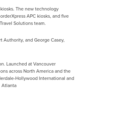
e kiosks. The new technology
BorderXpress APC kiosks, and five
Travel Solutions team.
t Authority, and
George Casey
,
tion. Launched at
Vancouver
tions across
North America
and the
derdale-Hollywood International and
ational in Atlanta