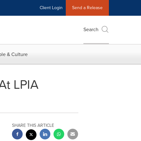
Client Login
Send a Release
Search
le & Culture
At LPIA
SHARE THIS ARTICLE