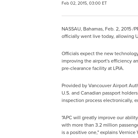
Feb 02, 2015, 03:00 ET
NASSAU, Bahamas
,
Feb. 2, 2015
/PR
officially went live today, allowing
Officials expect the new technology 
improving the airport's efficiency a
pre-clearance facility at LPIA.
Provided by Vancouver Airport Auth
U.S. and Canadian passport holders 
inspection process electronically, 
"APC will greatly improve our abili
with more than 3.2 million passenge
is a positive one," explains
Vernice 