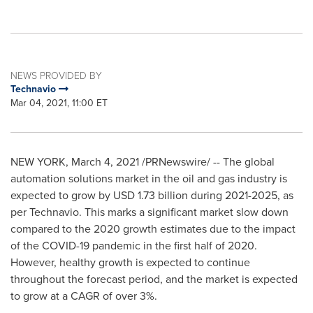
NEWS PROVIDED BY
Technavio
Mar 04, 2021, 11:00 ET
NEW YORK
,
March 4, 2021
/PRNewswire/ -- The global
automation solutions market in the oil and gas industry is
expected to grow by
USD 1.73 billion
during 2021-2025, as
per Technavio. This marks a significant market slow down
compared to the 2020 growth estimates due to the impact
of the COVID-19 pandemic in the first half of 2020.
However, healthy growth is expected to continue
throughout the forecast period, and the market is expected
to grow at a CAGR of over 3%.