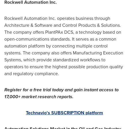
Rockwell Automation Inc.
Rockwell Automation Inc. operates business through
Architecture & Software and Control Products & Solutions.
The company offers PlantPAx DCS, a technology based on
open-communications standards. It serves as a common
automation platform by connecting multiple control
systems. The company also offers Manufacturing Execution
Systems, which provide standardized workflows to
operators to ensure the highest possible production quality
and regulatory compliance.
Register for a free trial today and gain instant access to
17,000+ market research reports.
Technavio's SUBSCRIPTION platform
Automation Solutions Market in the Oil and Gas Industry