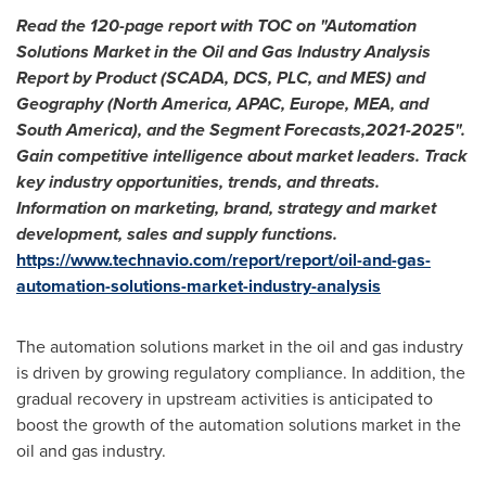
Read the 120-page report with TOC on "Automation
Solutions Market in the Oil and Gas Industry Analysis
Report by Product (SCADA, DCS, PLC, and MES) and
Geography (
North America
, APAC,
Europe
, MEA, and
South America
), and the Segment Forecasts,2021-2025".
Gain competitive intelligence about market leaders. Track
key industry opportunities, trends, and threats.
Information on marketing, brand, strategy and market
development, sales and supply functions.
https://www.technavio.com/report/report/oil-and-gas-
automation-solutions-market-industry-analysis
The automation solutions market in the oil and gas industry
is driven by growing regulatory compliance. In addition, the
gradual recovery in upstream activities is anticipated to
boost the growth of the automation solutions market in the
oil and gas industry.