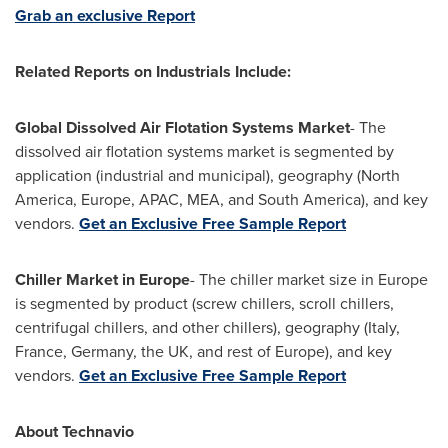
Grab an exclusive Report
Related Reports on
Industrials
Include:
Global Dissolved Air Flotation Systems Market
- The
dissolved air flotation systems market is segmented by
application (industrial and municipal), geography (
North
America
,
Europe
, APAC, MEA, and
South America
), and key
vendors.
Get an Exclusive Free Sample Report
Chiller Market in
Europe
- The chiller market size in
Europe
is segmented by product (screw chillers, scroll chillers,
centrifugal chillers, and other chillers), geography (
Italy
,
France
,
Germany
, the UK, and rest of
Europe
), and key
vendors.
Get an Exclusive Free Sample Report
About Technavio