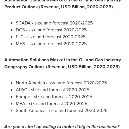
Product Outlook (Revenue, USD Billion, 2020-2025)
SCADA - size and forecast 2020-2025
DCS - size and forecast 2020-2025
PLC - size and forecast 2020-2025
MES - size and forecast 2020-2025
Automation Solutions Market in the Oil and Gas Industry
Geography Outlook (Revenue, USD Billion, 2020-2025)
North America
- size and forecast 2020-2025
APAC - size and forecast 2020-2025
Europe
- size and forecast 2020-2025
MEA - size and forecast 2020-2025
South America
- size and forecast 2020-2025
Are you a start-up willing to make it big in the business?