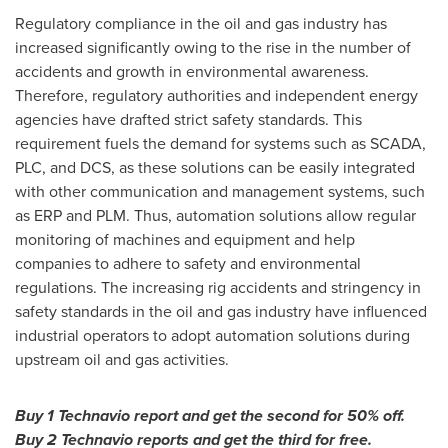
Regulatory compliance in the oil and gas industry has
increased significantly owing to the rise in the number of
accidents and growth in environmental awareness.
Therefore, regulatory authorities and independent energy
agencies have drafted strict safety standards. This
requirement fuels the demand for systems such as SCADA,
PLC, and DCS, as these solutions can be easily integrated
with other communication and management systems, such
as ERP and PLM. Thus, automation solutions allow regular
monitoring of machines and equipment and help
companies to adhere to safety and environmental
regulations. The increasing rig accidents and stringency in
safety standards in the oil and gas industry have influenced
industrial operators to adopt automation solutions during
upstream oil and gas activities.
Buy 1 Technavio report and get the second for 50% off.
Buy 2 Technavio reports and get the third for free.