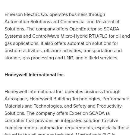
Emerson Electric Co. operates business through
Automation Solutions and Commercial and Residential
Solutions. The company offers OpenEnterprise SCADA
Systems and ControlWave Micro-Hybrid RTU/PLC for oil and
gas applications. It also offers automation solutions for
onshore activities, offshore activities, transportation and
storage, gas processing and LNG, and oilfield services.
Honeywell International Inc.
Honeywell International Inc. operates business through
Aerospace, Honeywell Building Technologies, Performance
Materials and Technologies, and Safety and Productivity
Solutions. The company offers Experion SCADA (a
controller that provides an integrated solution to solve
complex remote automation requirements, especially those
found in the oil and gas industry), MasterLogic PLC (a