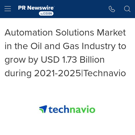
Accessibility Statement
Skip Navigation
Hamburger menu
Automation Solutions Market
in the Oil and Gas Industry to
grow by USD 1.73 Billion
during 2021-2025|Technavio