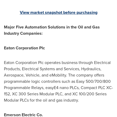
View market snapshot before purchasing
Major Five Automation Solutions in the Oil and Gas
Industry Companies:
Eaton Corporation Plc
Eaton Corporation Plc operates business through Electrical
Products, Electrical Systems and Services, Hydraulics,
Aerospace, Vehicle, and eMobility. The company offers
programmable logic controllers such as Easy 500/700/800
Programmable Relays, easyE4 nano PLCs, Compact PLC XC-
152, XC 300 Series Modular PLC, and XC 100/200 Series
Modular PLCs for the oil and gas industry.
Emerson Electric Co.