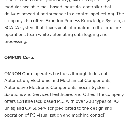
modular, scalable rack-based industrial controller that
delivers powerful performance in a control application). The
company also offers Experion Process Knowledge System, a
SCADA system that drives vital information to the pipeline
operations team while automating data logging and
processing.
OMRON Corp.
OMRON Corp. operates business through Industrial
Automation, Electronic and Mechanical Components,
Automotive Electronic Components, Social Systems,
Solutions and Service, Healthcare, and Other. The company
offers CS1 (the rack-based PLC with over 200 types of I/O
units) and CX-Supervisor (dedicated to the design and
operation of PC visualization and machine control).