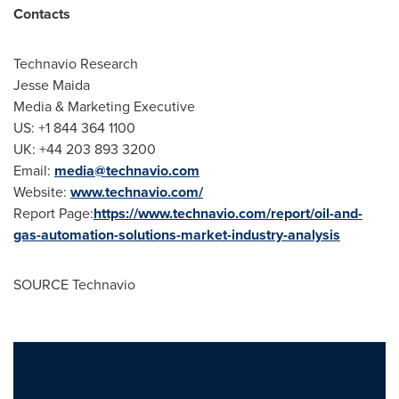
Contacts
Technavio Research
Jesse Maida
Media & Marketing Executive
US: +1 844 364 1100
UK: +44 203 893 3200
Email:
media@technavio.com
Website:
www.technavio.com/
Report Page:
https://www.technavio.com/report/oil-and-
gas-automation-solutions-market-industry-analysis
SOURCE Technavio