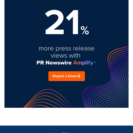
21
%
more press release
views with
Request a Demo