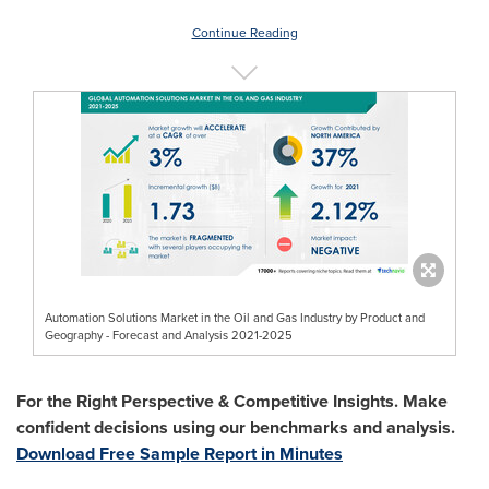
Continue Reading
Automation Solutions Market in the Oil and Gas Industry by Product and
Geography - Forecast and Analysis 2021-2025
For the Right Perspective & Competitive Insights. Make
confident decisions using our benchmarks and analysis.
Download Free Sample Report in Minutes