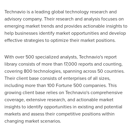
Technavio is a leading global technology research and
advisory company. Their research and analysis focuses on
emerging market trends and provides actionable insights to
help businesses identify market opportunities and develop
effective strategies to optimize their market positions.
With over 500 specialized analysts, Technavio's report
library consists of more than 17,000 reports and counting,
covering 800 technologies, spanning across 50 countries.
Their client base consists of enterprises of all sizes,
including more than 100 Fortune 500 companies. This
growing client base relies on Technavio's comprehensive
coverage, extensive research, and actionable market
insights to identify opportunities in existing and potential
markets and assess their competitive positions within
changing market scenarios.