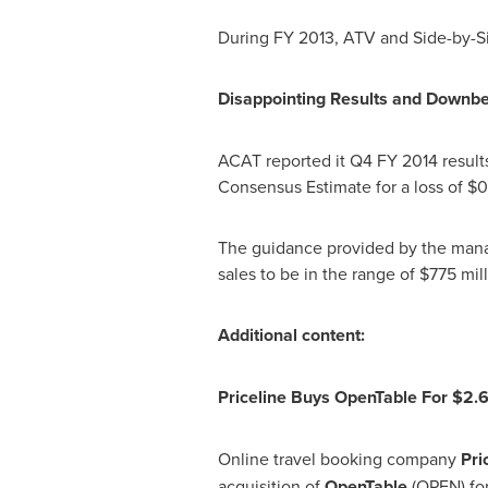
During FY 2013, ATV and Side-by-S
Disappointing Results and Downb
ACAT reported it Q4 FY 2014 resul
Consensus Estimate for a loss of
$0
The guidance provided by the manag
sales to be in the range of
$775 mill
Additional content:
Priceline Buys OpenTable For
$2.6
Online travel booking company
Pri
acquisition of
OpenTable
(OPEN) fo