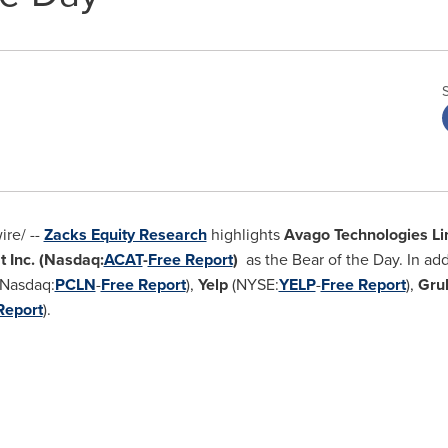
re/ --
Zacks Equity Research
highlights
Avago Technologies Li
t Inc.
(Nasdaq:
ACAT
-
Free Report
)
as the Bear of the Day. In ad
Nasdaq:
PCLN
-
Free Report
),
Yelp
(NYSE:
YELP
-
Free Report
),
Gru
Report
).