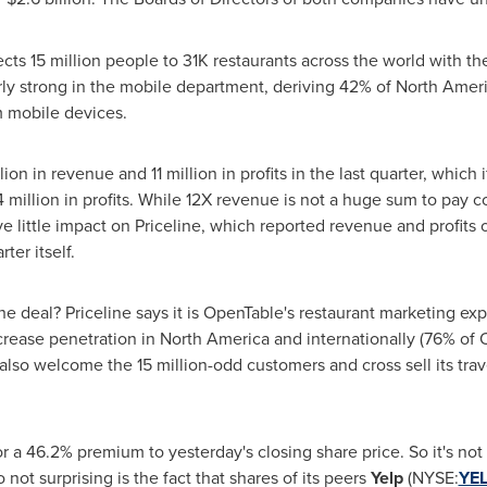
cts 15 million people to 31K restaurants across the world with th
rly strong in the mobile department, deriving 42% of
North Amer
om mobile devices.
lion
in revenue and 11 million in profits in the last quarter, which
 million
in profits. While 12X revenue is not a huge sum to pay 
ve little impact on Priceline, which reported revenue and profits 
ter itself.
the deal? Priceline says it is OpenTable's restaurant marketing 
ncrease penetration in
North America
and internationally (76% of 
ll also welcome the 15 million-odd customers and cross sell its tr
r a 46.2% premium to yesterday's closing share price. So it's not
 not surprising is the fact that shares of its peers
Yelp
(NYSE:
YE