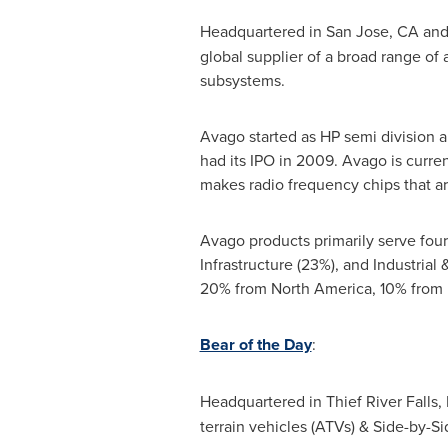
Headquartered in
San Jose, CA
and
global supplier of a broad range o
subsystems.
Avago started as HP semi division an
had its IPO in 2009. Avago is curr
makes radio frequency chips that 
Avago products primarily serve fou
Infrastructure (23%), and Industrial
20% from
North America
, 10% from
Bear of the Day
:
Headquartered in Thief River Falls
terrain vehicles (ATVs) & Side-by-S