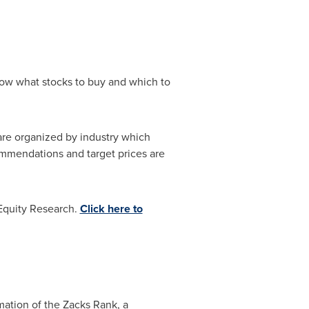
know what stocks to buy and which to
 are organized by industry which
mmendations and target prices are
 Equity Research.
Click here to
mation of the Zacks Rank, a