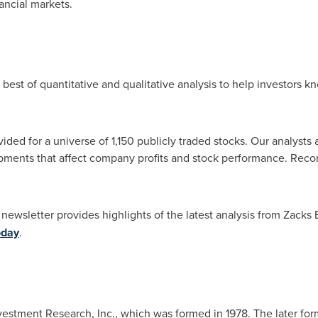
ancial markets.
best of quantitative and qualitative analysis to help investors 
ided for a universe of 1,150 publicly traded stocks. Our analysts
pments that affect company profits and stock performance. Reco
newsletter provides highlights of the latest analysis from Zacks
oday
.
vestment Research, Inc., which was formed in 1978. The later for