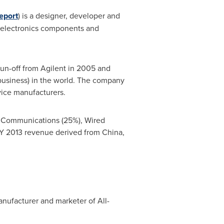
eport
) is a designer, developer and
toelectronics components and
pun-off from Agilent in 2005 and
business) in the world. The company
ice manufacturers.
ss Communications (25%), Wired
s FY 2013 revenue derived from
China
,
anufacturer and marketer of All-