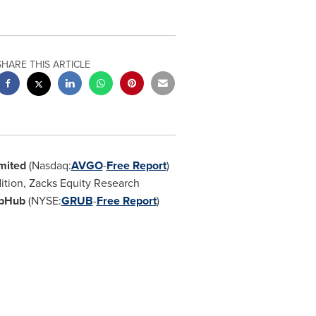
SHARE THIS ARTICLE
mited
(Nasdaq:
AVGO
-
Free Report
)
dition, Zacks Equity Research
bHub
(NYSE:
GRUB
-
Free Report
)