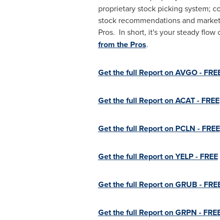
proprietary stock picking system; c
stock recommendations and market in
Pros. In short, it's your steady fl
from the Pros
.
Get the full Report on AVGO - FRE
Get the full Report on ACAT - FREE
Get the full Report on PCLN - FREE
Get the full Report on YELP - FREE
Get the full Report on GRUB - FRE
Get the full Report on GRPN - FRE