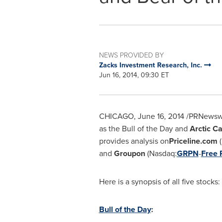
NEWS PROVIDED BY
Zacks Investment Research, Inc.
Jun 16, 2014, 09:30 ET
CHICAGO
,
June 16, 2014
/PRNewswi
as the Bull of the Day and
Arctic Ca
provides analysis on
Priceline.com
(
and
Groupon
(Nasdaq:
GRPN
-
Free 
Here is a synopsis of all five stocks:
Bull of the Day
: