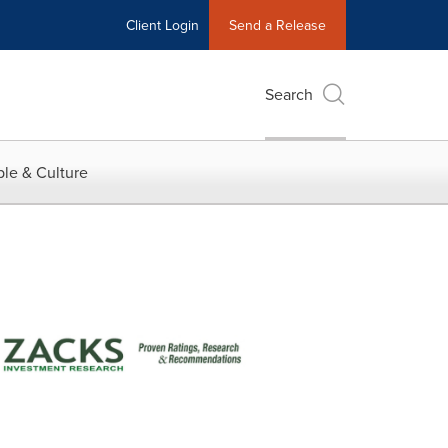
Client Login
Send a Release
Search
le & Culture