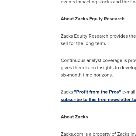
events impacting stocks and the fin
About Zacks Equity Research
Zacks Equity Research provides the 
sell for the long-term.
Continuous analyst coverage is prov
gives them keen insights to develo
six-month time horizons.
Zacks
"Profit from the Pros"
e-mail 
subscribe to this free newsletter t
About Zacks
Zacks.com is a property of Zacks In