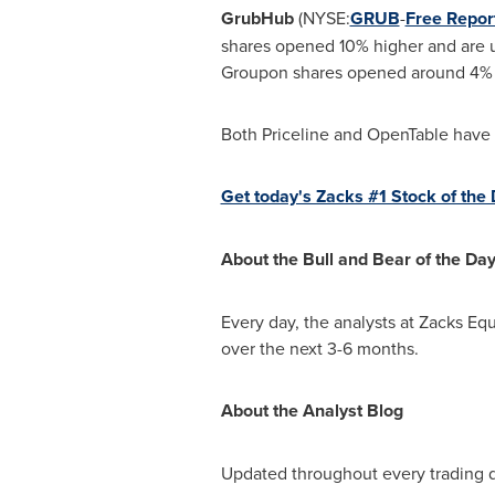
GrubHub
(NYSE:
GRUB
-
Free Repor
shares opened 10% higher and are 
Groupon shares opened around 4% h
Both Priceline and OpenTable have 
Get today's Zacks #1 Stock of the D
About the Bull and Bear of the Da
Every day, the analysts at Zacks Equ
over the next 3-6 months.
About the Analyst Blog
Updated throughout every trading 