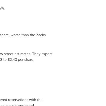
9%.
share, worse than the Zacks
ow street estimates. They expect
3 to $2.43
per share.
rant reservations with the
unanimously approved.