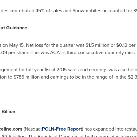
ides contributed 45% of sales and Snowmobiles accounted for 3
eat Guidance
ts on
May 15
. Net loss for the quarter was
$1.5 million
or
$0.12
per 
.09
per share. This was ACAT's third consecutive quarterly miss.
ement for full-year fiscal 2015 sales and earnings was also bel
ion to $786 million
and earnings to be in the range of in the
$2.3
 Billion
celine.com
(Nasdaq:
PCLN
-
Free Report
) has expanded into restau
r
$2.6 billion
. The Boards of Directors of both companies have 