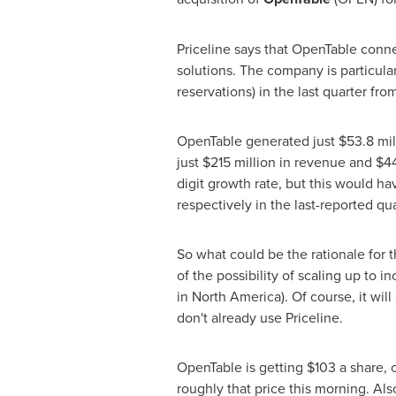
Priceline says that OpenTable conne
solutions. The company is particula
reservations) in the last quarter fr
OpenTable generated just
$53.8 mil
just
$215 million
in revenue and
$44
digit growth rate, but this would ha
respectively in the last-reported quar
So what could be the rationale for 
of the possibility of scaling up to i
in
North America
). Of course, it wi
don't already use Priceline.
OpenTable is getting
$103
a share, o
roughly that price this morning. Also