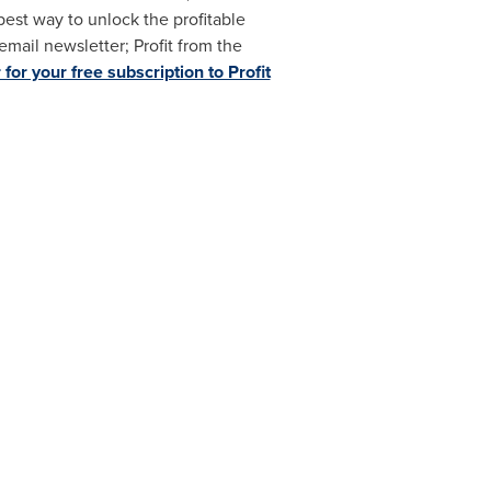
best way to unlock the profitable
mail newsletter; Profit from the
 for your free subscription to Profit