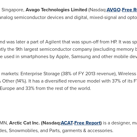
 Singapore,
Avago Technologies Limited
(Nasdaq:
AVGO
-
Free R
f analog semiconductor devices and digital, mixed-signal and op
d was later a part of Agilent that was spun-off from HP. It was s
ently the 9th largest semiconductor company (excluding memory 
are used in smartphones by Apple, Samsung and other mobile dev
r markets: Enterprise Storage (38% of FY 2013 revenue), Wirele
 & Other (14%). It has a diversified revenue model with 37% of it
Europe
and 33% from the rest of the world.
, MN,
Arctic Cat Inc.
(Nasdaq:
ACAT
-
Free Report
)
is a designer, m
ides, Snowmobiles, and Parts, garments & accessories.