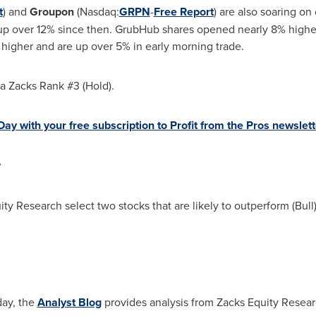
t
) and
Groupon
(Nasdaq:
GRPN
-
Free Report
) are also soaring on
up over 12% since then. GrubHub shares opened nearly 8% highe
igher and are up over 5% in early morning trade.
a Zacks Rank #3 (Hold).
ay with your free subscription to Profit from the Pros newslett
y
ity Research select two stocks that are likely to outperform (Bul
day, the
Analyst Blog
provides analysis from Zacks Equity Resear