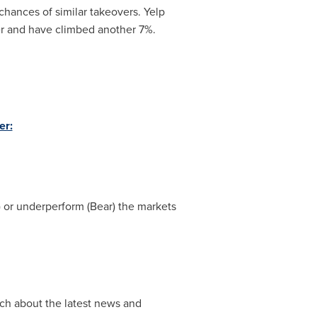
 chances of similar takeovers. Yelp
r and have climbed another 7%.
er:
l) or underperform (Bear) the markets
ch about the latest news and