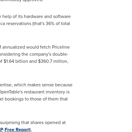
e help of its hardware and software
ica
reservations (that's 36% of total
 if annualized would fetch Priceline
considering the company's double-
of
$1.64 billion
and
$360.7 million
,
expertise, which makes sense because
OpenTable's restaurant inventory is
avel bookings to those of them that
 surprising that shares opened at
LP
-
Free Report
),