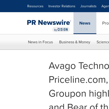
Accessibility Statement
Skip Navigation
Resources
Investor Relations
Journalists
Agen
News
Pro
News in Focus
Business & Money
Scienc
Avago Technol
Priceline.com
Groupon highl
and Bear of t