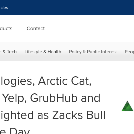
cies
ducts
Contact
e & Tech
Lifestyle & Health
Policy & Public Interest
Peop
ogies, Arctic Cat,
, Yelp, GrubHub and
ighted as Zacks Bull
he Day