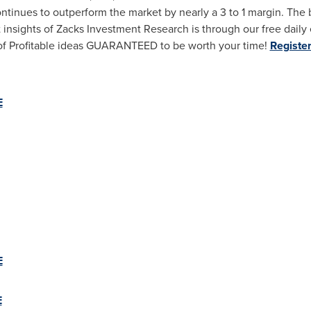
ontinues to outperform the market by nearly a 3 to 1 margin. The 
sights of Zacks Investment Research is through our free daily e
ow of Profitable ideas GUARANTEED to be worth your time!
Register
E
E
E