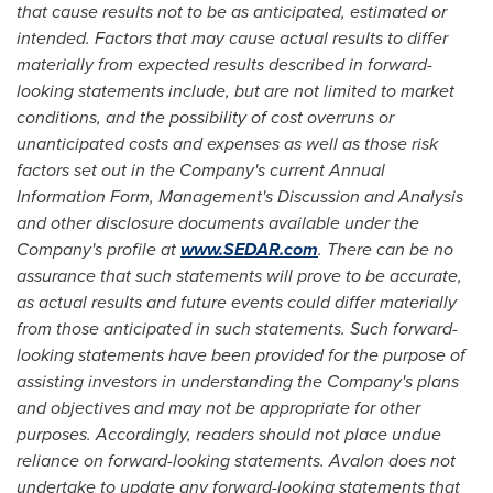
that cause results not to be as anticipated, estimated or
intended. Factors that may cause actual results to differ
materially from expected results described in forward-
looking statements include, but are not limited to market
conditions, and the possibility of cost overruns or
unanticipated costs and expenses as well as those risk
factors set out in the Company's current Annual
Information Form, Management's Discussion and Analysis
and other disclosure documents available under the
Company's profile at
www.SEDAR.com
. There can be no
assurance that such statements will prove to be accurate,
as actual results and future events could differ materially
from those anticipated in such statements. Such forward-
looking statements have been provided for the purpose of
assisting investors in understanding the Company's plans
and objectives and may not be appropriate for other
purposes. Accordingly, readers should not place undue
reliance on forward-looking statements. Avalon does not
undertake to update any forward-looking statements that