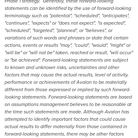
Phase 1 strategy. Generally, these forward-looking
statements can be identified by the use of forward-looking
terminology such as "potential", "scheduled", "anticipates",
"continues", "expects" or "does not expect", "is expected",
"scheduled", "targeted", "planned", or "believes", or
variations of such words and phrases or state that certain
actions, events or results "may", "could", "would", "might" or
"will be" or "will not be" taken, reached or result, "will occur"
or "be achieved". Forward-looking statements are subject
to known and unknown risks, uncertainties and other
factors that may cause the actual results, level of activity,
performance or achievements of Avalon to be materially
different from those expressed or implied by such forward-
looking statements. Forward-looking statements are based
on assumptions management believes to be reasonable at
the time such statements are made. Although Avalon has
attempted to identify important factors that could cause
actual results to differ materially from those contained in
forward-looking statements, there may be other factors