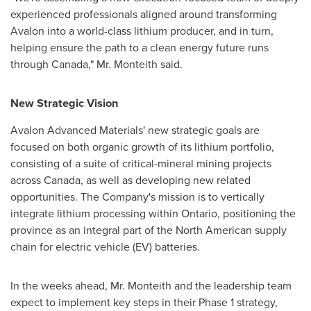
experienced professionals aligned around transforming
Avalon into a world-class lithium producer, and in turn,
helping ensure the path to a clean energy future runs
through
Canada
," Mr.
Monteith
said.
New Strategic Vision
Avalon Advanced Materials' new strategic goals are
focused on both organic growth of its lithium portfolio,
consisting of a suite of critical-mineral mining projects
across
Canada
, as well as developing new related
opportunities. The Company's mission is to vertically
integrate lithium processing within
Ontario
, positioning the
province as an integral part of the North American supply
chain for electric vehicle (EV) batteries.
In the weeks ahead, Mr.
Monteith
and the leadership team
expect to implement key steps in their Phase 1 strategy,