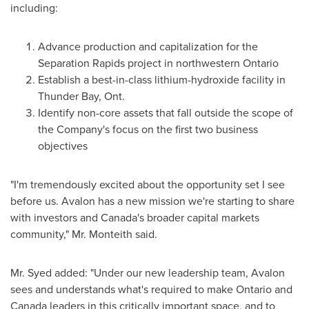
including:
Advance production and capitalization for the
Separation Rapids project in northwestern
Ontario
Establish a best-in-class lithium-hydroxide facility in
Thunder Bay, Ont.
Identify non-core assets that fall outside the scope of
the Company's focus on the first two business
objectives
"I'm tremendously excited about the opportunity set I see
before us. Avalon has a new mission we're starting to share
with investors and
Canada's
broader capital markets
community," Mr. Monteith said.
Mr. Syed added: "Under our new leadership team, Avalon
sees and understands what's required to make
Ontario
and
Canada
leaders in this critically important space, and to