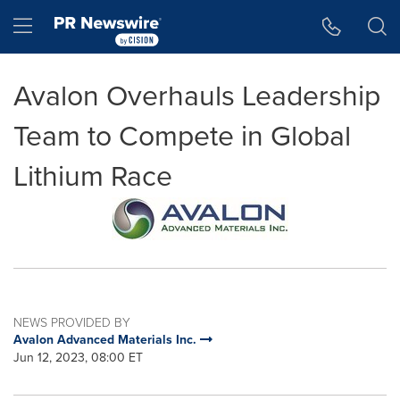
Accessibility Statement
Skip Navigation
Hamburger menu
Avalon Overhauls Leadership
Team to Compete in Global
Lithium Race
NEWS PROVIDED BY
Avalon Advanced Materials Inc.
Jun 12, 2023, 08:00 ET