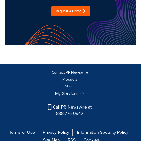
Request a Demo
Contact PR Newswire
Products
About
My Services
Call PR Newswire at
888-776-0942
Terms of Use
Privacy Policy
Information Security Policy
Site Map
RSS
Cookies