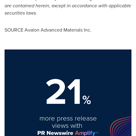
are contained herein, except in accordance with applicable
securities laws.
SOURCE Avalon Advanced Materials Inc.
21
%
more press release
views with