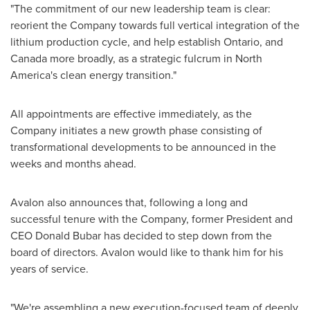
"The commitment of our new leadership team is clear:
reorient the Company towards full vertical integration of the
lithium production cycle, and help establish
Ontario
, and
Canada
more broadly, as a strategic fulcrum in
North
America's
clean energy transition."
All appointments are effective immediately, as the
Company initiates a new growth phase consisting of
transformational developments to be announced in the
weeks and months ahead.
Avalon also announces that, following a long and
successful tenure with the Company, former President and
CEO
Donald Bubar
has decided to step down from the
board of directors. Avalon would like to thank him for his
years of service.
"We're assembling a new execution-focused team of deeply