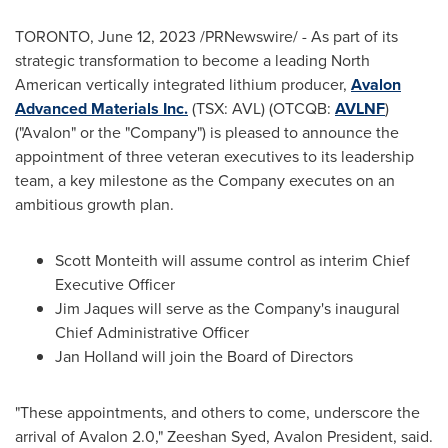
TORONTO
,
June 12, 2023
/PRNewswire/ - As part of its
strategic transformation to become a leading North
American vertically integrated lithium producer,
Avalon
Advanced Materials Inc.
(TSX: AVL) (OTCQB:
AVLNF
)
("Avalon" or the "Company") is pleased to announce the
appointment of three veteran executives to its leadership
team, a key milestone as the Company executes on an
ambitious growth plan.
Scott Monteith will assume control as interim Chief
Executive Officer
Jim Jaques will serve as the Company's inaugural
Chief Administrative Officer
Jan Holland
will join the Board of Directors
"These appointments, and others to come, underscore the
arrival of Avalon 2.0,"
Zeeshan Syed
,
Avalon President
, said.