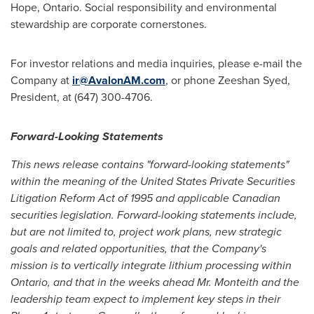
Hope, Ontario
. Social responsibility and environmental
stewardship are corporate cornerstones.
For investor relations and media inquiries, please e-mail the
Company at
ir@AvalonAM.com
, or phone
Zeeshan Syed
,
President, at (647) 300-4706.
Forward-Looking Statements
This news release contains "forward-looking statements"
within the meaning of the United States Private Securities
Litigation Reform Act of 1995 and applicable Canadian
securities legislation. Forward-looking statements include,
but are not limited to, project work plans, new strategic
goals and related opportunities, that the Company's
mission is to vertically integrate lithium processing within
Ontario
, and that in the weeks ahead Mr.
Monteith
and the
leadership team expect to implement key steps in their