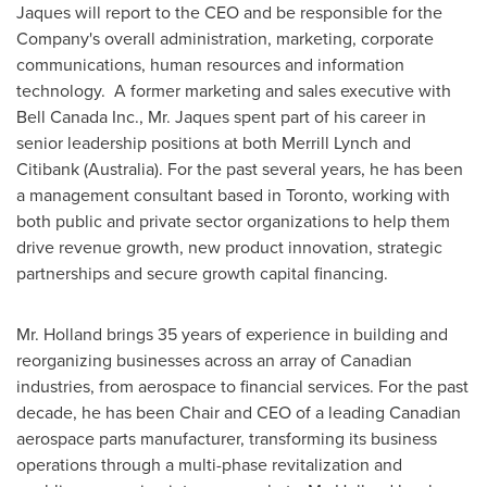
Jaques will report to the CEO and be responsible for the
Company's overall administration, marketing, corporate
communications, human resources and information
technology. A former marketing and sales executive with
Bell Canada Inc., Mr. Jaques spent part of his career in
senior leadership positions at both Merrill Lynch and
Citibank (
Australia
). For the past several years, he has been
a management consultant based in
Toronto
, working with
both public and private sector organizations to help them
drive revenue growth, new product innovation, strategic
partnerships and secure growth capital financing.
Mr. Holland brings 35 years of experience in building and
reorganizing businesses across an array of Canadian
industries, from aerospace to financial services. For the past
decade, he has been Chair and CEO of a leading Canadian
aerospace parts manufacturer, transforming its business
operations through a multi-phase revitalization and