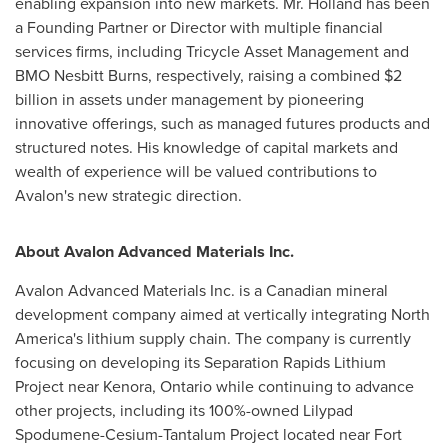
enabling expansion into new markets. Mr. Holland has been
a Founding Partner or Director with multiple financial
services firms, including Tricycle Asset Management and
BMO Nesbitt Burns, respectively, raising a combined
$2
billion
in assets under management by pioneering
innovative offerings, such as managed futures products and
structured notes. His knowledge of capital markets and
wealth of experience will be valued contributions to
Avalon's new strategic direction.
About Avalon Advanced Materials Inc.
Avalon Advanced Materials Inc. is a Canadian mineral
development company aimed at vertically integrating
North
America's
lithium supply chain. The company is currently
focusing on developing its Separation Rapids Lithium
Project near
Kenora, Ontario
while continuing to advance
other projects, including its 100%-owned Lilypad
Spodumene-Cesium-Tantalum Project located near
Fort