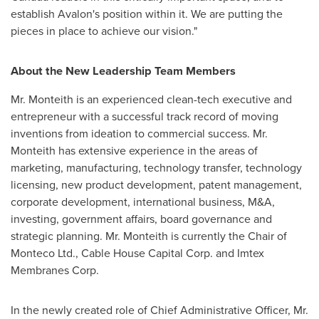
establish Avalon's position within it. We are putting the
pieces in place to achieve our vision."
About the New Leadership Team
Members
Mr. Monteith is an experienced clean-tech executive and
entrepreneur with a successful track record of moving
inventions from ideation to commercial success. Mr.
Monteith
has extensive experience in the areas of
marketing, manufacturing, technology transfer, technology
licensing, new product development, patent management,
corporate development, international business, M&A,
investing, government affairs, board governance and
strategic planning. Mr.
Monteith
is currently the Chair of
Monteco Ltd., Cable House Capital Corp. and Imtex
Membranes Corp.
In the newly created role of Chief Administrative Officer, Mr.